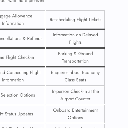
 your wait more pleasant.
ggage Allowance
Rescheduling Flight Tickets
Information
Information on Delayed
ancellations & Refunds
Flights
Parking & Ground
ne Flight Check-in
Transportation
 and Connecting Flight
Enquiries about Economy
Information
Class Seats
In-person Check-in at the
GHT
 Selection Options
Airport Counter
UIRY
Onboard Entertainment
ght Status Updates
Options