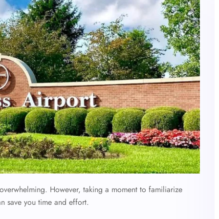
l overwhelming. However, taking a moment to familiarize
an save you time and effort.