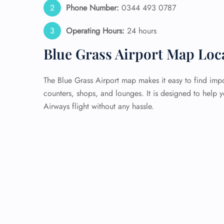
Phone Number:
0344 493 0787
Operating Hours:
24 hours
Blue Grass Airport Map Loc
The Blue Grass Airport map makes it easy to find impo
counters, shops, and lounges. It is designed to help 
Airways flight without any hassle.