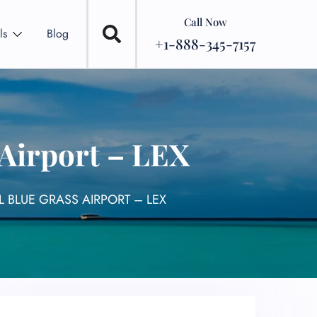
Call Now
ls
Blog
+1-888-345-7157
 Airport – LEX
L BLUE GRASS AIRPORT – LEX