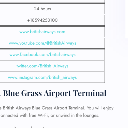
24 hours
+18594253100
www.britishairways.com
www.youtube.com/@BritishAirways
www.facebook.com/britishairways
twitter.com/British_Airways
www.instagram.com/british_airways
t Blue Grass Airport Terminal
e British Airways Blue Grass Airport Terminal. You will enjoy
 connected with free Wi-Fi, or unwind in the lounges.