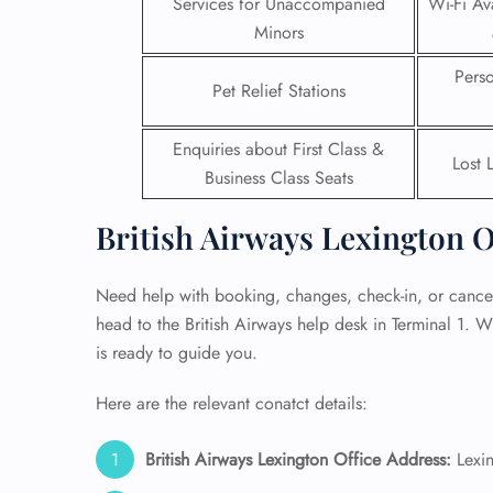
Services for Unaccompanied
Wi-Fi Ava
Minors
24/7
Flig
Pers
Pet Relief Stations
Nam
Flig
Sea
Enquiries about First Class &
Mino
Lost 
Business Class Seats
Pet 
Whee
British Airways Lexington O
Call
Need help with booking, changes, check-in, or cancell
head to the British Airways help desk in Terminal 1. W
is ready to guide you.
Here are the relevant conatct details:
British Airways Lexington Office Address:
Lexin