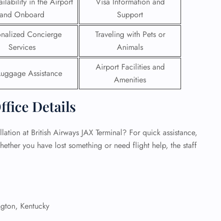
ilability in the Airport
Visa Information and
and Onboard
Support
 Reservations
ht Change
onalized Concierge
Traveling with Pets or
e Corrections
Services
Animals
ht Cancellations
t Upgrade
Airport Facilities and
r Assistance
Luggage Assistance
Amenities
Travel
lchair Assistance
ffice Details
 Now —
ation at British Airways JAX Terminal? For quick assistance,
hether you have lost something or need flight help, the staff
gton, Kentucky