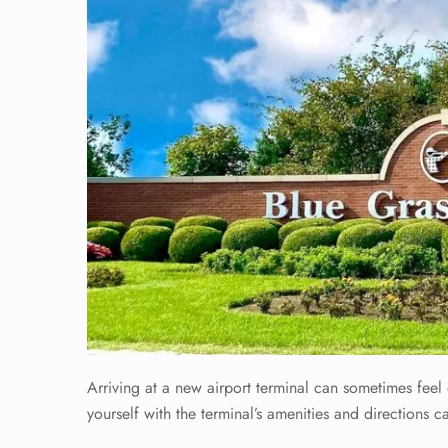
Arriving at a new airport terminal can sometimes fee
yourself with the terminal’s amenities and directions c