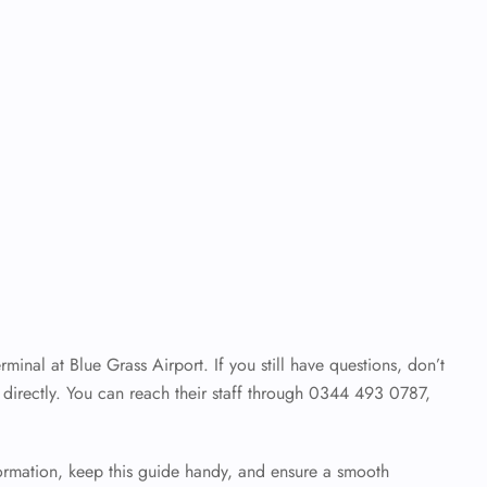
inal at Blue Grass Airport. If you still have questions, don’t
es directly. You can reach their staff through 0344 493 0787,
.
formation, keep this guide handy, and ensure a smooth