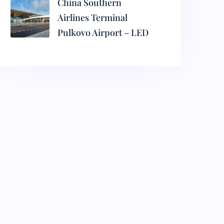
China Southern
Airlines Terminal
Pulkovo Airport – LED