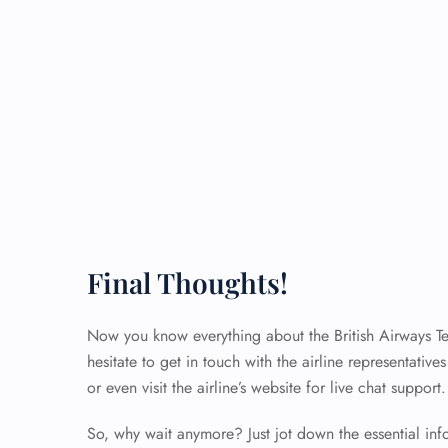
Final Thoughts!
Now you know everything about the British Airways Term
hesitate to get in touch with the airline representativ
or even visit the airline’s website for live chat support
So, why wait anymore? Just jot down the essential in