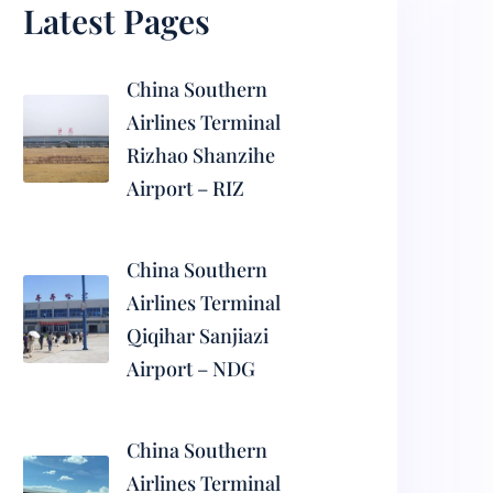
Latest Pages
China Southern
Airlines Terminal
Rizhao Shanzihe
Airport – RIZ
China Southern
Airlines Terminal
Qiqihar Sanjiazi
Airport – NDG
China Southern
Airlines Terminal