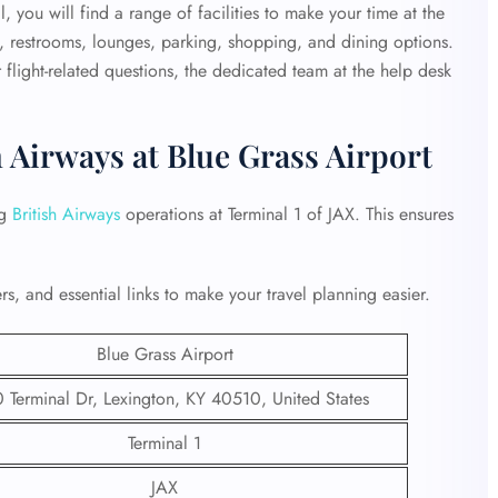
 you will find a range of facilities to make your time at the
, restrooms, lounges, parking, shopping, and dining options.
flight-related questions, the dedicated team at the help desk
h Airways at Blue Grass Airport
ng
British Airways
operations at Terminal 1 of JAX. This ensures
s, and essential links to make your travel planning easier.
Blue Grass Airport
Terminal Dr, Lexington, KY 40510, United States
Terminal 1
JAX