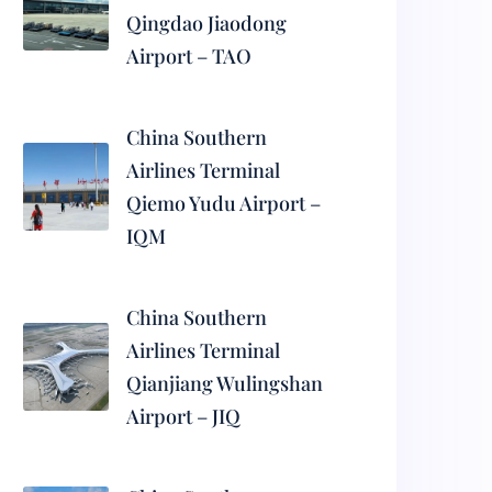
Qingdao Jiaodong
Airport – TAO
China Southern
Airlines Terminal
Qiemo Yudu Airport –
IQM
China Southern
Airlines Terminal
Qianjiang Wulingshan
Airport – JIQ