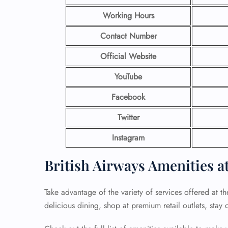
Working Hours
Contact Number
Official Website
YouTube
Facebook
Twitter
Instagram
British Airways Amenities a
Take advantage of the variety of services offered at th
delicious dining, shop at premium retail outlets, stay