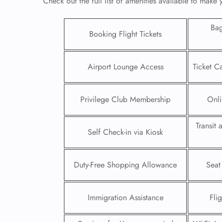
Check out the full list of amenities available to make
Ba
Booking Flight Tickets
Airport Lounge Access
Ticket C
Privilege Club Membership
Onli
Transit
Self Check-in via Kiosk
FLI
Duty-Free Shopping Allowance
Seat
ENQ
Immigration Assistance
Fli