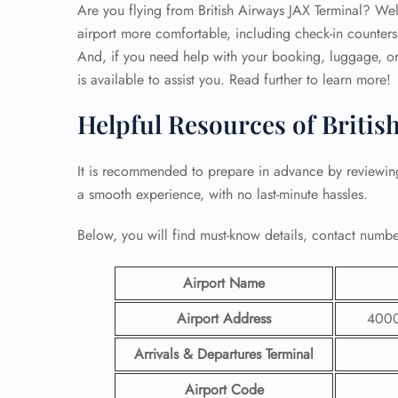
Are you flying from British Airways JAX Terminal? Well,
airport more comfortable, including check-in counters
And, if you need help with your booking, luggage, or 
is available to assist you. Read further to learn more!
Helpful Resources of Britis
It is recommended to prepare in advance by reviewi
a smooth experience, with no last-minute hassles.
Below, you will find must-know details, contact number
Airport Name
Airport Address
4000 
Arrivals & Departures Terminal
Airport Code