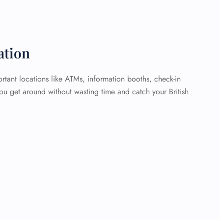
ation
rtant locations like ATMs, information booths, check-in
you get around without wasting time and catch your British