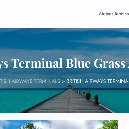
Airlines Termina
ys Terminal Blue Grass
ITISH AIRWAYS TERMINALS
>
BRITISH AIRWAYS TERMINA