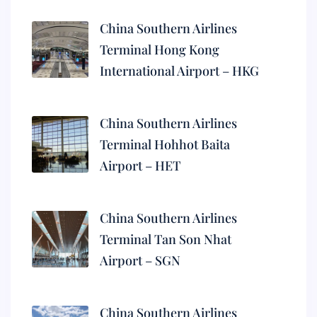
China Southern Airlines
Terminal Hong Kong
International Airport – HKG
China Southern Airlines
Terminal Hohhot Baita
Airport – HET
China Southern Airlines
Terminal Tan Son Nhat
Airport – SGN
China Southern Airlines