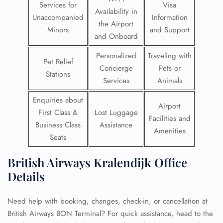
Services for
Visa
Availability in
Unaccompanied
Information
the Airport
Minors
and Support
and Onboard
Personalized
Traveling with
Pet Relief
Concierge
Pets or
Stations
Services
Animals
Enquiries about
Airport
First Class &
Lost Luggage
Facilities and
Business Class
Assistance
Amenities
Seats
British Airways Kralendijk Office
Details
Need help with booking, changes, check-in, or cancellation at
British Airways BON Terminal? For quick assistance, head to the