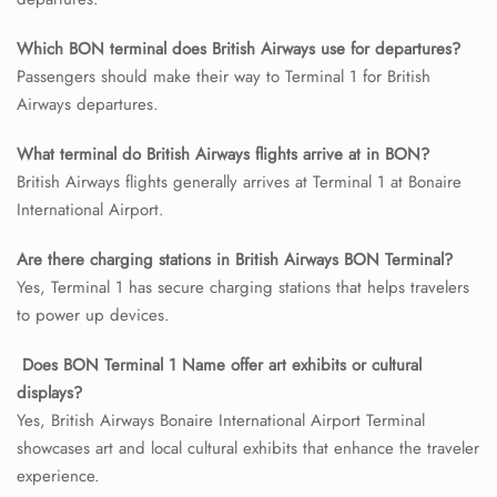
24/7 Reservations
Which BON terminal does British Airways use for departures?
Flight Change
Passengers should make their way to Terminal 1 for British
Name Corrections
Airways departures.
Flight Cancellations
Seat Upgrade
Minor Assistance
What terminal do British Airways flights arrive at in BON?
Pet Travel
British Airways flights generally arrives at Terminal 1 at Bonaire
Wheelchair Assistance
International Airport.
Are there charging stations in British Airways BON Terminal?
Yes, Terminal 1 has secure charging stations that helps travelers
to power up devices.
Does BON Terminal 1 Name offer art exhibits or cultural
displays?
Yes, British Airways Bonaire International Airport Terminal
showcases art and local cultural exhibits that enhance the traveler
experience.