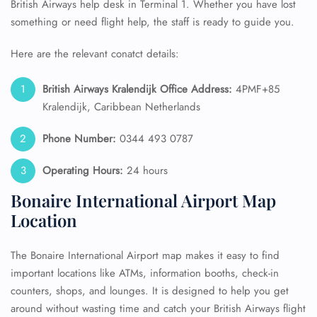
British Airways help desk in Terminal 1. Whether you have lost
something or need flight help, the staff is ready to guide you.
Here are the relevant conatct details:
British Airways Kralendijk Office Address:
4PMF+85
Kralendijk, Caribbean Netherlands
Phone Number:
0344 493 0787
Operating Hours:
24 hours
Bonaire International Airport Map
Location
The Bonaire International Airport map makes it easy to find
important locations like ATMs, information booths, check-in
counters, shops, and lounges. It is designed to help you get
around without wasting time and catch your British Airways flight