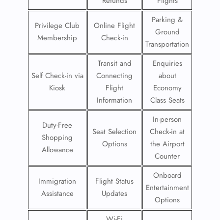
Refunds
Flights
Parking &
Privilege Club
Online Flight
Ground
Membership
Check-in
Transportation
Transit and
Enquiries
Self Check-in via
Connecting
about
Kiosk
Flight
Economy
Information
Class Seats
In-person
Duty-Free
Seat Selection
Check-in at
Shopping
Options
the Airport
Allowance
Counter
Onboard
Immigration
Flight Status
Entertainment
Assistance
Updates
Options
Wi-Fi