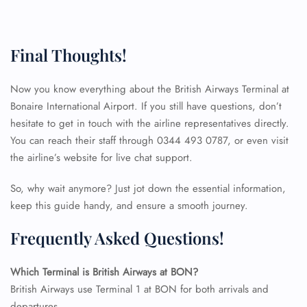
Final Thoughts!
Now you know everything about the British Airways Terminal at
Bonaire International Airport. If you still have questions, don’t
hesitate to get in touch with the airline representatives directly.
You can reach their staff through 0344 493 0787, or even visit
the airline’s website for live chat support.
So, why wait anymore? Just jot down the essential information,
keep this guide handy, and ensure a smooth journey.
Frequently Asked Questions!
Which Terminal is British Airways at BON?
FLIGHT ENQUIRY
British Airways use Terminal 1 at BON for both arrivals and
departures.