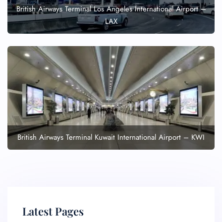
British Airways Terminal Los Angeles International Airport –
LAX
British Airways Terminal Kuwait International Airport – KWI
Latest Pages