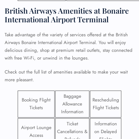
British Airways Amenities at Bonaire
International Airport Terminal
Take advantage of the variety of services offered at the British
Airways Bonaire International Airport Terminal. You will enjoy
delicious dining, shop at premium retail outlets, stay connected
with free Wi-Fi, or unwind in the lounges.
Check out the full list of amenities available to make your wait
more pleasant.
Baggage
Booking Flight
Rescheduling
Allowance
Tickets
Flight Tickets
Information
Ticket
Information
Airport Lounge
Cancellations &
on Delayed
Access