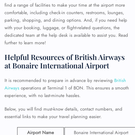
find a range of facilities to make your time at the airport more
comfortable, including check-in counters, restrooms, lounges,
parking, shopping, and dining options. And, if you need help
with your booking, luggage, or flight-related questions, the
dedicated team at the help desk is available to assist you. Read
further to learn more!
Helpful Resources of British Airways
at Bonaire International Airport
It is recommended to prepare in advance by reviewing
British
Airways
operations at Terminal 1 of BON. This ensures a smooth
experience, with no last-minute hassles.
Below, you will find must-know details, contact numbers, and
essential links to make your travel planning easier.
Airport Name
Bonaire International Airport