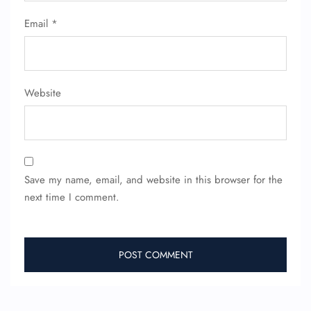
Email
*
Website
Save my name, email, and website in this browser for the
next time I comment.