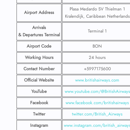
Plasa Medardo SV Thielman 1
Airport Address
Kralendijk, Caribbean Netherlands
Arrivals
Terminal 1
& Departures Terminal
Airport Code
BON
Working Hours
24 hours
Contact Number
+5997175600
Official Website
www.britishairways.com
YouTube
www.youtube.com/@BritishAirways
Facebook
www.facebook.com/britishairways
Twitter
twitter.com/British_Airways
Instagram
www.instagram.com/british_airway