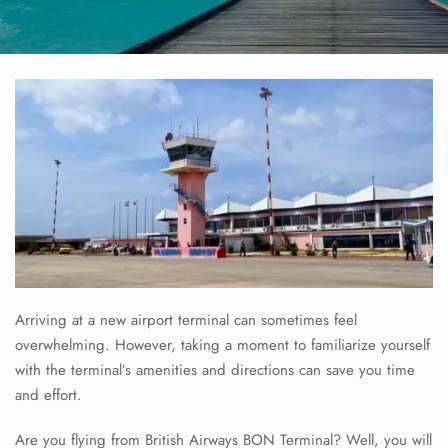
Arriving at a new airport terminal can sometimes feel
overwhelming. However, taking a moment to familiarize yourself
with the terminal’s amenities and directions can save you time
and effort.
Are you flying from British Airways BON Terminal? Well, you will