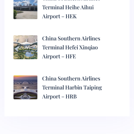
Terminal Heihe Aihui
Airport – HEK
China Southern Airlines
Terminal Hefei Xinqiao
Airport – HFE
China Southern Airlines
Terminal Harbin Taiping
Airport – HRB