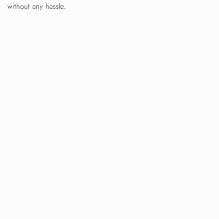
without any hassle.