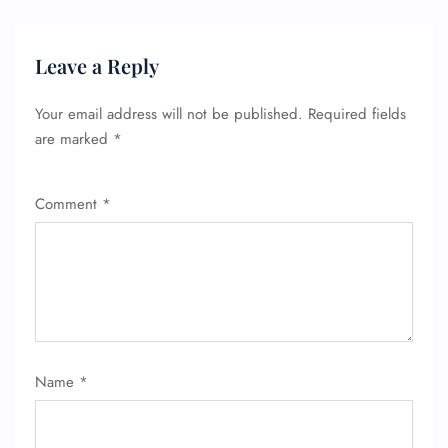
Leave a Reply
Your email address will not be published.
Required fields
are marked
*
Comment
*
Name
*