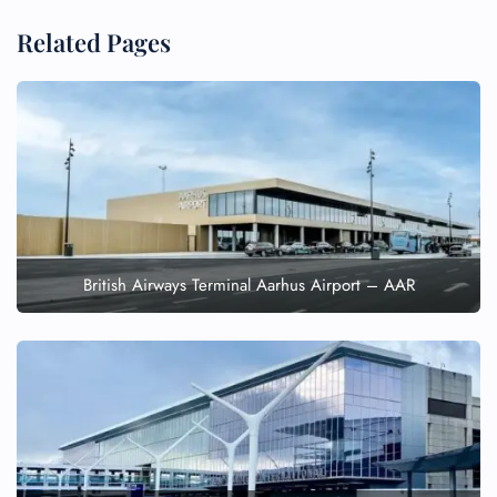
Related Pages
British Airways Terminal Aarhus Airport – AAR