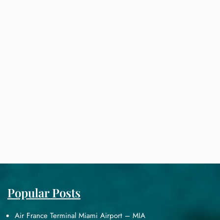
Popular Posts
Air France Terminal Miami Airport – MIA