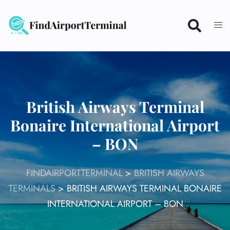
Skip
to
content
British Airways Terminal
Bonaire International Airport
– BON
FINDAIRPORTTERMINAL
>
BRITISH AIRWAYS
TERMINALS
>
BRITISH AIRWAYS TERMINAL BONAIRE
INTERNATIONAL AIRPORT – BON