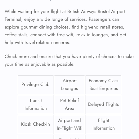
While waiting for your flight at British Airways Bristol Airport
Terminal, enjoy a wide range of services. Passengers can
explore gourmet dining choices, find high-end retail stores,
coffee stalls, connect with free wifi, relax in lounges, and get
help with travel-related concerns.
Check more and ensure that you have plenty of choices to make
your time as enjoyable as possible.
Airport
Economy Class
Privilege Club
Lounges
Seat Enquiries
Transit
Pet Relief
Delayed Flights
Information
Area
Airport and
Flight
Kiosk Check-in
In-Flight Wifi
Information