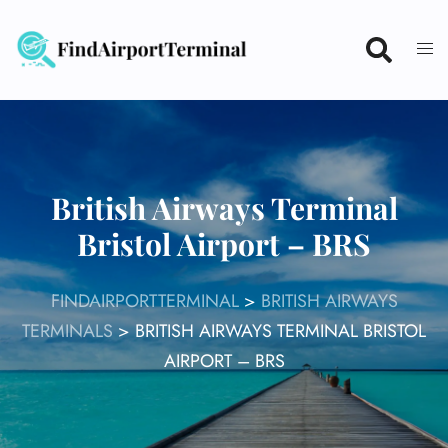
Skip
to
content
British Airways Terminal
Bristol Airport – BRS
FINDAIRPORTTERMINAL
>
BRITISH AIRWAYS
TERMINALS
>
BRITISH AIRWAYS TERMINAL BRISTOL
AIRPORT – BRS