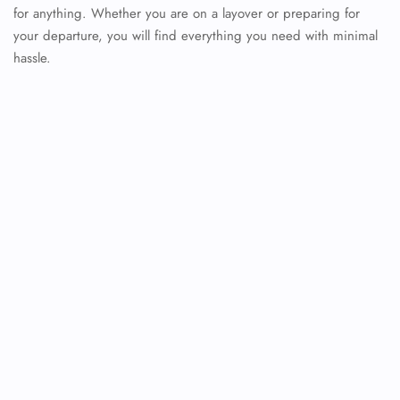
for anything. Whether you are on a layover or preparing for
your departure, you will find everything you need with minimal
hassle.