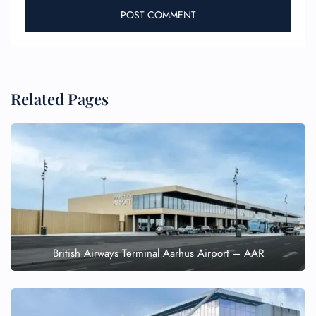
Related Pages
British Airways Terminal Aarhus Airport – AAR