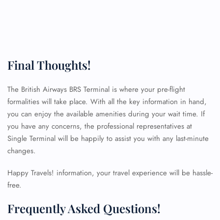
Final Thoughts!
The British Airways BRS Terminal is where your pre-flight
formalities will take place. With all the key information in hand,
you can enjoy the available amenities during your wait time. If
you have any concerns, the professional representatives at
Single Terminal will be happily to assist you with any last-minute
changes.
Happy Travels! information, your travel experience will be hassle-
free.
Frequently Asked Questions!