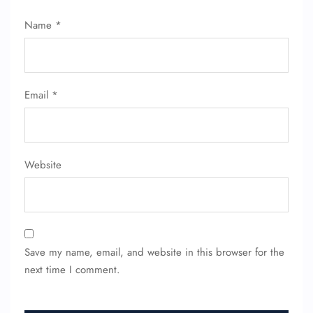
Name
*
Email
*
Website
Save my name, email, and website in this browser for the
next time I comment.