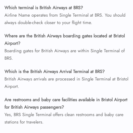
Which terminal is British Airways at BRS?
Airline Name operates from Single Terminal at BRS. You should
always double-check closer to your flight time.
Where are the British Airways boarding gates located at Bristol
Airport?
Boarding gates for British Airways are within Single Terminal of
BRS.
FLIGHT ENQUIRY
Which is the British Airways Arrival Terminal at BRS?
British Airways arrivals are processed in Single Terminal at Bristol
Airport.
24/7 Reservations
Flight Change
Are restrooms and baby care facilities available in Bristol Airport
Name Corrections
for British Airways passengers?
Flight Cancellations
Seat Upgrade
Yes, BRS Single Terminal offers clean restrooms and baby care
Minor Assistance
stations for travelers.
Pet Travel
Wheelchair Assistance