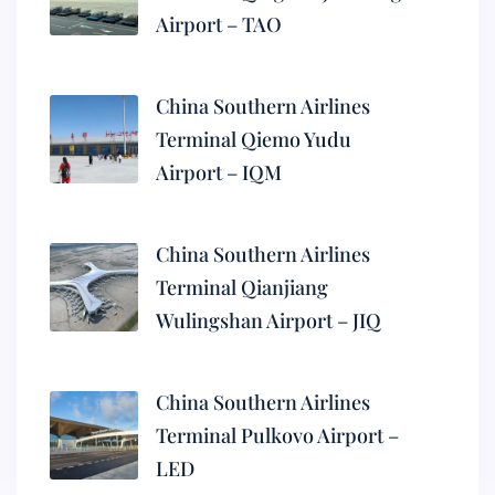
Airport – TAO
China Southern Airlines
Terminal Qiemo Yudu
Airport – IQM
China Southern Airlines
Terminal Qianjiang
Wulingshan Airport – JIQ
China Southern Airlines
Terminal Pulkovo Airport –
LED