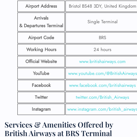
Airport Address
Bristol BS48 3DY, United Kingdom
Arrivals
Single Terminal
& Departures Terminal
Airport Code
BRS
Working Hours
24 hours
Official Website
www.britishairways.com
YouTube
www.youtube.com/@BritishAirways
Facebook
www.facebook.com/britishairways
Twitter
twitter.com/British_Airways
Instagram
www.instagram.com/british_airway
Services & Amenities Offered by
British Airways at BRS Terminal