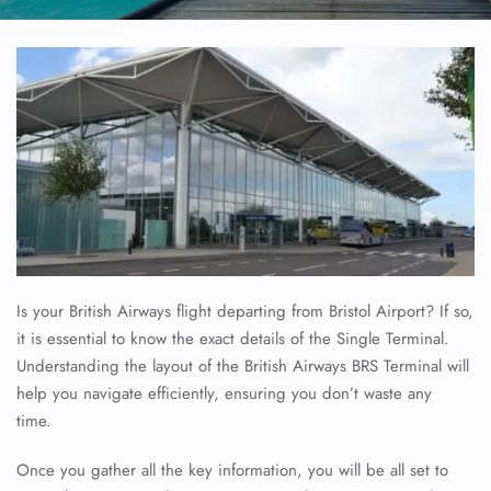
Is your British Airways flight departing from Bristol Airport? If so,
it is essential to know the exact details of the Single Terminal.
Understanding the layout of the British Airways BRS Terminal will
help you navigate efficiently, ensuring you don’t waste any
time.
Once you gather all the key information, you will be all set to