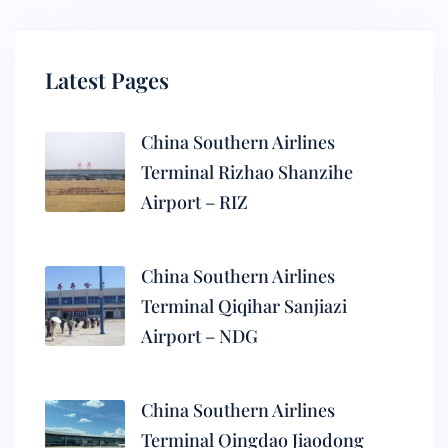
Latest Pages
China Southern Airlines
Terminal Rizhao Shanzihe
Airport – RIZ
China Southern Airlines
Terminal Qiqihar Sanjiazi
Airport – NDG
China Southern Airlines
Terminal Qingdao Jiaodong