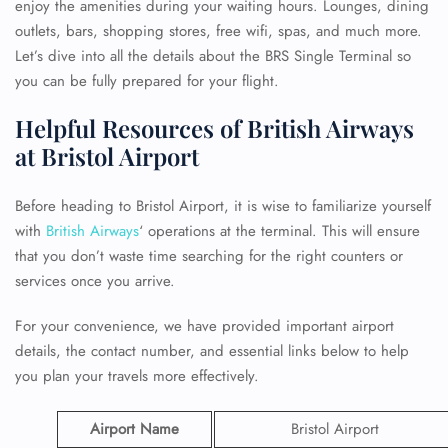
enjoy the amenities during your waiting hours. Lounges, dining
outlets, bars, shopping stores, free wifi, spas, and much more.
Let’s dive into all the details about the BRS Single Terminal so
you can be fully prepared for your flight.
Helpful Resources of British Airways
at Bristol Airport
Before heading to Bristol Airport, it is wise to familiarize yourself
with
British Airways
‘ operations at the terminal. This will ensure
that you don’t waste time searching for the right counters or
services once you arrive.
For your convenience, we have provided important airport
details, the contact number, and essential links below to help
you plan your travels more effectively.
Airport Name
Bristol Airport