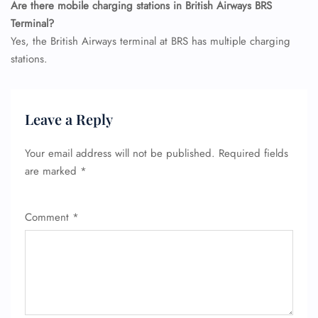
Are there mobile charging stations in British Airways BRS
Terminal?
Yes, the British Airways terminal at BRS has multiple charging
stations.
Leave a Reply
Your email address will not be published.
Required fields
are marked
*
Comment
*