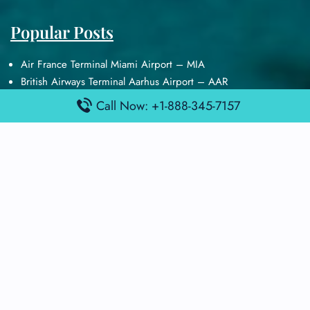
Popular Posts
Air France Terminal Miami Airport – MIA
British Airways Terminal Aarhus Airport – AAR
British Airways Terminal Kuala Lumpur Airport – KUL
Call Now: +1-888-345-7157
Lufthansa Airlines Terminal Heathrow Airport – LHR
Lufthansa Airlines Terminal Kuala Lumpur Airport – KUL
Latest Posts
Air France Terminal Heathrow Airport – LHR
Air France Terminal Kuala Lumpur Airport – KUL
Air France Terminal Kuwait International Airport – KWI
Air France Terminal London Gatwick Airport – LGW
Air France Terminal Los Angeles Airport – LAX
Top Posts