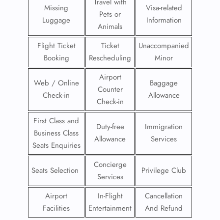
Travel with
Missing
Visa-related
Pets or
Luggage
Information
Animals
Flight Ticket
Ticket
Unaccompanied
Booking
Rescheduling
Minor
Airport
Web / Online
Baggage
Counter
Check-in
Allowance
Check-in
First Class and
Duty-free
Immigration
Business Class
Allowance
Services
Seats Enquiries
Concierge
Seats Selection
Privilege Club
Services
Airport
In-Flight
Cancellation
Facilities
Entertainment
And Refund