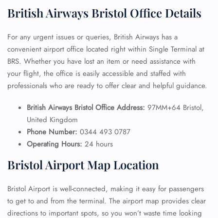
British Airways Bristol Office Details
For any urgent issues or queries, British Airways has a
convenient airport office located right within Single Terminal at
BRS. Whether you have lost an item or need assistance with
your flight, the office is easily accessible and staffed with
professionals who are ready to offer clear and helpful guidance.
British Airways Bristol Office Address:
97MM+64 Bristol,
United Kingdom
Phone Number:
0344 493 0787
Operating Hours:
24 hours
Bristol Airport Map Location
Bristol Airport is well-connected, making it easy for passengers
to get to and from the terminal. The airport map provides clear
directions to important spots, so you won’t waste time looking