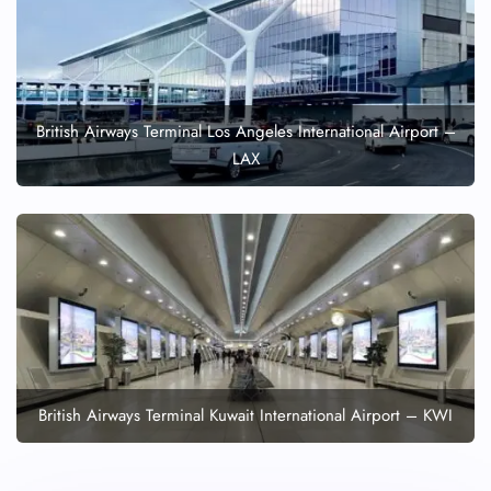
British Airways Terminal Los Angeles International Airport –
LAX
British Airways Terminal Kuwait International Airport – KWI