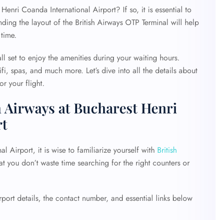
Henri Coanda International Airport? If so, it is essential to
ding the layout of the British Airways OTP Terminal will help
 time.
ll set to enjoy the amenities during your waiting hours.
fi, spas, and much more. Let’s dive into all the details about
r your flight.
h Airways at Bucharest Henri
rt
 Airport, it is wise to familiarize yourself with
British
hat you don’t waste time searching for the right counters or
ort details, the contact number, and essential links below