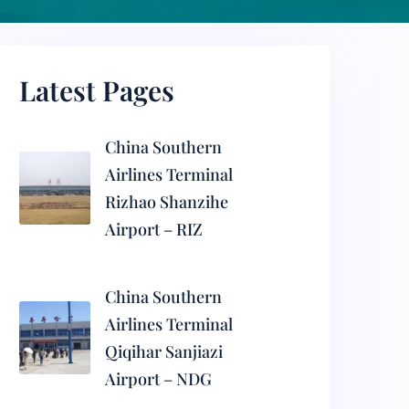
Latest Pages
China Southern
Airlines Terminal
Rizhao Shanzihe
Airport – RIZ
China Southern
Airlines Terminal
Qiqihar Sanjiazi
Airport – NDG