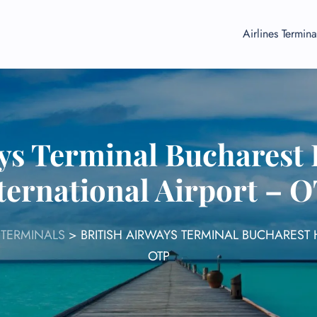
Airlines Termina
ays Terminal Bucharest
ternational Airport – 
 TERMINALS
>
BRITISH AIRWAYS TERMINAL BUCHAREST
OTP