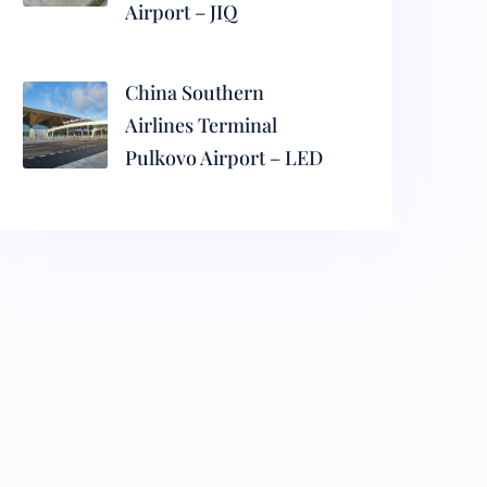
Airport – JIQ
China Southern
Airlines Terminal
Pulkovo Airport – LED