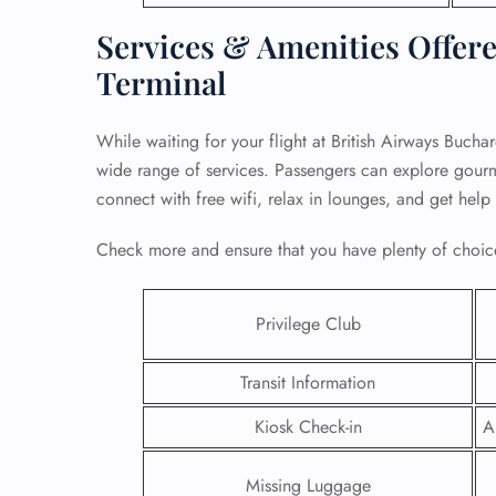
Services & Amenities Offere
Terminal
While waiting for your flight at British Airways Bucha
wide range of services. Passengers can explore gourmet
connect with free wifi, relax in lounges, and get help
Check more and ensure that you have plenty of choice
Privilege Club
FLI
Transit Information
ENQ
Kiosk Check-in
A
Missing Luggage