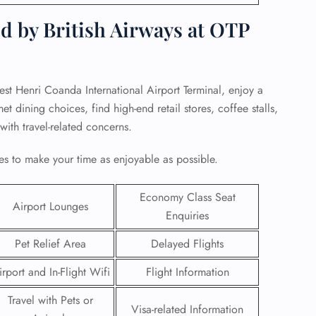
d by British Airways at OTP
rest Henri Coanda International Airport Terminal, enjoy a
 dining choices, find high-end retail stores, coffee stalls,
 with travel-related concerns.
s to make your time as enjoyable as possible.
Economy Class Seat
Airport Lounges
Enquiries
GHT
Pet Relief Area
Delayed Flights
UIRY
irport and In-Flight Wifi
Flight Information
Travel with Pets or
Visa-related Information