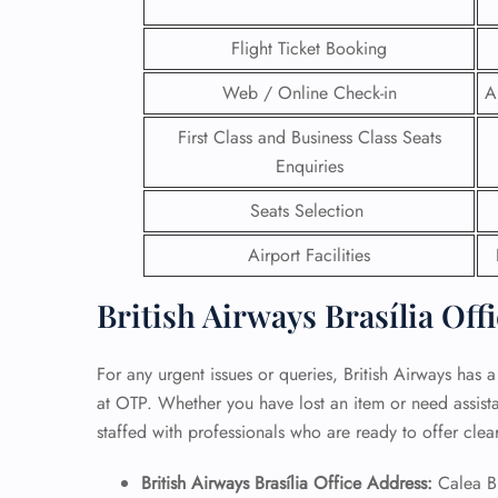
24/7
Flight Ticket Booking
Flig
Web / Online Check-in
A
Nam
Flig
First Class and Business Class Seats
Sea
Mino
Enquiries
Pet 
Seats Selection
Whee
Airport Facilities
Call
British Airways Brasília Off
For any urgent issues or queries, British Airways has a
at OTP. Whether you have lost an item or need assistan
staffed with professionals who are ready to offer cle
British Airways Brasília Office Address:
Calea B