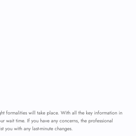
ht formalities will take place. With all the key information in
ur wait time. If you have any concerns, the professional
sist you with any last-minute changes.