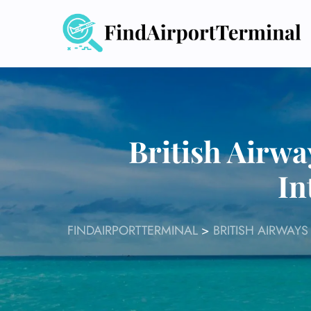
Skip
to
content
British Airw
In
FINDAIRPORTTERMINAL
>
BRITISH AIRWAYS