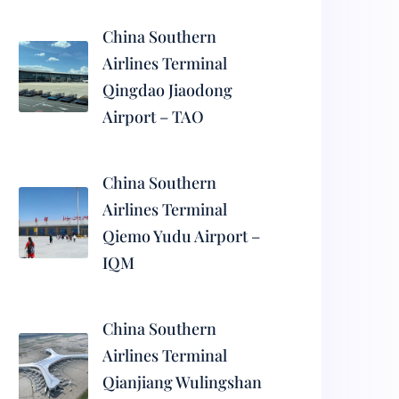
China Southern
Airlines Terminal
Qingdao Jiaodong
Airport – TAO
China Southern
Airlines Terminal
Qiemo Yudu Airport –
IQM
China Southern
Airlines Terminal
Qianjiang Wulingshan