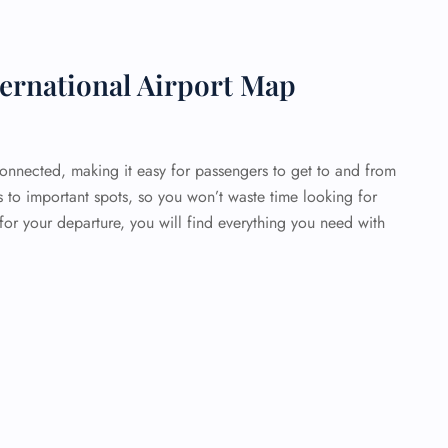
ernational Airport Map
connected, making it easy for passengers to get to and from
s to important spots, so you won’t waste time looking for
or your departure, you will find everything you need with