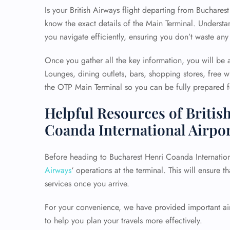
Is your British Airways flight departing from Bucharest 
know the exact details of the Main Terminal. Understan
you navigate efficiently, ensuring you don’t waste any
Once you gather all the key information, you will be a
Lounges, dining outlets, bars, shopping stores, free wi
the OTP Main Terminal so you can be fully prepared fo
Helpful Resources of Britis
Coanda International Airpo
Before heading to Bucharest Henri Coanda International
Airways
‘ operations at the terminal. This will ensure t
services once you arrive.
For your convenience, we have provided important airp
to help you plan your travels more effectively.