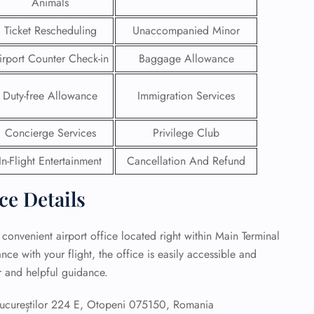
Animals
 Reservations
Ticket Rescheduling
Unaccompanied Minor
ht Change
irport Counter Check-in
Baggage Allowance
e Corrections
ht Cancellations
t Upgrade
Duty-free Allowance
Immigration Services
r Assistance
Travel
Concierge Services
Privilege Club
lchair Assistance
In-Flight Entertainment
Cancellation And Refund
 Now —
ice Details
 convenient airport office located right within Main Terminal
ce with your flight, the office is easily accessible and
ar and helpful guidance.
ucureștilor 224 E, Otopeni 075150, Romania