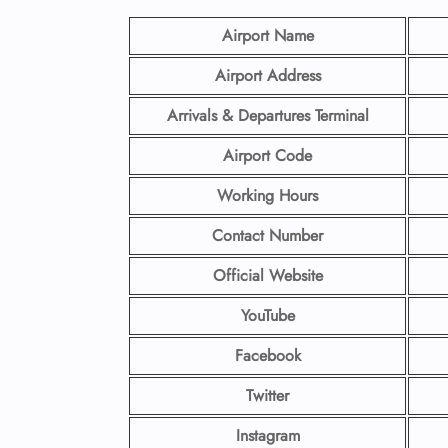
Airport Name
Airport Address
Arrivals & Departures Terminal
Airport Code
Working Hours
Contact Number
Official Website
YouTube
Facebook
Twitter
Instagram