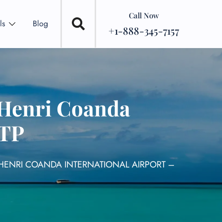
Call Now
ls
Blog
+1-888-345-7157
 Henri Coanda
OTP
 HENRI COANDA INTERNATIONAL AIRPORT –