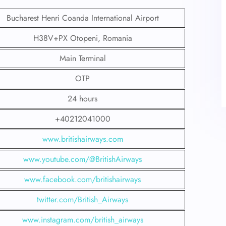
Bucharest Henri Coanda International Airport
H38V+PX Otopeni, Romania
Main Terminal
OTP
24 hours
+40212041000
www.britishairways.com
www.youtube.com/@BritishAirways
www.facebook.com/britishairways
twitter.com/British_Airways
www.instagram.com/british_airways