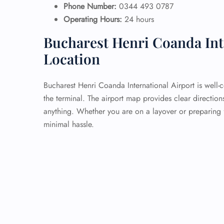
Phone Number:
0344 493 0787
Operating Hours:
24 hours
Bucharest Henri Coanda Int
Location
Bucharest Henri Coanda International Airport is well-
the terminal. The airport map provides clear direction
anything. Whether you are on a layover or preparing f
minimal hassle.