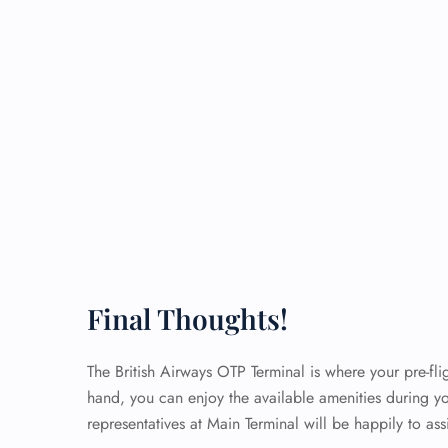
Final Thoughts!
The British Airways OTP Terminal is where your pre-flig
hand, you can enjoy the available amenities during yo
representatives at Main Terminal will be happily to as