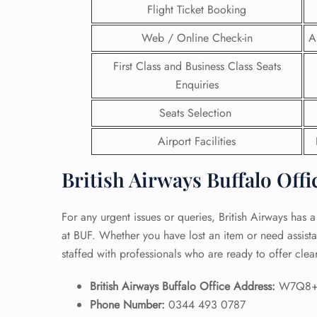
Flight Ticket Booking
24/7
Web / Online Check-in
A
Flig
Nam
First Class and Business Class Seats
Flig
Enquiries
Sea
Mino
Seats Selection
Pet 
Whee
Airport Facilities
British Airways Buffalo Offi
Call
For any urgent issues or queries, British Airways has a
at BUF. Whether you have lost an item or need assistan
staffed with professionals who are ready to offer cle
British Airways Buffalo Office Address:
W7Q8+Q
Phone Number:
0344 493 0787