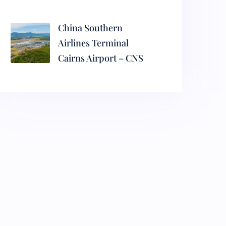
China Southern
Airlines Terminal
Cairns Airport – CNS