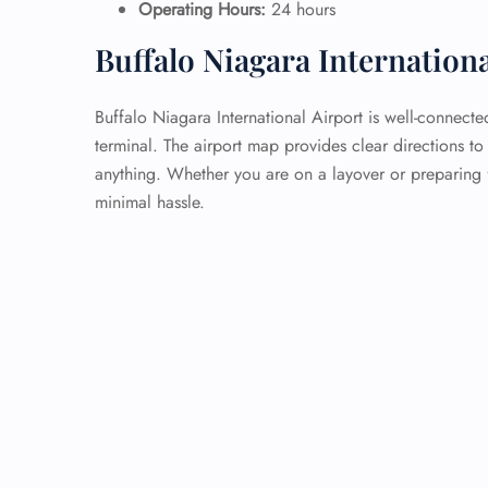
Operating Hours:
24 hours
Buffalo Niagara Internation
Buffalo Niagara International Airport is well-connecte
terminal. The airport map provides clear directions to
anything. Whether you are on a layover or preparing f
minimal hassle.