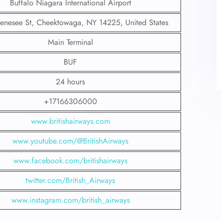
Buffalo Niagara International Airport
nesee St, Cheektowaga, NY 14225, United States
Main Terminal
BUF
24 hours
+17166306000
www.britishairways.com
www.youtube.com/@BritishAirways
www.facebook.com/britishairways
twitter.com/British_Airways
www.instagram.com/british_airways