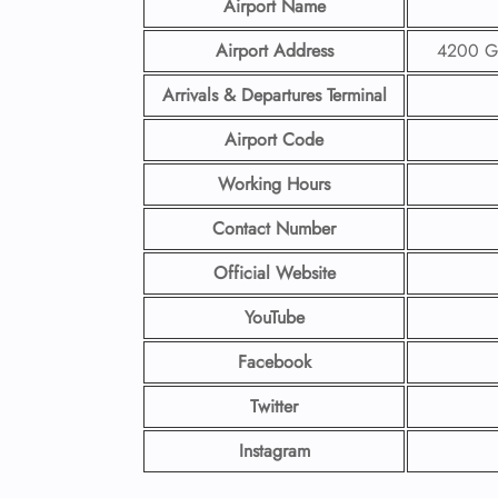
Airport Name
Airport Address
4200 Ge
Arrivals & Departures Terminal
Airport Code
Working Hours
Contact Number
Official Website
YouTube
Facebook
Twitter
Instagram