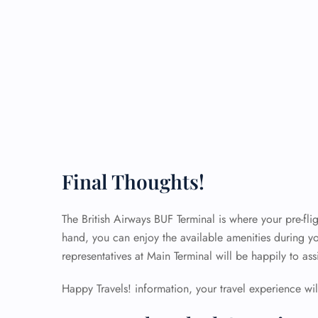
Final Thoughts!
The British Airways BUF Terminal is where your pre-flig
hand, you can enjoy the available amenities during yo
representatives at Main Terminal will be happily to as
Happy Travels! information, your travel experience will