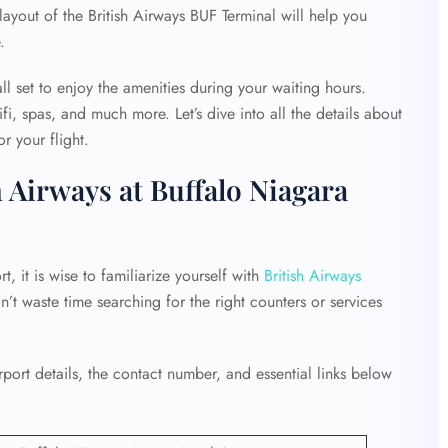
layout of the British Airways BUF Terminal will help you
e.
ll set to enjoy the amenities during your waiting hours.
fi, spas, and much more. Let’s dive into all the details about
r your flight.
 Airways at Buffalo Niagara
, it is wise to familiarize yourself with
British Airways
on’t waste time searching for the right counters or services
ort details, the contact number, and essential links below