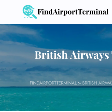
Skip
to
content
British Airways
FINDAIRPORTTERMINAL
>
BRITISH AIRW