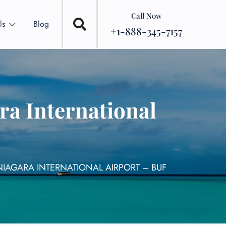
Call Now
ls
Blog
+1-888-345-7157
ra International
NIAGARA INTERNATIONAL AIRPORT – BUF