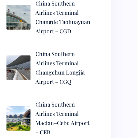
China Southern
Airlines Terminal
Changde Taohuayuan
Airport – CGD
China Southern
Airlines Terminal
Changchun Longjia
Airport – CGQ
China Southern
Airlines Terminal
Mactan–Cebu Airport
– CEB