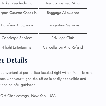
Ticket Rescheduling
Unaccompanied Minor
 Reservations
irport Counter Check-in
Baggage Allowance
ht Change
e Corrections
ht Cancellations
Duty-free Allowance
Immigration Services
t Upgrade
r Assistance
Concierge Services
Privilege Club
Travel
lchair Assistance
In-Flight Entertainment
Cancellation And Refund
ce Details
 Now —
 convenient airport office located right within Main Terminal
ce with your flight, the office is easily accessible and
ar and helpful guidance.
H Cheektowaga, New York, USA