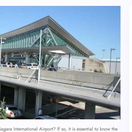
agara International Airport? If so, it is essential to know the