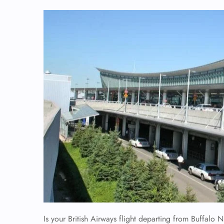
Is your British Airways flight departing from Buffalo Ni