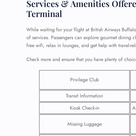
Services & Amenities Offere
Terminal
While waiting for your flight at British Airways Buffa
of services. Passengers can explore gourmet dining cho
free wifi, relax in lounges, and get help with travel-r
Check more and ensure that you have plenty of choice
Privilege Club
Transit Information
FLI
Kiosk Check-in
A
ENQ
Missing Luggage