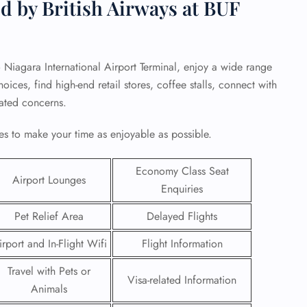
d by British Airways at BUF
lo Niagara International Airport Terminal, enjoy a wide range
ices, find high-end retail stores, coffee stalls, connect with
elated concerns.
s to make your time as enjoyable as possible.
Economy Class Seat
Airport Lounges
Enquiries
Pet Relief Area
Delayed Flights
GHT
irport and In-Flight Wifi
Flight Information
UIRY
Travel with Pets or
Visa-related Information
Animals