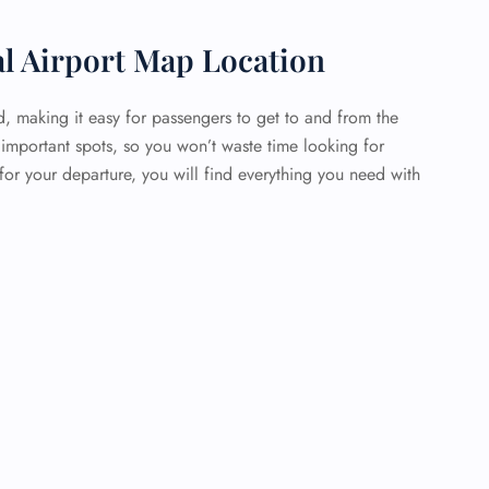
al Airport Map Location
d, making it easy for passengers to get to and from the
 important spots, so you won’t waste time looking for
or your departure, you will find everything you need with