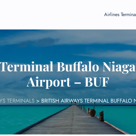
Airlines Termina
 Terminal Buffalo Niaga
Airport – BUF
AYS TERMINALS
>
BRITISH AIRWAYS TERMINAL BUFFALO 