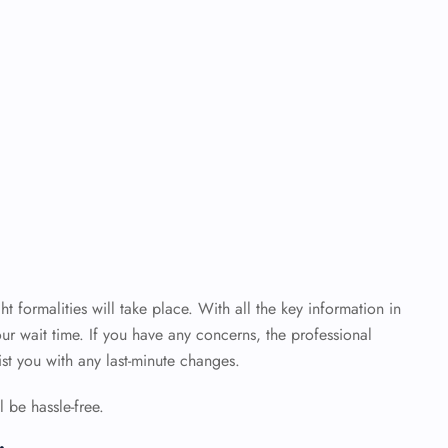
ht formalities will take place. With all the key information in
ur wait time. If you have any concerns, the professional
sist you with any last-minute changes.
 be hassle-free.