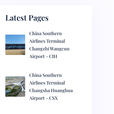
Latest Pages
China Southern
Airlines Terminal
Changzhi Wangcun
Airport – CIH
China Southern
Airlines Terminal
Changsha Huanghua
Airport – CSX