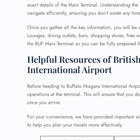
exact details of the Main Terminal. Understanding the 
navigate efficiently, ensuring you don’t waste any tim
Once you gather all the key information, you will be a
Lounges, dining outlets, bars, shopping stores, free wi
the BUF Main Terminal so you can be fully prepared fo
Helpful Resources of British
International Airport
Before heading to Buffalo Niagara International Airport
operations at the terminal. This will ensure that you d
once you arrive.
For your convenience, we have provided important airp
to help you plan your travels more effectively.