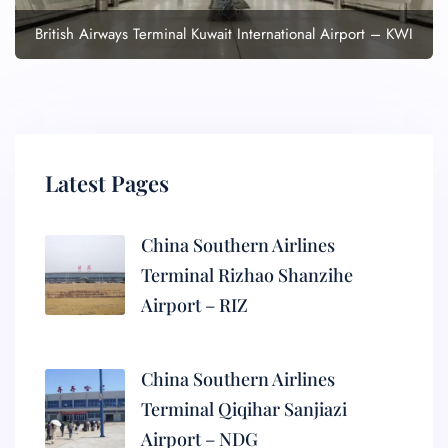
British Airways Terminal Kuwait International Airport – KWI
Latest Pages
China Southern Airlines
Terminal Rizhao Shanzihe
Airport – RIZ
China Southern Airlines
Terminal Qiqihar Sanjiazi
Airport – NDG