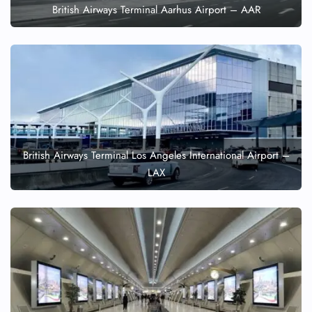
British Airways Terminal Aarhus Airport – AAR
British Airways Terminal Los Angeles International Airport –
LAX