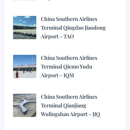
China Southern Airlines
Terminal Qingdao Jiaodong
Airport – TAO
China Southern Airlines
Terminal Qiemo Yudu
Airport – IQM
China Southern Airlines
Terminal Qianjiang
Wulingshan Airport – JIQ