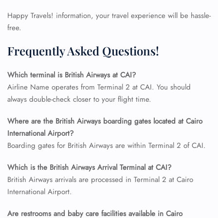
Happy Travels! information, your travel experience will be hassle-
free.
Frequently Asked Questions!
Which terminal is British Airways at CAI?
Airline Name operates from Terminal 2 at CAI. You should
always double-check closer to your flight time.
Where are the British Airways boarding gates located at Cairo
International Airport?
FLIGHT ENQUIRY
Boarding gates for British Airways are within Terminal 2 of CAI.
Which is the British Airways Arrival Terminal at CAI?
24/7 Reservations
British Airways arrivals are processed in Terminal 2 at Cairo
Flight Change
International Airport.
Name Corrections
Flight Cancellations
Seat Upgrade
Are restrooms and baby care facilities available in Cairo