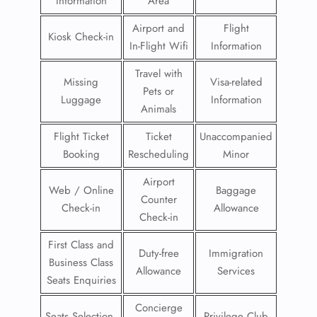
Information
Area
Airport and
Flight
Kiosk Check-in
In-Flight Wifi
Information
Travel with
Missing
Visa-related
Pets or
Luggage
Information
Animals
Flight Ticket
Ticket
Unaccompanied
Booking
Rescheduling
Minor
Airport
Web / Online
Baggage
Counter
Check-in
Allowance
Check-in
First Class and
Duty-free
Immigration
Business Class
Allowance
Services
Seats Enquiries
Concierge
Seats Selection
Privilege Club