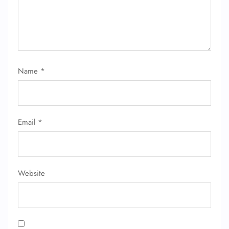
Name
*
Email
*
Website