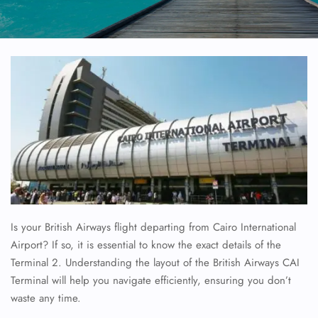
Is your British Airways flight departing from Cairo International
Airport? If so, it is essential to know the exact details of the
Terminal 2. Understanding the layout of the British Airways CAI
Terminal will help you navigate efficiently, ensuring you don’t
waste any time.