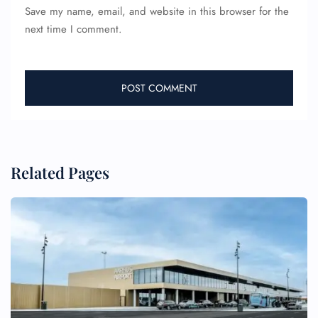
Save my name, email, and website in this browser for the
next time I comment.
Related Pages