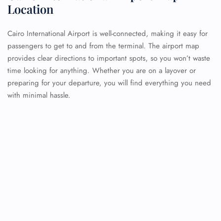
Location
Cairo International Airport is well-connected, making it easy for
passengers to get to and from the terminal. The airport map
provides clear directions to important spots, so you won’t waste
time looking for anything. Whether you are on a layover or
preparing for your departure, you will find everything you need
with minimal hassle.