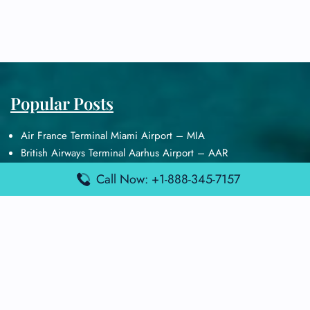
Popular Posts
Air France Terminal Miami Airport – MIA
British Airways Terminal Aarhus Airport – AAR
British Airways Terminal Kuala Lumpur Airport – KUL
Call Now: +1-888-345-7157
Lufthansa Airlines Terminal Heathrow Airport – LHR
Lufthansa Airlines Terminal Kuala Lumpur Airport – KUL
Latest Posts
Air France Terminal Heathrow Airport – LHR
Air France Terminal Kuala Lumpur Airport – KUL
Air France Terminal Kuwait International Airport – KWI