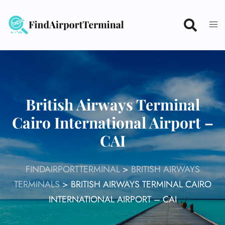
Skip
to
content
British Airways Terminal
Cairo International Airport –
CAI
FINDAIRPORTTERMINAL
>
BRITISH AIRWAYS
TERMINALS
>
BRITISH AIRWAYS TERMINAL CAIRO
INTERNATIONAL AIRPORT – CAI