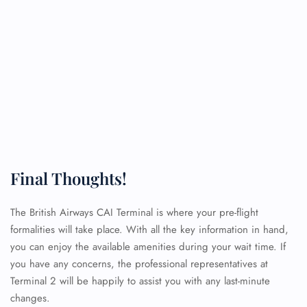
Final Thoughts!
The British Airways CAI Terminal is where your pre-flight
formalities will take place. With all the key information in hand,
you can enjoy the available amenities during your wait time. If
you have any concerns, the professional representatives at
Terminal 2 will be happily to assist you with any last-minute
changes.