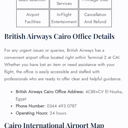
Services
Airport
In-Flight
Cancellation
Facilities
Entertainment
And Refund
British Airways Cairo Office Details
For any urgent issues or queries, British Airways has a
convenient airport office located right within Terminal 2 at CAI.
Whether you have lost an item or need assistance with your
flight, the office is easily accessible and staffed with
professionals who are ready to offer clear and helpful guidance.
British Airways Cairo Office Address:
4C88+CV El Nozha,
Egypt
Phone Number:
0344 493 0787
Operating Hours:
24 hours
Cairo International Airport Map