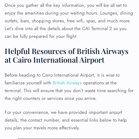
Once you gather all the key information, you will be all set to
enjoy the amenities during your waiting hours. Lounges, dining
outlets, bars, shopping stores, free wifi, spas, and much more.
Let’s dive into all the details about the CAI Terminal 2 so you
can be fully prepared for your flight.
Helpful Resources of British Airways
at Cairo International Airport
Before heading to Cairo International Airport, it is wise to
familiarize yourself with
British Airways
operations at the
terminal. This will ensure that you don’t waste time searching for
the right counters or services once you arrive.
For your convenience, we have provided important airport
details, the contact number, and essential links below to help
you plan your travels more effectively.