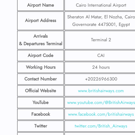
Airport Name
Cairo International Airport
Sheraton Al Matar, El Nozha, Cairo
Airport Address
Governorate 4475001, Egypt
Arrivals
Terminal 2
& Departures Terminal
Airport Code
CAI
Working Hours
24 hours
Contact Number
+20226966300
Official Website
www.britishairways.com
YouTube
www.youtube.com/@BritishAirways
Facebook
www.facebook.com/britishairways
Twitter
twitter.com/British_Airways