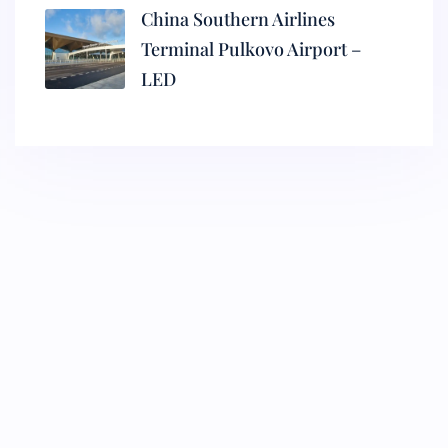
China Southern Airlines
Terminal Pulkovo Airport –
LED