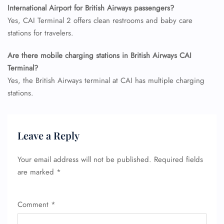
Minor Assistance
International Airport for British Airways passengers?
Pet Travel
Yes, CAI Terminal 2 offers clean restrooms and baby care
Wheelchair Assistance
stations for travelers.
Are there mobile charging stations in British Airways CAI
Terminal?
Yes, the British Airways terminal at CAI has multiple charging
stations.
Leave a Reply
Your email address will not be published.
Required fields
are marked
*
Comment
*