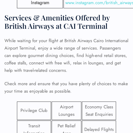
Instagram
www.instagram.com/british_airway
Services & Amenities Offered by
British Airways at CAI Terminal
While waiting for your flight at British Airways Cairo International
Airport Terminal, enjoy a wide range of services. Passengers
can explore gourmet dining choices, find high-end retail stores,
coffee stalls, connect with free wifi, relax in lounges, and get
help with travel-related concerns.
Check more and ensure that you have plenty of choices to make
your time as enjoyable as possible.
Airport
Economy Class
Privilege Club
Lounges
Seat Enquiries
Transit
Pet Relief
Delayed Flights