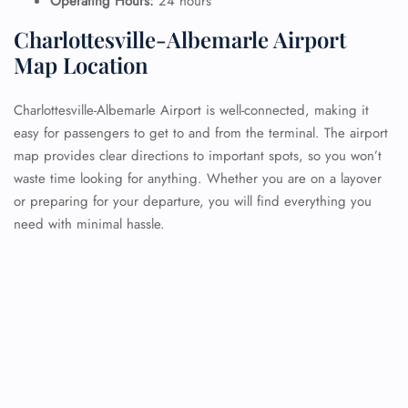
Operating Hours:
24 hours
Charlottesville-Albemarle Airport
Map Location
Charlottesville-Albemarle Airport is well-connected, making it
easy for passengers to get to and from the terminal. The airport
map provides clear directions to important spots, so you won’t
waste time looking for anything. Whether you are on a layover
or preparing for your departure, you will find everything you
need with minimal hassle.