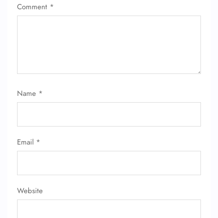
Comment
*
Name
*
Email
*
Website