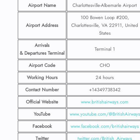
Airport Name
Charlottesville-Albemarle Airport
100 Bowen Loop #200,
Airport Address
Charlottesville, VA 22911, United
States
Arrivals
Terminal 1
& Departures Terminal
Airport Code
CHO
Working Hours
24 hours
Contact Number
+14349738342
Official Website
www.britishairways.com
YouTube
www.youtube.com/@BritishAirways
Facebook
www.facebook.com/britishairways
Twitter
twitter.com/British_Airways