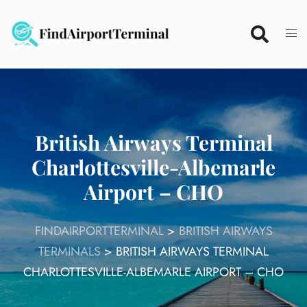
Skip
to
content
British Airways Terminal
Charlottesville-Albemarle
Airport – CHO
FINDAIRPORTTERMINAL
>
BRITISH AIRWAYS
TERMINALS
>
BRITISH AIRWAYS TERMINAL
CHARLOTTESVILLE-ALBEMARLE AIRPORT – CHO