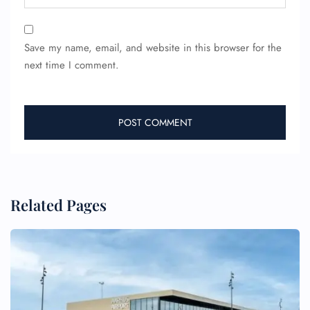
Save my name, email, and website in this browser for the
next time I comment.
Related Pages