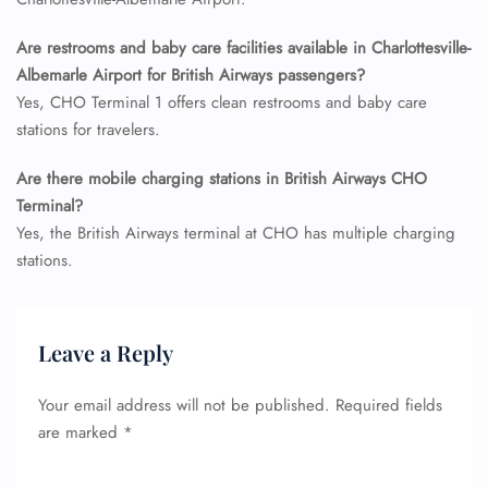
Seat Upgrade
Minor Assistance
Are restrooms and baby care facilities available in Charlottesville-
Pet Travel
Albemarle Airport for British Airways passengers?
Wheelchair Assistance
Yes, CHO Terminal 1 offers clean restrooms and baby care
stations for travelers.
Are there mobile charging stations in British Airways CHO
Terminal?
Yes, the British Airways terminal at CHO has multiple charging
stations.
Leave a Reply
Your email address will not be published.
Required fields
are marked
*