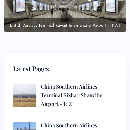
British Airways Terminal Kuwait International Airport – KWI
Latest Pages
China Southern Airlines
Terminal Rizhao Shanzihe
Airport – RIZ
China Southern Airlines