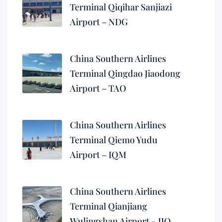
Terminal Qiqihar Sanjiazi
Airport – NDG
China Southern Airlines
Terminal Qingdao Jiaodong
Airport – TAO
China Southern Airlines
Terminal Qiemo Yudu
Airport – IQM
China Southern Airlines
Terminal Qianjiang
Wulingshan Airport – JIQ