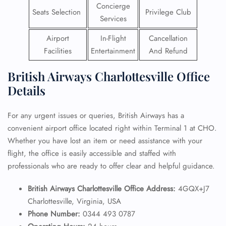
Concierge
Seats Selection
Privilege Club
Services
Airport
In-Flight
Cancellation
Facilities
Entertainment
And Refund
British Airways Charlottesville Office
Details
For any urgent issues or queries, British Airways has a
convenient airport office located right within Terminal 1 at CHO.
Whether you have lost an item or need assistance with your
flight, the office is easily accessible and staffed with
professionals who are ready to offer clear and helpful guidance.
British Airways Charlottesville Office Address:
4GQX+J7
Charlottesville, Virginia, USA
Phone Number:
0344 493 0787