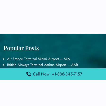
Popular Posts
Air France Terminal Miami Airport – MIA
British Airways Terminal Aarhus Airport – AAR
British Airways Terminal Kuala Lumpur Airport – KUL
Call Now: +1-888-345-7157
Lufthansa Airlines Terminal Heathrow Airport – LHR
Lufthansa Airlines Terminal Kuala Lumpur Airport – KUL
Latest Posts
Air France Terminal Heathrow Airport – LHR