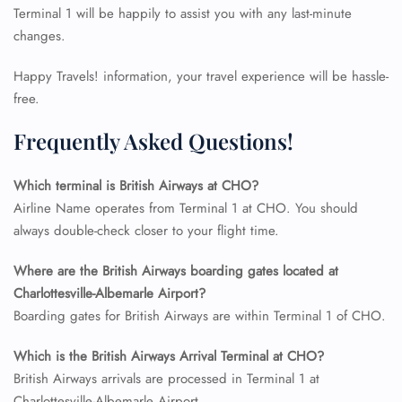
Terminal 1 will be happily to assist you with any last-minute
changes.
Happy Travels! information, your travel experience will be hassle-
free.
Frequently Asked Questions!
Which terminal is British Airways at CHO?
Airline Name operates from Terminal 1 at CHO. You should
always double-check closer to your flight time.
Where are the British Airways boarding gates located at
FLIGHT ENQUIRY
Charlottesville-Albemarle Airport?
Boarding gates for British Airways are within Terminal 1 of CHO.
24/7 Reservations
Which is the British Airways Arrival Terminal at CHO?
Flight Change
British Airways arrivals are processed in Terminal 1 at
Name Corrections
Flight Cancellations
Charlottesville-Albemarle Airport.