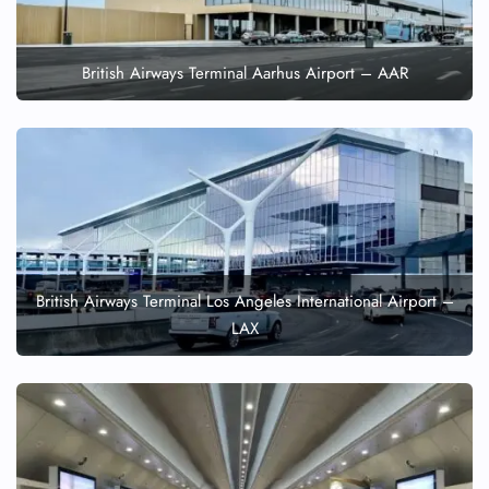
British Airways Terminal Aarhus Airport – AAR
British Airways Terminal Los Angeles International Airport –
LAX