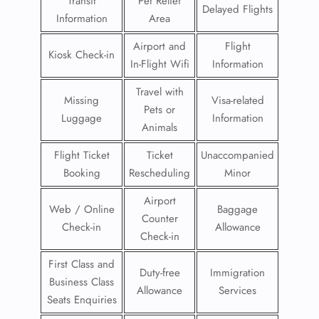
Transit
Pet Relief
Delayed Flights
Information
Area
Airport and
Flight
Kiosk Check-in
In-Flight Wifi
Information
Travel with
Missing
Visa-related
Pets or
Luggage
Information
Animals
Flight Ticket
Ticket
Unaccompanied
Booking
Rescheduling
Minor
Airport
Web / Online
Baggage
Counter
Check-in
Allowance
Check-in
First Class and
Duty-free
Immigration
Business Class
Allowance
Services
Seats Enquiries