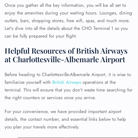
Once you gather all the key information, you will be all set to
enjoy the amenities during your waiting hours. Lounges, dining
outlets, bars, shopping stores, free wifi, spas, and much more.
Let’s dive into all the details about the CHO Terminal 1 so you
can be fully prepared for your flight.
Helpful Resources of British Airways
at Charlottesville-Albemarle Airport
Before heading to Charlottesville-Albemarle Airport, it is wise to
familiarize yourself with
British Airways
operations at the
terminal. This will ensure that you don’t waste time searching for
the right counters or services once you arrive.
For your convenience, we have provided important airport
details, the contact number, and essential links below to help
you plan your travels more effectively.