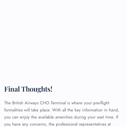
Final Thoughts!
The British Airways CHO Terminal is where your pre-flight
formalities will take place. With all the key information in hand,
you can enjoy the available amenities during your wait time. If
you have any concerns, the professional representatives at