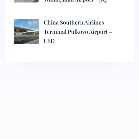
China Southern Airlines
Terminal Pulkovo Airport –
LED