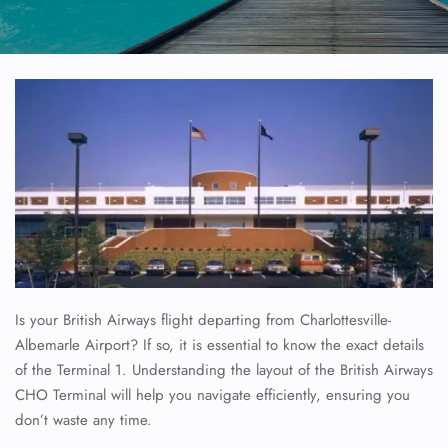
Is your British Airways flight departing from Charlottesville-
Albemarle Airport? If so, it is essential to know the exact details
of the Terminal 1. Understanding the layout of the British Airways
CHO Terminal will help you navigate efficiently, ensuring you
don’t waste any time.