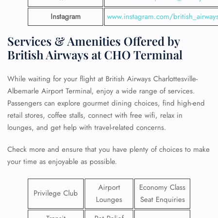
Instagram
www.instagram.com/british_airway
Services & Amenities Offered by
British Airways at CHO Terminal
While waiting for your flight at British Airways Charlottesville-
Albemarle Airport Terminal, enjoy a wide range of services.
Passengers can explore gourmet dining choices, find high-end
retail stores, coffee stalls, connect with free wifi, relax in
lounges, and get help with travel-related concerns.
Check more and ensure that you have plenty of choices to make
your time as enjoyable as possible.
Airport
Economy Class
Privilege Club
Lounges
Seat Enquiries