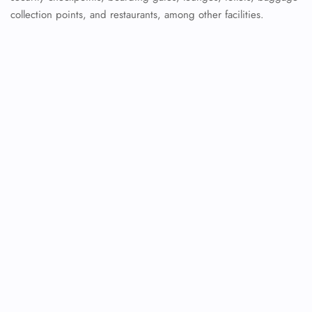
collection points, and restaurants, among other facilities.