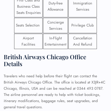
First Class and
Duty-free
Immigration
Business Class
Allowance
Services
Seats Enquiries
Concierge
Seats Selection
Privilege Club
Services
Airport
In-Flight
Cancellation
Facilities
Entertainment
And Refund
British Airways Chicago Office
Details
Travelers who need help before their flight can contact the
British Airways Chicago Office. The office is located at X3JR+4C
Chicago, Illinois, USA and can be reached at 0344 493 0787.
The airline personnel are ready to help with ticket bookings,
itinerary modifications, baggage rules, seat upgrades, and
general travel questions.