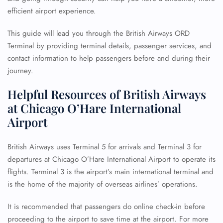
efficient airport experience.
This guide will lead you through the British Airways ORD
Terminal by providing terminal details, passenger services, and
contact information to help passengers before and during their
journey.
Helpful Resources of British Airways
at Chicago O’Hare International
Airport
British Airways uses Terminal 5 for arrivals and Terminal 3 for
departures at Chicago O’Hare International Airport to operate its
flights. Terminal 3 is the airport’s main international terminal and
is the home of the majority of overseas airlines’ operations.
It is recommended that passengers do online check-in before
proceeding to the airport to save time at the airport. For more