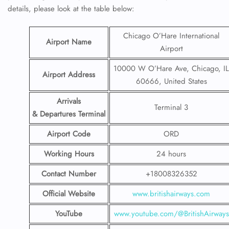
details, please look at the table below:
Chicago O’Hare International
Airport Name
Airport
10000 W O’Hare Ave, Chicago, IL
Airport Address
60666, United States
Arrivals
Terminal 3
& Departures Terminal
Airport Code
ORD
Working Hours
24 hours
Contact Number
+18008326352
Official Website
www.britishairways.com
YouTube
www.youtube
.
com/@BritishAirways