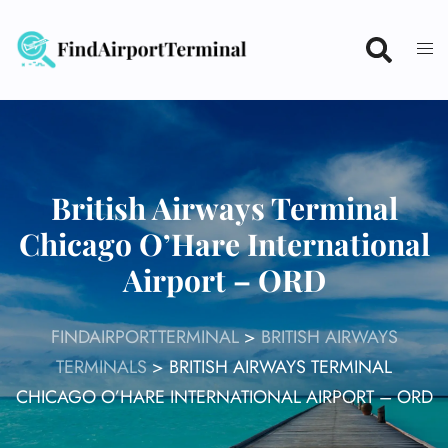
Skip
to
content
British Airways Terminal
Chicago O’Hare International
Airport – ORD
FINDAIRPORTTERMINAL
>
BRITISH AIRWAYS
TERMINALS
>
BRITISH AIRWAYS TERMINAL
CHICAGO O’HARE INTERNATIONAL AIRPORT – ORD