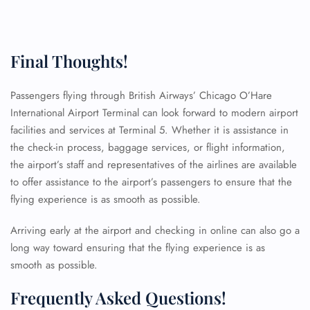
Final Thoughts!
Passengers flying through British Airways’ Chicago O’Hare
International Airport Terminal can look forward to modern airport
facilities and services at Terminal 5. Whether it is assistance in
the check-in process, baggage services, or flight information,
the airport’s staff and representatives of the airlines are available
to offer assistance to the airport’s passengers to ensure that the
flying experience is as smooth as possible.
Arriving early at the airport and checking in online can also go a
long way toward ensuring that the flying experience is as
smooth as possible.
FLIGHT ENQUIRY
Frequently Asked Questions!