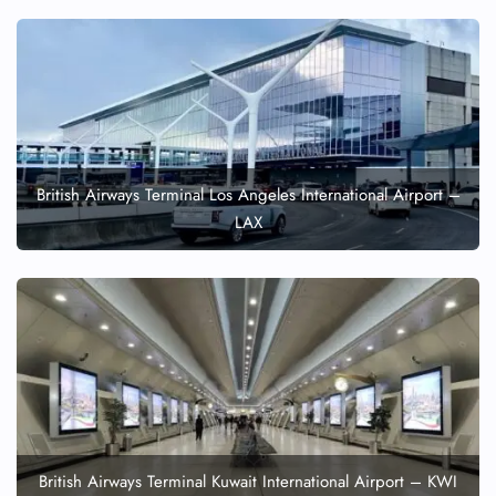
British Airways Terminal Los Angeles International Airport –
LAX
British Airways Terminal Kuwait International Airport – KWI