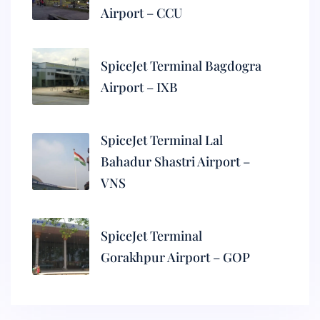
Airport – CCU
SpiceJet Terminal Bagdogra
Airport – IXB
SpiceJet Terminal Lal
Bahadur Shastri Airport –
VNS
SpiceJet Terminal
Gorakhpur Airport – GOP