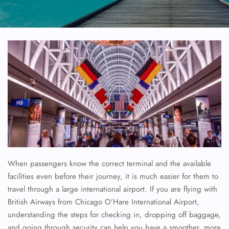
When passengers know the correct terminal and the available
facilities even before their journey, it is much easier for them to
travel through a large international airport. If you are flying with
British Airways from Chicago O’Hare International Airport,
understanding the steps for checking in, dropping off baggage,
and going through security can help you have a smoother, more