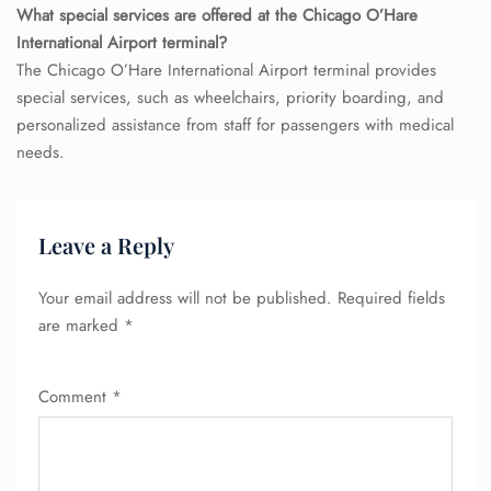
What special services are offered at the Chicago O’Hare
International Airport terminal?
The Chicago O’Hare International Airport terminal provides
special services, such as wheelchairs, priority boarding, and
personalized assistance from staff for passengers with medical
needs.
Leave a Reply
Your email address will not be published.
Required fields
are marked
*
Comment
*