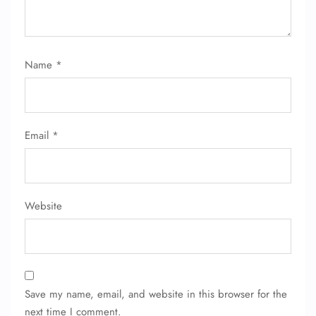
Name
*
Email
*
Website
Save my name, email, and website in this browser for the
next time I comment.