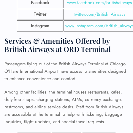
Facebook
www.facebook.com/britishairways
Twitter
twitter.com/British_Airways
Instagram
www.instagram.com/british_airway
Services & Amenities Offered by
British Airways at ORD Terminal
Passengers flying out of the British Airways Terminal at Chicago
O’Hare International Airport have access to amenities designed
to enhance convenience and comfort.
Among other facilities, the terminal houses restaurants, cafes,
duty-free shops, charging stations, ATMs, currency exchange,
restrooms, and airline service desks. Staff from British Airways
are accessible at the terminal to help with ticketing, baggage
inquiries, flight updates, and special travel requests.