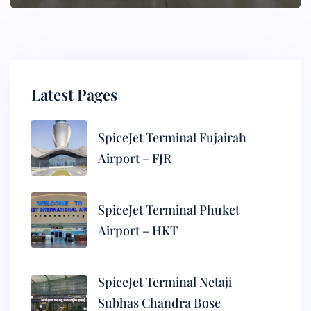
Latest Pages
SpiceJet Terminal Fujairah
Airport – FJR
SpiceJet Terminal Phuket
Airport – HKT
SpiceJet Terminal Netaji
Subhas Chandra Bose