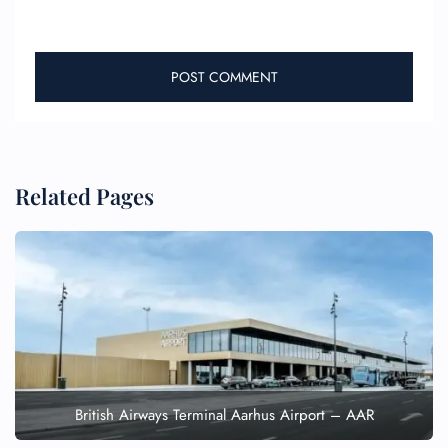
Related Pages
British Airways Terminal Aarhus Airport – AAR