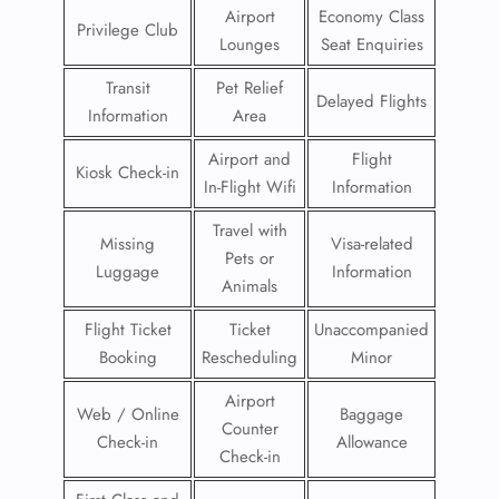
Airport
Economy Class
Privilege Club
Lounges
Seat Enquiries
Transit
Pet Relief
Delayed Flights
Information
Area
Airport and
Flight
Kiosk Check-in
In-Flight Wifi
Information
Travel with
Missing
Visa-related
Pets or
Luggage
Information
Animals
Flight Ticket
Ticket
Unaccompanied
Booking
Rescheduling
Minor
Airport
Web / Online
Baggage
Counter
Check-in
Allowance
Check-in