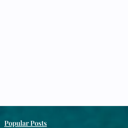
Popular Posts