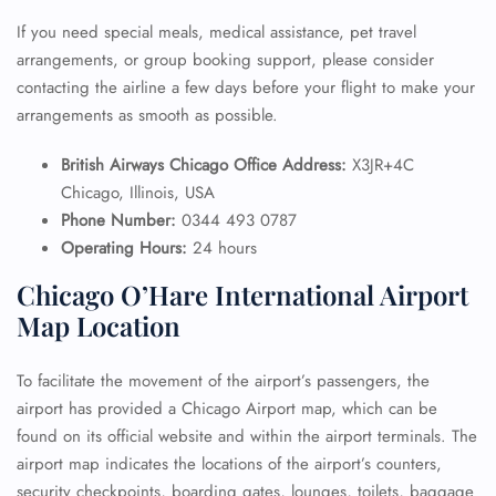
If you need special meals, medical assistance, pet travel
arrangements, or group booking support, please consider
contacting the airline a few days before your flight to make your
arrangements as smooth as possible.
British Airways Chicago Office Address:
X3JR+4C
Chicago, Illinois, USA
Phone Number:
0344 493 0787
Operating Hours:
24 hours
Chicago O’Hare International Airport
Map Location
To facilitate the movement of the airport’s passengers, the
airport has provided a Chicago Airport map, which can be
found on its official website and within the airport terminals. The
airport map indicates the locations of the airport’s counters,
security checkpoints, boarding gates, lounges, toilets, baggage