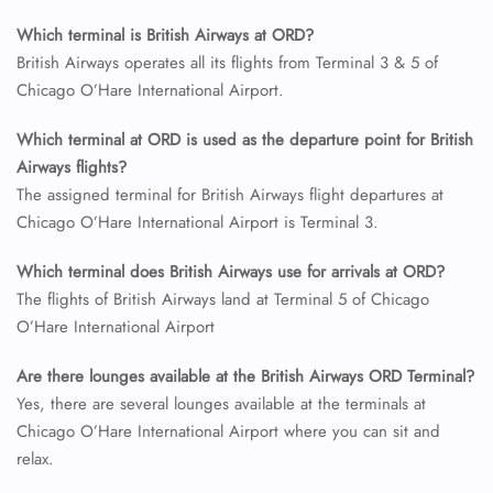
Which terminal is British Airways at ORD?
24/7 Reservations
British Airways operates all its flights from Terminal 3 & 5 of
Flight Change
Chicago O’Hare International Airport.
Name Corrections
Flight Cancellations
Which terminal at ORD is used as the departure point for British
Seat Upgrade
Airways flights?
Minor Assistance
Pet Travel
The assigned terminal for British Airways flight departures at
Wheelchair Assistance
Chicago O’Hare International Airport is Terminal 3.
Which terminal does British Airways use for arrivals at ORD?
The flights of British Airways land at Terminal 5 of Chicago
O’Hare International Airport
Are there lounges available at the British Airways ORD Terminal?
Yes, there are several lounges available at the terminals at
Chicago O’Hare International Airport where you can sit and
relax.