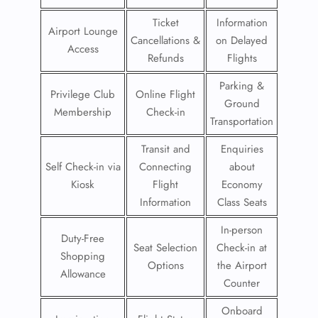
Ticket
Information
Airport Lounge
Cancellations &
on Delayed
Access
Refunds
Flights
Parking &
Privilege Club
Online Flight
Ground
Membership
Check-in
Transportation
Transit and
Enquiries
Self Check-in via
Connecting
about
Kiosk
Flight
Economy
Information
Class Seats
In-person
Duty-Free
Seat Selection
Check-in at
Shopping
Options
the Airport
Allowance
Counter
Onboard