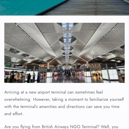
Arriving at a new airport terminal can sometimes feel
overwhelming. However, taking a moment to familiarize yourself
with the terminal’s amenities and directions can save you time
and effort.
Are you flying from British Airways NGO Terminal? Well, you