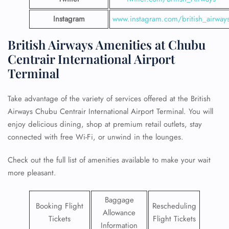
Instagram
www.instagram.com/british_airway
British Airways Amenities at Chubu
Centrair International Airport
Terminal
Take advantage of the variety of services offered at the British
Airways Chubu Centrair International Airport Terminal. You will
enjoy delicious dining, shop at premium retail outlets, stay
connected with free Wi-Fi, or unwind in the lounges.
Check out the full list of amenities available to make your wait
more pleasant.
Baggage
Booking Flight
Rescheduling
Allowance
Tickets
Flight Tickets
Information