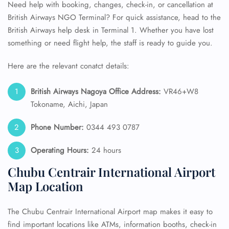
Need help with booking, changes, check-in, or cancellation at
British Airways NGO Terminal? For quick assistance, head to the
British Airways help desk in Terminal 1. Whether you have lost
something or need flight help, the staff is ready to guide you.
Here are the relevant conatct details:
British Airways Nagoya Office Address:
VR46+W8
Tokoname, Aichi, Japan
Phone Number:
0344 493 0787
Operating Hours:
24 hours
Chubu Centrair International Airport
Map Location
The Chubu Centrair International Airport map makes it easy to
find important locations like ATMs, information booths, check-in