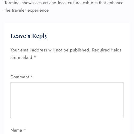
Terminal showcases art and local cultural exhibits that enhance
the traveler experience.
Leave a Reply
Your email address will not be published.
Required fields
are marked
*
Comment
*
Name
*