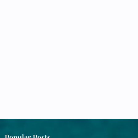
Popular Posts