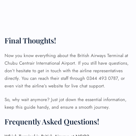
Final Thoughts!
Now you know everything about the British Airways Terminal at
Chubu Centrair International Airport. If you still have questions,
don’t hesitate to get in touch with the airline representatives
directly. You can reach their staff through 0344 493 0787, or
even visit the airline’s website for live chat support.
So, why wait anymore? Just jot down the essential information,
keep this guide handy, and ensure a smooth journey.
Frequently Asked Questions!
FLIGHT ENQUIRY