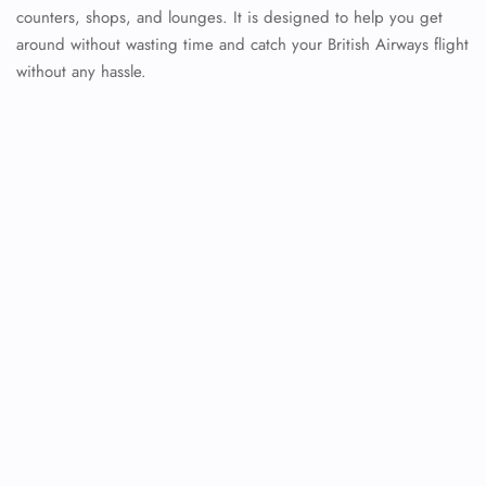
counters, shops, and lounges. It is designed to help you get
around without wasting time and catch your British Airways flight
without any hassle.