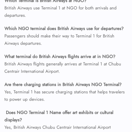
Which Terminal is British Airways at NGO?
British Airways use Terminal 1 at NGO for both arrivals and
departures.
24/7 Reservations
Flight Change
Which NGO terminal does British Airways use for departures?
Name Corrections
Flight Cancellations
Passengers should make their way to Terminal 1 for British
Seat Upgrade
Airways departures.
Minor Assistance
Pet Travel
What terminal do British Airways flights arrive at in NGO?
Wheelchair Assistance
British Airways flights generally arrives at Terminal 1 at Chubu
Centrair International Airport.
Are there charging stations in British Airways NGO Terminal?
Yes, Terminal 1 has secure charging stations that helps travelers
to power up devices.
Does NGO Terminal 1 Name offer art exhibits or cultural
displays?
Yes, British Airways Chubu Centrair International Airport