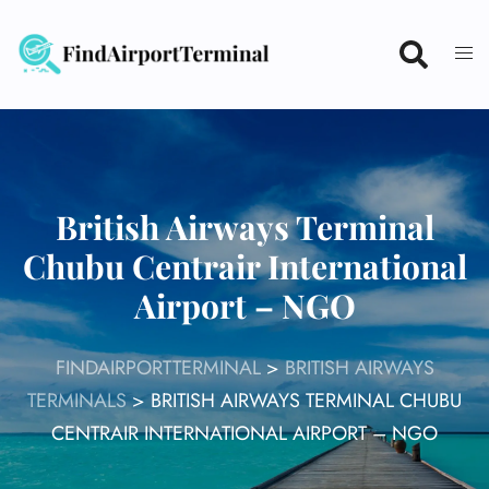
Skip
to
content
British Airways Terminal
Chubu Centrair International
Airport – NGO
FINDAIRPORTTERMINAL
>
BRITISH AIRWAYS
TERMINALS
>
BRITISH AIRWAYS TERMINAL CHUBU
CENTRAIR INTERNATIONAL AIRPORT – NGO