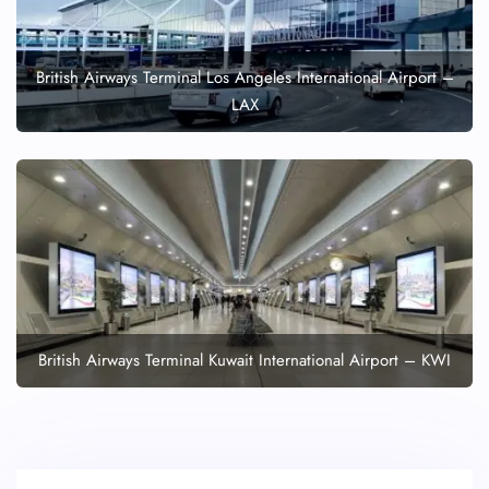
British Airways Terminal Los Angeles International Airport –
LAX
British Airways Terminal Kuwait International Airport – KWI