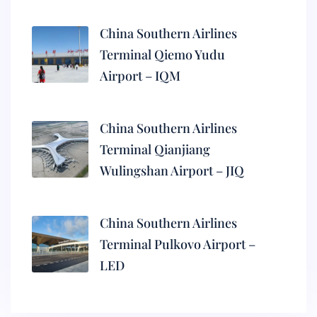
China Southern Airlines
Terminal Qiemo Yudu
Airport – IQM
China Southern Airlines
Terminal Qianjiang
Wulingshan Airport – JIQ
China Southern Airlines
Terminal Pulkovo Airport –
LED