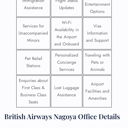
Immigration
Flight Status
Entertainment
Assistance
Updates
Options
Wi-Fi
Services for
Visa
Availability in
Unaccompanied
Information
the Airport
Minors
and Support
and Onboard
Personalized
Traveling with
Pet Relief
Concierge
Pets or
Stations
Services
Animals
Enquiries about
Airport
First Class &
Lost Luggage
Facilities and
Business Class
Assistance
Amenities
Seats
British Airways Nagoya Office Details