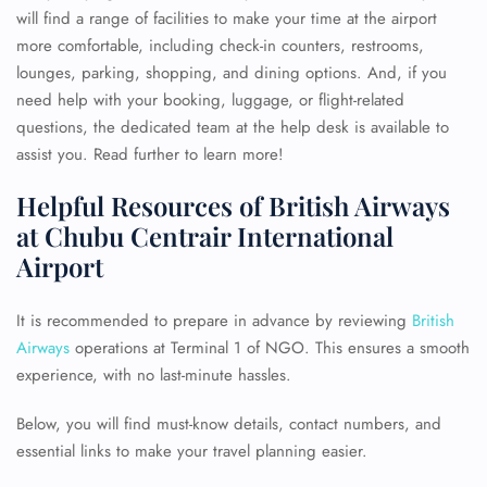
will find a range of facilities to make your time at the airport
more comfortable, including check-in counters, restrooms,
lounges, parking, shopping, and dining options. And, if you
need help with your booking, luggage, or flight-related
questions, the dedicated team at the help desk is available to
assist you. Read further to learn more!
Helpful Resources of British Airways
at Chubu Centrair International
Airport
It is recommended to prepare in advance by reviewing
British
Airways
operations at Terminal 1 of NGO. This ensures a smooth
experience, with no last-minute hassles.
Below, you will find must-know details, contact numbers, and
essential links to make your travel planning easier.