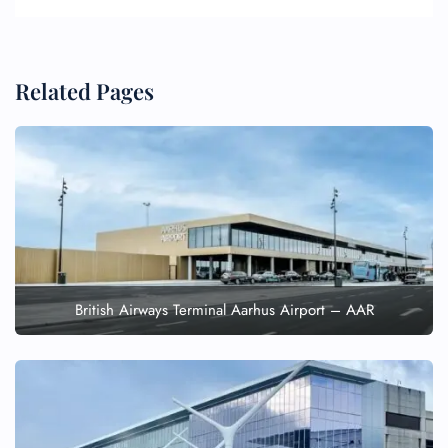
Related Pages
British Airways Terminal Aarhus Airport – AAR