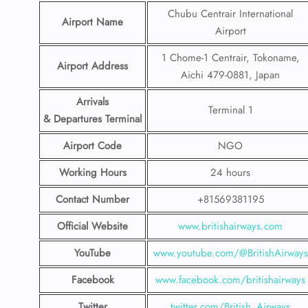
Chubu Centrair International
Airport Name
Airport
1 Chome-1 Centrair, Tokoname,
Airport Address
Aichi 479-0881, Japan
Arrivals
Terminal 1
& Departures Terminal
Airport Code
NGO
Working Hours
24 hours
Contact Number
+81569381195
Official Website
www.britishairways.com
YouTube
www.youtube.com/@BritishAirways
Facebook
www.facebook.com/britishairways
Twitter
twitter.com/British_Airways