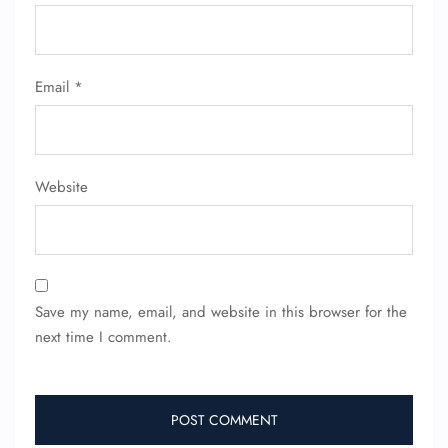
Email
*
Website
Save my name, email, and website in this browser for the
next time I comment.