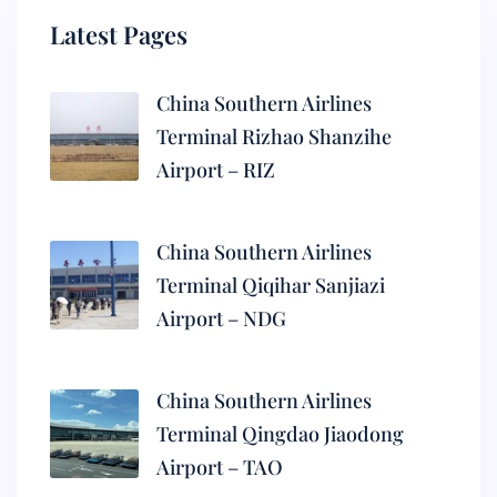
Latest Pages
China Southern Airlines
Terminal Rizhao Shanzihe
Airport – RIZ
China Southern Airlines
Terminal Qiqihar Sanjiazi
Airport – NDG
China Southern Airlines
Terminal Qingdao Jiaodong
Airport – TAO