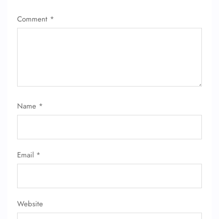
Comment
*
Name
*
Email
*
Website