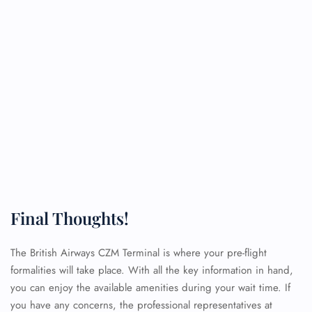
Final Thoughts!
The British Airways CZM Terminal is where your pre-flight
formalities will take place. With all the key information in hand,
you can enjoy the available amenities during your wait time. If
you have any concerns, the professional representatives at