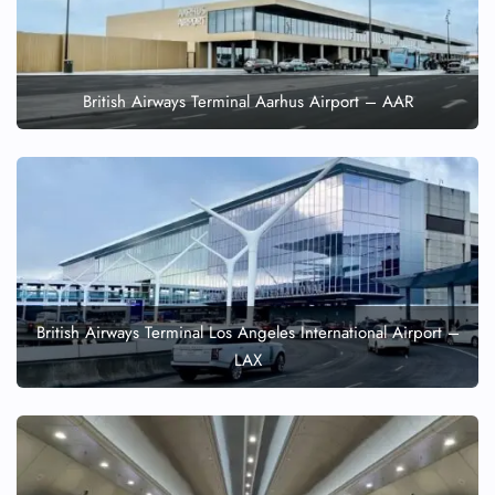
British Airways Terminal Aarhus Airport – AAR
British Airways Terminal Los Angeles International Airport –
LAX