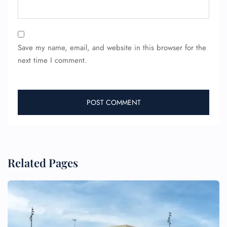
Save my name, email, and website in this browser for the
next time I comment.
Related Pages