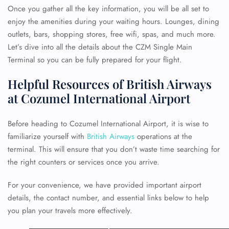
Once you gather all the key information, you will be all set to
enjoy the amenities during your waiting hours. Lounges, dining
outlets, bars, shopping stores, free wifi, spas, and much more.
Let’s dive into all the details about the CZM Single Main
Terminal so you can be fully prepared for your flight.
Helpful Resources of British Airways
at Cozumel International Airport
Before heading to Cozumel International Airport, it is wise to
familiarize yourself with
British Airways
operations at the
terminal. This will ensure that you don’t waste time searching for
the right counters or services once you arrive.
For your convenience, we have provided important airport
details, the contact number, and essential links below to help
you plan your travels more effectively.