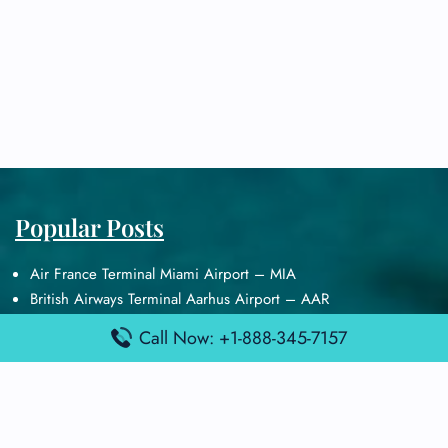
Popular Posts
Air France Terminal Miami Airport – MIA
British Airways Terminal Aarhus Airport – AAR
British Airways Terminal Kuala Lumpur Airport – KUL
Call Now: +1-888-345-7157
Lufthansa Airlines Terminal Heathrow Airport – LHR
Lufthansa Airlines Terminal Kuala Lumpur Airport – KUL
Latest Posts