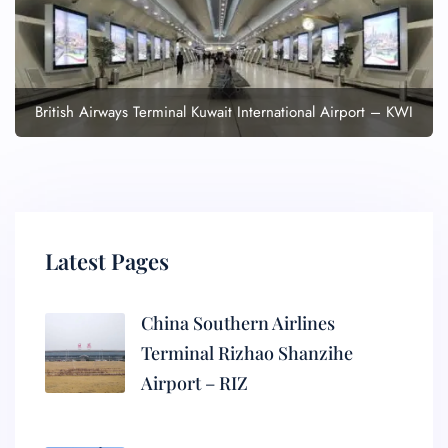
British Airways Terminal Kuwait International Airport – KWI
Latest Pages
China Southern Airlines
Terminal Rizhao Shanzihe
Airport – RIZ