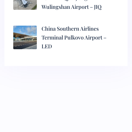
Wulingshan Airport – JIQ
China Southern Airlines
Terminal Pulkovo Airport –
LED