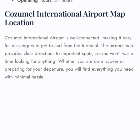
Operating Hours:
24 hours
Cozumel International Airport Map
Location
Cozumel International Airport is well-connected, making it easy
for passengers to get to and from the terminal. The airport map
provides clear directions to important spots, so you won’t waste
time looking for anything. Whether you are on a layover or
preparing for your departure, you will find everything you need
with minimal hassle.