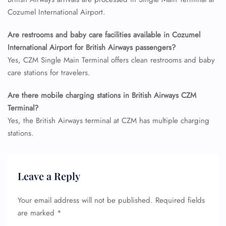
Flight Cancellations
Cozumel International Airport.
Seat Upgrade
Minor Assistance
Are restrooms and baby care facilities available in Cozumel
Pet Travel
Wheelchair Assistance
International Airport for British Airways passengers?
Yes, CZM Single Main Terminal offers clean restrooms and baby
care stations for travelers.
Are there mobile charging stations in British Airways CZM
Terminal?
Yes, the British Airways terminal at CZM has multiple charging
stations.
Leave a Reply
Your email address will not be published.
Required fields
are marked
*