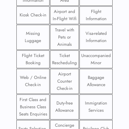
Information
Area
Airport and
Flight
Kiosk Check-in
In-Flight Wifi
Information
Travel with
Missing
Visa-related
Pets or
Luggage
Information
Animals
Flight Ticket
Ticket
Unaccompanied
Booking
Rescheduling
Minor
Airport
Web / Online
Baggage
Counter
Check-in
Allowance
Check-in
First Class and
Duty-free
Immigration
Business Class
Allowance
Services
Seats Enquiries
Concierge
Seats Selection
Privilege Club