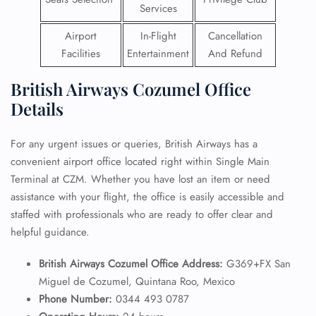
Services
Airport
In-Flight
Cancellation
Facilities
Entertainment
And Refund
British Airways Cozumel Office
Details
For any urgent issues or queries, British Airways has a
convenient airport office located right within Single Main
Terminal at CZM. Whether you have lost an item or need
assistance with your flight, the office is easily accessible and
staffed with professionals who are ready to offer clear and
helpful guidance.
British Airways Cozumel Office Address:
G369+FX San
Miguel de Cozumel, Quintana Roo, Mexico
Phone Number:
0344 493 0787