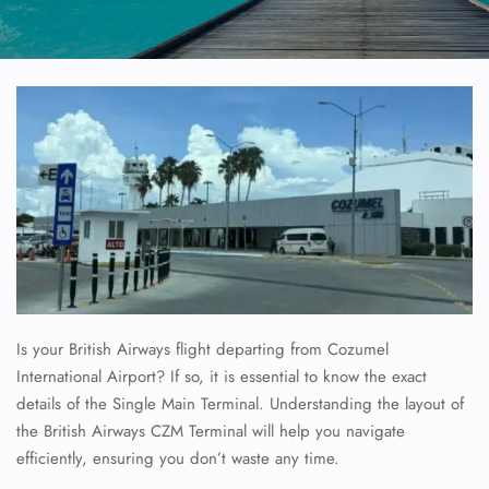
Is your British Airways flight departing from Cozumel
International Airport? If so, it is essential to know the exact
details of the Single Main Terminal. Understanding the layout of
the British Airways CZM Terminal will help you navigate
efficiently, ensuring you don’t waste any time.