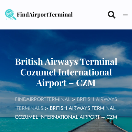
Skip
to
content
British Airways Terminal
Cozumel International
Airport – CZM
FINDAIRPORTTERMINAL
>
BRITISH AIRWAYS
TERMINALS
>
BRITISH AIRWAYS TERMINAL
COZUMEL INTERNATIONAL AIRPORT – CZM