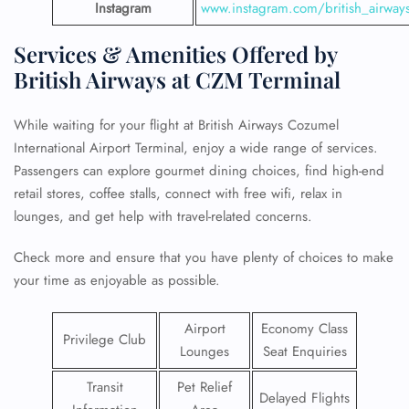
Instagram
www.instagram.com/british_airway
Services & Amenities Offered by
British Airways at CZM Terminal
While waiting for your flight at British Airways Cozumel
International Airport Terminal, enjoy a wide range of services.
Passengers can explore gourmet dining choices, find high-end
retail stores, coffee stalls, connect with free wifi, relax in
lounges, and get help with travel-related concerns.
Check more and ensure that you have plenty of choices to make
your time as enjoyable as possible.
Airport
Economy Class
Privilege Club
Lounges
Seat Enquiries
Transit
Pet Relief
Delayed Flights