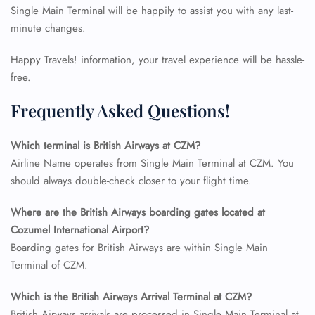
Single Main Terminal will be happily to assist you with any last-
minute changes.
Happy Travels! information, your travel experience will be hassle-
free.
Frequently Asked Questions!
Which terminal is British Airways at CZM?
Airline Name operates from Single Main Terminal at CZM. You
should always double-check closer to your flight time.
Where are the British Airways boarding gates located at
FLIGHT ENQUIRY
Cozumel International Airport?
Boarding gates for British Airways are within Single Main
Terminal of CZM.
24/7 Reservations
Flight Change
Which is the British Airways Arrival Terminal at CZM?
Name Corrections
British Airways arrivals are processed in Single Main Terminal at