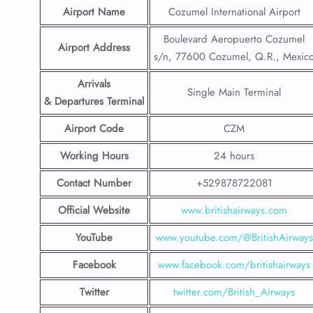
Airport Name
Cozumel International Airport
Boulevard Aeropuerto Cozumel
Airport Address
s/n, 77600 Cozumel, Q.R., Mexic
Arrivals
Single Main Terminal
& Departures Terminal
Airport Code
CZM
Working Hours
24 hours
Contact Number
+529878722081
Official Website
www.britishairways.com
YouTube
www.youtube.com/@BritishAirways
Facebook
www.facebook.com/britishairways
Twitter
twitter.com/British_Airways