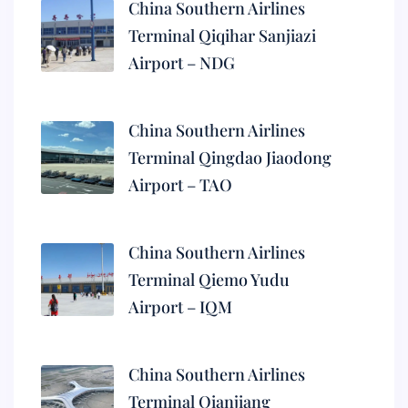
China Southern Airlines
Terminal Qiqihar Sanjiazi
Airport – NDG
China Southern Airlines
Terminal Qingdao Jiaodong
Airport – TAO
China Southern Airlines
Terminal Qiemo Yudu
Airport – IQM
China Southern Airlines
Terminal Qianjiang