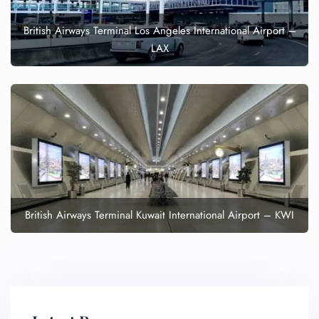
British Airways Terminal Los Angeles International Airport –
LAX
British Airways Terminal Kuwait International Airport – KWI