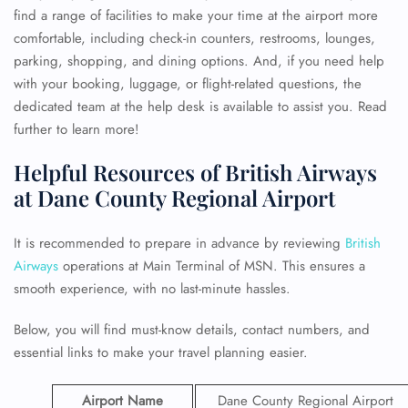
find a range of facilities to make your time at the airport more
comfortable, including check-in counters, restrooms, lounges,
parking, shopping, and dining options. And, if you need help
with your booking, luggage, or flight-related questions, the
dedicated team at the help desk is available to assist you. Read
further to learn more!
Helpful Resources of British Airways
at Dane County Regional Airport
It is recommended to prepare in advance by reviewing
British
Airways
operations at Main Terminal of MSN. This ensures a
smooth experience, with no last-minute hassles.
Below, you will find must-know details, contact numbers, and
essential links to make your travel planning easier.
Airport Name
Dane County Regional Airport