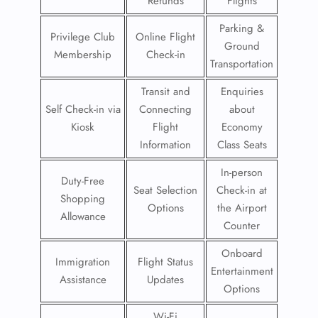
Refunds
Flights
Parking &
Privilege Club
Online Flight
Ground
Membership
Check-in
Transportation
Transit and
Enquiries
Self Check-in via
Connecting
about
Kiosk
Flight
Economy
Information
Class Seats
In-person
Duty-Free
Seat Selection
Check-in at
Shopping
Options
the Airport
Allowance
Counter
Onboard
Immigration
Flight Status
Entertainment
Assistance
Updates
Options
Wi-Fi