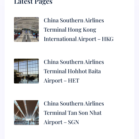
Latest Pages
China Southern Airlines
Terminal Hong Kong
International Airport – HKG
China Southern Airlines
Terminal Hohhot Baita
Airport – HET
China Southern Airlines
Terminal Tan Son Nhat
Airport – SGN