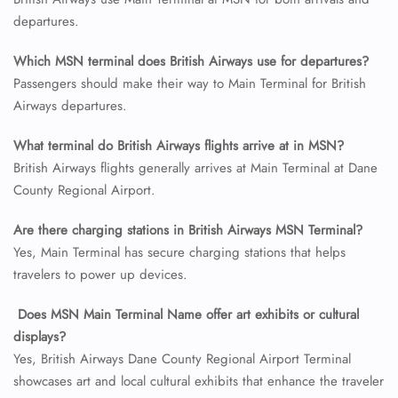
departures.
24/7 Reservations
Flight Change
Which MSN terminal does British Airways use for departures?
Name Corrections
Passengers should make their way to Main Terminal for British
Flight Cancellations
Airways departures.
Seat Upgrade
Minor Assistance
What terminal do British Airways flights arrive at in MSN?
Pet Travel
Wheelchair Assistance
British Airways flights generally arrives at Main Terminal at Dane
County Regional Airport.
Are there charging stations in British Airways MSN Terminal?
Yes, Main Terminal has secure charging stations that helps
travelers to power up devices.
Does MSN
Main Terminal Name offer art exhibits or cultural
displays?
Yes, British Airways Dane County Regional Airport Terminal
showcases art and local cultural exhibits that enhance the traveler