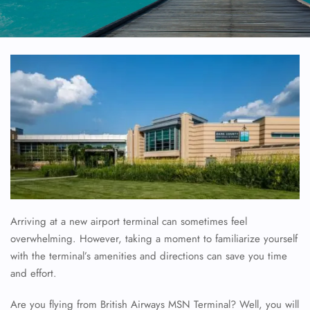
Arriving at a new airport terminal can sometimes feel
overwhelming. However, taking a moment to familiarize yourself
with the terminal’s amenities and directions can save you time
and effort.
Are you flying from British Airways MSN Terminal? Well, you will