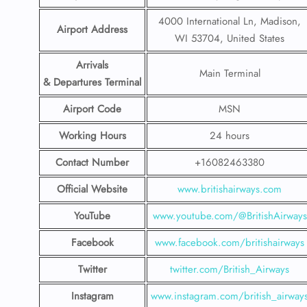
4000 International Ln, Madison,
Airport Address
WI 53704, United States
Arrivals
Main Terminal
& Departures Terminal
Airport Code
MSN
Working Hours
24 hours
Contact Number
+16082463380
Official Website
www.britishairways.com
YouTube
www.youtube.com/@BritishAirways
Facebook
www.facebook.com/britishairways
Twitter
twitter.com/British_Airways
Instagram
www.instagram.com/british_airway