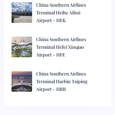
China Southern Airlines
Terminal Heihe Aihui
Airport – HEK
China Southern Airlines
Terminal Hefei Xinqiao
Airport – HFE
China Southern Airlines
Terminal Harbin Taiping
Airport – HRB