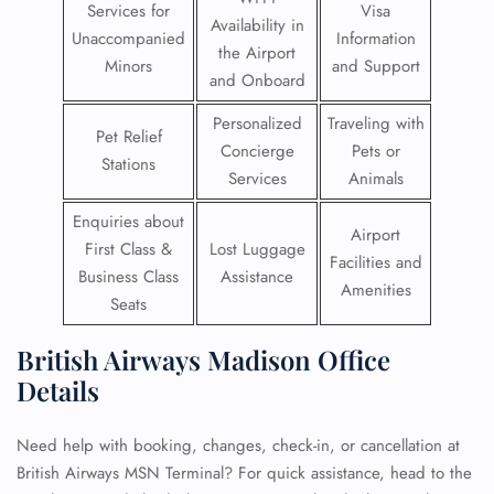
Services for
Visa
Availability in
Unaccompanied
Information
the Airport
Minors
and Support
and Onboard
Personalized
Traveling with
Pet Relief
Concierge
Pets or
Stations
Services
Animals
Enquiries about
Airport
First Class &
Lost Luggage
Facilities and
Business Class
Assistance
Amenities
Seats
British Airways Madison Office
Details
Need help with booking, changes, check-in, or cancellation at
British Airways MSN Terminal? For quick assistance, head to the