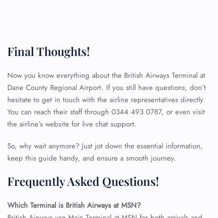
Final Thoughts!
Now you know everything about the British Airways Terminal at
Dane County Regional Airport. If you still have questions, don’t
hesitate to get in touch with the airline representatives directly.
You can reach their staff through 0344 493 0787, or even visit
the airline’s website for live chat support.
So, why wait anymore? Just jot down the essential information,
keep this guide handy, and ensure a smooth journey.
Frequently Asked Questions!
FLIGHT ENQUIRY
Which Terminal is British Airways at MSN?
British Airways use Main Terminal at MSN for both arrivals and