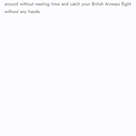
around without wasting time and catch your British Airways flight
without any hassle.