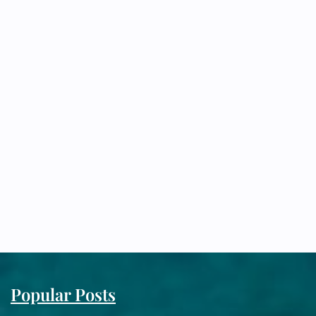
Popular Posts