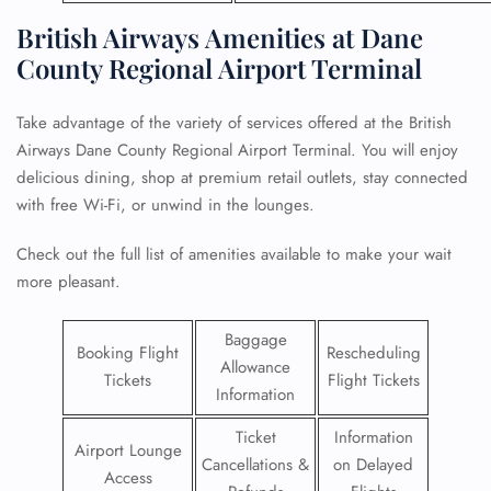
British Airways Amenities at Dane
County Regional Airport Terminal
Take advantage of the variety of services offered at the British
Airways Dane County Regional Airport Terminal. You will enjoy
delicious dining, shop at premium retail outlets, stay connected
with free Wi-Fi, or unwind in the lounges.
Check out the full list of amenities available to make your wait
more pleasant.
Baggage
Booking Flight
Rescheduling
Allowance
Tickets
Flight Tickets
Information
Ticket
Information
Airport Lounge
Cancellations &
on Delayed
Access