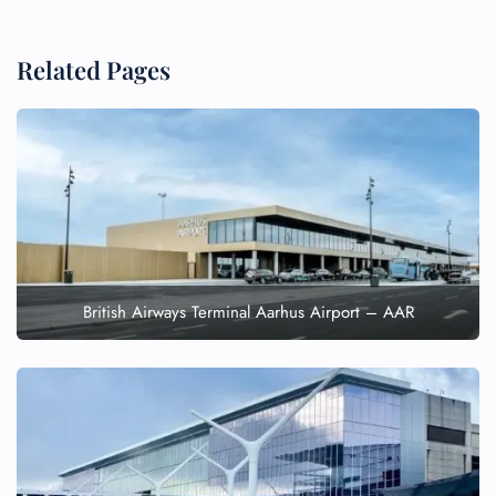
Related Pages
British Airways Terminal Aarhus Airport – AAR