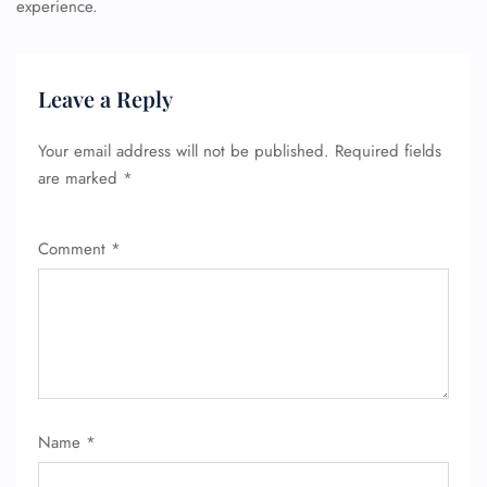
experience.
Leave a Reply
Your email address will not be published.
Required fields
are marked
*
Comment
*
Name
*