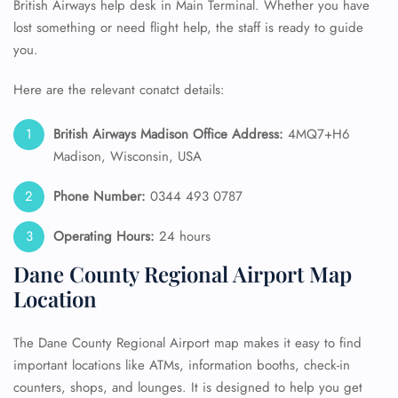
British Airways help desk in Main Terminal. Whether you have
lost something or need flight help, the staff is ready to guide
you.
Here are the relevant conatct details:
British Airways Madison Office Address:
4MQ7+H6
Madison, Wisconsin, USA
Phone Number:
0344 493 0787
Operating Hours:
24 hours
Dane County Regional Airport Map
Location
The Dane County Regional Airport map makes it easy to find
important locations like ATMs, information booths, check-in
counters, shops, and lounges. It is designed to help you get