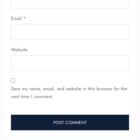
Email
*
Website
Save my name, email, and website in this browser for the
next time I comment.