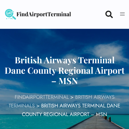
Skip
to
content
British Airways Terminal
Dane County Regional Airport
– MSN
FINDAIRPORTTERMINAL
>
BRITISH AIRWAYS
TERMINALS
>
BRITISH AIRWAYS TERMINAL DANE
COUNTY REGIONAL AIRPORT – MSN