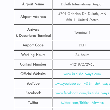
Airport Name
Duluth International Airport
4701 Grinden Dr, Duluth, MN
Airport Address
55811, United States
Arrivals
Terminal 1
& Departures Terminal
Airport Code
DLH
Working Hours
24 hours
Contact Number
+12187272968
Official Website
www.britishairways.com
YouTube
www.youtube.com/@BritishAirways
Facebook
www.facebook.com/britishairways
Twitter
twitter.com/British_Airways