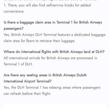
24/7 Reservations
1. There, you will also find self-service kiosks for added
Flight Change
convenience.
Name Corrections
Flight Cancellations
Seat Upgrade
Is there a baggage claim area in Terminal 1 for British Airways
Minor Assistance
passengers?
Pet Travel
Yes, British Airways DLH Terminal features a dedicated baggage
Wheelchair Assistance
claim area for flyers to retrieve their luggage.
Where do international flights with British Airways land at DLH?
All international arrivals for British Airways are processed in
Terminal 1 of DLH.
Are there any seating areas in British Airways Duluth
International Airport Terminal?
Yes, the DLH Terminal 1 has relaxing areas where passengers
can refresh before their flight.