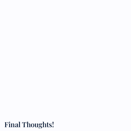
Final Thoughts!