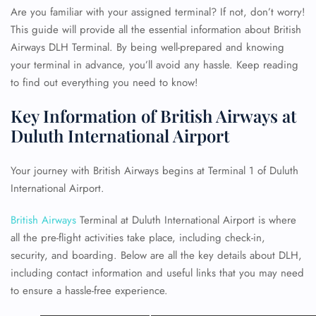
Are you familiar with your assigned terminal? If not, don’t worry!
This guide will provide all the essential information about British
Airways DLH Terminal. By being well-prepared and knowing
your terminal in advance, you’ll avoid any hassle. Keep reading
to find out everything you need to know!
Key Information of British Airways at
Duluth International Airport
Your journey with British Airways begins at Terminal 1 of Duluth
International Airport.
British Airways
Terminal at Duluth International Airport is where
all the pre-flight activities take place, including check-in,
security, and boarding. Below are all the key details about DLH,
including contact information and useful links that you may need
to ensure a hassle-free experience.