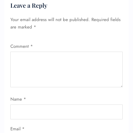
Leave a Reply
Your email address will not be published.
Required fields
are marked
*
Comment
*
Name
*
Email
*