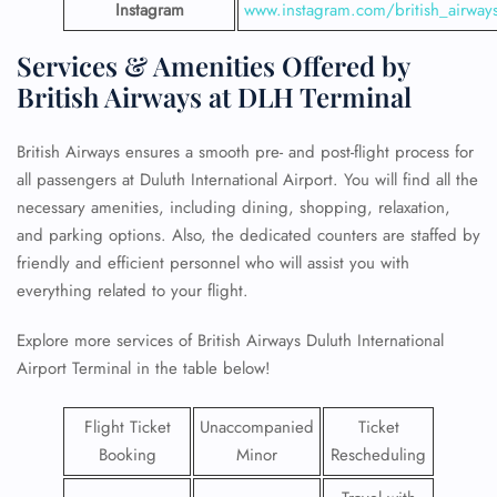
Instagram
www.instagram.com/british_airway
Services & Amenities Offered by
British Airways at DLH Terminal
British Airways ensures a smooth pre- and post-flight process for
all passengers at Duluth International Airport. You will find all the
necessary amenities, including dining, shopping, relaxation,
and parking options. Also, the dedicated counters are staffed by
friendly and efficient personnel who will assist you with
everything related to your flight.
Explore more services of British Airways Duluth International
Airport Terminal in the table below!
Flight Ticket
Unaccompanied
Ticket
Booking
Minor
Rescheduling