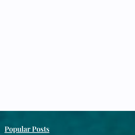
Popular Posts