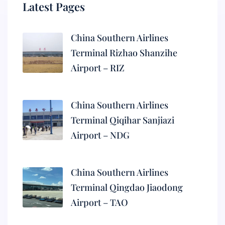
Latest Pages
China Southern Airlines
Terminal Rizhao Shanzihe
Airport – RIZ
China Southern Airlines
Terminal Qiqihar Sanjiazi
Airport – NDG
China Southern Airlines
Terminal Qingdao Jiaodong
Airport – TAO