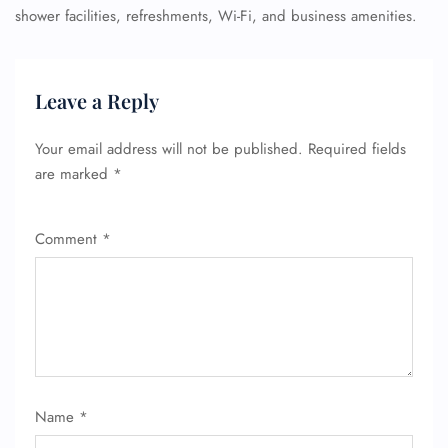
shower facilities, refreshments, Wi-Fi, and business amenities.
Leave a Reply
Your email address will not be published.
Required fields
are marked
*
Comment
*
Name
*