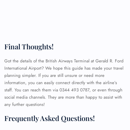
Final Thoughts!
Got the details of the British Airways Terminal at Gerald R. Ford
International Airport? We hope this guide has made your travel
planning simpler. If you are still unsure or need more
information, you can easily connect directly with the airline’s
staff. You can reach them via 0344 493 0787, or even through
social media channels. They are more than happy to assist with
any further questions!
Frequently Asked Questions!
FLIGHT ENQUIRY