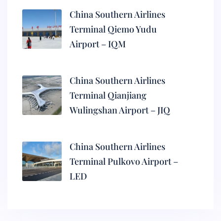
China Southern Airlines
Terminal Qiemo Yudu
Airport – IQM
China Southern Airlines
Terminal Qianjiang
Wulingshan Airport – JIQ
China Southern Airlines
Terminal Pulkovo Airport –
LED