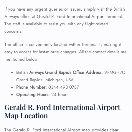
If you have any urgent queries or issues, simply visit the British
Airways office at Gerald R. Ford International Airport Terminal.
The staff is available to assist you with any flight-related
concerns.
The office is conveniently located within Terminal 1, making it
easy to access for last-minute changes. All the contact details are
mentioned below:
British Airways Grand Rapids Office Address:
VFMG+2C
Grand Rapids, Michigan, USA
Phone Number:
0344 493 0787
Operating Hours:
24 hours
Gerald R. Ford International Airport
Map Location
The Gerald R. Ford International Airport map provides clear