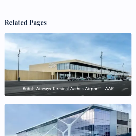
Related Pages
British Airways Terminal Aarhus Airport – AAR