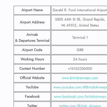
Airport Name
Gerald R. Ford International Airpor
5500 44th St SE, Grand Rapids,
Airport Address
MI 49512, United States
Arrivals
Terminal 1
& Departures Terminal
Airport Code
GRR
Working Hours
24 hours
Contact Number
+16162336000
Official Website
www.britishairways.com
YouTube
www.youtube.com/@BritishAirways
Facebook
www.facebook.com/britishairways
Twitter
twitter.com/British_Airways