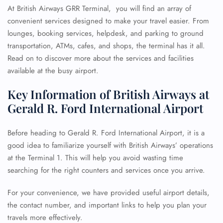
At British Airways GRR Terminal, you will find an array of
convenient services designed to make your travel easier. From
lounges, booking services, helpdesk, and parking to ground
transportation, ATMs, cafes, and shops, the terminal has it all.
Read on to discover more about the services and facilities
available at the busy airport.
Key Information of British Airways at
Gerald R. Ford International Airport
Before heading to Gerald R. Ford International Airport, it is a
good idea to familiarize yourself with British Airways’ operations
at the Terminal 1. This will help you avoid wasting time
searching for the right counters and services once you arrive.
For your convenience, we have provided useful airport details,
the contact number, and important links to help you plan your
travels more effectively.