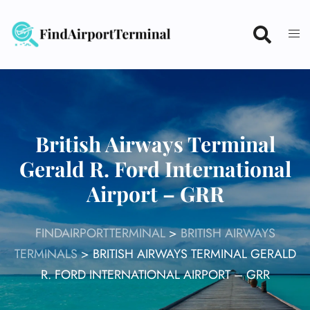
Skip
to
content
British Airways Terminal
Gerald R. Ford International
Airport – GRR
FINDAIRPORTTERMINAL
>
BRITISH AIRWAYS
TERMINALS
>
BRITISH AIRWAYS TERMINAL GERALD
R. FORD INTERNATIONAL AIRPORT – GRR