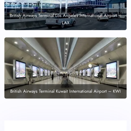
British Airways Terminal Los Angeles International Airport –
LAX
British Airways Terminal Kuwait International Airport – KWI