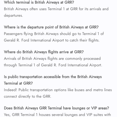
Which terminal is British Airways at GRR?
British Airways often uses Terminal 1 at GRR for its arrivals and
24/7 Reservations
departures.
Flight Change
Name Corrections
Where is the departure point of British Airways at GRR?
Flight Cancellations
Passengers flying British Airways should go to Terminal 1 of
Seat Upgrade
Minor Assistance
Gerald R. Ford International Airport to catch their flights.
Pet Travel
Wheelchair Assistance
Where do British Airways flights arrive at GRR?
Arrivals of British Airways flights are commonly processed
through Terminal 1 of Gerald R. Ford International Airport.
Is public transportation accessible from the British Airways
Terminal at GRR?
Indeed! Public transportation options like buses and metro lines
connect directly to the GRR.
Does British Airways GRR Terminal have lounges or VIP areas?
Yes, GRR Terminal 1 houses several lounges and VIP suites with