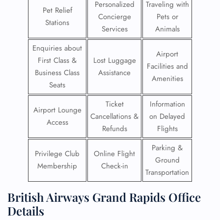
Personalized
Traveling with
Pet Relief
Concierge
Pets or
Stations
Services
Animals
Enquiries about
Airport
First Class &
Lost Luggage
Facilities and
Business Class
Assistance
Amenities
Seats
Ticket
Information
Airport Lounge
Cancellations &
on Delayed
Access
Refunds
Flights
Parking &
Privilege Club
Online Flight
Ground
Membership
Check-in
Transportation
British Airways Grand Rapids Office
Details