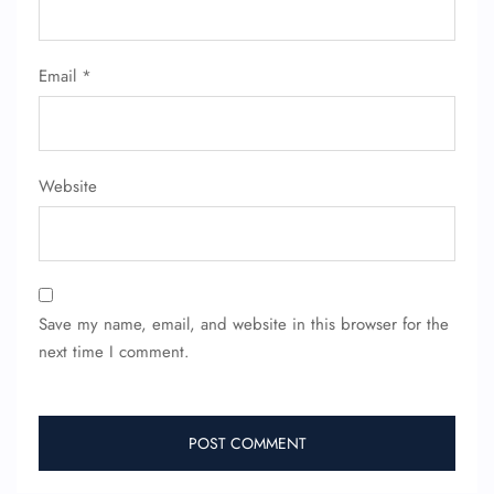
Email
*
Website
Save my name, email, and website in this browser for the
next time I comment.