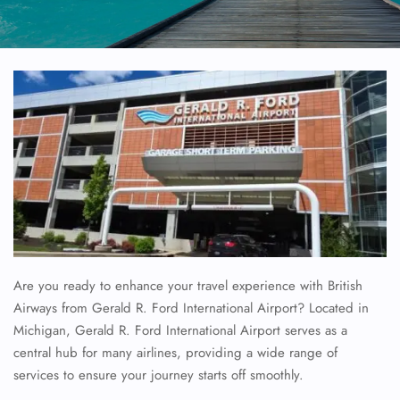
Are you ready to enhance your travel experience with British
Airways from Gerald R. Ford International Airport? Located in
Michigan, Gerald R. Ford International Airport serves as a
central hub for many airlines, providing a wide range of
services to ensure your journey starts off smoothly.