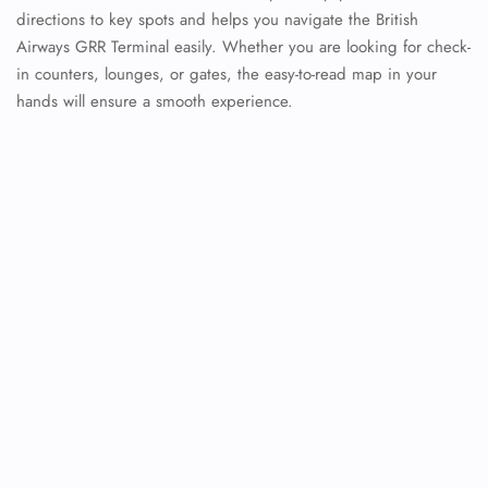
directions to key spots and helps you navigate the British
Airways GRR Terminal easily. Whether you are looking for check-
in counters, lounges, or gates, the easy-to-read map in your
hands will ensure a smooth experience.