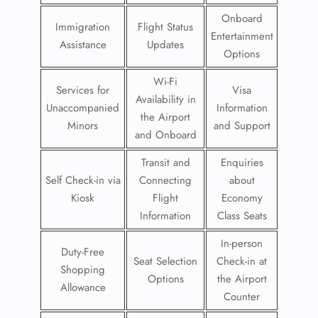
Onboard
Immigration
Flight Status
Entertainment
Assistance
Updates
Options
Wi-Fi
Services for
Visa
Availability in
Unaccompanied
Information
the Airport
Minors
and Support
and Onboard
Transit and
Enquiries
Self Check-in via
Connecting
about
Kiosk
Flight
Economy
Information
Class Seats
In-person
Duty-Free
Seat Selection
Check-in at
Shopping
Options
the Airport
Allowance
Counter