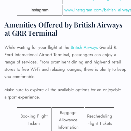
Instagram
www.instagram.com/british_airway
Amenities Offered by British Airways
at GRR Terminal
While waiting for your flight at the
British Airways
Gerald R.
Ford International Airport Terminal, passengers can enjoy a
range of services. From prominent dining and high-end retail
stores to free Wi-Fi and relaxing lounges, there is plenty to keep
you comfortable.
Make sure to explore all the available options for an enjoyable
airport experience.
Baggage
Booking Flight
Rescheduling
Allowance
Tickets
Flight Tickets
Information