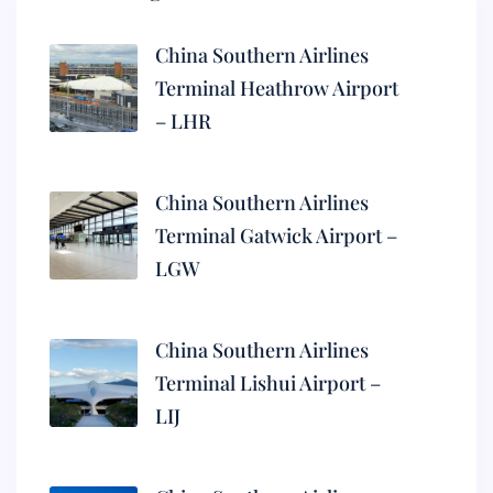
China Southern Airlines
Terminal Heathrow Airport
– LHR
China Southern Airlines
Terminal Gatwick Airport –
LGW
China Southern Airlines
Terminal Lishui Airport –
LIJ