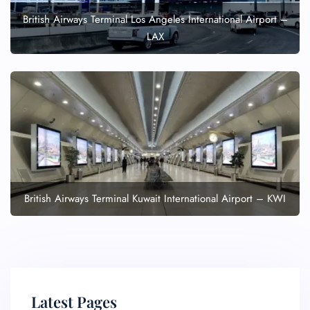
British Airways Terminal Los Angeles International Airport –
LAX
British Airways Terminal Kuwait International Airport – KWI
Latest Pages