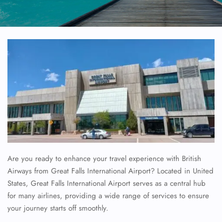
Are you ready to enhance your travel experience with British
Airways from Great Falls International Airport? Located in United
States, Great Falls International Airport serves as a central hub
for many airlines, providing a wide range of services to ensure
your journey starts off smoothly.