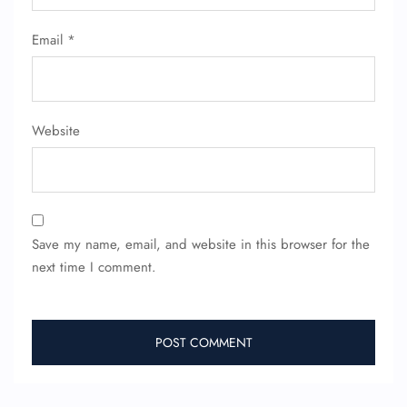
Email
*
Website
Save my name, email, and website in this browser for the
next time I comment.