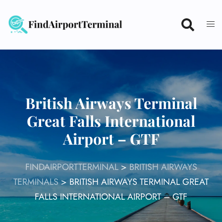
Skip
to
content
British Airways Terminal
Great Falls International
Airport – GTF
FINDAIRPORTTERMINAL
>
BRITISH AIRWAYS
TERMINALS
>
BRITISH AIRWAYS TERMINAL GREAT
FALLS INTERNATIONAL AIRPORT – GTF