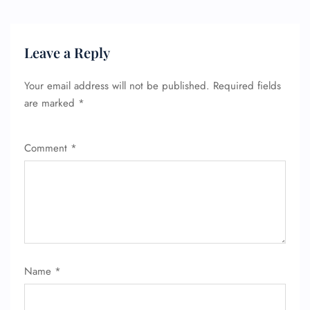
Leave a Reply
Your email address will not be published.
Required fields
are marked
*
Comment
*
Name
*