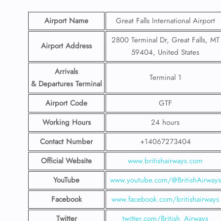
Airport Name
Great Falls International Airport
2800 Terminal Dr, Great Falls, MT
Airport Address
59404, United States
Arrivals
Terminal 1
& Departures Terminal
Airport Code
GTF
Working Hours
24 hours
Contact Number
+14067273404
Official Website
www.britishairways.com
YouTube
www.youtube.com/@BritishAirways
Facebook
www.facebook.com/britishairways
Twitter
twitter.com/British_Airways