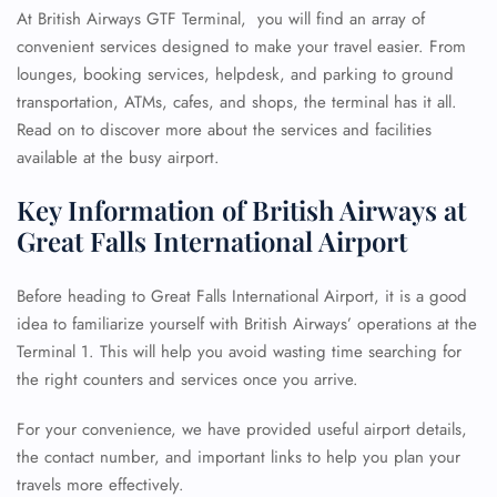
At British Airways GTF Terminal, you will find an array of
convenient services designed to make your travel easier. From
lounges, booking services, helpdesk, and parking to ground
transportation, ATMs, cafes, and shops, the terminal has it all.
Read on to discover more about the services and facilities
available at the busy airport.
Key Information of British Airways at
Great Falls International Airport
Before heading to Great Falls International Airport, it is a good
idea to familiarize yourself with British Airways’ operations at the
Terminal 1. This will help you avoid wasting time searching for
the right counters and services once you arrive.
For your convenience, we have provided useful airport details,
the contact number, and important links to help you plan your
travels more effectively.