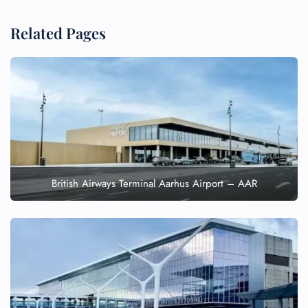
Related Pages
British Airways Terminal Aarhus Airport – AAR