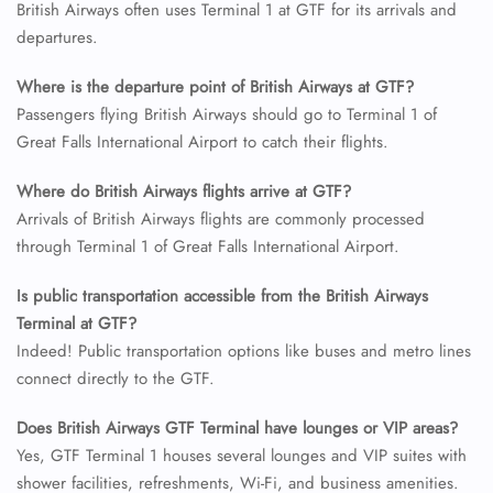
British Airways often uses Terminal 1 at GTF for its arrivals and
departures.
24/7 Reservations
Flight Change
Where is the departure point of British Airways at GTF?
Name Corrections
Flight Cancellations
Passengers flying British Airways should go to Terminal 1 of
Seat Upgrade
Great Falls International Airport to catch their flights.
Minor Assistance
Pet Travel
Where do British Airways flights arrive at GTF?
Wheelchair Assistance
Arrivals of British Airways flights are commonly processed
through Terminal 1 of Great Falls International Airport.
Is public transportation accessible from the British Airways
Terminal at GTF?
Indeed! Public transportation options like buses and metro lines
connect directly to the GTF.
Does British Airways GTF Terminal have lounges or VIP areas?
Yes, GTF Terminal 1 houses several lounges and VIP suites with
shower facilities, refreshments, Wi-Fi, and business amenities.