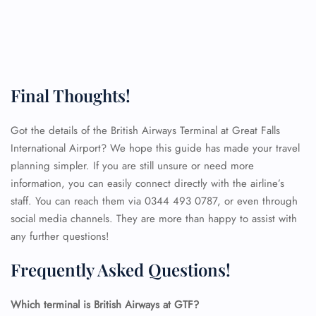
Final Thoughts!
Got the details of the British Airways Terminal at Great Falls
International Airport? We hope this guide has made your travel
planning simpler. If you are still unsure or need more
information, you can easily connect directly with the airline’s
staff. You can reach them via 0344 493 0787, or even through
social media channels. They are more than happy to assist with
any further questions!
Frequently Asked Questions!
FLIGHT ENQUIRY
Which terminal is British Airways at GTF?