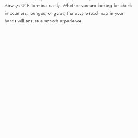
Airways GTF Terminal easily. Whether you are looking for check-
in counters, lounges, or gates, the easy-to-read map in your
hands will ensure a smooth experience.