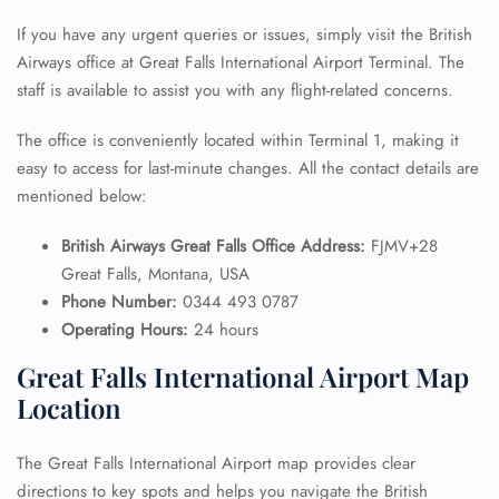
If you have any urgent queries or issues, simply visit the British
Airways office at Great Falls International Airport Terminal. The
staff is available to assist you with any flight-related concerns.
The office is conveniently located within Terminal 1, making it
easy to access for last-minute changes. All the contact details are
mentioned below:
British Airways Great Falls Office Address:
FJMV+28
Great Falls, Montana, USA
Phone Number:
0344 493 0787
Operating Hours:
24 hours
Great Falls International Airport Map
Location
The Great Falls International Airport map provides clear
directions to key spots and helps you navigate the British