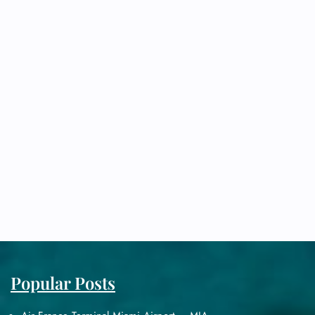
Popular Posts