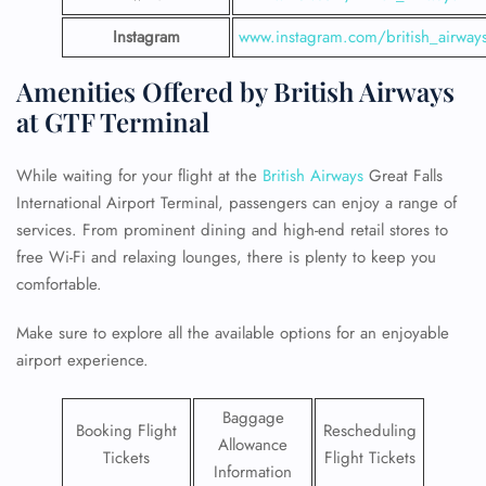
Instagram
www.instagram.com/british_airway
Amenities Offered by British Airways
at GTF Terminal
While waiting for your flight at the
British Airways
Great Falls
International Airport Terminal, passengers can enjoy a range of
services. From prominent dining and high-end retail stores to
free Wi-Fi and relaxing lounges, there is plenty to keep you
comfortable.
Make sure to explore all the available options for an enjoyable
airport experience.
Baggage
Booking Flight
Rescheduling
Allowance
Tickets
Flight Tickets
Information