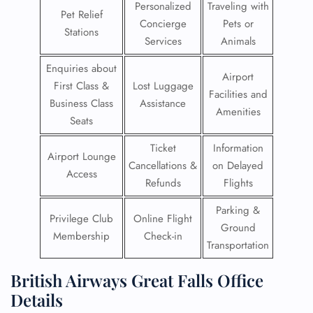
Personalized
Traveling with
Pet Relief
Concierge
Pets or
Stations
Services
Animals
Enquiries about
Airport
First Class &
Lost Luggage
Facilities and
Business Class
Assistance
Amenities
Seats
Ticket
Information
Airport Lounge
Cancellations &
on Delayed
Access
Refunds
Flights
Parking &
Privilege Club
Online Flight
Ground
Membership
Check-in
Transportation
British Airways Great Falls Office
Details