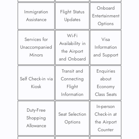
Onboard
Immigration
Flight Status
Entertainment
Assistance
Updates
Options
Wi-Fi
Services for
Visa
Availability in
Unaccompanied
Information
the Airport
Minors
and Support
and Onboard
Transit and
Enquiries
Self Check-in via
Connecting
about
Kiosk
Flight
Economy
Information
Class Seats
In-person
Duty-Free
Seat Selection
Check-in at
Shopping
Options
the Airport
Allowance
Counter