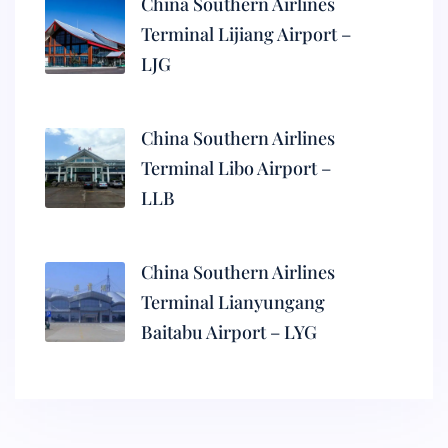
China Southern Airlines
Terminal Lijiang Airport –
LJG
China Southern Airlines
Terminal Libo Airport –
LLB
China Southern Airlines
Terminal Lianyungang
Baitabu Airport – LYG