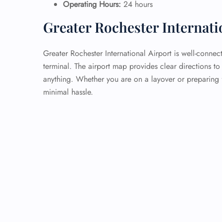
Operating Hours:
24 hours
Greater Rochester Internati
Greater Rochester International Airport is well-connec
terminal. The airport map provides clear directions to
anything. Whether you are on a layover or preparing f
minimal hassle.