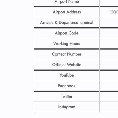
Airport Name
Airport Address
1200
Arrivals & Departures Terminal
Airport Code
Working Hours
Contact Number
Official Website
YouTube
Facebook
Twitter
Instagram