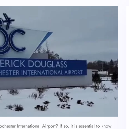
chester International Airport? If so, it is essential to know