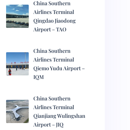
China Southern
Airlines Terminal
Qingdao Jiaodong
Airport – TAO
China Southern
Airlines Terminal
Qiemo Yudu Airport –
IQM
China Southern
Airlines Terminal
Qianjiang Wulingshan
Airport – JIQ