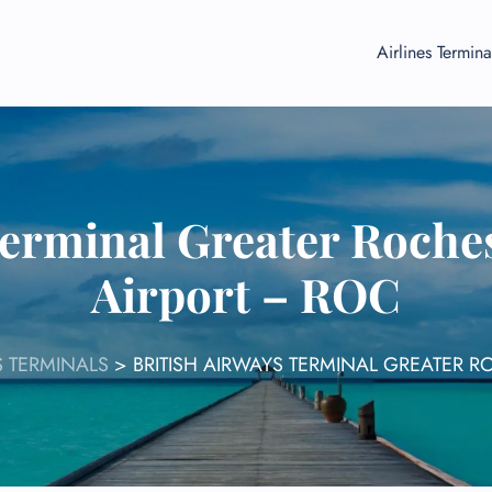
Airlines Termina
Terminal Greater Roches
Airport – ROC
S TERMINALS
>
BRITISH AIRWAYS TERMINAL GREATER R