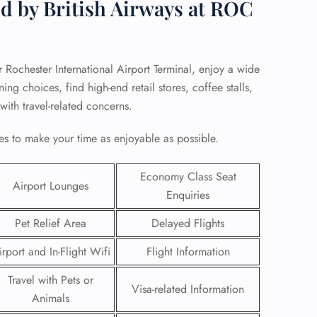
d by British Airways at ROC
r Rochester International Airport Terminal, enjoy a wide
ng choices, find high-end retail stores, coffee stalls,
 with travel-related concerns.
s to make your time as enjoyable as possible.
Economy Class Seat
Airport Lounges
Enquiries
Pet Relief Area
Delayed Flights
GHT
irport and In-Flight Wifi
Flight Information
UIRY
Travel with Pets or
Visa-related Information
Animals