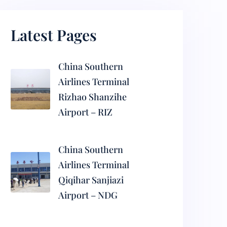
Latest Pages
China Southern
Airlines Terminal
Rizhao Shanzihe
Airport – RIZ
China Southern
Airlines Terminal
Qiqihar Sanjiazi
Airport – NDG