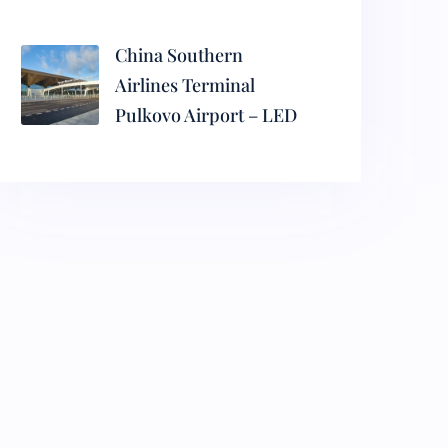
China Southern
Airlines Terminal
Pulkovo Airport – LED