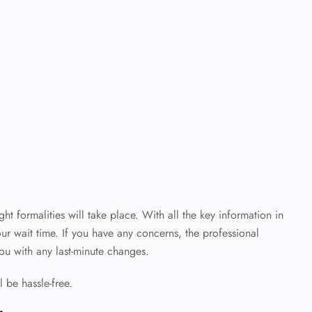
ht formalities will take place. With all the key information in
ur wait time. If you have any concerns, the professional
 you with any last-minute changes.
 be hassle-free.