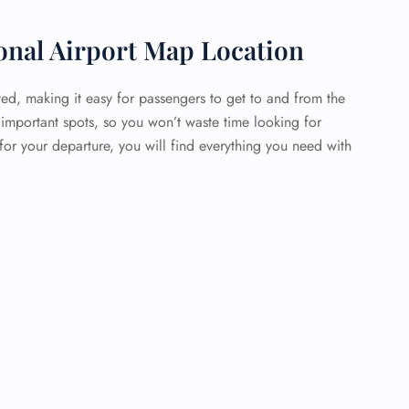
onal Airport Map Location
ted, making it easy for passengers to get to and from the
 important spots, so you won’t waste time looking for
or your departure, you will find everything you need with