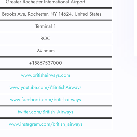
Greater Rochester International Airport
 Brooks Ave, Rochester, NY 14624, United States
Terminal 1
ROC
24 hours
+15857537000
www.britishairways.com
www.youtube.com/@BritishAirways
www.facebook.com/britishairways
twitter.com/British_Airways
www.instagram.com/british_airways