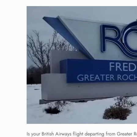
Is your British Airways flight departing from Greater Ro