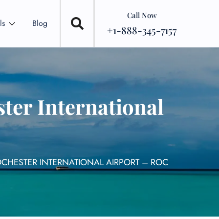
Call Now
ls
Blog
+1-888-345-7157
ter International
OCHESTER INTERNATIONAL AIRPORT – ROC