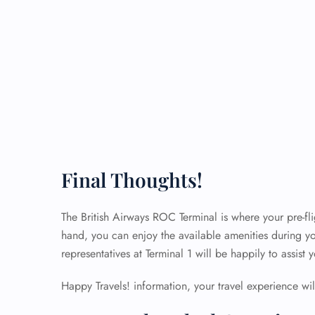
Final Thoughts!
The British Airways ROC Terminal is where your pre-flig
hand, you can enjoy the available amenities during yo
representatives at Terminal 1 will be happily to assist
Happy Travels! information, your travel experience will