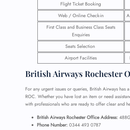
Flight Ticket Booking
24/7
Web / Online Check-in
A
Flig
Nam
First Class and Business Class Seats
Flig
Enquiries
Sea
Mino
Seats Selection
Pet 
Whee
Airport Facilities
British Airways Rochester O
Call
For any urgent issues or queries, British Airways has a
ROC. Whether you have lost an item or need assistance 
with professionals who are ready to offer clear and h
British Airways Rochester Office Address:
488G
Phone Number:
0344 493 0787