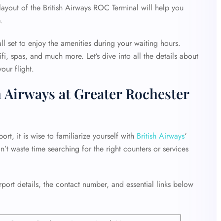
 layout of the British Airways ROC Terminal will help you
e.
ll set to enjoy the amenities during your waiting hours.
fi, spas, and much more. Let’s dive into all the details about
our flight.
h Airways at Greater Rochester
rt, it is wise to familiarize yourself with
British Airways
‘
on’t waste time searching for the right counters or services
ort details, the contact number, and essential links below