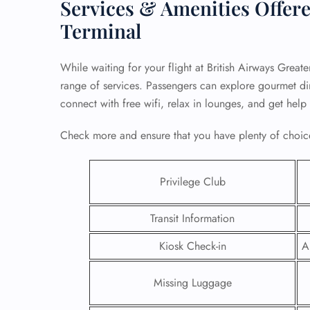
Services & Amenities Offere
Terminal
While waiting for your flight at British Airways Greate
range of services. Passengers can explore gourmet dini
connect with free wifi, relax in lounges, and get help
Check more and ensure that you have plenty of choice
Privilege Club
Transit Information
FLI
Kiosk Check-in
A
ENQ
Missing Luggage