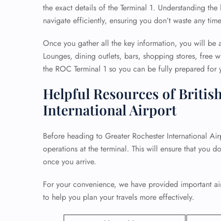
the exact details of the Terminal 1. Understanding the
navigate efficiently, ensuring you don’t waste any tim
Once you gather all the key information, you will be a
Lounges, dining outlets, bars, shopping stores, free wi
the ROC Terminal 1 so you can be fully prepared for y
Helpful Resources of Britis
International Airport
Before heading to Greater Rochester International Airpo
operations at the terminal. This will ensure that you d
once you arrive.
For your convenience, we have provided important airp
to help you plan your travels more effectively.