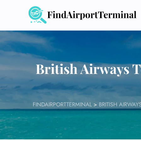
Skip
to
content
British Airways 
FINDAIRPORTTERMINAL
>
BRITISH AIRWAY