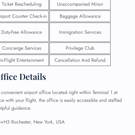
Ticket Rescheduling
Unaccompanied Minor
 Reservations
irport Counter Check-in
Baggage Allowance
ht Change
e Corrections
ht Cancellations
Duty-free Allowance
Immigration Services
t Upgrade
r Assistance
Concierge Services
Privilege Club
Travel
lchair Assistance
In-Flight Entertainment
Cancellation And Refund
ffice Details
 Now —
 convenient airport office located right within Terminal 1 at
with your flight, the office is easily accessible and staffed
elpful guidance.
+H3 Rochester, New York, USA