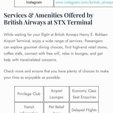
Instagram
www.instagram.com/british_airway
Services & Amenities Offered by
British Airways at STX Terminal
While waiting for your flight at British Airways Henry E. Rohlsen
Airport Terminal, enjoy a wide range of services. Passengers
can explore gourmet dining choices, find high-end retail stores,
coffee stalls, connect with free wifi, relax in lounges, and get
help with travel-related concerns.
Check more and ensure that you have plenty of choices to make
your time as enjoyable as possible.
Airport
Economy Class
Privilege Club
Lounges
Seat Enquiries
Transit
Pet Relief
Delayed Flights