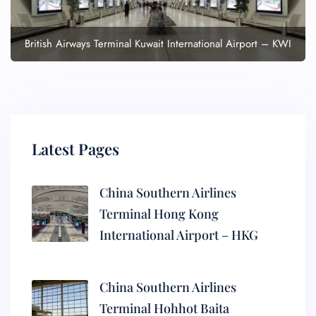
British Airways Terminal Kuwait International Airport – KWI
Latest Pages
China Southern Airlines
Terminal Hong Kong
International Airport – HKG
China Southern Airlines
Terminal Hohhot Baita