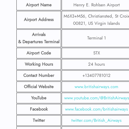
Airport Name
Henry E. Rohlsen Airport
M6X3+M56, Christiansted, St Croi
Airport Address
00821, US Virgin Islands
Arrivals
Terminal 1
& Departures Terminal
Airport Code
STX
Working Hours
24 hours
Contact Number
+13407781012
Official Website
www.britishairways.com
YouTube
www.youtube.com/@BritishAirways
Facebook
www.facebook.com/britishairways
Twitter
twitter.com/British_Airways