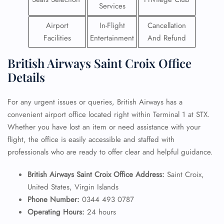
Services
Airport
In-Flight
Cancellation
Facilities
Entertainment
And Refund
British Airways Saint Croix Office
Details
For any urgent issues or queries, British Airways has a
convenient airport office located right within Terminal 1 at STX.
Whether you have lost an item or need assistance with your
flight, the office is easily accessible and staffed with
professionals who are ready to offer clear and helpful guidance.
British Airways Saint Croix Office Address:
Saint Croix,
United States, Virgin Islands
Phone Number:
0344 493 0787
Operating Hours:
24 hours