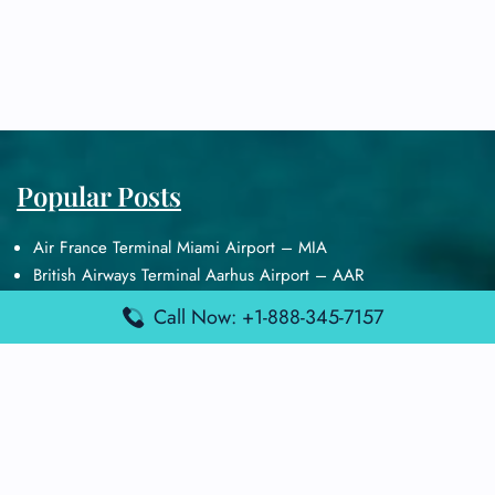
Popular Posts
Air France Terminal Miami Airport – MIA
British Airways Terminal Aarhus Airport – AAR
British Airways Terminal Kuala Lumpur Airport – KUL
Call Now: +1-888-345-7157
Lufthansa Airlines Terminal Heathrow Airport – LHR
Lufthansa Airlines Terminal Kuala Lumpur Airport – KUL
Latest Posts
Air France Terminal Heathrow Airport – LHR
Air France Terminal Kuala Lumpur Airport – KUL