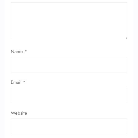
Name
*
Email
*
Website