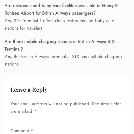
Seat Upgrade
Are restrooms and baby care facilities available in Henry E.
Minor Assistance
Rohlsen Airport for British Airways passengers?
Pet Travel
Wheelchair Assistance
Yes, STX Terminal 1 offers clean restrooms and baby care
stations for travelers.
Are there mobile charging stations in British Airways STX
Terminal?
Yes, the British Airways terminal at STX has multiple charging
stations.
Leave a Reply
Your email address will not be published.
Required fields
are marked
*
Comment
*