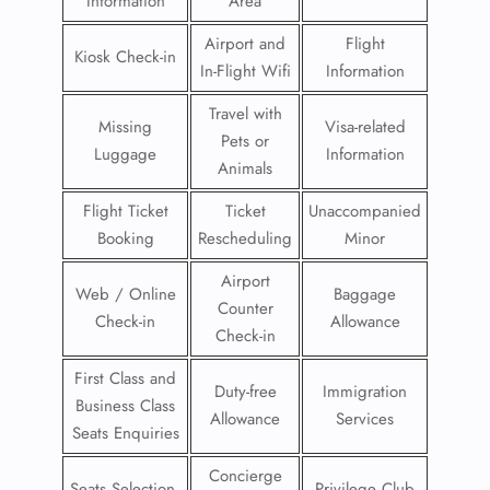
Information
Area
Airport and
Flight
Kiosk Check-in
In-Flight Wifi
Information
Travel with
Missing
Visa-related
Pets or
Luggage
Information
Animals
Flight Ticket
Ticket
Unaccompanied
Booking
Rescheduling
Minor
Airport
Web / Online
Baggage
Counter
Check-in
Allowance
Check-in
First Class and
Duty-free
Immigration
Business Class
Allowance
Services
Seats Enquiries
Concierge
Seats Selection
Privilege Club