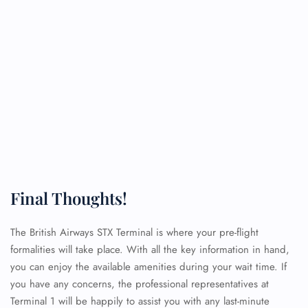
Final Thoughts!
The British Airways STX Terminal is where your pre-flight
formalities will take place. With all the key information in hand,
you can enjoy the available amenities during your wait time. If
you have any concerns, the professional representatives at
Terminal 1 will be happily to assist you with any last-minute