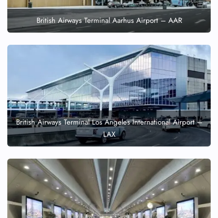
British Airways Terminal Aarhus Airport – AAR
British Airways Terminal Los Angeles International Airport –
LAX