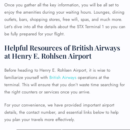
Once you gather all the key information, you will be all set to
enjoy the amenities during your waiting hours. Lounges, dining
outlets, bars, shopping stores, free wifi, spas, and much more.
Let’s dive into all the details about the STX Terminal 1 so you can
be fully prepared for your flight.
Helpful Resources of British Airways
at Henry E. Rohlsen Airport
Before heading to Henry E. Rohlsen Airport, it is wise to
familiarize yourself with
British Airways
operations at the
terminal. This will ensure that you don’t waste time searching for
the right counters or services once you arrive.
For your convenience, we have provided important airport
details, the contact number, and essential links below to help
you plan your travels more effectively.