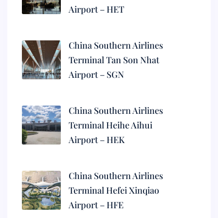
Airport – HET
China Southern Airlines
Terminal Tan Son Nhat
Airport – SGN
China Southern Airlines
Terminal Heihe Aihui
Airport – HEK
China Southern Airlines
Terminal Hefei Xinqiao
Airport – HFE