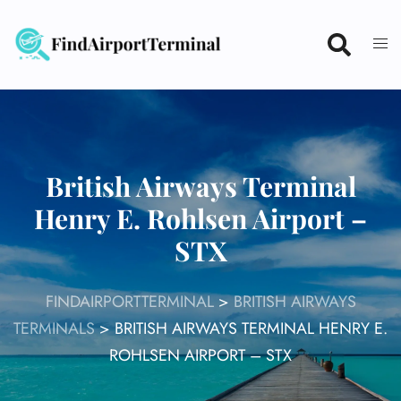
Skip
to
content
British Airways Terminal
Henry E. Rohlsen Airport –
STX
FINDAIRPORTTERMINAL
>
BRITISH AIRWAYS
TERMINALS
>
BRITISH AIRWAYS TERMINAL HENRY E.
ROHLSEN AIRPORT – STX