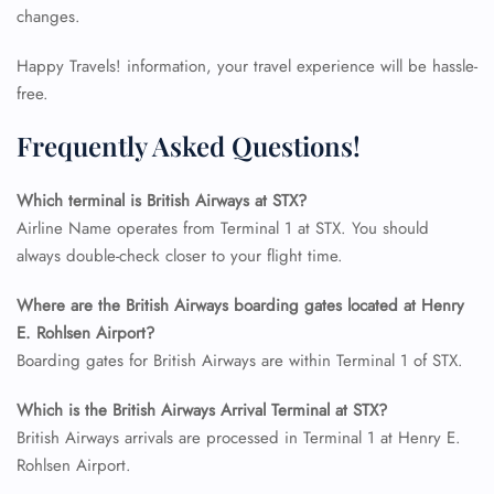
changes.
Happy Travels! information, your travel experience will be hassle-
free.
Frequently Asked Questions!
Which terminal is British Airways at STX?
Airline Name operates from Terminal 1 at STX. You should
always double-check closer to your flight time.
Where are the British Airways boarding gates located at Henry
FLIGHT ENQUIRY
E. Rohlsen Airport?
Boarding gates for British Airways are within Terminal 1 of STX.
24/7 Reservations
Which is the British Airways Arrival Terminal at STX?
Flight Change
British Airways arrivals are processed in Terminal 1 at Henry E.
Name Corrections
Rohlsen Airport.
Flight Cancellations