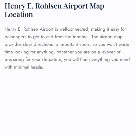
Henry E. Rohlsen Airport Map
Location
Henry E. Rohlsen Airport is well-connected, making it easy for
passengers to get to and from the terminal. The airport map
provides clear directions to important spots, so you won’t waste
time looking for anything. Whether you are on a layover or
preparing for your departure, you will find everything you need
with minimal hassle.