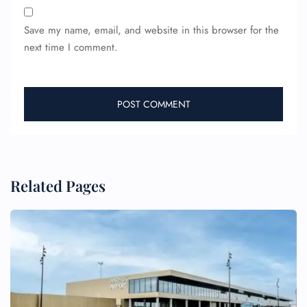
Save my name, email, and website in this browser for the
next time I comment.
Related Pages