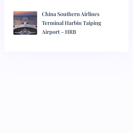
China Southern Airlines
Terminal Harbin Taiping
Airport – HRB