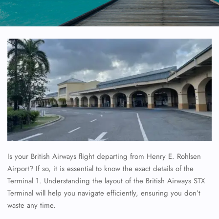
Is your British Airways flight departing from Henry E. Rohlsen
Airport? If so, it is essential to know the exact details of the
Terminal 1. Understanding the layout of the British Airways STX
Terminal will help you navigate efficiently, ensuring you don’t
waste any time.