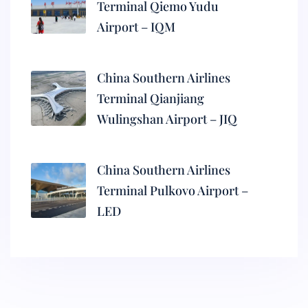
Terminal Qiemo Yudu
Airport – IQM
China Southern Airlines
Terminal Qianjiang
Wulingshan Airport – JIQ
China Southern Airlines
Terminal Pulkovo Airport –
LED