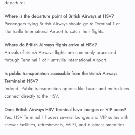
departures.
24/7 Reservations
Flight Change
Where is the departure point of British Airways at HSV?
Name Corrections
Passengers flying British Airways should go to Terminal 1 of
Flight Cancellations
Huntsville International Airport to catch their flights.
Seat Upgrade
Minor Assistance
Pet Travel
Where do British Airways flights arrive at HSV?
Wheelchair Assistance
Arrivals of British Airways flights are commonly processed
through Terminal 1 of Huntsville International Airport.
Is public transportation accessible from the British Airways
Terminal at HSV?
Indeed! Public transportation options like buses and metro lines
connect directly to the HSV.
Does British Airways HSV
Terminal have lounges or VIP areas?
Yes, HSV Terminal 1 houses several lounges and VIP suites with
shower facilities, refreshments, Wi-Fi, and business amenities.