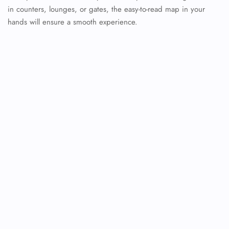
in counters, lounges, or gates, the easy-to-read map in your
hands will ensure a smooth experience.