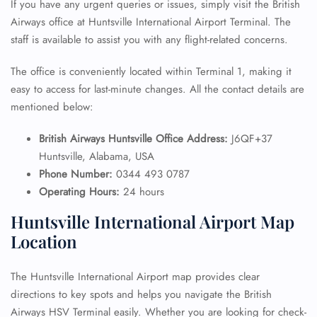
If you have any urgent queries or issues, simply visit the British
Airways office at Huntsville International Airport Terminal. The
staff is available to assist you with any flight-related concerns.
The office is conveniently located within Terminal 1, making it
easy to access for last-minute changes. All the contact details are
mentioned below:
British Airways Huntsville Office Address:
J6QF+37
Huntsville, Alabama, USA
Phone Number:
0344 493 0787
Operating Hours:
24 hours
Huntsville International Airport Map
Location
The Huntsville International Airport map provides clear
directions to key spots and helps you navigate the British
Airways HSV Terminal easily. Whether you are looking for check-