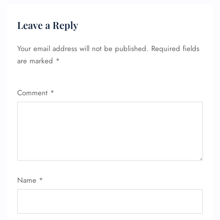
Leave a Reply
Your email address will not be published.
Required fields
are marked
*
Comment
*
Name
*