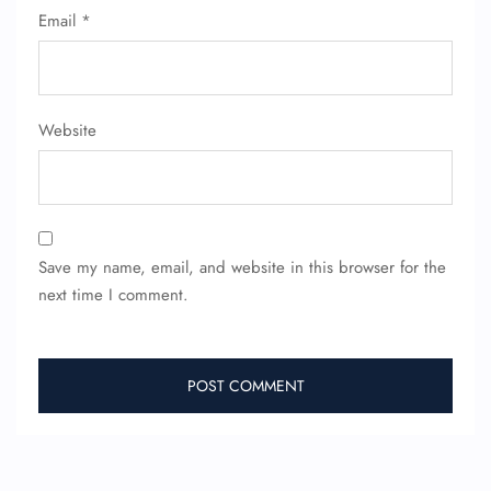
Email
*
Website
Save my name, email, and website in this browser for the
next time I comment.