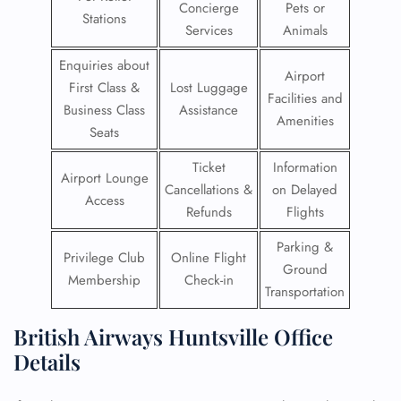
Concierge
Pets or
Stations
Services
Animals
Enquiries about
Airport
First Class &
Lost Luggage
Facilities and
Business Class
Assistance
Amenities
Seats
Ticket
Information
Airport Lounge
Cancellations &
on Delayed
Access
Refunds
Flights
Parking &
Privilege Club
Online Flight
Ground
Membership
Check-in
Transportation
British Airways Huntsville Office
Details