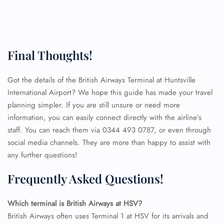
Final Thoughts!
Got the details of the British Airways Terminal at Huntsville
International Airport? We hope this guide has made your travel
planning simpler. If you are still unsure or need more
information, you can easily connect directly with the airline’s
staff. You can reach them via 0344 493 0787, or even through
social media channels. They are more than happy to assist with
any further questions!
Frequently Asked Questions!
FLIGHT ENQUIRY
Which terminal is British Airways at HSV?
British Airways often uses Terminal 1 at HSV for its arrivals and