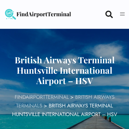
Skip
to
content
British Airways Terminal
Huntsville International
Airport – HSV
FINDAIRPORTTERMINAL
>
BRITISH AIRWAYS
TERMINALS
>
BRITISH AIRWAYS TERMINAL
HUNTSVILLE INTERNATIONAL AIRPORT – HSV