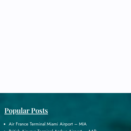
Popular Posts
Air France Terminal Miami Airport – MIA