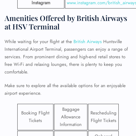
Instagram
www.instagram.com/british_airway
Amenities Offered by British Airways
at HSV Terminal
While waiting for your flight at the
British Airways
Huntsville
International Airport Terminal, passengers can enjoy a range of
services. From prominent dining and high-end retail stores to
free Wi-Fi and relaxing lounges, there is plenty to keep you
comfortable.
Make sure to explore all the available options for an enjoyable
airport experience.
Baggage
Booking Flight
Rescheduling
Allowance
Tickets
Flight Tickets
Information