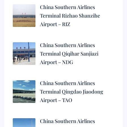
China Southern Airlines
Terminal Rizhao Shanzihe
Airport – RIZ
China Southern Airlines
Terminal Qiqihar Sanjiazi
Airport – NDG
China Southern Airlines
Terminal Qingdao Jiaodong
Airport – TAO
China Southern Airlines