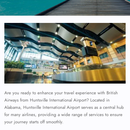
Are you ready to enhance your travel experience with British
Airways from Huntsville International Airport? Located in
Alabama, Huntsville International Airport serves as a central hub
for many airlines, providing a wide range of services to ensure
your journey starts off smoothly.