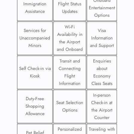
Onboard
Immigration
Flight Status
Entertainment
Assistance
Updates
Options
Wi-Fi
Services for
Visa
Availability in
Unaccompanied
Information
the Airport
Minors
and Support
and Onboard
Transit and
Enquiries
Self Check-in via
Connecting
about
Kiosk
Flight
Economy
Information
Class Seats
In-person
Duty-Free
Seat Selection
Check-in at
Shopping
Options
the Airport
Allowance
Counter
Personalized
Traveling with
Pet Relief