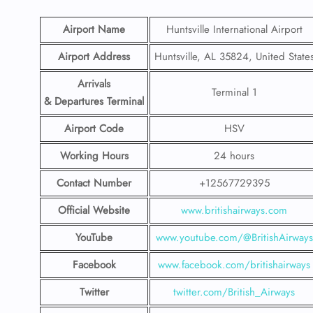
Airport Name
Huntsville International Airport
Airport Address
Huntsville, AL 35824, United State
Arrivals
Terminal 1
& Departures Terminal
Airport Code
HSV
Working Hours
24 hours
Contact Number
+12567729395
Official Website
www.britishairways.com
YouTube
www.youtube.com/@BritishAirways
Facebook
www.facebook.com/britishairways
Twitter
twitter.com/British_Airways