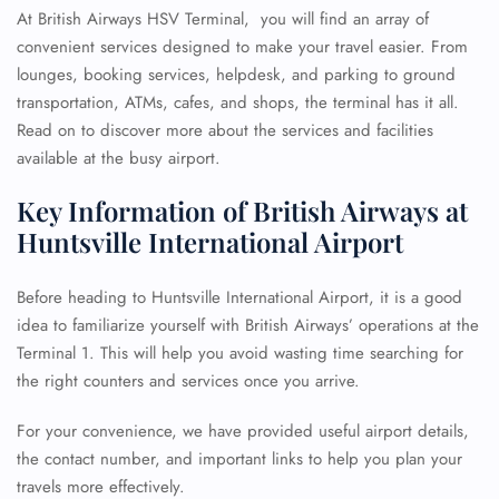
At British Airways HSV Terminal, you will find an array of
convenient services designed to make your travel easier. From
lounges, booking services, helpdesk, and parking to ground
transportation, ATMs, cafes, and shops, the terminal has it all.
Read on to discover more about the services and facilities
available at the busy airport.
Key Information of British Airways at
Huntsville International Airport
Before heading to Huntsville International Airport, it is a good
idea to familiarize yourself with British Airways’ operations at the
Terminal 1. This will help you avoid wasting time searching for
the right counters and services once you arrive.
For your convenience, we have provided useful airport details,
the contact number, and important links to help you plan your
travels more effectively.