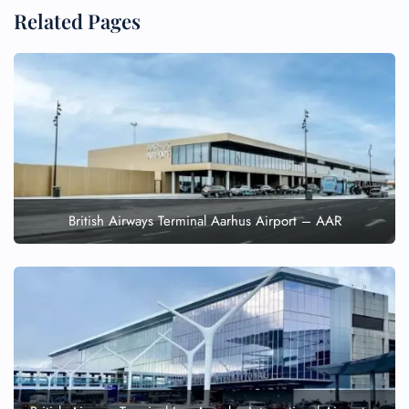
Related Pages
British Airways Terminal Aarhus Airport – AAR