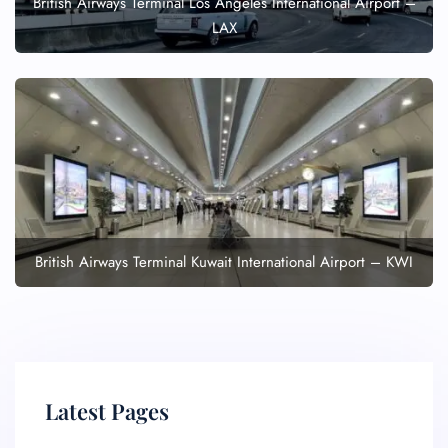
British Airways Terminal Los Angeles International Airport –
LAX
British Airways Terminal Kuwait International Airport – KWI
Latest Pages