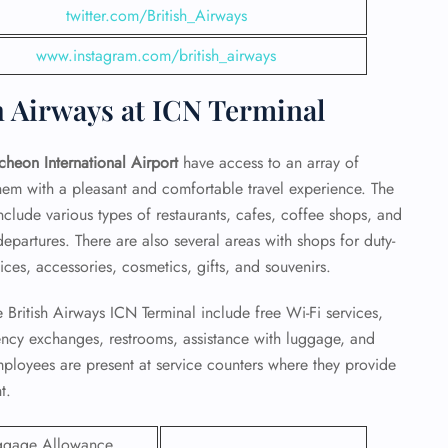
twitter.com/British_Airways
www.instagram.com/british_airways
h Airways at ICN Terminal
ncheon International Airport
have access to an array of
them with a pleasant and comfortable travel experience. The
include various types of restaurants, cafes, coffee shops, and
epartures. There are also several areas with shops for duty-
ces, accessories, cosmetics, gifts, and souvenirs.
 British Airways ICN Terminal include free Wi-Fi services,
GHT
rency exchanges, restrooms, assistance with luggage, and
employees are present at service counters where they provide
UIRY
t.
ggage Allowance