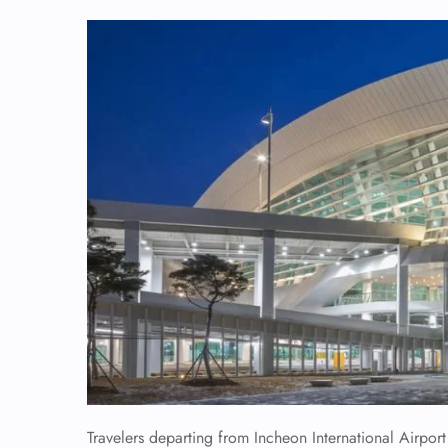
Travelers departing from Incheon International Airpor