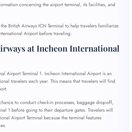
rmation concerning the airport terminal, its facilities, and
he British Airways ICN Terminal to help travelers familiarize
nternational Airport before traveling.
Airways at Incheon International
nal Airport Terminal 1. Incheon International Airport is an
onal travelers each year. This means that travelers will find
port.
he chance to conduct check-in processes, baggage drop-off,
al 1 before going to their departure gates. Travelers will
ional Airport Terminal because the terminal features
ces.