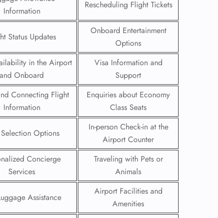
Rescheduling Flight Tickets
Information
 Reservations
Onboard Entertainment
ht Change
ght Status Updates
e Corrections
Options
ht Cancellations
t Upgrade
ilability in the Airport
Visa Information and
r Assistance
and Onboard
Support
Travel
lchair Assistance
 and Connecting Flight
Enquiries about Economy
Information
Class Seats
 Now —
In-person Check-in at the
 Selection Options
Airport Counter
onalized Concierge
Traveling with Pets or
Services
Animals
Airport Facilities and
Luggage Assistance
Amenities