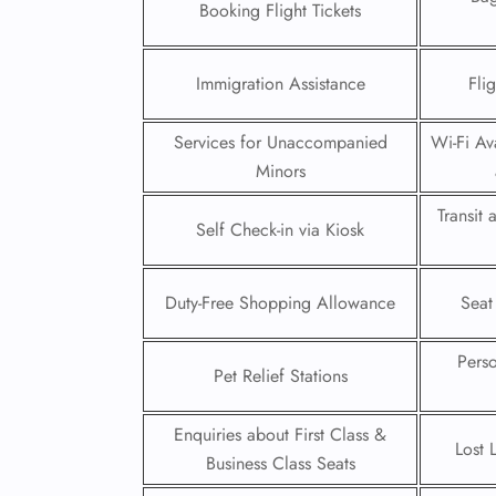
Booking Flight Tickets
24/7
Flig
Immigration Assistance
Fli
Nam
Flig
Sea
Services for Unaccompanied
Wi-Fi Ava
Mino
Minors
Pet 
Whee
Transit
Self Check-in via Kiosk
Call
Duty-Free Shopping Allowance
Seat
Pers
Pet Relief Stations
Enquiries about First Class &
Lost 
Business Class Seats