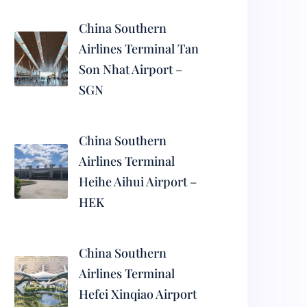
China Southern
Airlines Terminal Tan
Son Nhat Airport –
SGN
China Southern
Airlines Terminal
Heihe Aihui Airport –
HEK
China Southern
Airlines Terminal
Hefei Xinqiao Airport