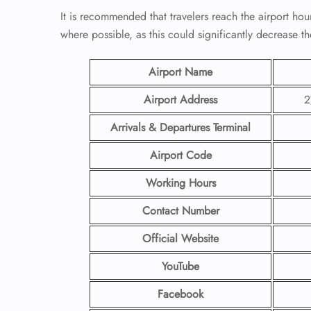
It is recommended that travelers reach the airport hou
where possible, as this could significantly decrease th
Airport Name
Airport Address
2
Arrivals & Departures Terminal
Airport Code
Working Hours
Contact Number
Official Website
YouTube
Facebook