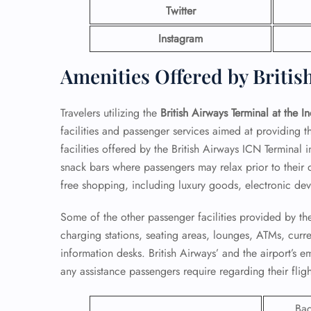
Twitter
Instagram
Amenities Offered by Britis
Travelers utilizing the
British Airways Terminal at the I
facilities and passenger services aimed at providing 
facilities offered by the British Airways ICN Terminal 
snack bars where passengers may relax prior to their d
free shopping, including luxury goods, electronic devi
Some of the other passenger facilities provided by the
FLI
charging stations, seating areas, lounges, ATMs, cur
information desks. British Airways’ and the airport’s 
ENQ
any assistance passengers require regarding their fligh
Ba