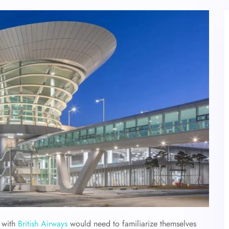
t with
British Airways
would need to familiarize themselves