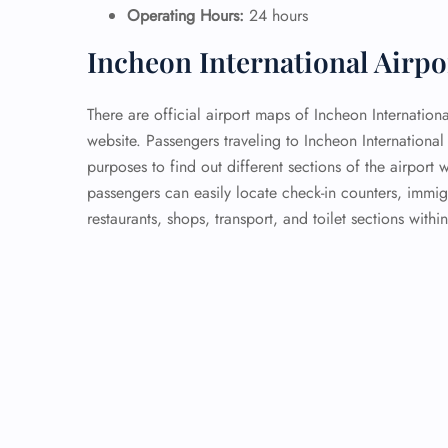
Operating Hours:
24 hours
Incheon International Airp
There are official airport maps of Incheon Internationa
website. Passengers traveling to Incheon Internationa
purposes to find out different sections of the airport w
passengers can easily locate check-in counters, immig
restaurants, shops, transport, and toilet sections within