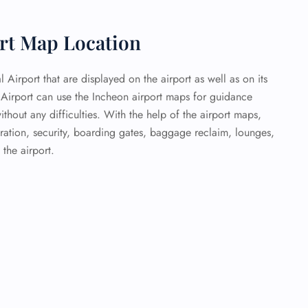
ort Map Location
l Airport that are displayed on the airport as well as on its
l Airport can use the Incheon airport maps for guidance
ithout any difficulties. With the help of the airport maps,
ration, security, boarding gates, baggage reclaim, lounges,
 the airport.