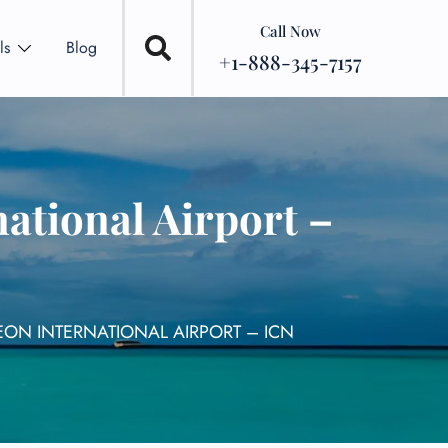
Call Now
ls
Blog
+1-888-345-7157
ational Airport –
EON INTERNATIONAL AIRPORT – ICN