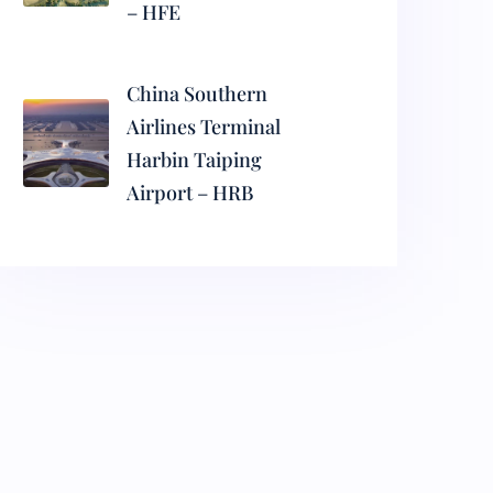
– HFE
China Southern
Airlines Terminal
Harbin Taiping
Airport – HRB