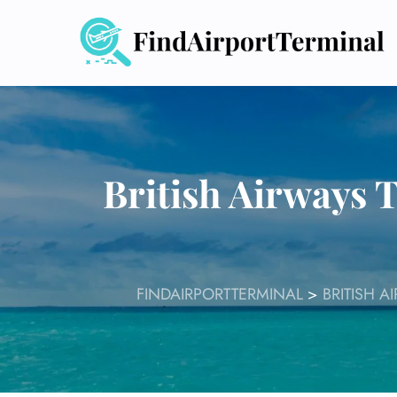
Skip
to
content
British Airways 
FINDAIRPORTTERMINAL
>
BRITISH A