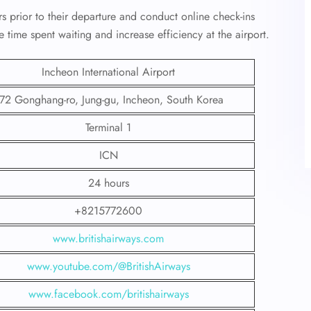
rs prior to their departure and conduct online check-ins
e time spent waiting and increase efficiency at the airport.
Incheon International Airport
72 Gonghang-ro, Jung-gu, Incheon, South Korea
Terminal 1
ICN
24 hours
+8215772600
www.britishairways.com
www.youtube.com/@BritishAirways
www.facebook.com/britishairways