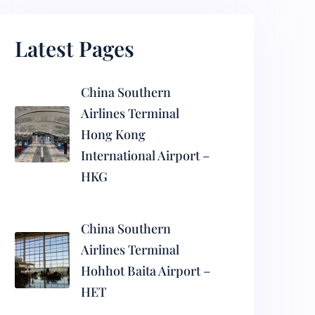
Latest Pages
China Southern
Airlines Terminal
Hong Kong
International Airport –
HKG
China Southern
Airlines Terminal
Hohhot Baita Airport –
HET