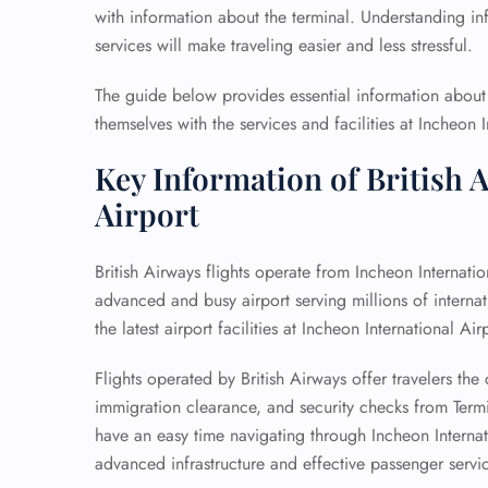
with information about the terminal. Understanding info
services will make traveling easier and less stressful.
The guide below provides essential information about t
themselves with the services and facilities at Incheon I
Key Information of British 
Airport
British Airways flights operate from Incheon Internatio
advanced and busy airport serving millions of internati
the latest airport facilities at Incheon International Air
Flights operated by British Airways offer travelers t
immigration clearance, and security checks from Termin
have an easy time navigating through Incheon Internat
advanced infrastructure and effective passenger servi