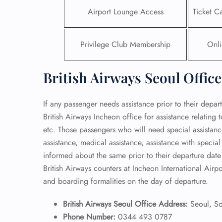
Airport Lounge Access
Ticket C
Privilege Club Membership
Onli
British Airways Seoul Office
If any passenger needs assistance prior to their depar
British Airways Incheon office for assistance relating
etc. Those passengers who will need special assistanc
assistance, medical assistance, assistance with special
informed about the same prior to their departure date 
British Airways counters at Incheon International Airp
and boarding formalities on the day of departure.
British Airways Seoul Office Address:
Seoul, S
Phone Number:
0344 493 0787