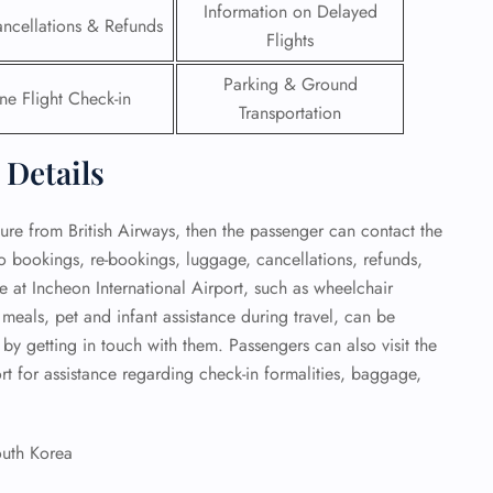
Information on Delayed
ancellations & Refunds
Flights
Parking & Ground
ne Flight Check-in
Transportation
 Details
ture from British Airways, then the passenger can contact the
 to bookings, re-bookings, luggage, cancellations, refunds,
e at Incheon International Airport, such as wheelchair
 meals, pet and infant assistance during travel, can be
by getting in touch with them. Passengers can also visit the
ort for assistance regarding check-in formalities, baggage,
outh Korea