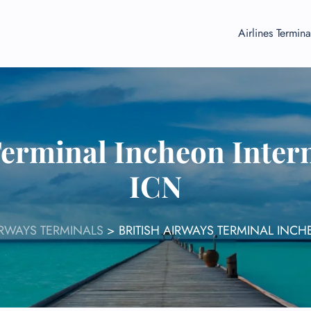
Airlines Termina
Terminal Incheon Intern
ICN
IRWAYS TERMINALS
>
BRITISH AIRWAYS TERMINAL INCH