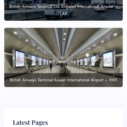
British Airways Terminal Los Angeles International Airport –
LAX
British Airways Terminal Kuwait International Airport – KWI
Latest Pages