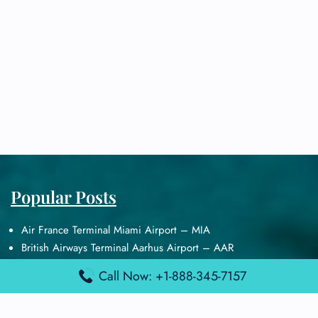
Popular Posts
Air France Terminal Miami Airport – MIA
British Airways Terminal Aarhus Airport – AAR
British Airways Terminal Kuala Lumpur Airport – KUL
Call Now: +1-888-345-7157
Lufthansa Airlines Terminal Heathrow Airport – LHR
Lufthansa Airlines Terminal Kuala Lumpur Airport – KUL