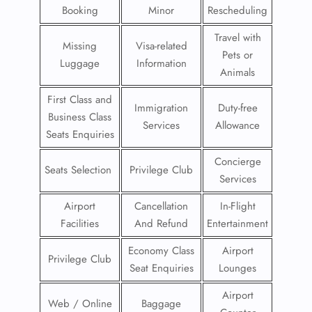
Booking
Minor
Rescheduling
Travel with
Missing
Visa-related
Pets or
Luggage
Information
Animals
First Class and
Immigration
Duty-free
Business Class
Services
Allowance
Seats Enquiries
Concierge
Seats Selection
Privilege Club
Services
Airport
Cancellation
In-Flight
Facilities
And Refund
Entertainment
Economy Class
Airport
Privilege Club
Seat Enquiries
Lounges
Airport
Web / Online
Baggage