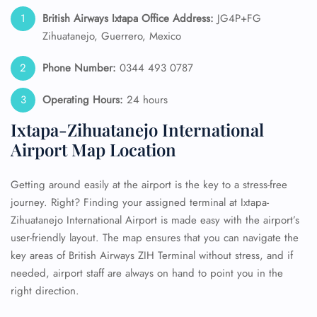
British Airways Ixtapa Office Address:
JG4P+FG
Zihuatanejo, Guerrero, Mexico
Phone Number:
0344 493 0787
Operating Hours:
24 hours
Ixtapa-Zihuatanejo International
Airport Map Location
Getting around easily at the airport is the key to a stress-free
journey. Right? Finding your assigned terminal at Ixtapa-
Zihuatanejo International Airport is made easy with the airport’s
user-friendly layout. The map ensures that you can navigate the
key areas of British Airways ZIH Terminal without stress, and if
needed, airport staff are always on hand to point you in the
right direction.