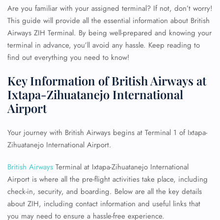
Are you familiar with your assigned terminal? If not, don’t worry!
This guide will provide all the essential information about British
Airways ZIH Terminal. By being well-prepared and knowing your
terminal in advance, you’ll avoid any hassle. Keep reading to
find out everything you need to know!
Key Information of British Airways at
Ixtapa-Zihuatanejo International
Airport
Your journey with British Airways begins at Terminal 1 of Ixtapa-
Zihuatanejo International Airport.
British Airways
Terminal at Ixtapa-Zihuatanejo International
Airport is where all the pre-flight activities take place, including
check-in, security, and boarding. Below are all the key details
about ZIH, including contact information and useful links that
you may need to ensure a hassle-free experience.