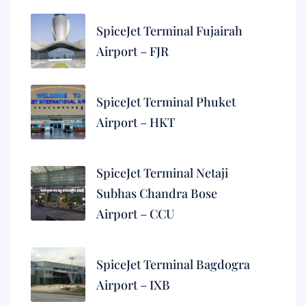
SpiceJet Terminal Fujairah
Airport – FJR
SpiceJet Terminal Phuket
Airport – HKT
SpiceJet Terminal Netaji
Subhas Chandra Bose
Airport – CCU
SpiceJet Terminal Bagdogra
Airport – IXB