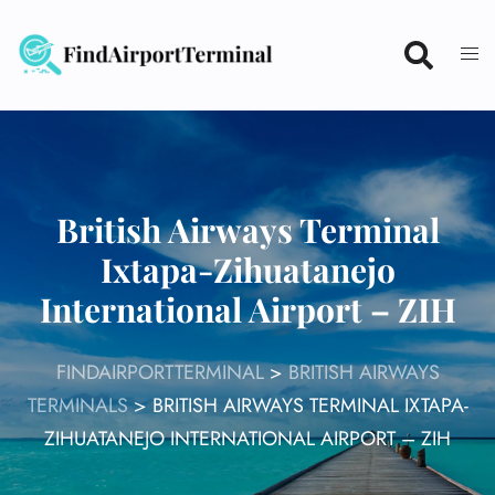
Skip
to
content
British Airways Terminal
Ixtapa-Zihuatanejo
International Airport – ZIH
FINDAIRPORTTERMINAL
>
BRITISH AIRWAYS
TERMINALS
>
BRITISH AIRWAYS TERMINAL IXTAPA-
ZIHUATANEJO INTERNATIONAL AIRPORT – ZIH