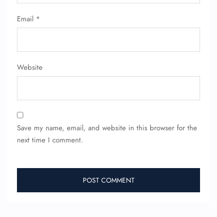
Email
*
Website
Save my name, email, and website in this browser for the
next time I comment.