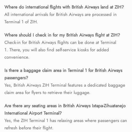
Name Corrections
Where do international flights with British Airways land at ZIH?
Flight Cancellations
All international arrivals for British Airways are processed in
Seat Upgrade
Terminal 1 of ZIH.
Minor Assistance
Pet Travel
Wheelchair Assistance
Where should I check in for my British Airways flight at ZIH?
Check-in for British Airways flights can be done at Terminal
1. There, you will also find self-service kiosks for added
convenience.
Is there a baggage claim area in Terminal 1 for British Airways
passengers?
Yes, British Airways ZIH Terminal features a dedicated baggage
claim area for flyers to retrieve their luggage.
Are there any seating areas in British Airways Ixtapa-Zihuatanejo
International Airport Terminal?
Yes, the ZIH Terminal 1 has relaxing areas where passengers can
refresh before their flight.