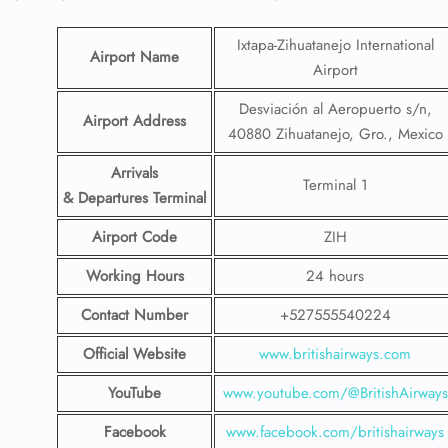
Ixtapa-Zihuatanejo International
Airport Name
Airport
Desviación al Aeropuerto s/n,
Airport Address
40880 Zihuatanejo, Gro., Mexico
Arrivals
Terminal 1
& Departures Terminal
Airport Code
ZIH
Working Hours
24 hours
Contact Number
+527555540224
Official Website
www.britishairways.com
YouTube
www.youtube.com/@BritishAirways
Facebook
www.facebook.com/britishairways