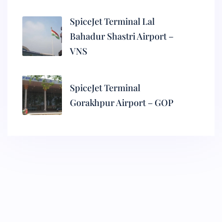
SpiceJet Terminal Lal
Bahadur Shastri Airport –
VNS
SpiceJet Terminal
Gorakhpur Airport – GOP