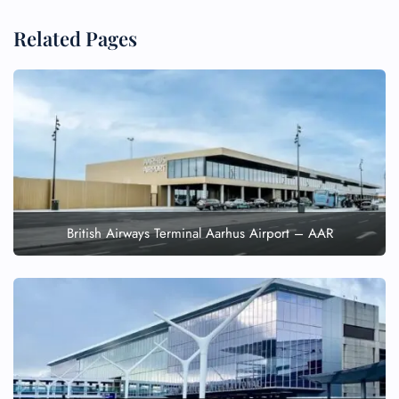
Related Pages
British Airways Terminal Aarhus Airport – AAR