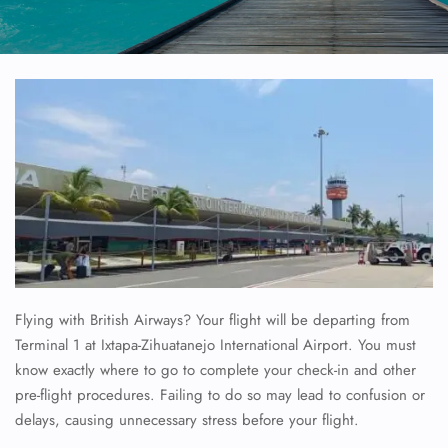
Flying with British Airways? Your flight will be departing from
Terminal 1 at Ixtapa-Zihuatanejo International Airport. You must
know exactly where to go to complete your check-in and other
pre-flight procedures. Failing to do so may lead to confusion or
delays, causing unnecessary stress before your flight.