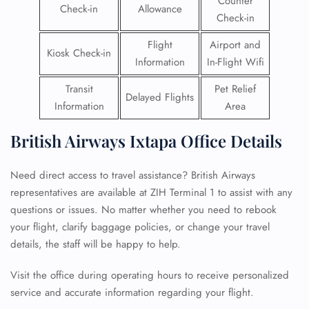
Counter
Check-in
Allowance
Check-in
Flight
Airport and
Kiosk Check-in
Information
In-Flight Wifi
Transit
Pet Relief
Delayed Flights
Information
Area
British Airways Ixtapa Office Details
Need direct access to travel assistance? British Airways
representatives are available at ZIH Terminal 1 to assist with any
questions or issues. No matter whether you need to rebook
your flight, clarify baggage policies, or change your travel
details, the staff will be happy to help.
Visit the office during operating hours to receive personalized
service and accurate information regarding your flight.