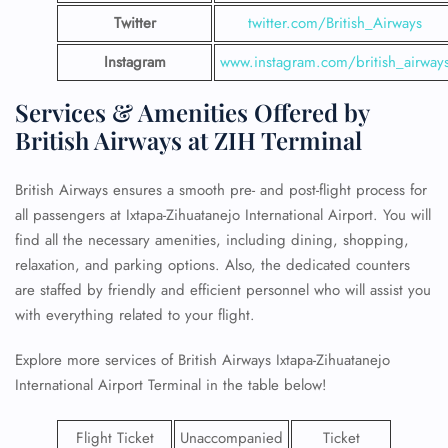
Twitter
twitter.com/British_Airways
Instagram
www.instagram.com/british_airway
Services & Amenities Offered by
British Airways at ZIH Terminal
British Airways ensures a smooth pre- and post-flight process for
all passengers at Ixtapa-Zihuatanejo International Airport. You will
find all the necessary amenities, including dining, shopping,
relaxation, and parking options. Also, the dedicated counters
are staffed by friendly and efficient personnel who will assist you
with everything related to your flight.
Explore more services of British Airways Ixtapa-Zihuatanejo
International Airport Terminal in the table below!
Flight Ticket
Unaccompanied
Ticket