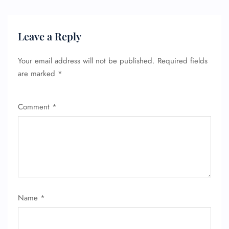
Leave a Reply
Your email address will not be published.
Required fields
are marked
*
Comment
*
Name
*