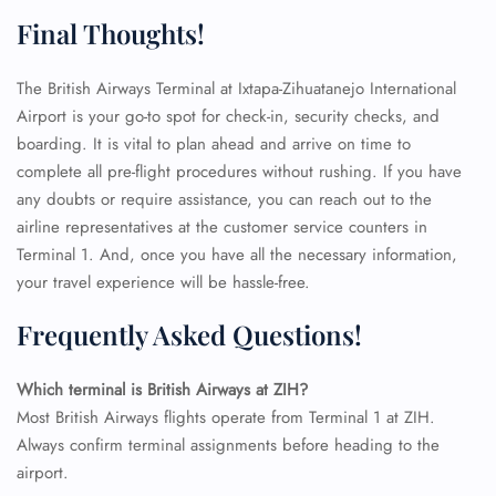
Final Thoughts!
The British Airways Terminal at Ixtapa-Zihuatanejo International
Airport is your go-to spot for check-in, security checks, and
boarding. It is vital to plan ahead and arrive on time to
complete all pre-flight procedures without rushing. If you have
any doubts or require assistance, you can reach out to the
airline representatives at the customer service counters in
Terminal 1. And, once you have all the necessary information,
your travel experience will be hassle-free.
Frequently Asked Questions!
FLIGHT ENQUIRY
Which terminal is British Airways at ZIH?
Most British Airways flights operate from Terminal 1 at ZIH.
Always confirm terminal assignments before heading to the
24/7 Reservations
airport.
Flight Change