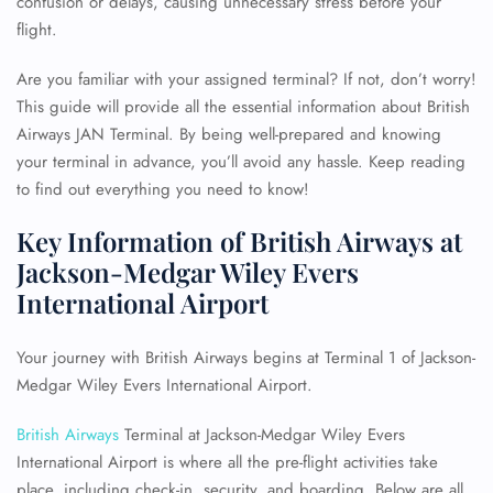
confusion or delays, causing unnecessary stress before your
flight.
Are you familiar with your assigned terminal? If not, don’t worry!
This guide will provide all the essential information about British
Airways JAN Terminal. By being well-prepared and knowing
your terminal in advance, you’ll avoid any hassle. Keep reading
to find out everything you need to know!
Key Information of British Airways at
Jackson-Medgar Wiley Evers
International Airport
Your journey with British Airways begins at Terminal 1 of Jackson-
Medgar Wiley Evers International Airport.
British Airways
Terminal at Jackson-Medgar Wiley Evers
International Airport is where all the pre-flight activities take
place, including check-in, security, and boarding. Below are all