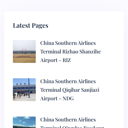
Latest Pages
China Southern Airlines
Terminal Rizhao Shanzihe
Airport – RIZ
China Southern Airlines
Terminal Qiqihar Sanjiazi
Airport – NDG
China Southern Airlines