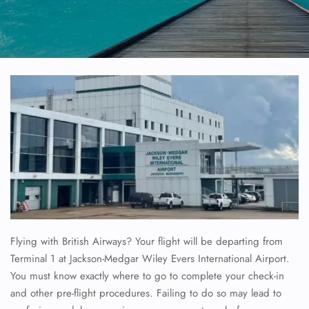
Flying with British Airways? Your flight will be departing from
Terminal 1 at Jackson-Medgar Wiley Evers International Airport.
You must know exactly where to go to complete your check-in
and other pre-flight procedures. Failing to do so may lead to