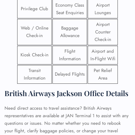
Economy Class
Airport
Privilege Club
Seat Enquiries
Lounges
Airport
Web / Online
Baggage
Counter
Check-in
Allowance
Check-in
Flight
Airport and
Kiosk Check-in
Information
In-Flight Wifi
Transit
Pet Relief
Delayed Flights
Information
Area
British Airways Jackson Office Details
Need direct access to travel assistance? British Airways
representatives are available at JAN Terminal 1 to assist with any
questions or issues. No matter whether you need to rebook
your flight, clarify baggage policies, or change your travel