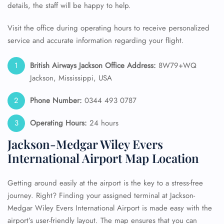
details, the staff will be happy to help.
Visit the office during operating hours to receive personalized
service and accurate information regarding your flight.
British Airways Jackson Office Address:
8W79+WQ
Jackson, Mississippi, USA
Phone Number:
0344 493 0787
Operating Hours:
24 hours
Jackson-Medgar Wiley Evers
International Airport Map Location
Getting around easily at the airport is the key to a stress-free
journey. Right? Finding your assigned terminal at Jackson-
Medgar Wiley Evers International Airport is made easy with the
airport’s user-friendly layout. The map ensures that you can