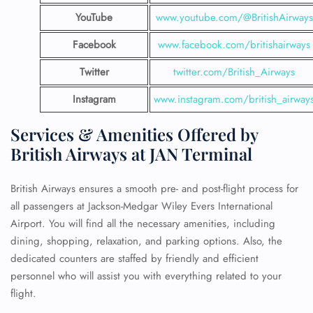
YouTube
www.youtube.com/@BritishAirways
Facebook
www.facebook.com/britishairways
Twitter
twitter.com/British_Airways
Instagram
www.instagram.com/british_airway
Services & Amenities Offered by
British Airways at JAN Terminal
British Airways ensures a smooth pre- and post-flight process for
all passengers at Jackson-Medgar Wiley Evers International
Airport. You will find all the necessary amenities, including
dining, shopping, relaxation, and parking options. Also, the
dedicated counters are staffed by friendly and efficient
personnel who will assist you with everything related to your
flight.