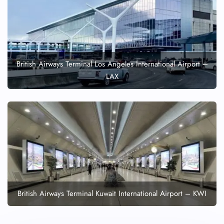
British Airways Terminal Los Angeles International Airport –
LAX
British Airways Terminal Kuwait International Airport – KWI