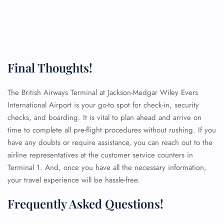
Final Thoughts!
The British Airways Terminal at Jackson-Medgar Wiley Evers
International Airport is your go-to spot for check-in, security
checks, and boarding. It is vital to plan ahead and arrive on
time to complete all pre-flight procedures without rushing. If you
have any doubts or require assistance, you can reach out to the
airline representatives at the customer service counters in
Terminal 1. And, once you have all the necessary information,
your travel experience will be hassle-free.
Frequently Asked Questions!