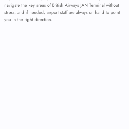
navigate the key areas of British Airways JAN Terminal without
stress, and if needed, airport staff are always on hand to point
you in the right direction.