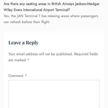
Are there any seating areas in British Airways Jackson-Medgar
Wiley Evers International Airport Terminal?
Yes, the JAN Terminal 1 has relaxing areas where passengers
can refresh before their flight.
Leave a Reply
Your email address will not be published.
Required fields
are marked
*
Comment
*