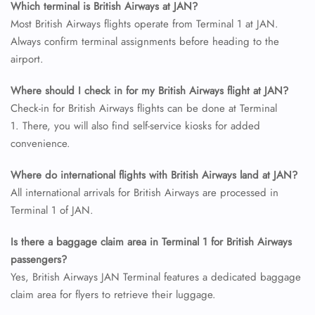
Which terminal is British Airways at JAN?
FLIGHT ENQUIRY
Most British Airways flights operate from Terminal 1 at JAN.
Always confirm terminal assignments before heading to the
airport.
24/7 Reservations
Flight Change
Where should I check in for my British Airways flight at JAN?
Name Corrections
Flight Cancellations
Check-in for British Airways flights can be done at Terminal
Seat Upgrade
1. There, you will also find self-service kiosks for added
Minor Assistance
convenience.
Pet Travel
Wheelchair Assistance
Where do international flights with British Airways land at JAN?
All international arrivals for British Airways are processed in
Terminal 1 of JAN.
Is there a baggage claim area in Terminal 1 for British Airways
passengers?
Yes, British Airways JAN Terminal features a dedicated baggage
claim area for flyers to retrieve their luggage.