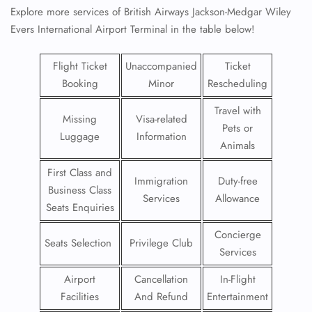
Explore more services of British Airways Jackson-Medgar Wiley
Evers International Airport Terminal in the table below!
Flight Ticket
Unaccompanied
Ticket
Booking
Minor
Rescheduling
Travel with
Missing
Visa-related
Pets or
Luggage
Information
Animals
First Class and
Immigration
Duty-free
Business Class
Services
Allowance
Seats Enquiries
Concierge
Seats Selection
Privilege Club
Services
Airport
Cancellation
In-Flight
Facilities
And Refund
Entertainment