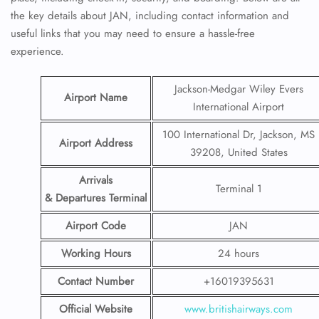
the key details about JAN, including contact information and
useful links that you may need to ensure a hassle-free
experience.
Jackson-Medgar Wiley Evers
Airport Name
International Airport
100 International Dr, Jackson, MS
Airport Address
39208, United States
Arrivals
Terminal 1
& Departures Terminal
Airport Code
JAN
Working Hours
24 hours
Contact Number
+16019395631
Official Website
www.britishairways.com