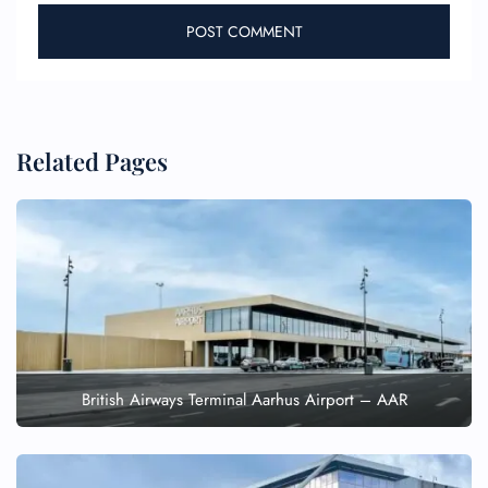
Related Pages
British Airways Terminal Aarhus Airport – AAR