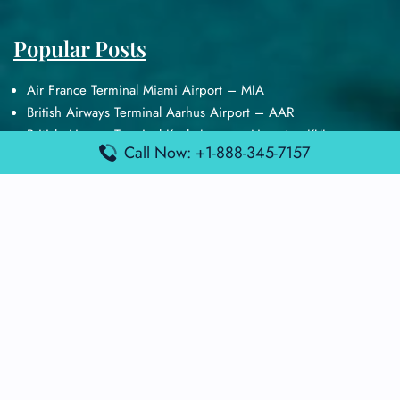
Popular Posts
Air France Terminal Miami Airport – MIA
British Airways Terminal Aarhus Airport – AAR
British Airways Terminal Kuala Lumpur Airport – KUL
Call Now: +1-888-345-7157
Lufthansa Airlines Terminal Heathrow Airport – LHR
Lufthansa Airlines Terminal Kuala Lumpur Airport – KUL
Latest Posts
Air France Terminal Heathrow Airport – LHR
Air France Terminal Kuala Lumpur Airport – KUL
Air France Terminal Kuwait International Airport – KWI
Air France Terminal London Gatwick Airport – LGW
Air France Terminal Los Angeles Airport – LAX
Top Posts