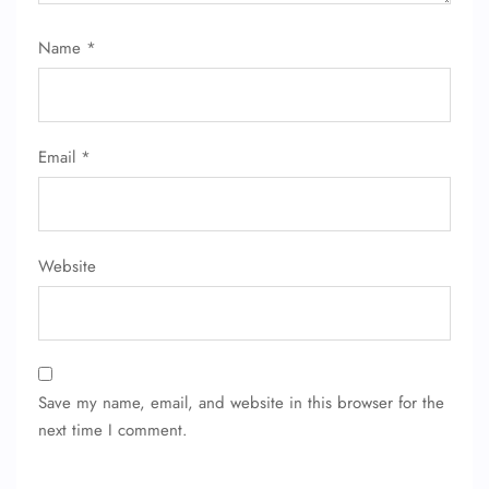
Name
*
Email
*
Website
Save my name, email, and website in this browser for the
next time I comment.