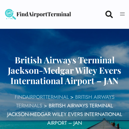
Skip
to
content
British Airways Terminal
Jackson-Medgar Wiley Evers
International Airport – JAN
FINDAIRPORTTERMINAL
>
BRITISH AIRWAYS
TERMINALS
>
BRITISH AIRWAYS TERMINAL
JACKSON-MEDGAR WILEY EVERS INTERNATIONAL
AIRPORT – JAN