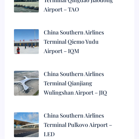
Terminal Qingdao Jiaodong
Airport – TAO
China Southern Airlines
Terminal Qiemo Yudu
Airport – IQM
China Southern Airlines
Terminal Qianjiang
Wulingshan Airport – JIQ
China Southern Airlines
Terminal Pulkovo Airport –
LED