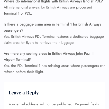
Where do international flights with British Airways land at PDL?
Name Corrections
Flight Cancellations
All international arrivals for British Airways are processed in
Seat Upgrade
Terminal 1 of PDL.
Minor Assistance
Pet Travel
Is there a baggage claim area in Terminal 1 for British Airways
Wheelchair Assistance
passengers?
Yes, British Airways PDL Terminal features a dedicated baggage
claim area for flyers to retrieve their luggage.
Are there any seating areas in British Airways John Paul II
Airport Terminal?
Yes, the PDL Terminal 1 has relaxing areas where passengers can
refresh before their flight.
Leave a Reply
Your email address will not be published.
Required fields