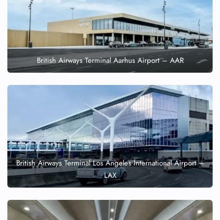
British Airways Terminal Aarhus Airport – AAR
British Airways Terminal Los Angeles International Airport –
LAX