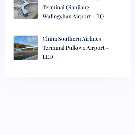
Terminal Qianjiang
Wulingshan Airport – JIQ
China Southern Airlines
Terminal Pulkovo Airport –
LED