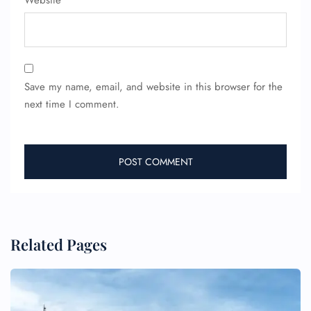
Website
Save my name, email, and website in this browser for the
next time I comment.
Related Pages