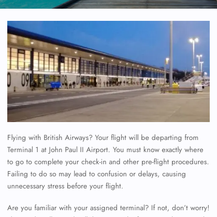
Flying with British Airways? Your flight will be departing from
Terminal 1 at John Paul II Airport. You must know exactly where
to go to complete your check-in and other pre-flight procedures.
Failing to do so may lead to confusion or delays, causing
unnecessary stress before your flight.
Are you familiar with your assigned terminal? If not, don’t worry!