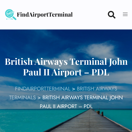
Skip
to
content
British Airways Terminal John
Paul II Airport – PDL
FINDAIRPORTTERMINAL
>
BRITISH AIRWAYS
TERMINALS
>
BRITISH AIRWAYS TERMINAL JOHN
PAUL II AIRPORT – PDL