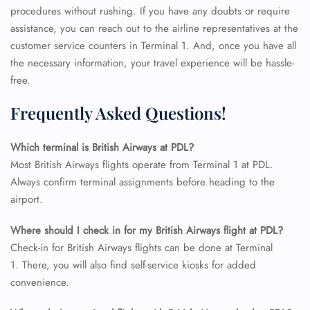
procedures without rushing. If you have any doubts or require
assistance, you can reach out to the airline representatives at the
customer service counters in Terminal 1. And, once you have all
the necessary information, your travel experience will be hassle-
free.
Frequently Asked Questions!
Which terminal is British Airways at PDL?
Most British Airways flights operate from Terminal 1 at PDL.
Always confirm terminal assignments before heading to the
airport.
Where should I check in for my British Airways flight at PDL?
FLIGHT ENQUIRY
Check-in for British Airways flights can be done at Terminal
1. There, you will also find self-service kiosks for added
convenience.
24/7 Reservations
Flight Change