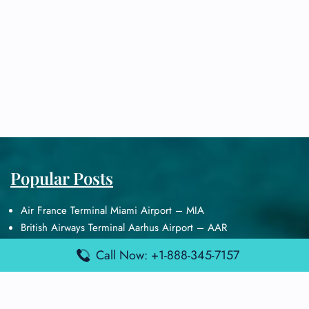
Popular Posts
Air France Terminal Miami Airport – MIA
British Airways Terminal Aarhus Airport – AAR
British Airways Terminal Kuala Lumpur Airport – KUL
Call Now: +1-888-345-7157
Lufthansa Airlines Terminal Heathrow Airport – LHR
Lufthansa Airlines Terminal Kuala Lumpur Airport – KUL