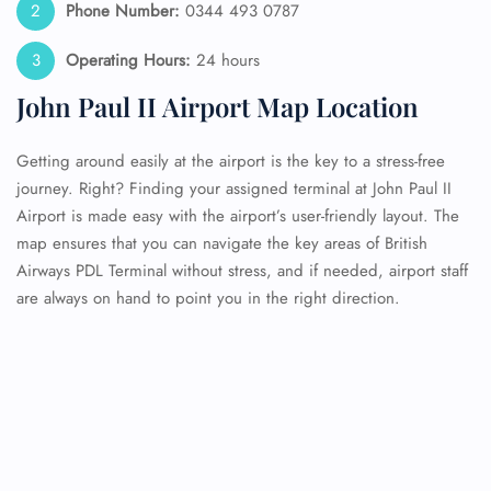
Phone Number:
0344 493 0787
Operating Hours:
24 hours
John Paul II Airport Map Location
Getting around easily at the airport is the key to a stress-free
journey. Right? Finding your assigned terminal at John Paul II
Airport is made easy with the airport’s user-friendly layout. The
map ensures that you can navigate the key areas of British
Airways PDL Terminal without stress, and if needed, airport staff
are always on hand to point you in the right direction.