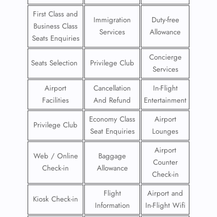
First Class and
Immigration
Duty-free
Business Class
Services
Allowance
Seats Enquiries
Concierge
Seats Selection
Privilege Club
Services
Airport
Cancellation
In-Flight
Facilities
And Refund
Entertainment
Economy Class
Airport
Privilege Club
Seat Enquiries
Lounges
Airport
Web / Online
Baggage
Counter
Check-in
Allowance
Check-in
Flight
Airport and
Kiosk Check-in
Information
In-Flight Wifi