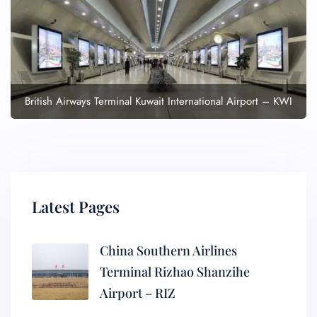
British Airways Terminal Kuwait International Airport – KWI
Latest Pages
China Southern Airlines
Terminal Rizhao Shanzihe
Airport – RIZ