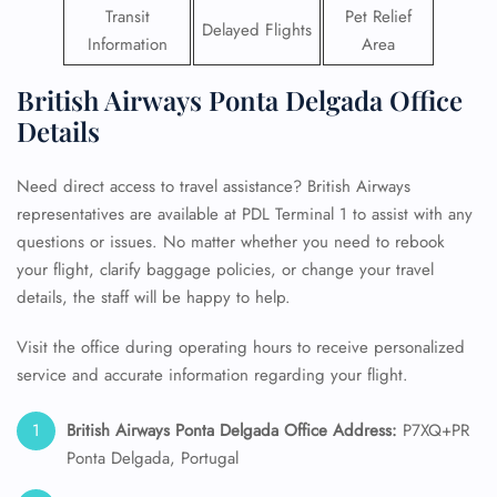
Transit
Pet Relief
Delayed Flights
Information
Area
British Airways Ponta Delgada Office
Details
Need direct access to travel assistance? British Airways
representatives are available at PDL Terminal 1 to assist with any
questions or issues. No matter whether you need to rebook
your flight, clarify baggage policies, or change your travel
details, the staff will be happy to help.
Visit the office during operating hours to receive personalized
service and accurate information regarding your flight.
British Airways Ponta Delgada Office Address:
P7XQ+PR
Ponta Delgada, Portugal