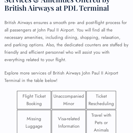
British Airways at PDL Terminal
British Airways ensures a smooth pre- and post-flight process for
all passengers at John Paul II Airport. You will find all the
necessary amenities, including dining, shopping, relaxation,
and parking options. Also, the dedicated counters are staffed by
friendly and efficient personnel who will assist you with
everything related to your flight.
Explore more services of British Airways John Paul II Airport
Terminal in the table below!
Flight Ticket
Unaccompanied
Ticket
Booking
Minor
Rescheduling
Travel with
Missing
Visa-related
Pets or
Luggage
Information
Animals