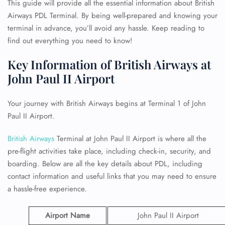
This guide will provide all the essential information about British
Airways PDL Terminal. By being well-prepared and knowing your
terminal in advance, you’ll avoid any hassle. Keep reading to
find out everything you need to know!
Key Information of British Airways at
John Paul II Airport
Your journey with British Airways begins at Terminal 1 of John
Paul II Airport.
British Airways
Terminal at John Paul II Airport is where all the
pre-flight activities take place, including check-in, security, and
boarding. Below are all the key details about PDL, including
contact information and useful links that you may need to ensure
a hassle-free experience.
Airport Name
John Paul II Airport