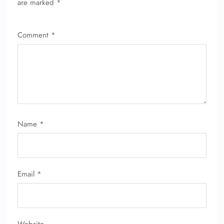
are marked
*
Comment
*
Name
*
Email
*