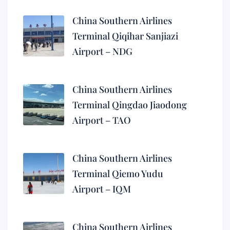
China Southern Airlines
Terminal Qiqihar Sanjiazi
Airport – NDG
China Southern Airlines
Terminal Qingdao Jiaodong
Airport – TAO
China Southern Airlines
Terminal Qiemo Yudu
Airport – IQM
China Southern Airlines