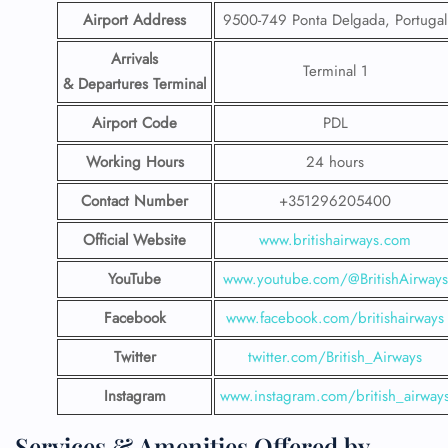
Airport Address
9500-749 Ponta Delgada, Portugal
Arrivals
Terminal 1
& Departures Terminal
Airport Code
PDL
Working Hours
24 hours
Contact Number
+351296205400
Official Website
www.britishairways.com
YouTube
www.youtube.com/@BritishAirways
Facebook
www.facebook.com/britishairways
Twitter
twitter.com/British_Airways
Instagram
www.instagram.com/british_airway
Services & Amenities Offered by