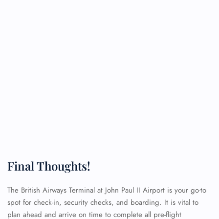
Final Thoughts!
The British Airways Terminal at John Paul II Airport is your go-to
spot for check-in, security checks, and boarding. It is vital to
plan ahead and arrive on time to complete all pre-flight