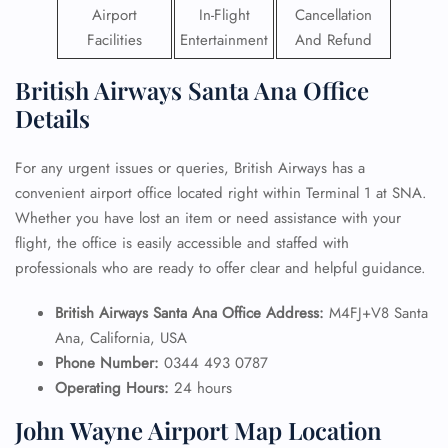
Airport
In-Flight
Cancellation
Facilities
Entertainment
And Refund
British Airways Santa Ana Office
Details
For any urgent issues or queries, British Airways has a
convenient airport office located right within Terminal 1 at SNA.
Whether you have lost an item or need assistance with your
flight, the office is easily accessible and staffed with
professionals who are ready to offer clear and helpful guidance.
British Airways Santa Ana Office Address:
M4FJ+V8 Santa
Ana, California, USA
Phone Number:
0344 493 0787
Operating Hours:
24 hours
John Wayne Airport Map Location