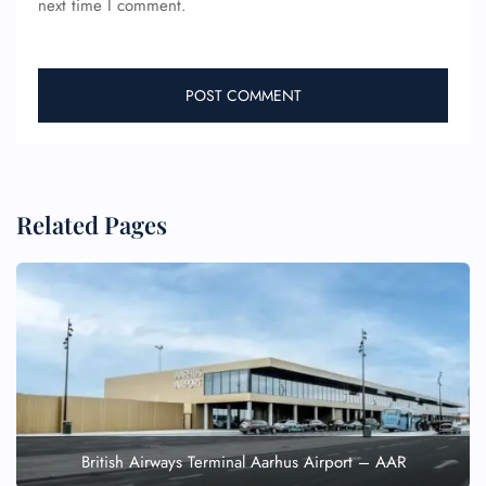
next time I comment.
Related Pages
British Airways Terminal Aarhus Airport – AAR