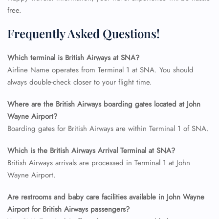
free.
Frequently Asked Questions!
Which terminal is British Airways at SNA?
Airline Name operates from Terminal 1 at SNA. You should
always double-check closer to your flight time.
Where are the British Airways boarding gates located at John
FLIGHT ENQUIRY
Wayne Airport?
Boarding gates for British Airways are within Terminal 1 of SNA.
Which is the British Airways Arrival Terminal at SNA?
24/7 Reservations
Flight Change
British Airways arrivals are processed in Terminal 1 at John
Name Corrections
Wayne Airport.
Flight Cancellations
Seat Upgrade
Are restrooms and baby care facilities available in John Wayne
Minor Assistance
Airport for British Airways passengers?
Pet Travel
Wheelchair Assistance