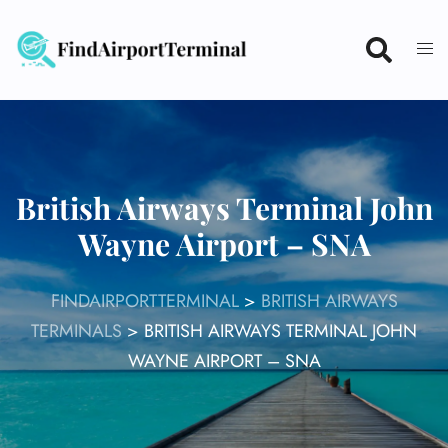
Skip
to
content
British Airways Terminal John
Wayne Airport – SNA
FINDAIRPORTTERMINAL
>
BRITISH AIRWAYS
TERMINALS
>
BRITISH AIRWAYS TERMINAL JOHN
WAYNE AIRPORT – SNA