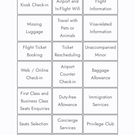
Airport and
Flight
Kiosk Check-in
In-Flight Wifi
Information
Travel with
Missing
Visa-related
Pets or
Luggage
Information
Animals
Flight Ticket
Ticket
Unaccompanied
Booking
Rescheduling
Minor
Airport
Web / Online
Baggage
Counter
Check-in
Allowance
Check-in
First Class and
Duty-free
Immigration
Business Class
Allowance
Services
Seats Enquiries
Concierge
Seats Selection
Privilege Club
Services