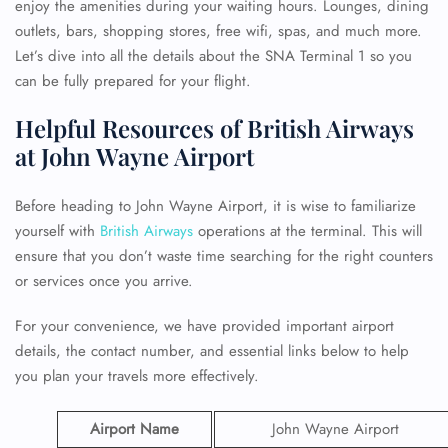
enjoy the amenities during your waiting hours. Lounges, dining
outlets, bars, shopping stores, free wifi, spas, and much more.
Let’s dive into all the details about the SNA Terminal 1 so you
can be fully prepared for your flight.
Helpful Resources of British Airways
at John Wayne Airport
Before heading to John Wayne Airport, it is wise to familiarize
yourself with
British Airways
operations at the terminal. This will
ensure that you don’t waste time searching for the right counters
or services once you arrive.
For your convenience, we have provided important airport
details, the contact number, and essential links below to help
you plan your travels more effectively.
Airport Name
John Wayne Airport