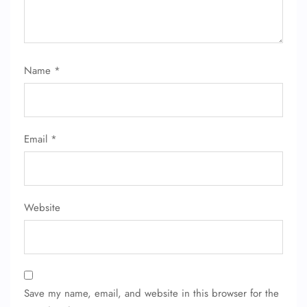
Name
*
Email
*
Website
Save my name, email, and website in this browser for the