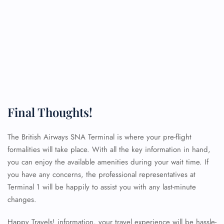
Final Thoughts!
The British Airways SNA Terminal is where your pre-flight
formalities will take place. With all the key information in hand,
you can enjoy the available amenities during your wait time. If
you have any concerns, the professional representatives at
Terminal 1 will be happily to assist you with any last-minute
changes.
Happy Travels! information, your travel experience will be hassle-