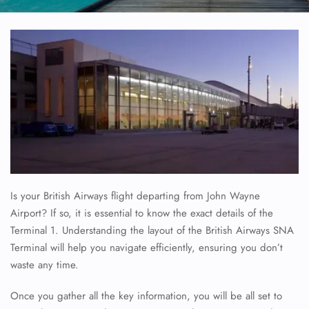
Is your British Airways flight departing from John Wayne
Airport? If so, it is essential to know the exact details of the
Terminal 1. Understanding the layout of the British Airways SNA
Terminal will help you navigate efficiently, ensuring you don’t
waste any time.
Once you gather all the key information, you will be all set to