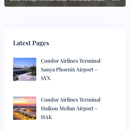
Latest Pages
Condor Airlines Terminal
Sanya Phoenix Airport –
SYX
Condor Airlines Terminal
Haikou Meilan Airport –
HAK