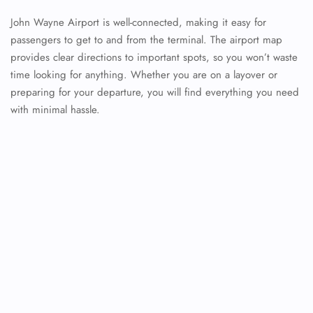
John Wayne Airport is well-connected, making it easy for
passengers to get to and from the terminal. The airport map
provides clear directions to important spots, so you won’t waste
time looking for anything. Whether you are on a layover or
preparing for your departure, you will find everything you need
with minimal hassle.