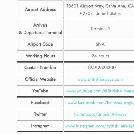
18601 Airport Way, Santa Ana, CA
Airport Address
92707, United States
Arrivals
Terminal 1
& Departures Terminal
Airport Code
SNA
Working Hours
24 hours
Contact Number
+19492525200
Official Website
www.britishairways.com
YouTube
www.youtube.com/@BritishAirways
Facebook
www.facebook.com/britishairways
Twitter
twitter.com/British_Airways
Instagram
www.instagram.com/british_airway