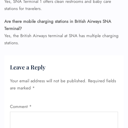
Yes, SNA Terminal 1 offers clean restrooms and baby care
stations for travelers.
Are there mobile charging stations in British Airways SNA
Terminal?
Yes, the British Airways terminal at SNA has multiple charging
stations.
Leave a Reply
Your email address will not be published.
Required fields
are marked
*
Comment
*