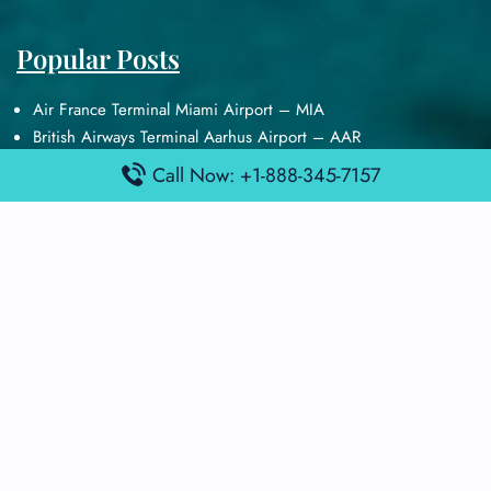
Popular Posts
Air France Terminal Miami Airport – MIA
British Airways Terminal Aarhus Airport – AAR
British Airways Terminal Kuala Lumpur Airport – KUL
Call Now: +1-888-345-7157
Lufthansa Airlines Terminal Heathrow Airport – LHR
Lufthansa Airlines Terminal Kuala Lumpur Airport – KUL
Latest Posts
Air France Terminal Heathrow Airport – LHR
Air France Terminal Kuala Lumpur Airport – KUL
Air France Terminal Kuwait International Airport – KWI
Air France Terminal London Gatwick Airport – LGW
Air France Terminal Los Angeles Airport – LAX
Top Posts