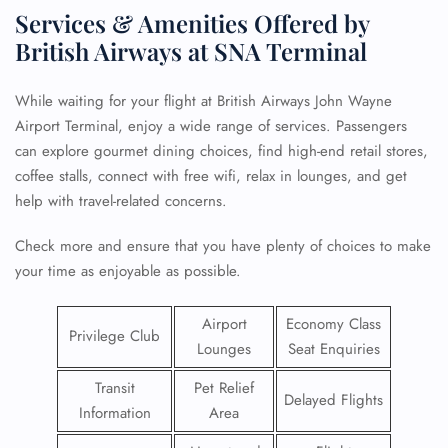
Services & Amenities Offered by
British Airways at SNA Terminal
While waiting for your flight at British Airways John Wayne
Airport Terminal, enjoy a wide range of services. Passengers
can explore gourmet dining choices, find high-end retail stores,
coffee stalls, connect with free wifi, relax in lounges, and get
help with travel-related concerns.
Check more and ensure that you have plenty of choices to make
your time as enjoyable as possible.
Airport
Economy Class
Privilege Club
Lounges
Seat Enquiries
Transit
Pet Relief
Delayed Flights
Information
Area