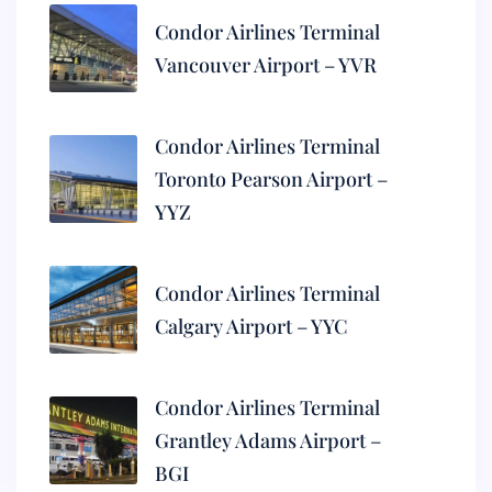
Condor Airlines Terminal
Vancouver Airport – YVR
Condor Airlines Terminal
Toronto Pearson Airport –
YYZ
Condor Airlines Terminal
Calgary Airport – YYC
Condor Airlines Terminal
Grantley Adams Airport –
BGI