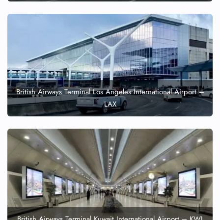
British Airways Terminal Los Angeles International Airport –
LAX
British Airways Terminal Kuwait International Airport – KWI