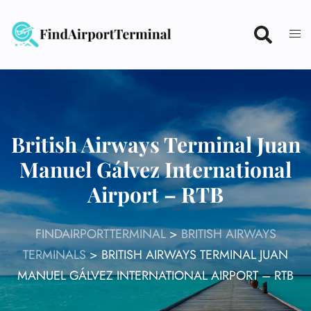
Skip
to
content
British Airways Terminal Juan
Manuel Gálvez International
Airport – RTB
FINDAIRPORTTERMINAL
>
BRITISH AIRWAYS
TERMINALS
>
BRITISH AIRWAYS TERMINAL JUAN
MANUEL GÁLVEZ INTERNATIONAL AIRPORT – RTB