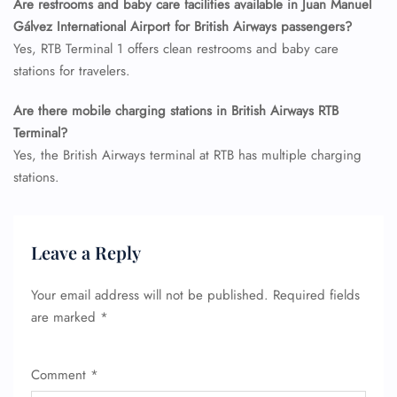
Are restrooms and baby care facilities available in Juan Manuel
Minor Assistance
Gálvez International Airport for British Airways passengers?
Pet Travel
Yes, RTB Terminal 1 offers clean restrooms and baby care
Wheelchair Assistance
stations for travelers.
Are there mobile charging stations in British Airways RTB
Terminal?
Yes, the British Airways terminal at RTB has multiple charging
stations.
Leave a Reply
Your email address will not be published.
Required fields
are marked
*
Comment
*