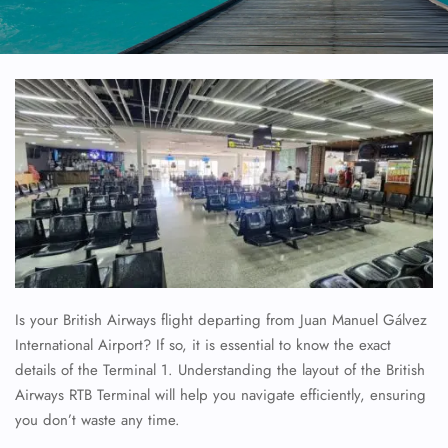
Is your British Airways flight departing from Juan Manuel Gálvez
International Airport? If so, it is essential to know the exact
details of the Terminal 1. Understanding the layout of the British
Airways RTB Terminal will help you navigate efficiently, ensuring
you don’t waste any time.