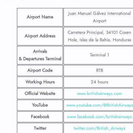
Juan Manuel Gálvez International
Airport Name
Airport
Carretera Principal, 34101 Coxen
Airport Address
Hole, Islas de la Bahía, Honduras
Arrivals
Terminal 1
& Departures Terminal
Airport Code
RTB
Working Hours
24 hours
Official Website
www.britishairways.com
YouTube
www.youtube.com/@BritishAirways
Facebook
www.facebook.com/britishairways
Twitter
twitter.com/British_Airways