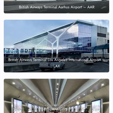
British Airways Terminal Aarhus Airport – AAR
British Airways Terminal Los Angeles International Airport –
LAX