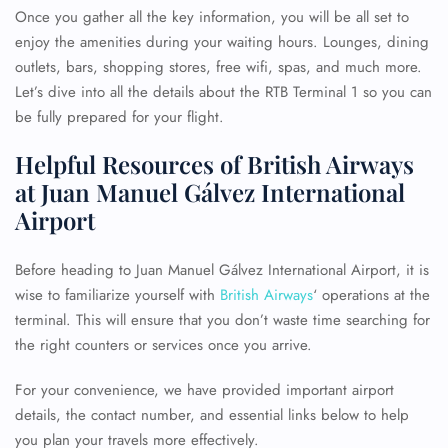
Once you gather all the key information, you will be all set to
enjoy the amenities during your waiting hours. Lounges, dining
outlets, bars, shopping stores, free wifi, spas, and much more.
Let’s dive into all the details about the RTB Terminal 1 so you can
be fully prepared for your flight.
Helpful Resources of British Airways
at Juan Manuel Gálvez International
Airport
Before heading to Juan Manuel Gálvez International Airport, it is
wise to familiarize yourself with
British Airways
‘ operations at the
terminal. This will ensure that you don’t waste time searching for
the right counters or services once you arrive.
For your convenience, we have provided important airport
details, the contact number, and essential links below to help
you plan your travels more effectively.