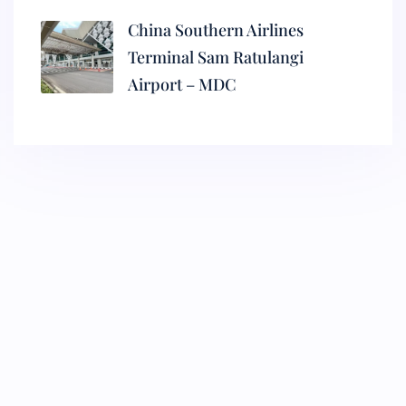
China Southern Airlines
Terminal Sam Ratulangi
Airport – MDC