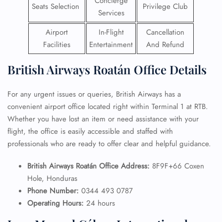
Concierge
Seats Selection
Privilege Club
Services
Airport
In-Flight
Cancellation
Facilities
Entertainment
And Refund
British Airways Roatán Office Details
For any urgent issues or queries, British Airways has a
convenient airport office located right within Terminal 1 at RTB.
Whether you have lost an item or need assistance with your
flight, the office is easily accessible and staffed with
professionals who are ready to offer clear and helpful guidance.
British Airways Roatán Office Address:
8F9F+66 Coxen
Hole, Honduras
Phone Number:
0344 493 0787
Operating Hours:
24 hours