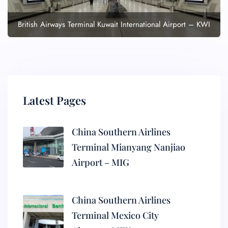
British Airways Terminal Kuwait International Airport – KWI
Latest Pages
China Southern Airlines
Terminal Mianyang Nanjiao
Airport – MIG
China Southern Airlines
Terminal Mexico City