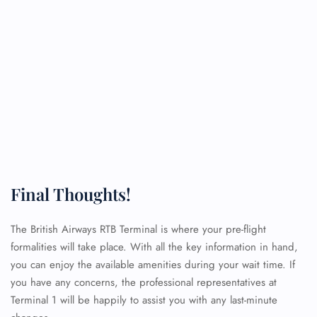
Final Thoughts!
The British Airways RTB Terminal is where your pre-flight
formalities will take place. With all the key information in hand,
you can enjoy the available amenities during your wait time. If
you have any concerns, the professional representatives at
Terminal 1 will be happily to assist you with any last-minute