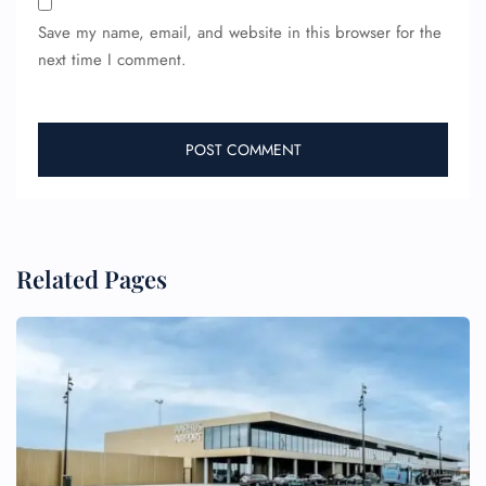
Save my name, email, and website in this browser for the
next time I comment.
Related Pages