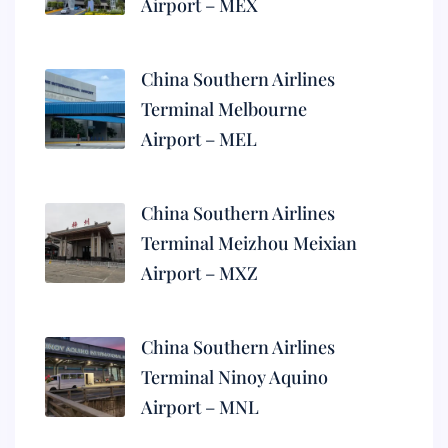
Airport – MEX
China Southern Airlines
Terminal Melbourne
Airport – MEL
China Southern Airlines
Terminal Meizhou Meixian
Airport – MXZ
China Southern Airlines
Terminal Ninoy Aquino
Airport – MNL