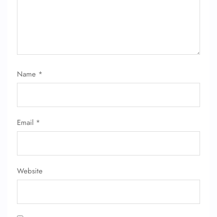
Name
*
Email
*
Website