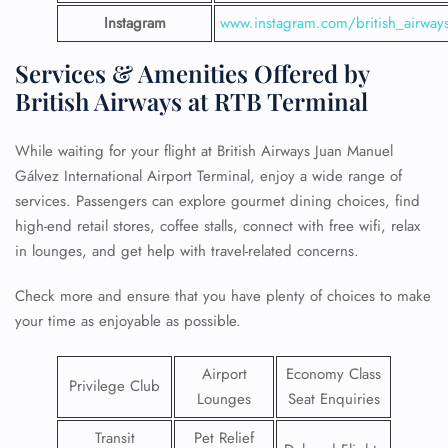
Instagram
www.instagram.com/british_airway
Services & Amenities Offered by
British Airways at RTB Terminal
While waiting for your flight at British Airways Juan Manuel
Gálvez International Airport Terminal, enjoy a wide range of
services. Passengers can explore gourmet dining choices, find
high-end retail stores, coffee stalls, connect with free wifi, relax
in lounges, and get help with travel-related concerns.
Check more and ensure that you have plenty of choices to make
your time as enjoyable as possible.
Airport
Economy Class
Privilege Club
Lounges
Seat Enquiries
Transit
Pet Relief