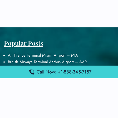
Popular Posts
Air France Terminal Miami Airport – MIA
British Airways Terminal Aarhus Airport – AAR
British Airways Terminal Kuala Lumpur Airport – KUL
Call Now: +1-888-345-7157
Lufthansa Airlines Terminal Heathrow Airport – LHR
Lufthansa Airlines Terminal Kuala Lumpur Airport – KUL
Latest Posts
Air France Terminal Heathrow Airport – LHR
Air France Terminal Kuala Lumpur Airport – KUL