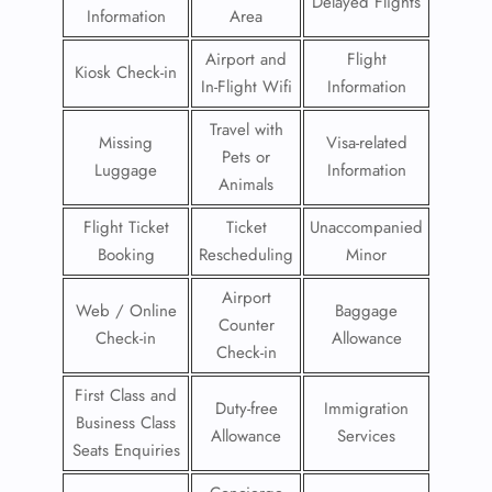
Delayed Flights
Information
Area
Airport and
Flight
Kiosk Check-in
In-Flight Wifi
Information
Travel with
Missing
Visa-related
Pets or
Luggage
Information
Animals
Flight Ticket
Ticket
Unaccompanied
Booking
Rescheduling
Minor
Airport
Web / Online
Baggage
Counter
Check-in
Allowance
Check-in
First Class and
Duty-free
Immigration
Business Class
Allowance
Services
Seats Enquiries