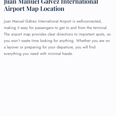
Juan Manuel Gálvez International
Airport Map Location
Juan Manuel Gálvez International Airport is well-connected,
making it easy for passengers to get to and from the terminal.
The airport map provides clear directions to important spots, so
you won’t waste time looking for anything. Whether you are on
a layover or preparing for your departure, you will find
everything you need with minimal hassle.