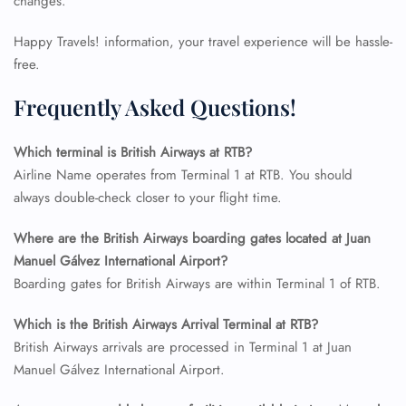
changes.
Happy Travels! information, your travel experience will be hassle-
free.
Frequently Asked Questions!
Which terminal is British Airways at RTB?
Airline Name operates from Terminal 1 at RTB. You should
always double-check closer to your flight time.
Where are the British Airways boarding gates located at Juan
Manuel Gálvez International Airport?
FLIGHT ENQUIRY
Boarding gates for British Airways are within Terminal 1 of RTB.
Which is the British Airways Arrival Terminal at RTB?
24/7 Reservations
British Airways arrivals are processed in Terminal 1 at Juan
Flight Change
Name Corrections
Manuel Gálvez International Airport.
Flight Cancellations
Seat Upgrade