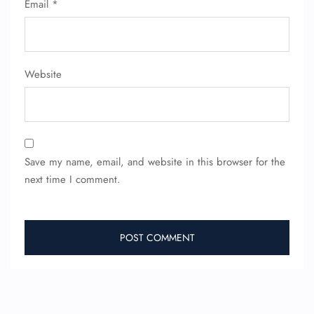
Email
*
Website
Save my name, email, and website in this browser for the
next time I comment.