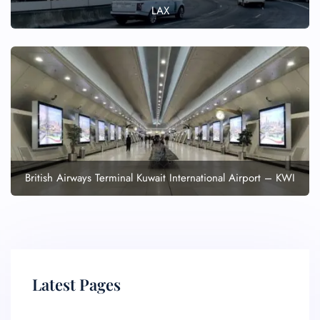
LAX
British Airways Terminal Kuwait International Airport – KWI
Latest Pages