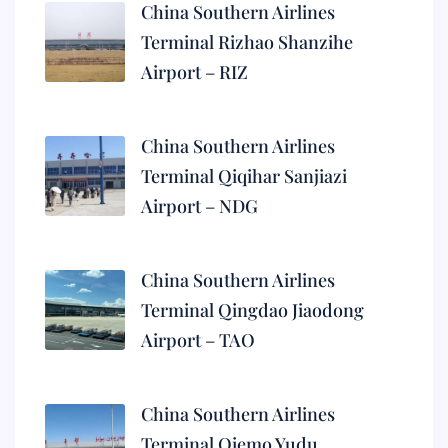
China Southern Airlines
Terminal Rizhao Shanzihe
Airport – RIZ
China Southern Airlines
Terminal Qiqihar Sanjiazi
Airport – NDG
China Southern Airlines
Terminal Qingdao Jiaodong
Airport – TAO
China Southern Airlines
Terminal Qiemo Yudu