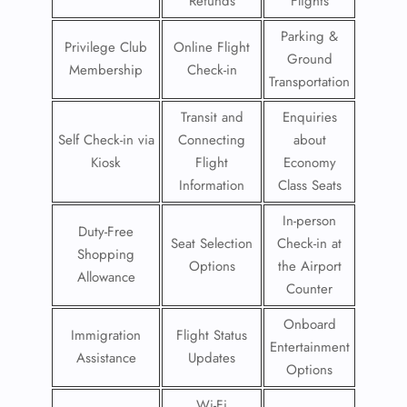
Refunds
Flights
Parking &
Privilege Club
Online Flight
Ground
Membership
Check-in
Transportation
Transit and
Enquiries
Self Check-in via
Connecting
about
Kiosk
Flight
Economy
Information
Class Seats
In-person
Duty-Free
Seat Selection
Check-in at
Shopping
Options
the Airport
Allowance
Counter
Onboard
Immigration
Flight Status
Entertainment
Assistance
Updates
Options
Wi-Fi