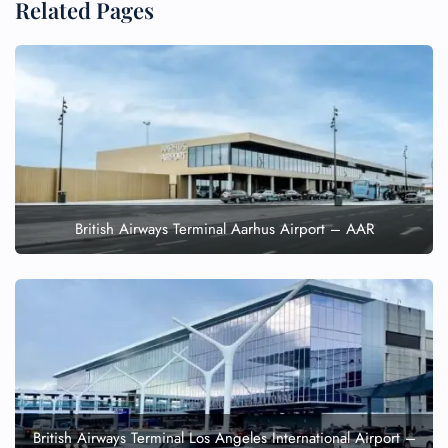
Related Pages
British Airways Terminal Aarhus Airport – AAR
British Airways Terminal Los Angeles International Airport –