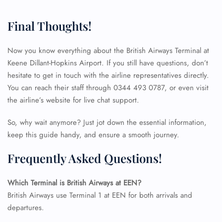
Final Thoughts!
Now you know everything about the British Airways Terminal at
Keene Dillant-Hopkins Airport. If you still have questions, don’t
hesitate to get in touch with the airline representatives directly.
You can reach their staff through 0344 493 0787, or even visit
the airline’s website for live chat support.
So, why wait anymore? Just jot down the essential information,
keep this guide handy, and ensure a smooth journey.
Frequently Asked Questions!
Which Terminal is British Airways at EEN?
FLIGHT ENQUIRY
British Airways use Terminal 1 at EEN for both arrivals and
departures.