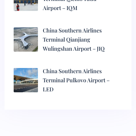
Airport – IQM
China Southern Airlines
Terminal Qianjiang
Wulingshan Airport – JIQ
China Southern Airlines
Terminal Pulkovo Airport –
LED