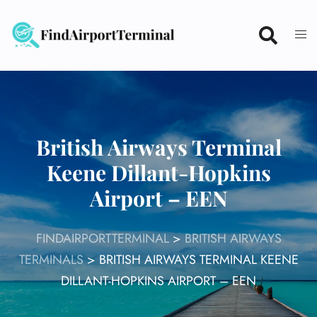
Skip
to
content
British Airways Terminal
Keene Dillant-Hopkins
Airport – EEN
FINDAIRPORTTERMINAL
>
BRITISH AIRWAYS
TERMINALS
>
BRITISH AIRWAYS TERMINAL KEENE
DILLANT-HOPKINS AIRPORT – EEN