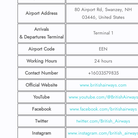
80 Airport Rd, Swanzey, NH
Airport Address
03446, United States
Arrivals
Terminal 1
& Departures Terminal
Airport Code
EEN
Working Hours
24 hours
Contact Number
+16033579835
Official Website
www.britishairways.com
YouTube
www.youtube.com/@BritishAirways
Facebook
www.facebook.com/britishairways
Twitter
twitter.com/British_Airways
Instagram
www.instagram.com/british_airway