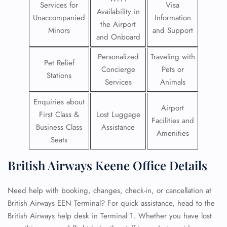
Services for
Visa
Availability in
Unaccompanied
Information
the Airport
Minors
and Support
and Onboard
Personalized
Traveling with
Pet Relief
Concierge
Pets or
Stations
Services
Animals
Enquiries about
Airport
First Class &
Lost Luggage
Facilities and
Business Class
Assistance
Amenities
Seats
British Airways Keene Office Details
Need help with booking, changes, check-in, or cancellation at
British Airways EEN Terminal? For quick assistance, head to the
British Airways help desk in Terminal 1. Whether you have lost