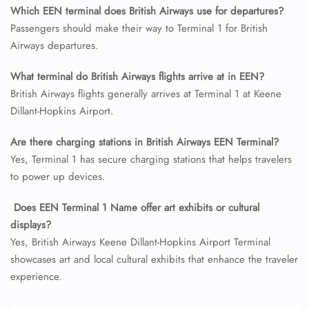
Which EEN terminal does British Airways use for departures?
24/7 Reservations
Flight Change
Passengers should make their way to Terminal 1 for British
Name Corrections
Airways departures.
Flight Cancellations
Seat Upgrade
What terminal do British Airways flights arrive at in EEN?
Minor Assistance
British Airways flights generally arrives at Terminal 1 at Keene
Pet Travel
Wheelchair Assistance
Dillant-Hopkins Airport.
Are there charging stations in British Airways EEN Terminal?
Yes, Terminal 1 has secure charging stations that helps travelers
to power up devices.
Does EEN Terminal 1 Name offer art exhibits or cultural
displays?
Yes, British Airways Keene Dillant-Hopkins Airport Terminal
showcases art and local cultural exhibits that enhance the traveler
experience.