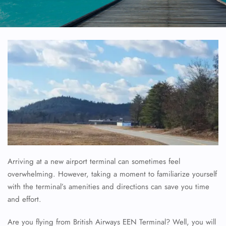
Arriving at a new airport terminal can sometimes feel
overwhelming. However, taking a moment to familiarize yourself
with the terminal’s amenities and directions can save you time
and effort.
Are you flying from British Airways EEN Terminal? Well, you will