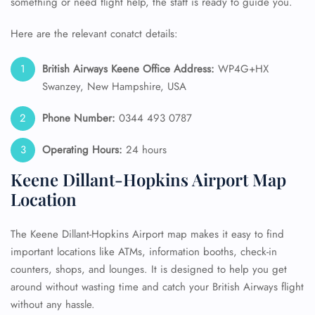
something or need flight help, the staff is ready to guide you.
Here are the relevant conatct details:
British Airways Keene Office Address:
WP4G+HX
Swanzey, New Hampshire, USA
Phone Number:
0344 493 0787
Operating Hours:
24 hours
Keene Dillant-Hopkins Airport Map
Location
The Keene Dillant-Hopkins Airport map makes it easy to find
important locations like ATMs, information booths, check-in
counters, shops, and lounges. It is designed to help you get
around without wasting time and catch your British Airways flight
without any hassle.