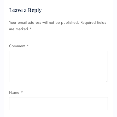
Leave a Reply
Your email address will not be published.
Required fields
are marked
*
Comment
*
Name
*