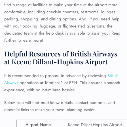
find a range of facilities to make your time at the airport more
comfortable, including check-in counters, restrooms, lounges,
parking, shopping, and dining options. And, if you need help
with your booking, luggage, or flight-related questions, the
dedicated team at the help desk is available to assist you. Read
further to learn more!
Helpful Resources of British Airways
at Keene Dillant-Hopkins Airport
It is recommended to prepare in advance by reviewing
British
Airways
operations at Terminal 1 of EEN. This ensures a smooth
experience, with no last-minute hassles.
Below, you will find must-know details, contact numbers, and
essential links to make your travel planning easier.
Airport Name
Keene Dillant-Hopkins Airport