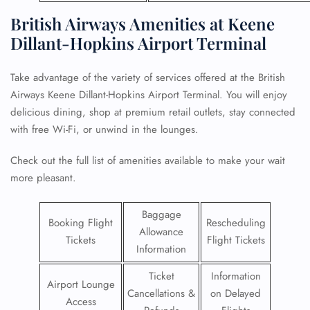
British Airways Amenities at Keene
Dillant-Hopkins Airport Terminal
Take advantage of the variety of services offered at the British
Airways Keene Dillant-Hopkins Airport Terminal. You will enjoy
delicious dining, shop at premium retail outlets, stay connected
with free Wi-Fi, or unwind in the lounges.
Check out the full list of amenities available to make your wait
more pleasant.
Baggage
Booking Flight
Rescheduling
Allowance
Tickets
Flight Tickets
Information
Ticket
Information
Airport Lounge
Cancellations &
on Delayed
Access