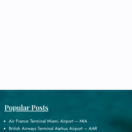
Popular Posts
Air France Terminal Miami Airport – MIA
British Airways Terminal Aarhus Airport – AAR