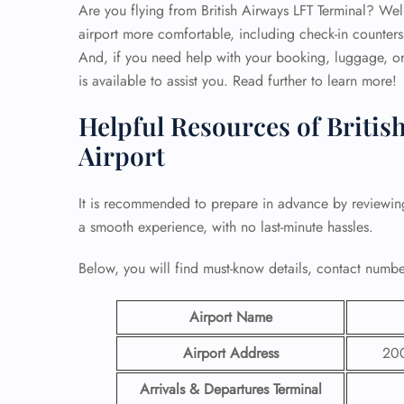
Are you flying from British Airways LFT Terminal? Well,
airport more comfortable, including check-in counters
And, if you need help with your booking, luggage, or 
is available to assist you. Read further to learn more!
Helpful Resources of British
Airport
It is recommended to prepare in advance by reviewi
a smooth experience, with no last-minute hassles.
Below, you will find must-know details, contact number
Airport Name
Airport Address
200
Arrivals & Departures Terminal