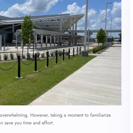
l overwhelming. However, taking a moment to familiarize
an save you time and effort.