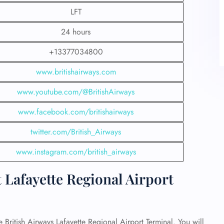
LFT
24 hours
+13377034800
www.britishairways.com
www.youtube.com/@BritishAirways
www.facebook.com/britishairways
twitter.com/British_Airways
www.instagram.com/british_airways
 Lafayette Regional Airport
e British Airways Lafayette Regional Airport Terminal. You will