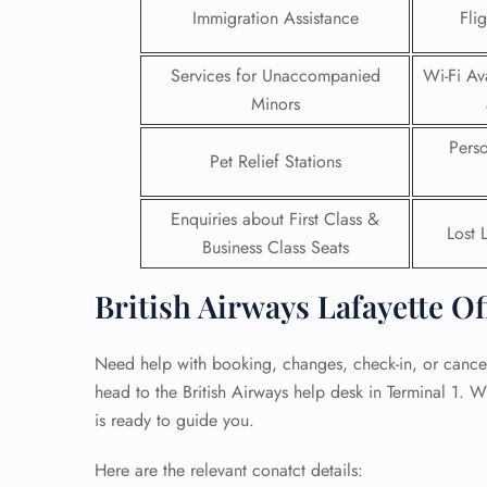
Immigration Assistance
Fli
24/7
Flig
Services for Unaccompanied
Wi-Fi Ava
Nam
Minors
Flig
Sea
Pers
Mino
Pet Relief Stations
Pet 
Whee
Enquiries about First Class &
Lost 
Business Class Seats
Call
British Airways Lafayette Of
Need help with booking, changes, check-in, or cancell
head to the British Airways help desk in Terminal 1. W
is ready to guide you.
Here are the relevant conatct details: