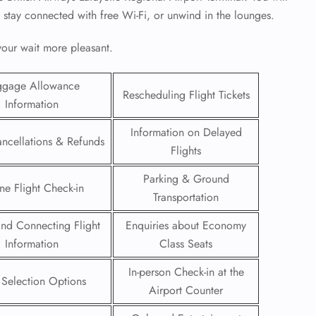
, stay connected with free Wi-Fi, or unwind in the lounges.
 your wait more pleasant.
ggage Allowance
Rescheduling Flight Tickets
Information
Information on Delayed
ancellations & Refunds
Flights
Parking & Ground
ne Flight Check-in
Transportation
 and Connecting Flight
Enquiries about Economy
GHT
Information
Class Seats
UIRY
In-person Check-in at the
 Selection Options
Airport Counter