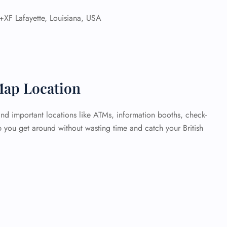
XF Lafayette, Louisiana, USA
Map Location
ind important locations like ATMs, information booths, check-
p you get around without wasting time and catch your British