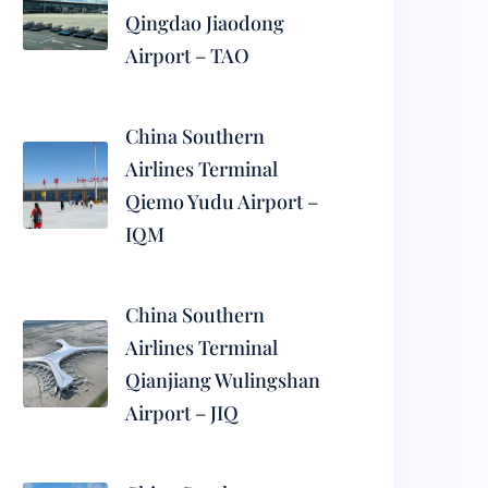
Qingdao Jiaodong
Airport – TAO
China Southern
Airlines Terminal
Qiemo Yudu Airport –
IQM
China Southern
Airlines Terminal
Qianjiang Wulingshan
Airport – JIQ