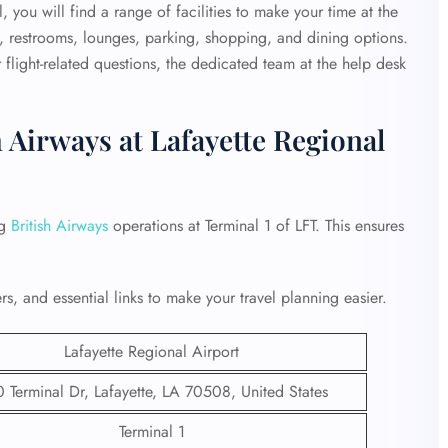
 you will find a range of facilities to make your time at the
, restrooms, lounges, parking, shopping, and dining options.
flight-related questions, the dedicated team at the help desk
 Airways at Lafayette Regional
ng
British Airways
operations at Terminal 1 of LFT. This ensures
s, and essential links to make your travel planning easier.
Lafayette Regional Airport
 Terminal Dr, Lafayette, LA 70508, United States
Terminal 1