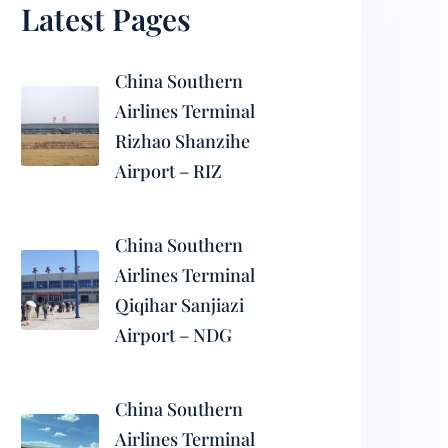
Latest Pages
China Southern
Airlines Terminal
Rizhao Shanzihe
Airport – RIZ
China Southern
Airlines Terminal
Qiqihar Sanjiazi
Airport – NDG
China Southern
Airlines Terminal