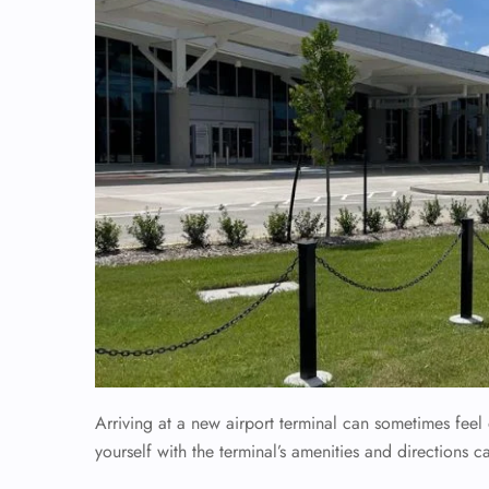
Arriving at a new airport terminal can sometimes fee
yourself with the terminal’s amenities and directions c