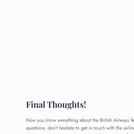
Final Thoughts!
Now you know everything about the British Airways Term
questions, don’t hesitate to get in touch with the airli