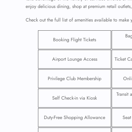
enjoy delicious dining, shop at premium retail outlets
Check out the full list of amenities available to make
Ba
Booking Flight Tickets
Airport Lounge Access
Ticket C
Privilege Club Membership
Onli
Transit
FLI
Self Check-in via Kiosk
ENQ
Duty-Free Shopping Allowance
Seat