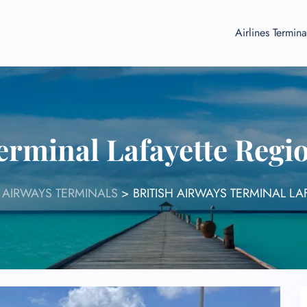
Airlines Termina
erminal Lafayette Regi
H AIRWAYS TERMINALS
>
BRITISH AIRWAYS TERMINAL LA