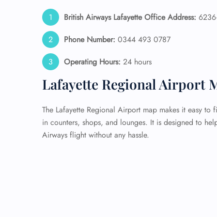
British Airways Lafayette Office Address:
6236+
Phone Number:
0344 493 0787
Operating Hours:
24 hours
Lafayette Regional Airport 
The Lafayette Regional Airport map makes it easy to f
in counters, shops, and lounges. It is designed to hel
Airways flight without any hassle.