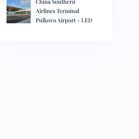
China Southern
Airlines Terminal
Pulkovo Airport – LED