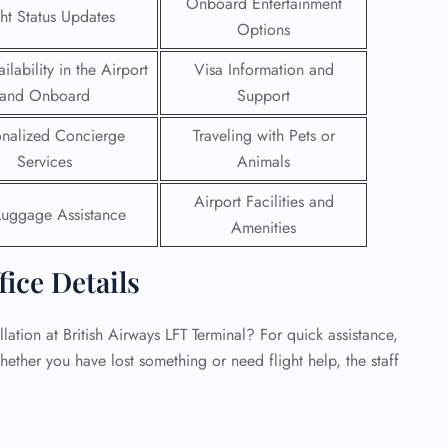
Onboard Entertainment
ght Status Updates
Options
 Reservations
ht Change
ilability in the Airport
Visa Information and
e Corrections
and Onboard
Support
ht Cancellations
t Upgrade
onalized Concierge
Traveling with Pets or
r Assistance
Services
Animals
Travel
lchair Assistance
Airport Facilities and
Luggage Assistance
Amenities
 Now —
fice Details
ation at British Airways LFT Terminal? For quick assistance,
hether you have lost something or need flight help, the staff