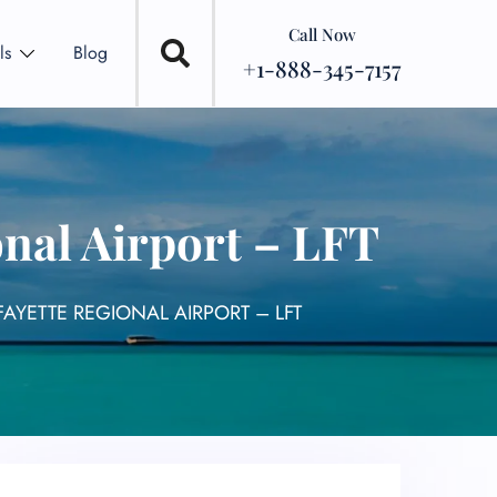
Call Now
ls
Blog
+1-888-345-7157
onal Airport – LFT
FAYETTE REGIONAL AIRPORT – LFT