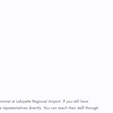
inal at Lafayette Regional Airport. If you still have
ne representatives directly. You can reach their staff through