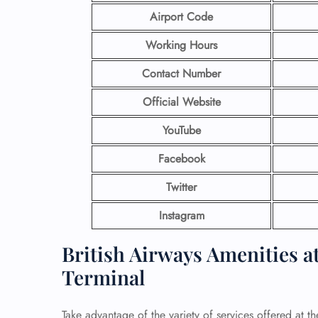
Airport Code
Working Hours
Contact Number
Official Website
YouTube
Facebook
Twitter
Instagram
British Airways Amenities at
Terminal
Take advantage of the variety of services offered at th