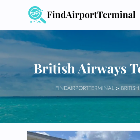
Skip
to
content
British Airways T
FINDAIRPORTTERMINAL
>
BRITIS