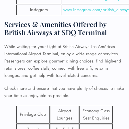
Instagram
www.instagram.com/british_airway
Services & Amenities Offered by
British Airways at SDQ Terminal
While waiting for your flight at British Airways Las Américas
International Airport Terminal, enjoy a wide range of services.
Passengers can explore gourmet dining choices, find high-end
retail stores, coffee stalls, connect with free wifi, relax in
lounges, and get help with travel-related concerns.
Check more and ensure that you have plenty of choices to make
your time as enjoyable as possible.
Airport
Economy Class
Privilege Club
Lounges
Seat Enquiries