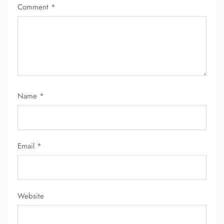
Comment
*
Name
*
Email
*
Website