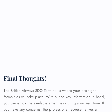
Final Thoughts!
The British Airways SDQ Terminal is where your pre-flight
formalities will take place. With all the key information in hand,
you can enjoy the available amenities during your wait time. If
you have any concerns, the professional representatives at