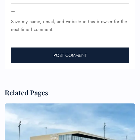
Save my name, email, and website in this browser for the
next time I comment.
Related Pages