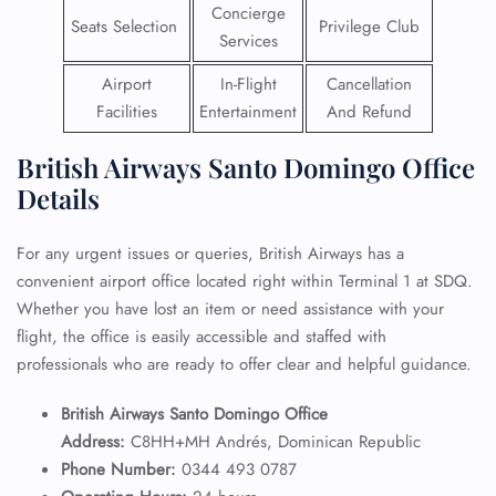
Concierge
Seats Selection
Privilege Club
Services
Airport
In-Flight
Cancellation
Facilities
Entertainment
And Refund
British Airways Santo Domingo Office
Details
For any urgent issues or queries, British Airways has a
convenient airport office located right within Terminal 1 at SDQ.
Whether you have lost an item or need assistance with your
flight, the office is easily accessible and staffed with
professionals who are ready to offer clear and helpful guidance.
British Airways Santo Domingo Office
Address:
C8HH+MH Andrés, Dominican Republic
Phone Number:
0344 493 0787