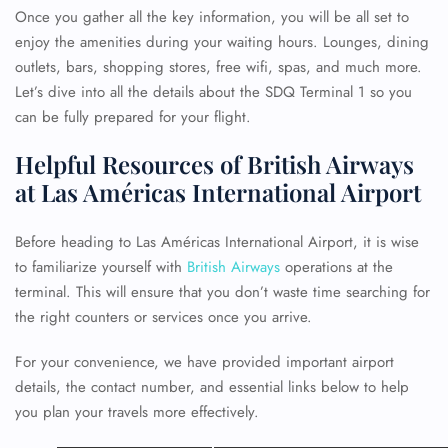
Once you gather all the key information, you will be all set to
enjoy the amenities during your waiting hours. Lounges, dining
outlets, bars, shopping stores, free wifi, spas, and much more.
Let’s dive into all the details about the SDQ Terminal 1 so you
can be fully prepared for your flight.
Helpful Resources of British Airways
at Las Américas International Airport
Before heading to Las Américas International Airport, it is wise
to familiarize yourself with
British Airways
operations at the
terminal. This will ensure that you don’t waste time searching for
the right counters or services once you arrive.
For your convenience, we have provided important airport
details, the contact number, and essential links below to help
you plan your travels more effectively.