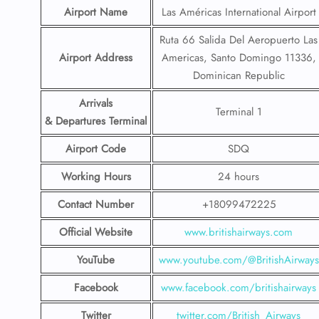
Airport Name
Las Américas International Airport
Ruta 66 Salida Del Aeropuerto Las
Airport Address
Americas, Santo Domingo 11336,
Dominican Republic
Arrivals
Terminal 1
& Departures Terminal
Airport Code
SDQ
Working Hours
24 hours
Contact Number
+18099472225
Official Website
www.britishairways.com
YouTube
www.youtube.com/@BritishAirways
Facebook
www.facebook.com/britishairways
Twitter
twitter.com/British_Airways