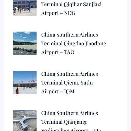
Terminal Qiqihar Sanjiazi
Airport – NDG
China Southern Airlines
Terminal Qingdao Jiaodong
Airport – TAO
China Southern Airlines
Terminal Qiemo Yudu
Airport – IQM
China Southern Airlines
Terminal Qianjiang
Wulingshan Airport – JIQ