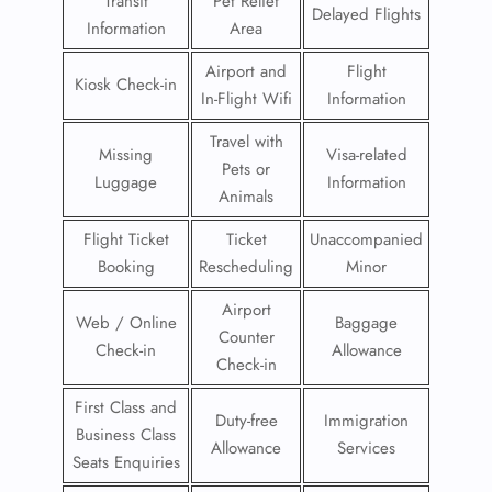
Transit
Pet Relief
Delayed Flights
Information
Area
Airport and
Flight
Kiosk Check-in
In-Flight Wifi
Information
Travel with
Missing
Visa-related
Pets or
Luggage
Information
Animals
Flight Ticket
Ticket
Unaccompanied
Booking
Rescheduling
Minor
Airport
Web / Online
Baggage
Counter
Check-in
Allowance
Check-in
First Class and
Duty-free
Immigration
Business Class
Allowance
Services
Seats Enquiries