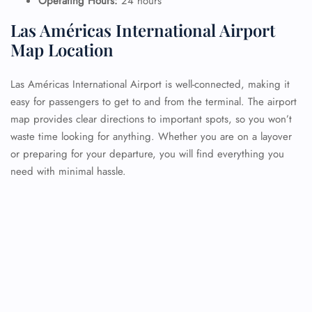
Operating Hours:
24 hours
Las Américas International Airport
Map Location
Las Américas International Airport is well-connected, making it
easy for passengers to get to and from the terminal. The airport
map provides clear directions to important spots, so you won’t
waste time looking for anything. Whether you are on a layover
or preparing for your departure, you will find everything you
need with minimal hassle.