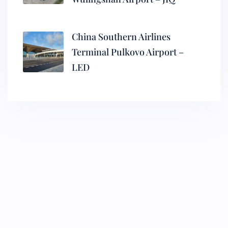
China Southern Airlines
Terminal Pulkovo Airport –
LED