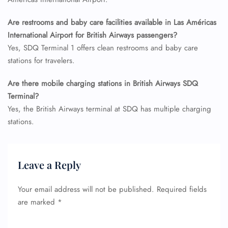
Seat Upgrade
Minor Assistance
Are restrooms and baby care facilities available in Las Américas
Pet Travel
International Airport for British Airways passengers?
Wheelchair Assistance
Yes, SDQ Terminal 1 offers clean restrooms and baby care
stations for travelers.
Are there mobile charging stations in British Airways SDQ
Terminal?
Yes, the British Airways terminal at SDQ has multiple charging
stations.
Leave a Reply
Your email address will not be published.
Required fields
are marked
*