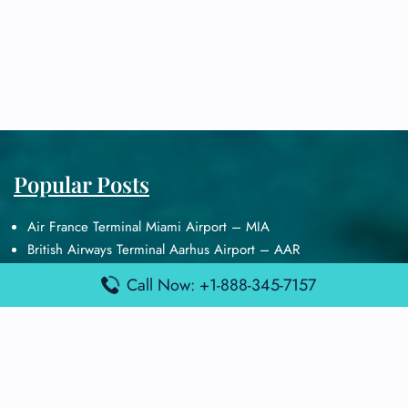
Popular Posts
Air France Terminal Miami Airport – MIA
British Airways Terminal Aarhus Airport – AAR
British Airways Terminal Kuala Lumpur Airport – KUL
Call Now: +1-888-345-7157
Lufthansa Airlines Terminal Heathrow Airport – LHR
Lufthansa Airlines Terminal Kuala Lumpur Airport – KUL
Latest Posts
Air France Terminal Heathrow Airport – LHR