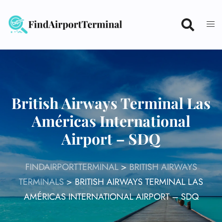
Skip
to
content
British Airways Terminal Las
Américas International
Airport – SDQ
FINDAIRPORTTERMINAL
>
BRITISH AIRWAYS
TERMINALS
>
BRITISH AIRWAYS TERMINAL LAS
AMÉRICAS INTERNATIONAL AIRPORT – SDQ