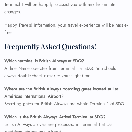
Terminal 1 will be happily to assist you with any last-minute
changes.
Happy Travels! information, your travel experience will be hassle-
free.
Frequently Asked Questions!
Which terminal is British Airways at SDQ?
Airline Name operates from Terminal 1 at SDQ. You should
always double-check closer to your flight time.
Where are the British Airways boarding gates located at Las
FLIGHT ENQUIRY
Américas International Airport?
Boarding gates for British Airways are within Terminal 1 of SDQ.
24/7 Reservations
Which is the British Airways Arrival Terminal at SDQ?
Flight Change
British Airways arrivals are processed in Terminal 1 at Las
Name Corrections
Flight Cancellations
Américas International Airport.