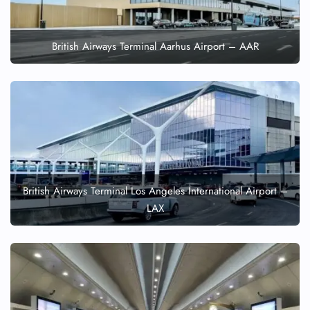
British Airways Terminal Aarhus Airport – AAR
British Airways Terminal Los Angeles International Airport –
LAX