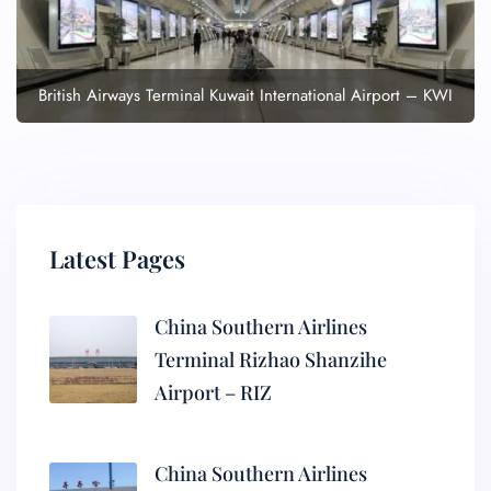
British Airways Terminal Kuwait International Airport – KWI
Latest Pages
China Southern Airlines
Terminal Rizhao Shanzihe
Airport – RIZ
China Southern Airlines