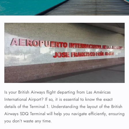
Is your British Airways flight departing from Las Américas
International Airport? If so, it is essential to know the exact
details of the Terminal 1. Understanding the layout of the British
Airways SDQ Terminal will help you navigate efficiently, ensuring
you don’t waste any time.