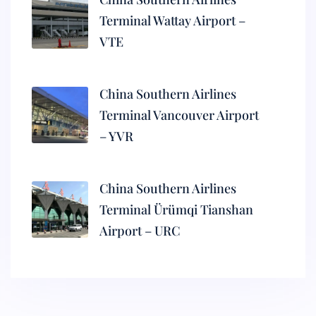
Terminal Wattay Airport –
VTE
China Southern Airlines
Terminal Vancouver Airport
– YVR
China Southern Airlines
Terminal Ürümqi Tianshan
Airport – URC