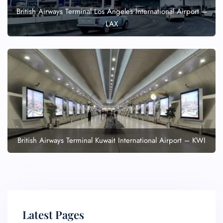
British Airways Terminal Los Angeles International Airport –
LAX
British Airways Terminal Kuwait International Airport – KWI
Latest Pages