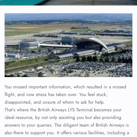
You missed important information, which resulted in a missed
flight, and now stress has taken over. You feel stuck,
disappointed, and unsure of whom to ask for help.
That’s where the British Airways LYS Terminal becomes your
ideal resource, by not only assisting you but also providing
answers to your queries. The diligent team of British Airways is
also there to support you. It offers various facilities, including a