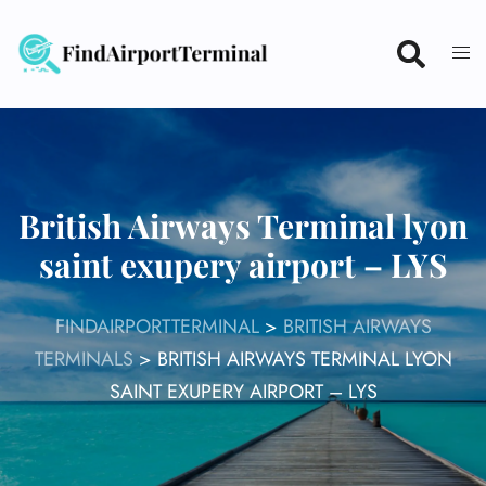
Skip
to
content
British Airways Terminal lyon
saint exupery airport – LYS
FINDAIRPORTTERMINAL
>
BRITISH AIRWAYS
TERMINALS
>
BRITISH AIRWAYS TERMINAL LYON
SAINT EXUPERY AIRPORT – LYS