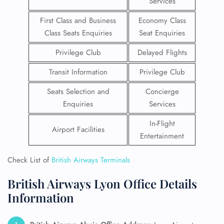
Services
First Class and Business
Economy Class
Class Seats Enquiries
Seat Enquiries
Privilege Club
Delayed Flights
Transit Information
Privilege Club
Seats Selection and
Concierge
Enquiries
Services
In-Flight
Airport Facilities
Entertainment
Check List of
British Airways Terminals
British Airways Lyon Office Details
Information