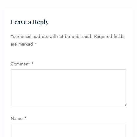
Leave a Reply
Your email address will not be published.
Required fields
are marked
*
FLIGHT ENQUIRY
Comment
*
24/7 Reservations
Flight Change
Name Corrections
Flight Cancellations
Seat Upgrade
Minor Assistance
Pet Travel
Wheelchair Assistance
Name
*