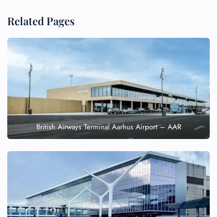
Related Pages
British Airways Terminal Aarhus Airport – AAR