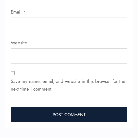
Email
*
Website
Save my name, email, and website in this browser for the
next time I comment.