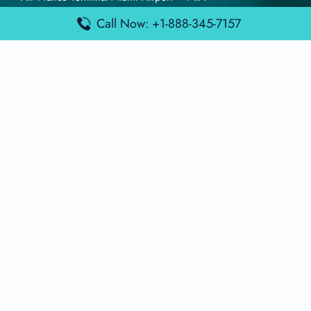
British Airways Terminal Aarhus Airport – AAR
Call Now: +1-888-345-7157
British Airways Terminal Kuala Lumpur Airport – KUL
Lufthansa Airlines Terminal Heathrow Airport – LHR
Lufthansa Airlines Terminal Kuala Lumpur Airport – KUL
Latest Posts
Air France Terminal Heathrow Airport – LHR
Air France Terminal Kuala Lumpur Airport – KUL
Air France Terminal Kuwait International Airport – KWI
Air France Terminal London Gatwick Airport – LGW
Air France Terminal Los Angeles Airport – LAX
Top Posts
Qatar Airways Terminal Kuwait Airport – KWI
Qatar Airways Terminal Melbourne Airport – MEL
Qatar Airways Terminal Miami Airport – MIA