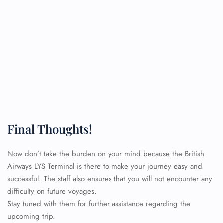
Final Thoughts!
Now don’t take the burden on your mind because the British
Airways LYS Terminal is there to make your journey easy and
successful. The staff also ensures that you will not encounter any
difficulty on future voyages.
Stay tuned with them for further assistance regarding the
upcoming trip.