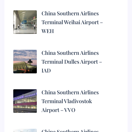
China Southern Airlines
Terminal Weihai Airport –
WEH
China Southern Airlines
Terminal Dulles Airport –
IAD
China Southern Airlines
Terminal Vladivostok
Airport – VVO
China Southern Airlines