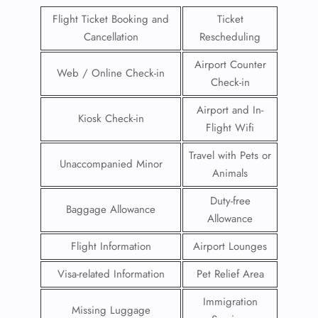
Flight Ticket Booking and
Ticket
Cancellation
Rescheduling
Airport Counter
Web / Online Check-in
Check-in
Airport and In-
Kiosk Check-in
Flight Wifi
Travel with Pets or
Unaccompanied Minor
Animals
Duty-free
Baggage Allowance
Allowance
Flight Information
Airport Lounges
Visa-related Information
Pet Relief Area
Immigration
Missing Luggage