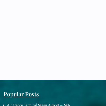
Popular Posts
Air France Terminal Miami Airport – MIA