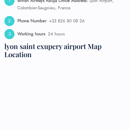
British Airways Abuja
Office Address:
Lyon Airport,
Colombier-Saugnieu, France
Phone Number
: +33 826 80 08 26
Working hours
: 24 hours
lyon saint exupery airport Map
Location