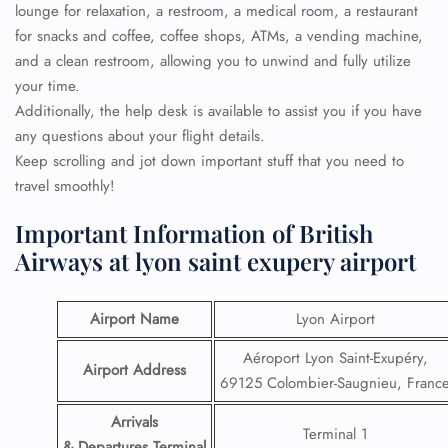
lounge for relaxation, a restroom, a medical room, a restaurant
for snacks and coffee, coffee shops, ATMs, a vending machine,
and a clean restroom, allowing you to unwind and fully utilize
your time.
Additionally, the help desk is available to assist you if you have
any questions about your flight details.
Keep scrolling and jot down important stuff that you need to
travel smoothly!
Important Information of British
Airways at lyon saint exupery airport
Airport Name
Lyon Airport
Aéroport Lyon Saint-Exupéry,
Airport Address
69125 Colombier-Saugnieu, Franc
Arrivals
Terminal 1
& Departures Terminal