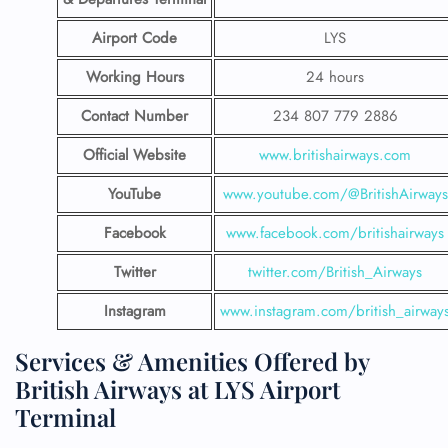
Airport Code
LYS
Working Hours
24 hours
Contact Number
234 807 779 2886
Official Website
www.britishairways.com
YouTube
www.youtube.com/@BritishAirways
Facebook
www.facebook.com/britishairways
Twitter
twitter.com/British_Airways
Instagram
www.instagram.com/british_airway
Services & Amenities Offered by
British Airways at LYS Airport
Terminal