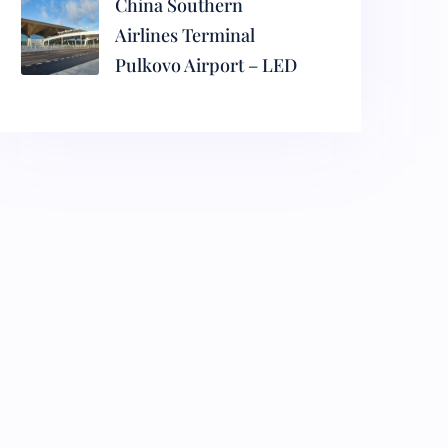
China Southern
Airlines Terminal
Pulkovo Airport – LED