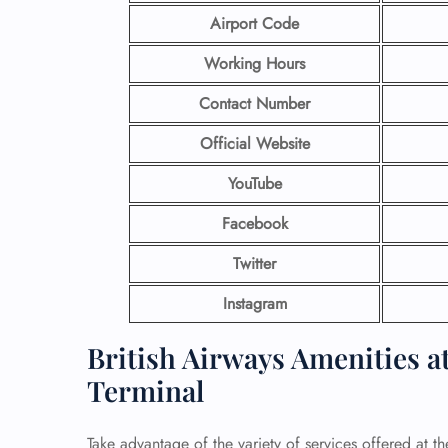
Airport Code
Working Hours
Contact Number
Official Website
YouTube
Facebook
Twitter
Instagram
British Airways Amenities a
Terminal
Take advantage of the variety of services offered at t