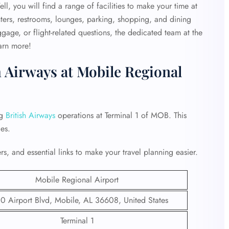
, you will find a range of facilities to make your time at
ters, restrooms, lounges, parking, shopping, and dining
gage, or flight-related questions, the dedicated team at the
earn more!
h Airways at Mobile Regional
ng
British Airways
operations at Terminal 1 of MOB. This
es.
s, and essential links to make your travel planning easier.
Mobile Regional Airport
0 Airport Blvd, Mobile, AL 36608, United States
Terminal 1