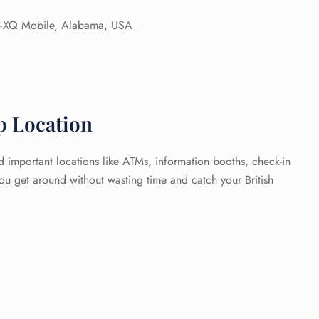
Q Mobile, Alabama, USA
p Location
 important locations like ATMs, information booths, check-in
you get around without wasting time and catch your British