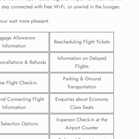
, stay connected with free Wi-Fi, or unwind in the lounges.
 your wait more pleasant.
ggage Allowance
Rescheduling Flight Tickets
Information
Information on Delayed
ancellations & Refunds
Flights
Parking & Ground
ne Flight Check-in
Transportation
 and Connecting Flight
Enquiries about Economy
GHT
Information
Class Seats
UIRY
In-person Check-in at the
 Selection Options
Airport Counter