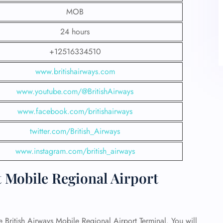
MOB
24 hours
+12516334510
www.britishairways.com
www.youtube.com/@BritishAirways
www.facebook.com/britishairways
twitter.com/British_Airways
www.instagram.com/british_airways
t Mobile Regional Airport
he British Airways Mobile Regional Airport Terminal. You will