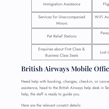
Immigration Assistance
Fli
24/7
Flig
Services for Unaccompanied
Wi-Fi Ava
Nam
Minors
Flig
Sea
Pers
Mino
Pet Relief Stations
Pet 
Whee
Enquiries about First Class &
Lost 
Business Class Seats
Call
British Airways Mobile Offi
Need help with booking, changes, check-in, or cancel
assistance, head to the British Airways help desk in T
help, the staff is ready to guide you.
Here are the relevant conatct details: