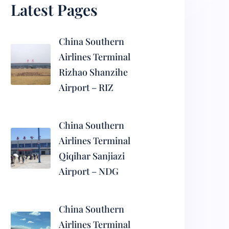
Latest Pages
China Southern
Airlines Terminal
Rizhao Shanzihe
Airport – RIZ
China Southern
Airlines Terminal
Qiqihar Sanjiazi
Airport – NDG
China Southern
Airlines Terminal