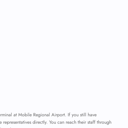
minal at Mobile Regional Airport. If you still have
ne representatives directly. You can reach their staff through