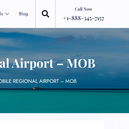
Call Now
ls
Blog
+1-888-345-7157
nal Airport – MOB
OBILE REGIONAL AIRPORT – MOB