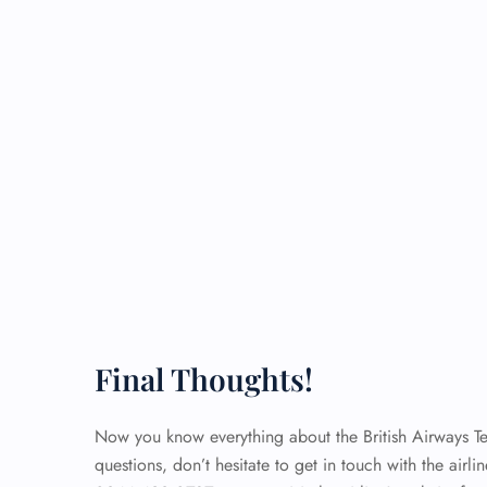
Final Thoughts!
Now you know everything about the British Airways Ter
questions, don’t hesitate to get in touch with the airli