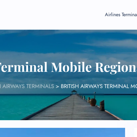
Airlines Termina
Terminal Mobile Regio
H AIRWAYS TERMINALS
>
BRITISH AIRWAYS TERMINAL M