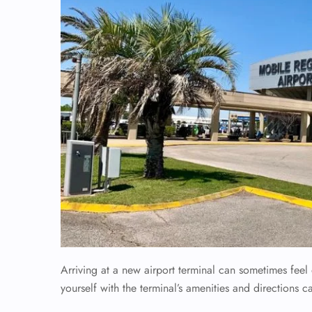
Arriving at a new airport terminal can sometimes fee
yourself with the terminal’s amenities and directions c