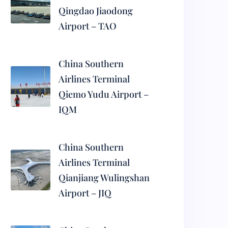
Qingdao Jiaodong
Airport – TAO
China Southern
Airlines Terminal
Qiemo Yudu Airport –
IQM
China Southern
Airlines Terminal
Qianjiang Wulingshan
Airport – JIQ