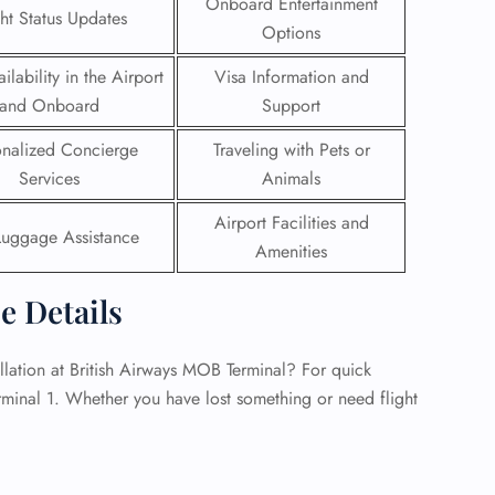
Onboard Entertainment
ght Status Updates
Options
 Reservations
ht Change
ilability in the Airport
Visa Information and
e Corrections
and Onboard
Support
ht Cancellations
t Upgrade
onalized Concierge
Traveling with Pets or
r Assistance
Services
Animals
Travel
lchair Assistance
Airport Facilities and
Luggage Assistance
Amenities
 Now —
ce Details
lation at British Airways MOB Terminal? For quick
erminal 1. Whether you have lost something or need flight