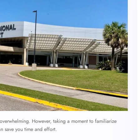
l overwhelming. However, taking a moment to familiarize
an save you time and effort.