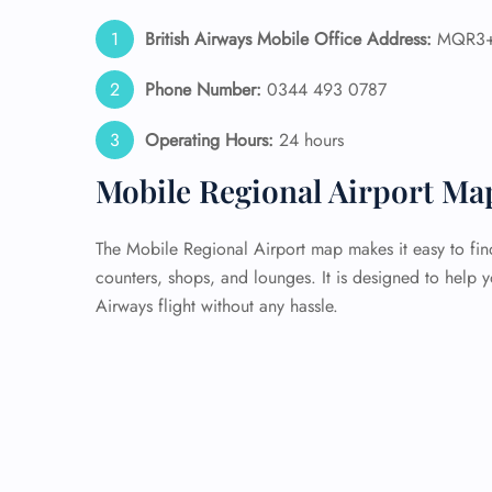
British Airways Mobile Office Address:
MQR3+X
Phone Number:
0344 493 0787
Operating Hours:
24 hours
Mobile Regional Airport Ma
The Mobile Regional Airport map makes it easy to find
counters, shops, and lounges. It is designed to help 
Airways flight without any hassle.