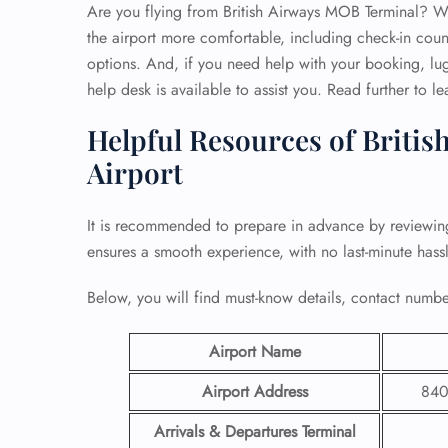
Are you flying from British Airways MOB Terminal? Well
the airport more comfortable, including check-in coun
options. And, if you need help with your booking, lug
help desk is available to assist you. Read further to l
Helpful Resources of Britis
Airport
It is recommended to prepare in advance by reviewi
ensures a smooth experience, with no last-minute hassl
Below, you will find must-know details, contact number
Airport Name
Airport Address
840
Arrivals & Departures Terminal