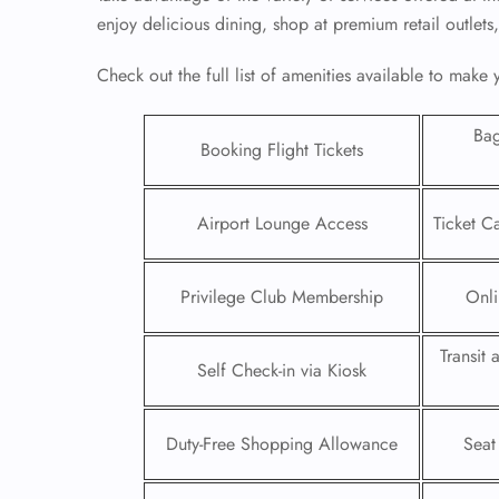
enjoy delicious dining, shop at premium retail outlets
Check out the full list of amenities available to make
Ba
Booking Flight Tickets
Airport Lounge Access
Ticket C
Privilege Club Membership
Onli
Transit
FLI
Self Check-in via Kiosk
ENQ
Duty-Free Shopping Allowance
Seat