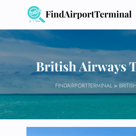
Skip
to
content
British Airways 
FINDAIRPORTTERMINAL
>
BRITIS