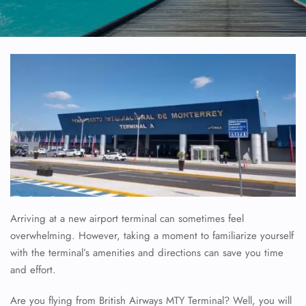
Arriving at a new airport terminal can sometimes feel
overwhelming. However, taking a moment to familiarize yourself
with the terminal’s amenities and directions can save you time
and effort.
Are you flying from British Airways MTY Terminal? Well, you will