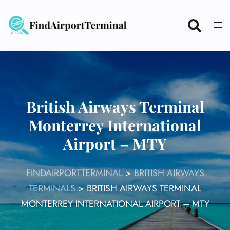
Skip
to
content
British Airways Terminal
Monterrey International
Airport – MTY
FINDAIRPORTTERMINAL
>
BRITISH AIRWAYS
TERMINALS
>
BRITISH AIRWAYS TERMINAL
MONTERREY INTERNATIONAL AIRPORT – MTY