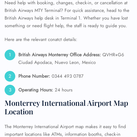
Need help with booking, changes, check-in, or cancellation at
British Airways MTY Terminal? For quick assistance, head to the
British Airways help desk in Terminal 1. Whether you have lost
something or need flight help, the staff is ready to guide you.
Here are the relevant conatct details:
British Airways Monterrey Office Address:
QVHR+G6
Ciudad Apodaca, Nuevo Leon, Mexico
Phone Number:
0344 493 0787
Operating Hours:
24 hours
Monterrey International Airport Map
Location
The Monterrey International Airport map makes it easy to find
important locations like ATMs, information booths, check-in