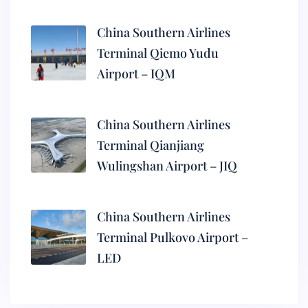
China Southern Airlines
Terminal Qiemo Yudu
Airport – IQM
China Southern Airlines
Terminal Qianjiang
Wulingshan Airport – JIQ
China Southern Airlines
Terminal Pulkovo Airport –
LED