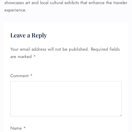
showcases art and local cultural exhibits that enhance the traveler
experience.
Leave a Reply
Your email address will not be published.
Required fields
are marked
*
Comment
*
Name
*