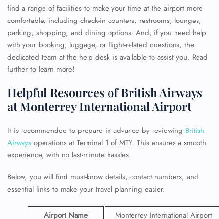
find a range of facilities to make your time at the airport more
comfortable, including check-in counters, restrooms, lounges,
parking, shopping, and dining options. And, if you need help
with your booking, luggage, or flight-related questions, the
dedicated team at the help desk is available to assist you. Read
further to learn more!
Helpful Resources of British Airways
at Monterrey International Airport
It is recommended to prepare in advance by reviewing
British
Airways
operations at Terminal 1 of MTY. This ensures a smooth
experience, with no last-minute hassles.
Below, you will find must-know details, contact numbers, and
essential links to make your travel planning easier.
Airport Name
Monterrey International Airport