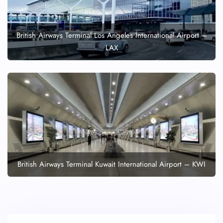
British Airways Terminal Los Angeles International Airport –
LAX
British Airways Terminal Kuwait International Airport – KWI