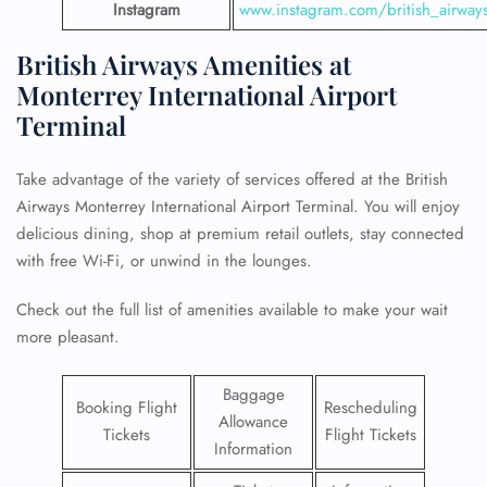
Instagram
www.instagram.com/british_airway
British Airways Amenities at
Monterrey International Airport
Terminal
Take advantage of the variety of services offered at the British
Airways Monterrey International Airport Terminal. You will enjoy
delicious dining, shop at premium retail outlets, stay connected
with free Wi-Fi, or unwind in the lounges.
Check out the full list of amenities available to make your wait
more pleasant.
Baggage
Booking Flight
Rescheduling
Allowance
Tickets
Flight Tickets
Information