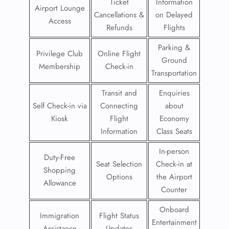
Ticket
Information
Airport Lounge
Cancellations &
on Delayed
Access
Refunds
Flights
Parking &
Privilege Club
Online Flight
Ground
Membership
Check-in
Transportation
Transit and
Enquiries
Self Check-in via
Connecting
about
Kiosk
Flight
Economy
Information
Class Seats
In-person
Duty-Free
Seat Selection
Check-in at
Shopping
Options
the Airport
Allowance
Counter
Onboard
Immigration
Flight Status
Entertainment
Assistance
Updates