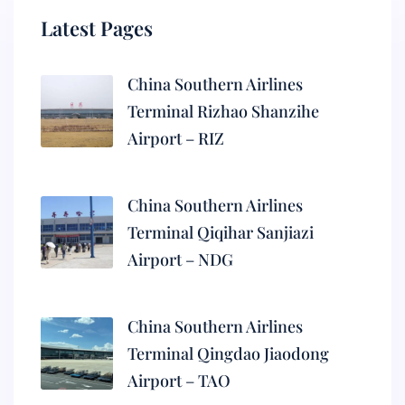
Latest Pages
China Southern Airlines
Terminal Rizhao Shanzihe
Airport – RIZ
China Southern Airlines
Terminal Qiqihar Sanjiazi
Airport – NDG
China Southern Airlines
Terminal Qingdao Jiaodong
Airport – TAO