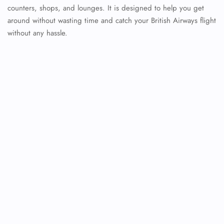
counters, shops, and lounges. It is designed to help you get
around without wasting time and catch your British Airways flight
without any hassle.