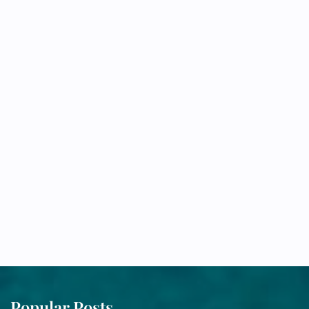
Popular Posts