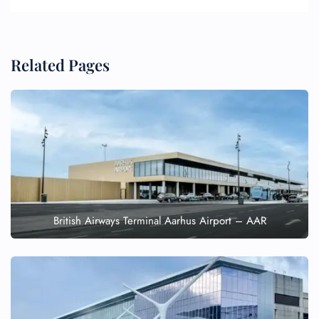
Related Pages
British Airways Terminal Aarhus Airport – AAR