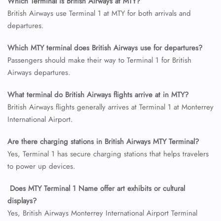
Which Terminal is British Airways at MTY?
British Airways use Terminal 1 at MTY for both arrivals and
departures.
24/7 Reservations
Flight Change
Which MTY terminal does British Airways use for departures?
Name Corrections
Flight Cancellations
Passengers should make their way to Terminal 1 for British
Seat Upgrade
Airways departures.
Minor Assistance
Pet Travel
What terminal do British Airways flights arrive at in MTY?
Wheelchair Assistance
British Airways flights generally arrives at Terminal 1 at Monterrey
International Airport.
Are there charging stations in British Airways MTY Terminal?
Yes, Terminal 1 has secure charging stations that helps travelers
to power up devices.
Does MTY Terminal 1 Name offer art exhibits or cultural
displays?
Yes, British Airways Monterrey International Airport Terminal