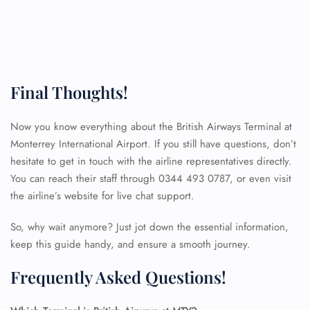
Final Thoughts!
Now you know everything about the British Airways Terminal at
Monterrey International Airport. If you still have questions, don’t
hesitate to get in touch with the airline representatives directly.
You can reach their staff through 0344 493 0787, or even visit
the airline’s website for live chat support.
So, why wait anymore? Just jot down the essential information,
keep this guide handy, and ensure a smooth journey.
Frequently Asked Questions!
FLIGHT ENQUIRY