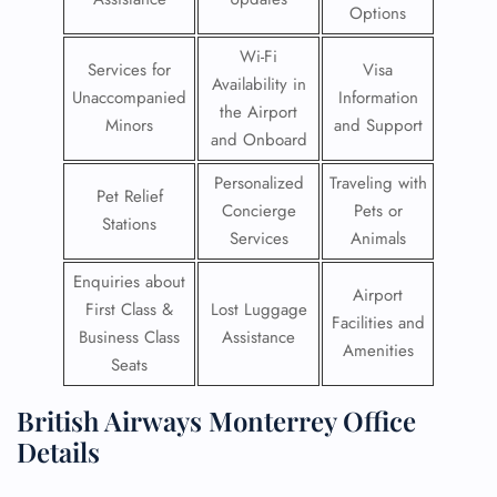
Options
Wi-Fi
Services for
Visa
Availability in
Unaccompanied
Information
the Airport
Minors
and Support
and Onboard
Personalized
Traveling with
Pet Relief
Concierge
Pets or
Stations
Services
Animals
Enquiries about
Airport
First Class &
Lost Luggage
Facilities and
Business Class
Assistance
Amenities
Seats
British Airways Monterrey Office
Details