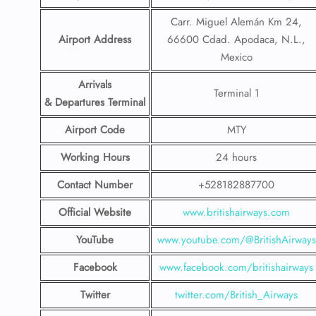
Carr. Miguel Alemán Km 24,
Airport Address
66600 Cdad. Apodaca, N.L.,
Mexico
Arrivals
Terminal 1
& Departures Terminal
Airport Code
MTY
Working Hours
24 hours
Contact Number
+528182887700
Official Website
www.britishairways.com
YouTube
www.youtube.com/@BritishAirways
Facebook
www.facebook.com/britishairways
Twitter
twitter.com/British_Airways