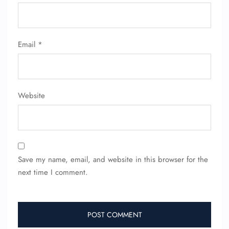
Email
*
Website
Save my name, email, and website in this browser for the
next time I comment.