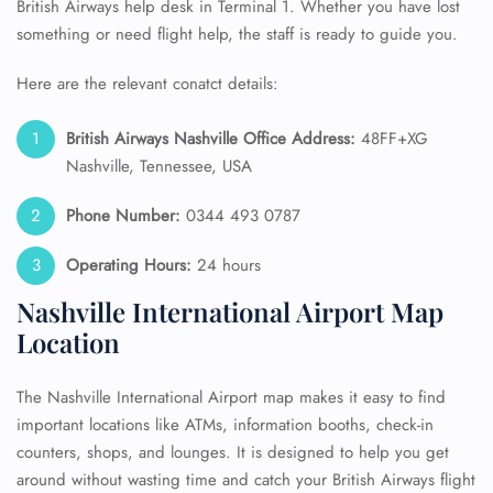
British Airways help desk in Terminal 1. Whether you have lost
something or need flight help, the staff is ready to guide you.
Here are the relevant conatct details:
British Airways Nashville Office Address:
48FF+XG
Nashville, Tennessee, USA
Phone Number:
0344 493 0787
Operating Hours:
24 hours
Nashville International Airport Map
Location
The Nashville International Airport map makes it easy to find
important locations like ATMs, information booths, check-in
counters, shops, and lounges. It is designed to help you get
around without wasting time and catch your British Airways flight