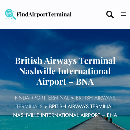
Skip
to
content
British Airways Terminal
Nashville International
Airport – BNA
FINDAIRPORTTERMINAL
>
BRITISH AIRWAYS
TERMINALS
>
BRITISH AIRWAYS TERMINAL
NASHVILLE INTERNATIONAL AIRPORT – BNA