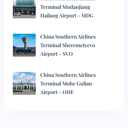
Terminal Mudanjiang
Hailang Airport – MDG
China Southern Airlines
Terminal Sheremetyevo
Airport – SVO
China Southern Airlines
Terminal Mohe Gulian
Airport – OHE