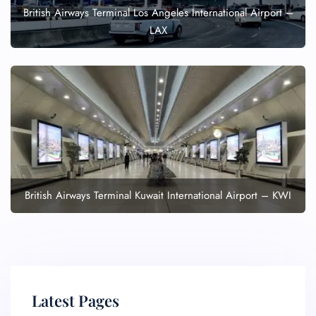
British Airways Terminal Los Angeles International Airport –
LAX
British Airways Terminal Kuwait International Airport – KWI
Latest Pages