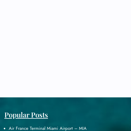
Popular Posts
Air France Terminal Miami Airport – MIA