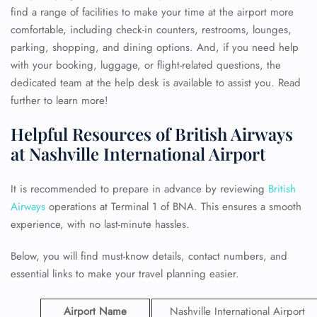
find a range of facilities to make your time at the airport more
comfortable, including check-in counters, restrooms, lounges,
parking, shopping, and dining options. And, if you need help
with your booking, luggage, or flight-related questions, the
dedicated team at the help desk is available to assist you. Read
further to learn more!
Helpful Resources of British Airways
at Nashville International Airport
It is recommended to prepare in advance by reviewing
British
Airways
operations at Terminal 1 of BNA. This ensures a smooth
experience, with no last-minute hassles.
Below, you will find must-know details, contact numbers, and
essential links to make your travel planning easier.
Airport Name
Nashville International Airport