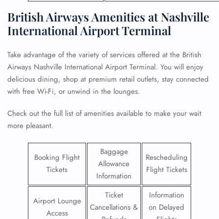
British Airways Amenities at Nashville
International Airport Terminal
Take advantage of the variety of services offered at the British
Airways Nashville International Airport Terminal. You will enjoy
delicious dining, shop at premium retail outlets, stay connected
with free Wi-Fi, or unwind in the lounges.
Check out the full list of amenities available to make your wait
more pleasant.
Baggage
Booking Flight
Rescheduling
Allowance
Tickets
Flight Tickets
Information
Ticket
Information
Airport Lounge
Cancellations &
on Delayed
Access