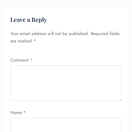
Leave a Reply
Your email address will not be published.
Required fields
are marked
*
Comment
*
Name
*