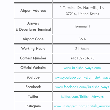
1 Terminal Dr, Nashville, TN
Airport Address
37214, United States
Arrivals
Terminal 1
& Departures Terminal
Airport Code
BNA
Working Hours
24 hours
Contact Number
+16152751675
Official Website
www.britishairways.com
YouTube
www.youtube.com/@BritishAirways
Facebook
www.facebook.com/britishairways
Twitter
twitter.com/British_Airways
Instagram
www.instagram.com/british_airway