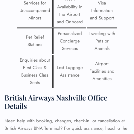
Services for
Visa
Availability in
Unaccompanied
Information
the Airport
Minors
and Support
and Onboard
Personalized
Traveling with
Pet Relief
Concierge
Pets or
Stations
Services
Animals
Enquiries about
Airport
First Class &
Lost Luggage
Facilities and
Business Class
Assistance
Amenities
Seats
British Airways Nashville Office
Details
Need help with booking, changes, check-in, or cancellation at
British Airways BNA Terminal? For quick assistance, head to the