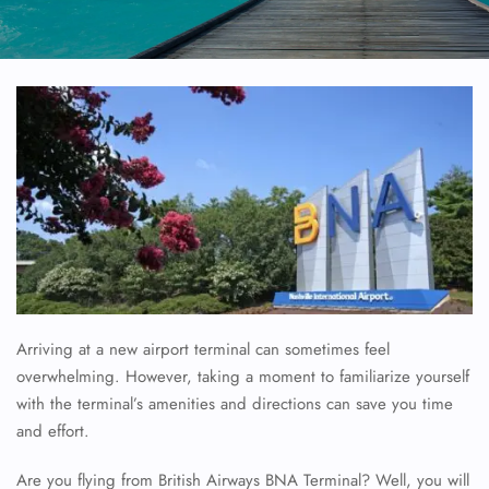
Arriving at a new airport terminal can sometimes feel
overwhelming. However, taking a moment to familiarize yourself
with the terminal’s amenities and directions can save you time
and effort.
Are you flying from British Airways BNA Terminal? Well, you will