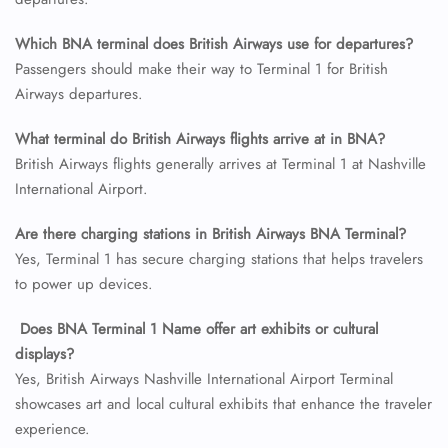
24/7 Reservations
Which BNA terminal does British Airways use for departures?
Flight Change
Passengers should make their way to Terminal 1 for British
Name Corrections
Airways departures.
Flight Cancellations
Seat Upgrade
Minor Assistance
What terminal do British Airways flights arrive at in BNA?
Pet Travel
British Airways flights generally arrives at Terminal 1 at Nashville
Wheelchair Assistance
International Airport.
Are there charging stations in British Airways BNA Terminal?
Yes, Terminal 1 has secure charging stations that helps travelers
to power up devices.
Does BNA Terminal 1 Name offer art exhibits or cultural
displays?
Yes, British Airways Nashville International Airport Terminal
showcases art and local cultural exhibits that enhance the traveler
experience.