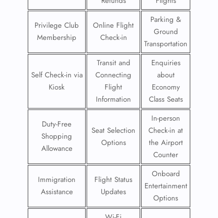
Refunds
Flights
Parking &
Privilege Club
Online Flight
Ground
Membership
Check-in
Transportation
Transit and
Enquiries
Self Check-in via
Connecting
about
Kiosk
Flight
Economy
Information
Class Seats
In-person
Duty-Free
Seat Selection
Check-in at
Shopping
Options
the Airport
Allowance
Counter
Onboard
Immigration
Flight Status
Entertainment
Assistance
Updates
Options
Wi-Fi