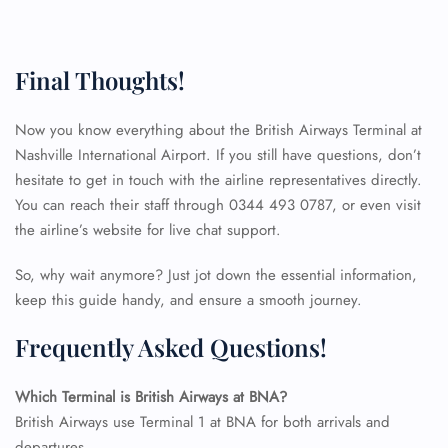
Final Thoughts!
Now you know everything about the British Airways Terminal at
Nashville International Airport. If you still have questions, don’t
hesitate to get in touch with the airline representatives directly.
You can reach their staff through 0344 493 0787, or even visit
the airline’s website for live chat support.
So, why wait anymore? Just jot down the essential information,
keep this guide handy, and ensure a smooth journey.
Frequently Asked Questions!
Which Terminal is British Airways at BNA?
FLIGHT ENQUIRY
British Airways use Terminal 1 at BNA for both arrivals and
departures.