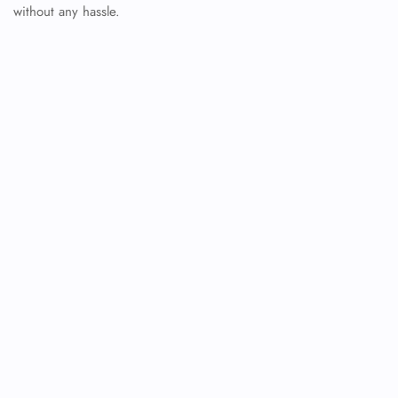
without any hassle.