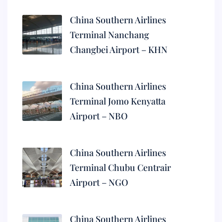
China Southern Airlines
Terminal Nanchang
Changbei Airport – KHN
China Southern Airlines
Terminal Jomo Kenyatta
Airport – NBO
China Southern Airlines
Terminal Chubu Centrair
Airport – NGO
China Southern Airlines