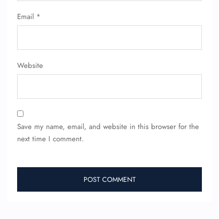
Email
*
Website
Save my name, email, and website in this browser for the
next time I comment.