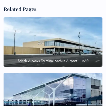
Related Pages
British Airways Terminal Aarhus Airport – AAR