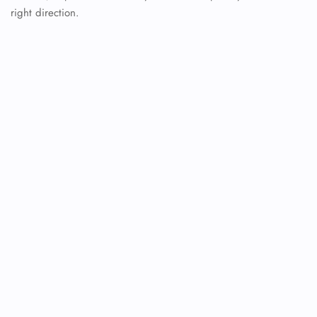
right direction.