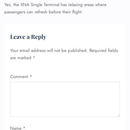
Yes, the XNA Single Terminal has relaxing areas where
passengers can refresh before their flight.
Leave a Reply
Your email address will not be published.
Required fields
are marked
*
Comment
*
Name
*