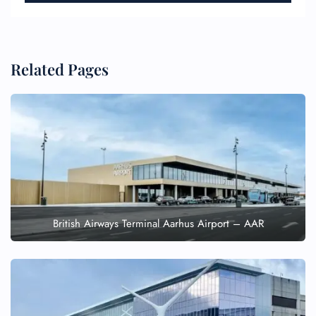
Related Pages
British Airways Terminal Aarhus Airport – AAR