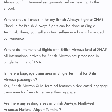
Always confirm terminal assignments before heading to the
airport.
24/7 Reservations
Where should I check in for my British Airways flight at XNA?
Flight Change
Check-in for British Airways flights can be done at Single
Name Corrections
Flight Cancellations
Terminal. There, you will also find self-service kiosks for added
Seat Upgrade
convenience.
Minor Assistance
Pet Travel
Where do international flights with British Airways land at XNA?
Wheelchair Assistance
All international arrivals for British Airways are processed in
Single Terminal of XNA.
Is there a baggage claim area in Single Terminal for British
Airways passengers?
Yes, British Airways XNA Terminal features a dedicated baggage
claim area for flyers to retrieve their luggage.
Are there any seating areas in British Airways Northwest
Arkansas National Airport Terminal?