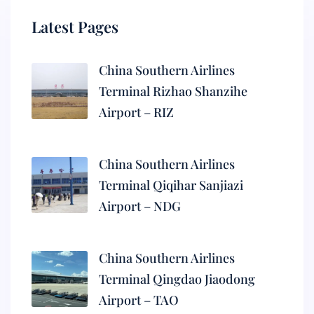
Latest Pages
China Southern Airlines
Terminal Rizhao Shanzihe
Airport – RIZ
China Southern Airlines
Terminal Qiqihar Sanjiazi
Airport – NDG
China Southern Airlines
Terminal Qingdao Jiaodong
Airport – TAO