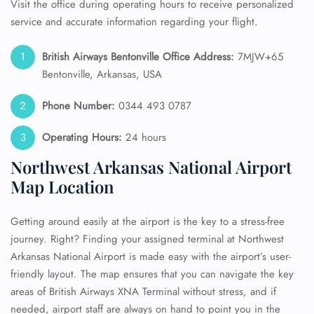
Visit the office during operating hours to receive personalized
service and accurate information regarding your flight.
British Airways Bentonville Office Address:
7MJW+65
Bentonville, Arkansas, USA
Phone Number:
0344 493 0787
Operating Hours:
24 hours
Northwest Arkansas National Airport
Map Location
Getting around easily at the airport is the key to a stress-free
journey. Right? Finding your assigned terminal at Northwest
Arkansas National Airport is made easy with the airport’s user-
friendly layout. The map ensures that you can navigate the key
areas of British Airways XNA Terminal without stress, and if
needed, airport staff are always on hand to point you in the