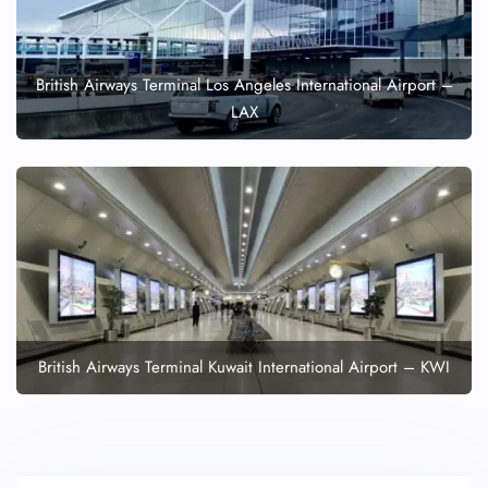
British Airways Terminal Los Angeles International Airport –
LAX
British Airways Terminal Kuwait International Airport – KWI