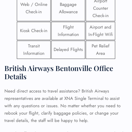
Airport
Web / Online
Baggage
Counter
Check-in
Allowance
Check-in
Flight
Airport and
Kiosk Check-in
Information
In-Flight Wifi
Transit
Pet Relief
Delayed Flights
Information
Area
British Airways Bentonville Office
Details
Need direct access to travel assistance? British Airways
representatives are available at XNA Single Terminal to assist
with any questions or issues. No matter whether you need to
rebook your flight, clarify baggage policies, or change your
travel details, the staff will be happy to help.