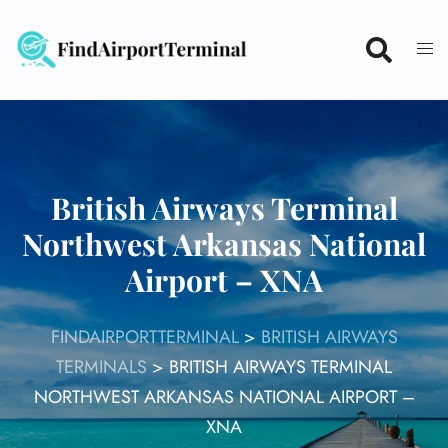
Skip
to
content
British Airways Terminal
Northwest Arkansas National
Airport – XNA
FINDAIRPORTTERMINAL
>
BRITISH AIRWAYS
TERMINALS
>
BRITISH AIRWAYS TERMINAL
NORTHWEST ARKANSAS NATIONAL AIRPORT –
XNA