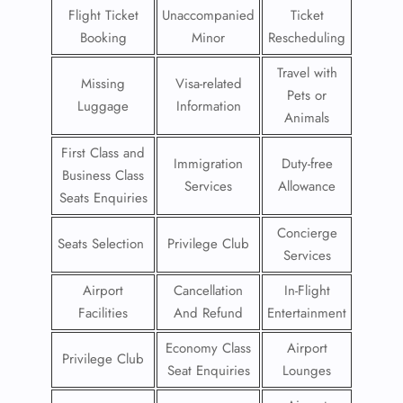
Flight Ticket
Unaccompanied
Ticket
Booking
Minor
Rescheduling
Travel with
Missing
Visa-related
Pets or
Luggage
Information
Animals
First Class and
Immigration
Duty-free
Business Class
Services
Allowance
Seats Enquiries
Concierge
Seats Selection
Privilege Club
Services
Airport
Cancellation
In-Flight
Facilities
And Refund
Entertainment
Economy Class
Airport
Privilege Club
Seat Enquiries
Lounges