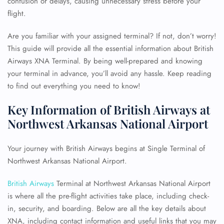
confusion or delays, causing unnecessary stress before your
flight.
Are you familiar with your assigned terminal? If not, don’t worry!
This guide will provide all the essential information about British
Airways XNA Terminal. By being well-prepared and knowing
your terminal in advance, you’ll avoid any hassle. Keep reading
to find out everything you need to know!
Key Information of British Airways at
Northwest Arkansas National Airport
Your journey with British Airways begins at Single Terminal of
Northwest Arkansas National Airport.
British Airways
Terminal at Northwest Arkansas National Airport
is where all the pre-flight activities take place, including check-
in, security, and boarding. Below are all the key details about
XNA, including contact information and useful links that you may