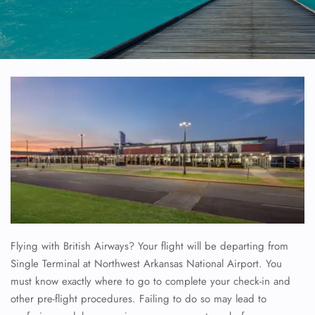
Flying with British Airways? Your flight will be departing from
Single Terminal at Northwest Arkansas National Airport. You
must know exactly where to go to complete your check-in and
other pre-flight procedures. Failing to do so may lead to