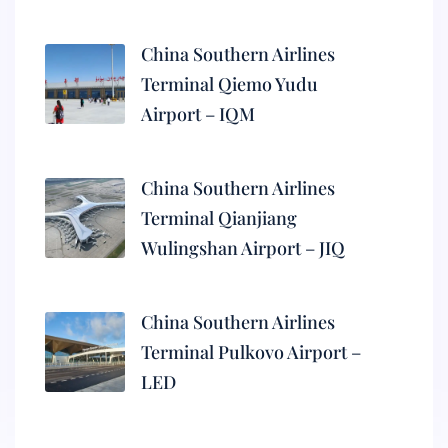
China Southern Airlines
Terminal Qiemo Yudu
Airport – IQM
China Southern Airlines
Terminal Qianjiang
Wulingshan Airport – JIQ
China Southern Airlines
Terminal Pulkovo Airport –
LED