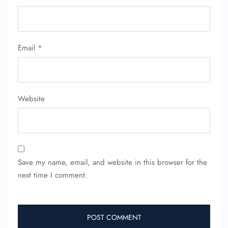
Email
*
Website
Save my name, email, and website in this browser for the
next time I comment.