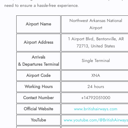
need to ensure a hassle-free experience.
Northwest Arkansas National
Airport Name
Airport
1 Airport Blvd, Bentonville, AR
Airport Address
72713, United States
Arrivals
Single Terminal
& Departures Terminal
Airport Code
XNA
Working Hours
24 hours
Contact Number
+14792051000
Official Website
www.britishairways.com
YouTube
www.youtube.com/@BritishAirways