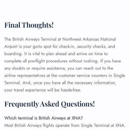
Final Thoughts!
The British Airways Terminal at Northwest Arkansas National
Airport is your go-to spot for check-in, security checks, and
boarding. It is vital to plan ahead and arrive on time to
complete all pre-flight procedures without rushing. If you have
any doubts or require assistance, you can reach out to the
airline representatives at the customer service counters in Single
Terminal. And, once you have all the necessary information,
your travel experience will be hassle-free.
Frequently Asked Questions!
Which terminal is British Airways at XNA?
Most British Airways flights operate from Single Terminal at XNA.
FLIGHT ENQUIRY