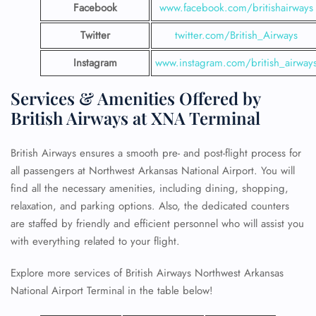
Facebook
www.facebook.com/britishairways
Twitter
twitter.com/British_Airways
Instagram
www.instagram.com/british_airway
Services & Amenities Offered by
British Airways at XNA Terminal
British Airways ensures a smooth pre- and post-flight process for
all passengers at Northwest Arkansas National Airport. You will
find all the necessary amenities, including dining, shopping,
relaxation, and parking options. Also, the dedicated counters
are staffed by friendly and efficient personnel who will assist you
with everything related to your flight.
Explore more services of British Airways Northwest Arkansas
National Airport Terminal in the table below!