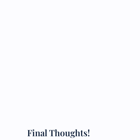
Final Thoughts!