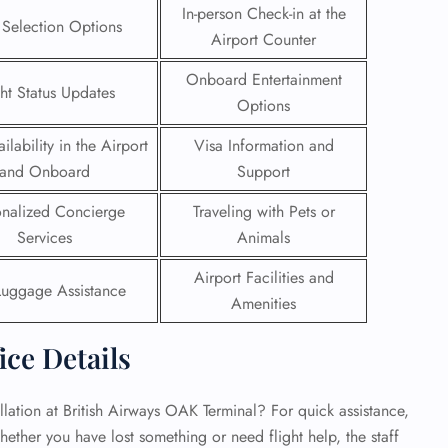
In-person Check-in at the
 Selection Options
Airport Counter
 Reservations
ht Change
Onboard Entertainment
e Corrections
ght Status Updates
ht Cancellations
Options
t Upgrade
ilability in the Airport
Visa Information and
r Assistance
Travel
and Onboard
Support
lchair Assistance
onalized Concierge
Traveling with Pets or
Services
Animals
 Now —
Airport Facilities and
Luggage Assistance
Amenities
ice Details
lation at British Airways OAK Terminal? For quick assistance,
hether you have lost something or need flight help, the staff