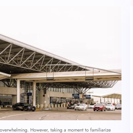
l overwhelming. However, taking a moment to familiarize