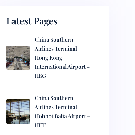
Latest Pages
China Southern
Airlines Terminal
Hong Kong
International Airport –
HKG
China Southern
Airlines Terminal
Hohhot Baita Airport –
HET