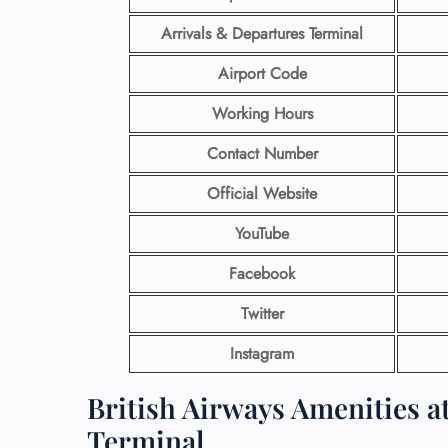
Arrivals & Departures Terminal
Airport Code
Working Hours
Contact Number
Official Website
YouTube
Facebook
Twitter
Instagram
British Airways Amenities a
Terminal