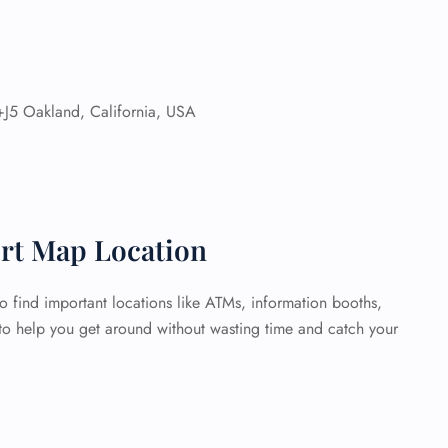
J5 Oakland, California, USA
ort Map Location
o find important locations like ATMs, information booths,
 to help you get around without wasting time and catch your