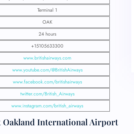
Terminal 1
OAK
24 hours
+15105633300
www.britishairways.com
www.youtube.com/@BritishAirways
www.facebook.com/britishairways
twitter.com/British_Airways
www.instagram.com/british_airways
t Oakland International Airport