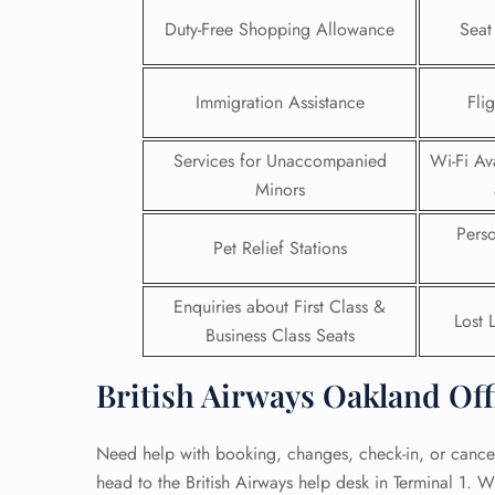
Duty-Free Shopping Allowance
Seat
24/7
Flig
Nam
Immigration Assistance
Fli
Flig
Sea
Services for Unaccompanied
Wi-Fi Ava
Mino
Pet 
Minors
Whee
Pers
Pet Relief Stations
Call
Enquiries about First Class &
Lost 
Business Class Seats
British Airways Oakland Off
Need help with booking, changes, check-in, or cancel
head to the British Airways help desk in Terminal 1. W