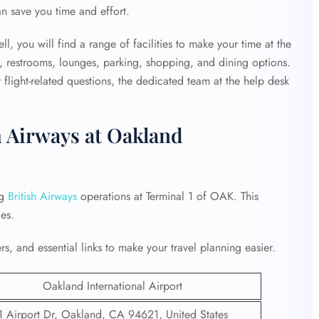
an save you time and effort.
, you will find a range of facilities to make your time at the
, restrooms, lounges, parking, shopping, and dining options.
flight-related questions, the dedicated team at the help desk
h Airways at Oakland
ng
British Airways
operations at Terminal 1 of OAK. This
es.
s, and essential links to make your travel planning easier.
Oakland International Airport
1 Airport Dr, Oakland, CA 94621, United States