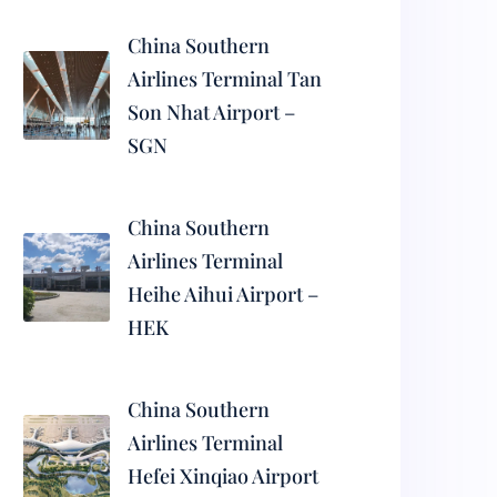
China Southern
Airlines Terminal Tan
Son Nhat Airport –
SGN
China Southern
Airlines Terminal
Heihe Aihui Airport –
HEK
China Southern
Airlines Terminal
Hefei Xinqiao Airport