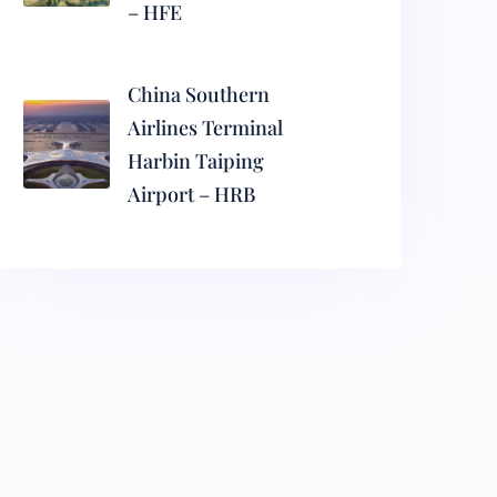
– HFE
China Southern
Airlines Terminal
Harbin Taiping
Airport – HRB