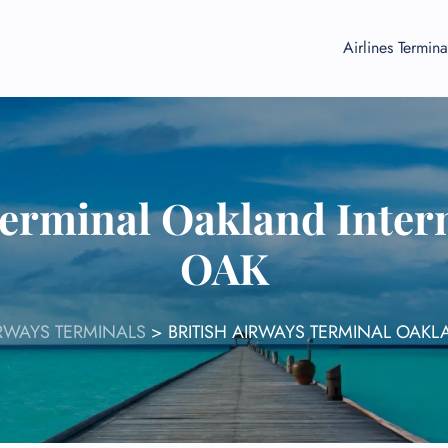
Airlines Termina
Terminal Oakland Intern
OAK
IRWAYS TERMINALS
>
BRITISH AIRWAYS TERMINAL OAKL