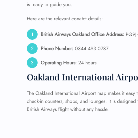
is ready to guide you.
Here are the relevant conatct details:
British Airways Oakland Office Address:
PQ9J+
Phone Number:
0344 493 0787
Operating Hours:
24 hours
Oakland International Airp
The Oakland International Airport map makes it easy t
check-in counters, shops, and lounges. It is designed
British Airways flight without any hassle.