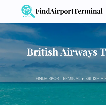
Skip
to
content
British Airways 
FINDAIRPORTTERMINAL
>
BRITISH A