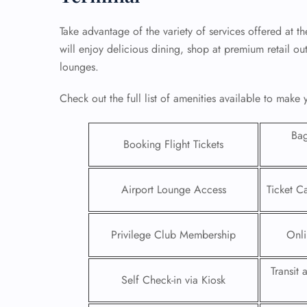
Take advantage of the variety of services offered at t
will enjoy delicious dining, shop at premium retail ou
lounges.
Check out the full list of amenities available to make
Ba
Booking Flight Tickets
Airport Lounge Access
Ticket C
FLI
Privilege Club Membership
Onli
ENQ
Transit
Self Check-in via Kiosk