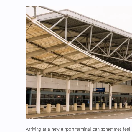
Arriving at a new airport terminal can sometimes fee