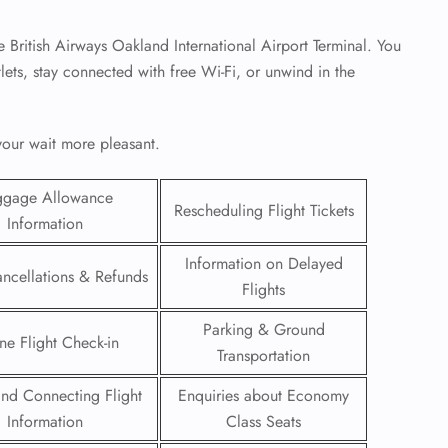
he British Airways Oakland International Airport Terminal. You
tlets, stay connected with free Wi-Fi, or unwind in the
 your wait more pleasant.
ggage Allowance
Rescheduling Flight Tickets
Information
Information on Delayed
ancellations & Refunds
Flights
GHT
Parking & Ground
ne Flight Check-in
Transportation
UIRY
 and Connecting Flight
Enquiries about Economy
Information
Class Seats