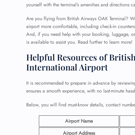
yourself with the terminal’s amenities and directions c
Are you flying from British Airways OAK Terminal? Well
airport more comfortable, including check-in counters
And, if you need help with your booking, luggage, or 
is available to assist you. Read further to learn more!
Helpful Resources of Britis
International Airport
It is recommended to prepare in advance by reviewi
ensures a smooth experience, with no last-minute hassl
Below, you will find must-know details, contact number
Airport Name
Airport Address