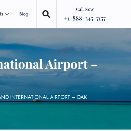
Call Now
ls
Blog
+1-888-345-7157
ational Airport –
AND INTERNATIONAL AIRPORT – OAK