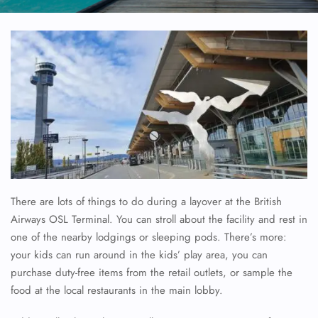
There are lots of things to do during a layover at the British
Airways OSL Terminal. You can stroll about the facility and rest in
one of the nearby lodgings or sleeping pods. There’s more:
your kids can run around in the kids’ play area, you can
purchase duty-free items from the retail outlets, or sample the
food at the local restaurants in the main lobby.