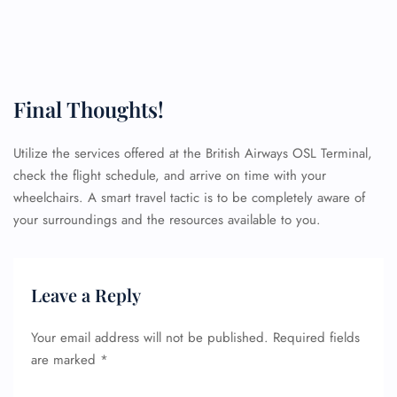
Final Thoughts!
Utilize the services offered at the British Airways OSL Terminal,
check the flight schedule, and arrive on time with your
wheelchairs. A smart travel tactic is to be completely aware of
your surroundings and the resources available to you.
Leave a Reply
Your email address will not be published.
Required fields
are marked
*