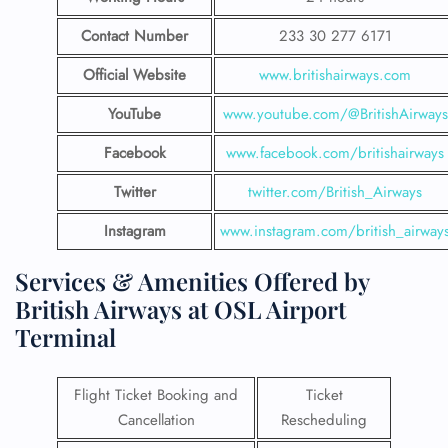
Contact Number
233 30 277 6171
Official Website
www.britishairways.com
YouTube
www.youtube.com/@BritishAirways
Facebook
www.facebook.com/britishairways
Twitter
twitter.com/British_Airways
Instagram
www.instagram.com/british_airway
Services & Amenities Offered by
British Airways at OSL Airport
Terminal
Flight Ticket Booking and
Ticket
Cancellation
Rescheduling