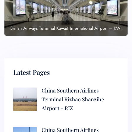
British Airways Terminal Kuwait International Airport – KWI
Latest Pages
China Southern Airlines
Terminal Rizhao Shanzihe
Airport – RIZ
China Southern Airlines