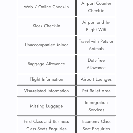
Airport Counter
Web / Online Check-in
Check-in
Airport and In-
Kiosk Check-in
Flight Wifi
Travel with Pets or
Unaccompanied Minor
Animals
Duty-free
Baggage Allowance
Allowance
Flight Information
Airport Lounges
Visa-related Information
Pet Relief Area
Immigration
Missing Luggage
Services
First Class and Business
Economy Class
Class Seats Enquiries
Seat Enquiries