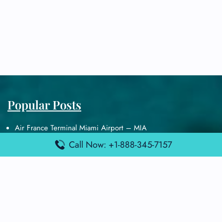
Popular Posts
Air France Terminal Miami Airport – MIA
British Airways Terminal Aarhus Airport – AAR
Call Now: +1-888-345-7157
British Airways Terminal Kuala Lumpur Airport – KUL
Lufthansa Airlines Terminal Heathrow Airport – LHR
Lufthansa Airlines Terminal Kuala Lumpur Airport – KUL
Latest Posts