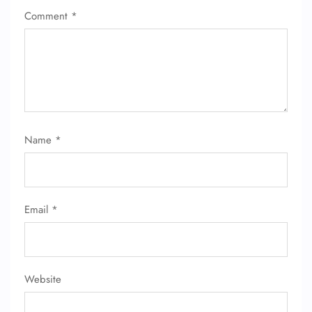
Comment
*
FLIGHT ENQUIRY
24/7 Reservations
Flight Change
Name Corrections
Name
*
Flight Cancellations
Seat Upgrade
Minor Assistance
Pet Travel
Wheelchair Assistance
Email
*
Website