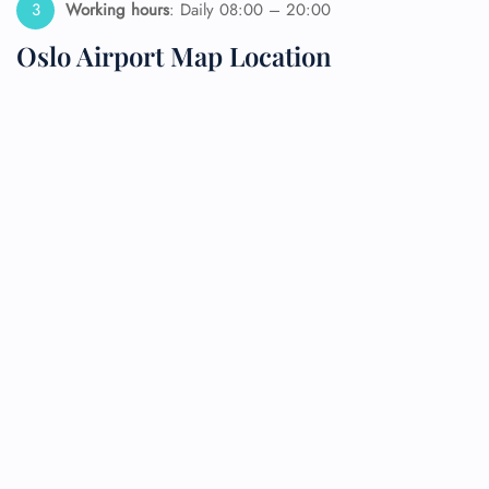
Working hours
: Daily 08:00 – 20:00
Oslo Airport Map Location