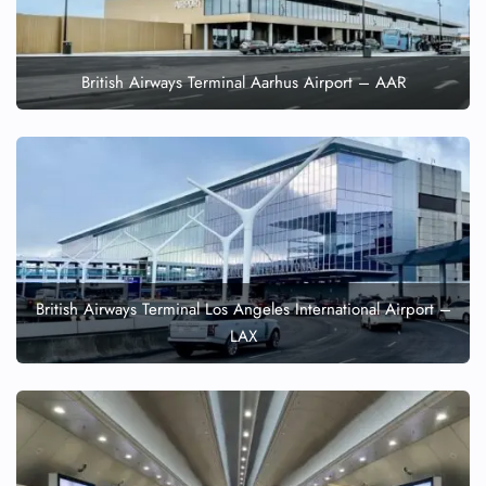
British Airways Terminal Aarhus Airport – AAR
British Airways Terminal Los Angeles International Airport –
LAX