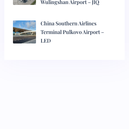
Wulingshan Airport – JIQ
China Southern Airlines
Terminal Pulkovo Airport –
LED