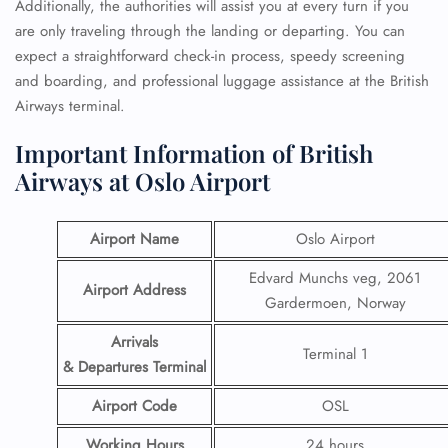
Additionally, the authorities will assist you at every turn if you
are only traveling through the landing or departing. You can
expect a straightforward check-in process, speedy screening
and boarding, and professional luggage assistance at the British
Airways terminal.
Important Information of British
Airways at Oslo Airport
Airport Name
Oslo Airport
Edvard Munchs veg, 2061
Airport Address
Gardermoen, Norway
Arrivals
Terminal 1
& Departures Terminal
Airport Code
OSL
Working Hours
24 hours