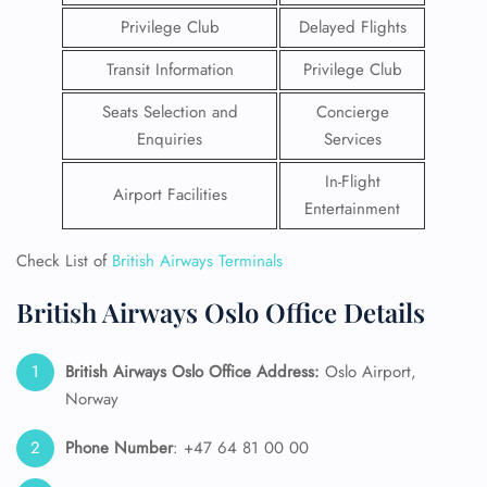
Privilege Club
Delayed Flights
Transit Information
Privilege Club
Seats Selection and
Concierge
Enquiries
Services
In-Flight
Airport Facilities
Entertainment
Check List of
British Airways Terminals
British Airways Oslo Office Details
British Airways Oslo Office Address:
Oslo Airport,
Norway
Phone Number
: +47 64 81 00 00