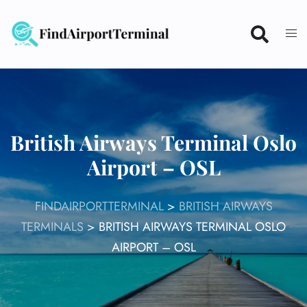
Skip
to
content
British Airways Terminal Oslo
Airport – OSL
FINDAIRPORTTERMINAL
>
BRITISH AIRWAYS
TERMINALS
>
BRITISH AIRWAYS TERMINAL OSLO
AIRPORT – OSL