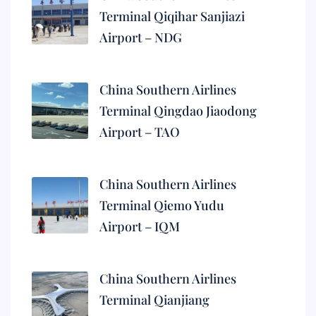
Terminal Qiqihar Sanjiazi
Airport – NDG
China Southern Airlines
Terminal Qingdao Jiaodong
Airport – TAO
China Southern Airlines
Terminal Qiemo Yudu
Airport – IQM
China Southern Airlines
Terminal Qianjiang