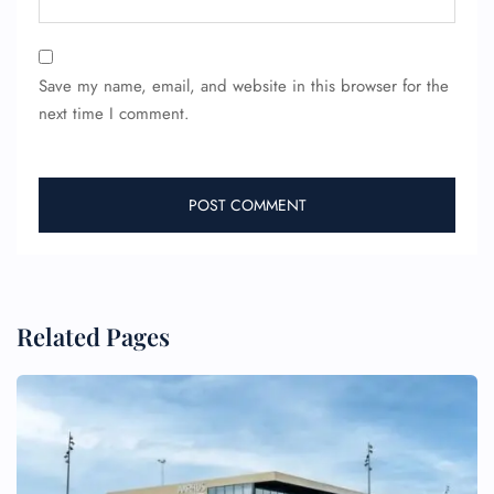
Save my name, email, and website in this browser for the
next time I comment.
Related Pages