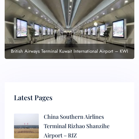
British Airways Terminal Kuwait International Airport – KWI
Latest Pages
China Southern Airlines
Terminal Rizhao Shanzihe
Airport – RIZ