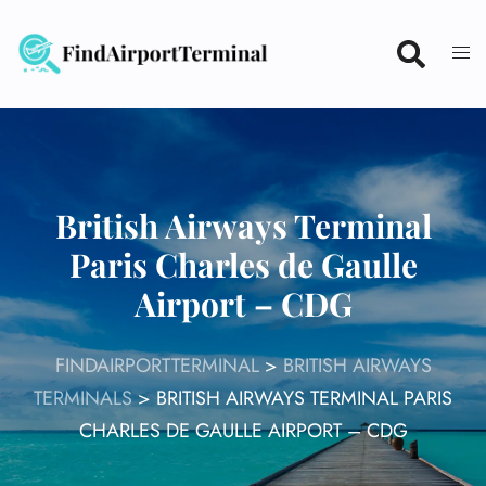
Skip
to
content
British Airways Terminal
Paris Charles de Gaulle
Airport – CDG
FINDAIRPORTTERMINAL
>
BRITISH AIRWAYS
TERMINALS
>
BRITISH AIRWAYS TERMINAL PARIS
CHARLES DE GAULLE AIRPORT – CDG