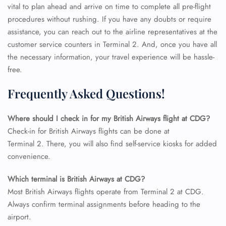
vital to plan ahead and arrive on time to complete all pre-flight
procedures without rushing. If you have any doubts or require
assistance, you can reach out to the airline representatives at the
customer service counters in Terminal 2. And, once you have all
the necessary information, your travel experience will be hassle-
free.
Frequently Asked Questions!
Where should I check in for my British Airways flight at CDG?
Check-in for British Airways flights can be done at
Terminal 2. There, you will also find self-service kiosks for added
convenience.
FLIGHT ENQUIRY
Which terminal is British Airways at CDG?
Most British Airways flights operate from Terminal 2 at CDG.
Always confirm terminal assignments before heading to the
24/7 Reservations
airport.
Flight Change