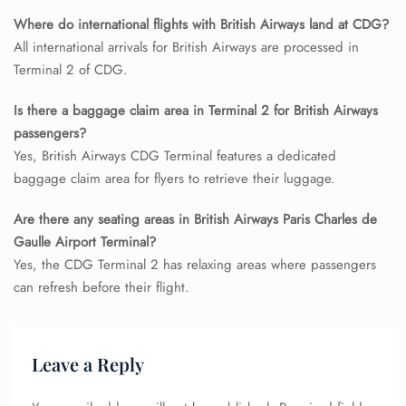
Name Corrections
Where do international flights with British Airways land at CDG?
Flight Cancellations
All international arrivals for British Airways are processed in
Seat Upgrade
Terminal 2 of CDG.
Minor Assistance
Pet Travel
Wheelchair Assistance
Is there a baggage claim area in Terminal 2 for British Airways
passengers?
Yes, British Airways CDG Terminal features a dedicated
baggage claim area for flyers to retrieve their luggage.
Are there any seating areas in British Airways Paris Charles de
Gaulle Airport Terminal?
Yes, the CDG Terminal 2 has relaxing areas where passengers
can refresh before their flight.
Leave a Reply