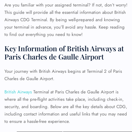
Are you familiar with your assigned terminal? If not, don’t worry!
This guide will provide all the essential information about British
Airways CDG Terminal. By being well-prepared and knowing
your terminal in advance, you’ll avoid any hassle. Keep reading
to find out everything you need to know!
Key Information of British Airways at
Paris Charles de Gaulle Airport
Your journey with British Airways begins at Terminal 2 of Paris
Charles de Gaulle Airport.
British Airways
Terminal at Paris Charles de Gaulle Airport is
where all the pre-flight activities take place, including check-in,
security, and boarding. Below are all the key details about CDG,
including contact information and useful links that you may need
to ensure a hassle-free experience.