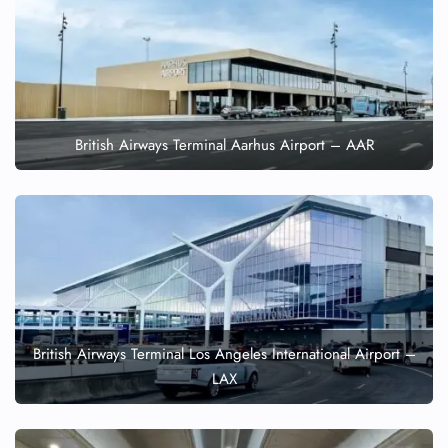
British Airways Terminal Aarhus Airport – AAR
British Airways Terminal Los Angeles International Airport –
LAX