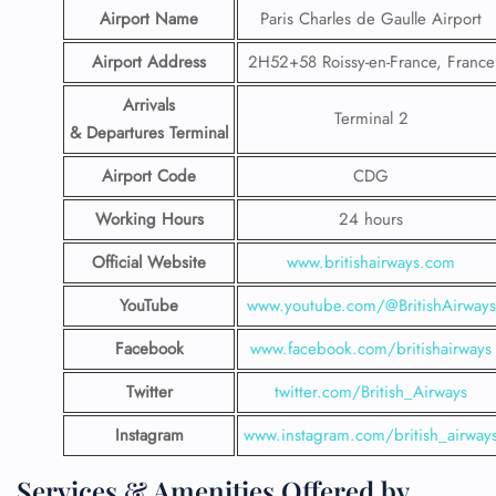
Airport Name
Paris Charles de Gaulle Airport
Airport Address
2H52+58 Roissy-en-France, France
Arrivals
Terminal 2
& Departures Terminal
Airport Code
CDG
Working Hours
24 hours
Official Website
www.britishairways.com
YouTube
www.youtube.com/@BritishAirways
Facebook
www.facebook.com/britishairways
Twitter
twitter.com/British_Airways
Instagram
www.instagram.com/british_airway
Services & Amenities Offered by