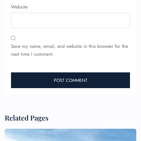
Website
Save my name, email, and website in this browser for the
next time I comment.
Related Pages