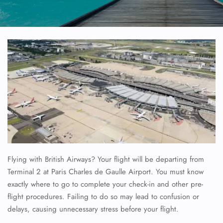
Flying with British Airways? Your flight will be departing from
Terminal 2 at Paris Charles de Gaulle Airport. You must know
exactly where to go to complete your check-in and other pre-
flight procedures. Failing to do so may lead to confusion or
delays, causing unnecessary stress before your flight.