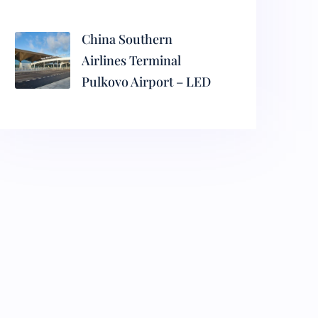
China Southern
Airlines Terminal
Pulkovo Airport – LED