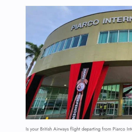
Is your British Airways flight departing from Piarco Int