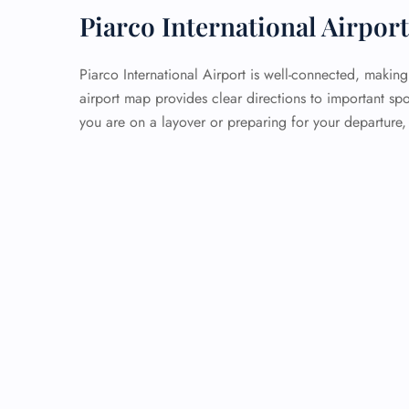
Piarco International Airpor
Piarco International Airport is well-connected, making
airport map provides clear directions to important sp
you are on a layover or preparing for your departure,