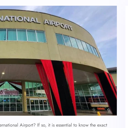
ernational Airport? If so, it is essential to know the exact