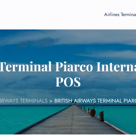
Airlines Termina
Terminal Piarco Intern
POS
AIRWAYS TERMINALS
>
BRITISH AIRWAYS TERMINAL PIA