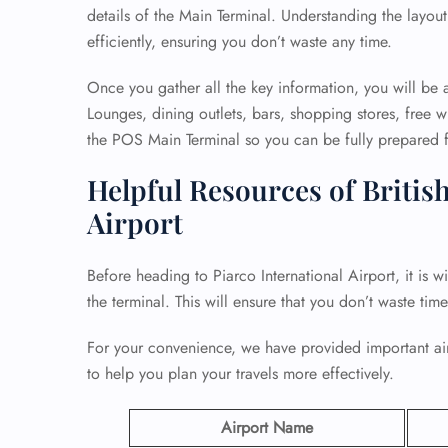
details of the Main Terminal. Understanding the layout
efficiently, ensuring you don’t waste any time.
Once you gather all the key information, you will be a
Lounges, dining outlets, bars, shopping stores, free wi
the POS Main Terminal so you can be fully prepared fo
Helpful Resources of British
Airport
Before heading to Piarco International Airport, it is w
the terminal. This will ensure that you don’t waste tim
For your convenience, we have provided important airp
to help you plan your travels more effectively.
Airport Name