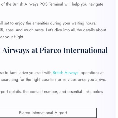
 of the British Airways POS Terminal will help you navigate
ll set to enjoy the amenities during your waiting hours.
fi, spas, and much more. Let’s dive into all the details about
r your flight.
 Airways at Piarco International
ise to familiarize yourself with
British Airways
‘ operations at
e searching for the right counters or services once you arrive.
ort details, the contact number, and essential links below
Piarco International Airport