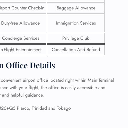
irport Counter Check-in
Baggage Allowance
 Reservations
ht Change
Duty-free Allowance
Immigration Services
e Corrections
ht Cancellations
t Upgrade
Concierge Services
Privilege Club
r Assistance
Travel
In-Flight Entertainment
Cancellation And Refund
lchair Assistance
n Office Details
 Now —
 convenient airport office located right within Main Terminal
ce with your flight, the office is easily accessible and
ar and helpful guidance.
M26+Q5 Piarco, Trinidad and Tobago