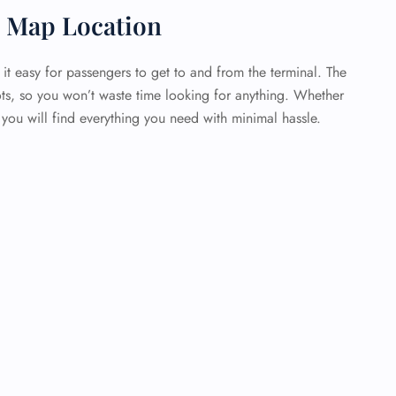
t Map Location
 it easy for passengers to get to and from the terminal. The
ots, so you won’t waste time looking for anything. Whether
 you will find everything you need with minimal hassle.