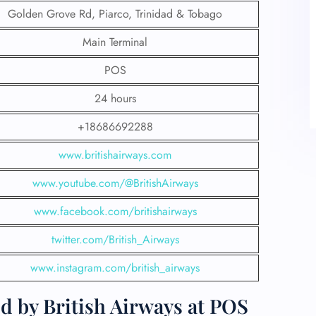
Golden Grove Rd, Piarco, Trinidad & Tobago
Main Terminal
POS
24 hours
+18686692288
www.britishairways.com
www.youtube.com/@BritishAirways
www.facebook.com/britishairways
twitter.com/British_Airways
www.instagram.com/british_airways
d by British Airways at POS