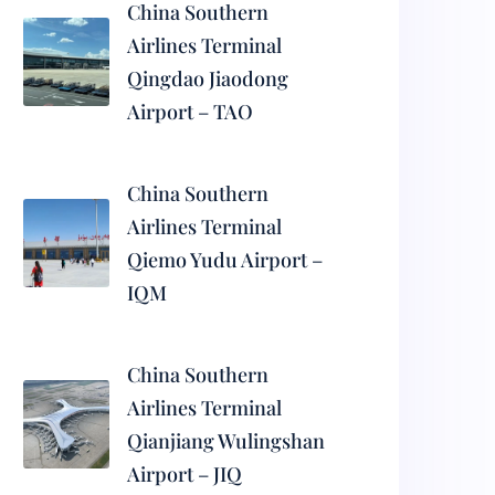
China Southern
Airlines Terminal
Qingdao Jiaodong
Airport – TAO
China Southern
Airlines Terminal
Qiemo Yudu Airport –
IQM
China Southern
Airlines Terminal
Qianjiang Wulingshan
Airport – JIQ