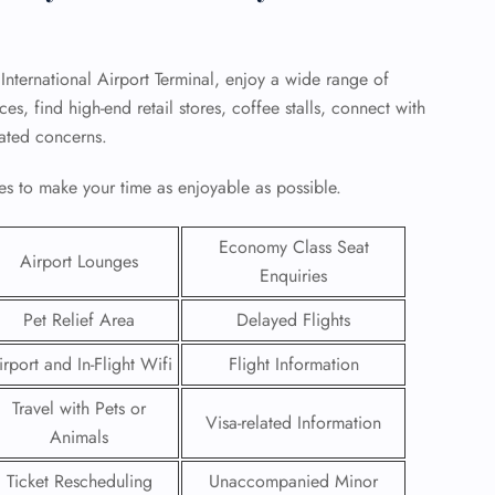
 International Airport Terminal, enjoy a wide range of
s, find high-end retail stores, coffee stalls, connect with
elated concerns.
s to make your time as enjoyable as possible.
Economy Class Seat
Airport Lounges
Enquiries
Pet Relief Area
Delayed Flights
GHT
irport and In-Flight Wifi
Flight Information
UIRY
Travel with Pets or
Visa-related Information
Animals
Ticket Rescheduling
Unaccompanied Minor