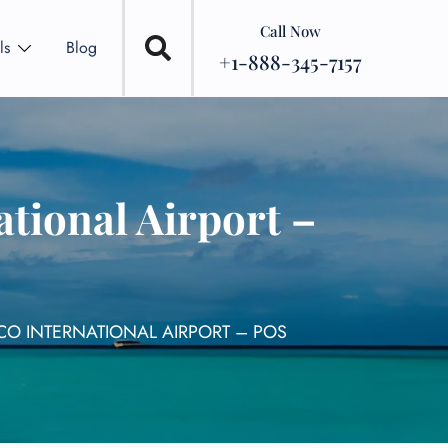
Call Now
ls
Blog
+1-888-345-7157
ational Airport –
RCO INTERNATIONAL AIRPORT – POS