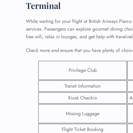
Terminal
While waiting for your flight at British Airways Piarco
services. Passengers can explore gourmet dining choice
free wifi, relax in lounges, and get help with travel-r
Check more and ensure that you have plenty of choice
Privilege Club
Transit Information
FLI
Kiosk Check-in
A
ENQ
Missing Luggage
Flight Ticket Booking