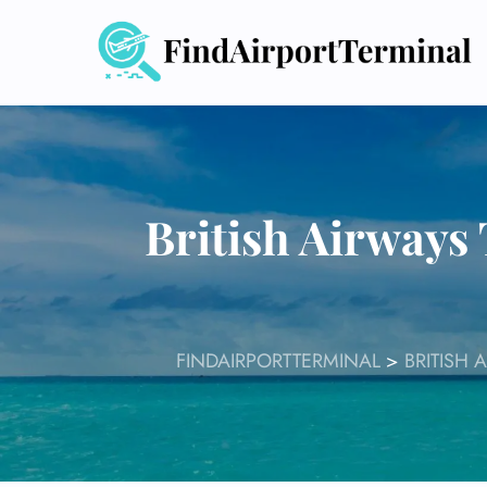
Skip
to
content
British Airways 
FINDAIRPORTTERMINAL
>
BRITISH 