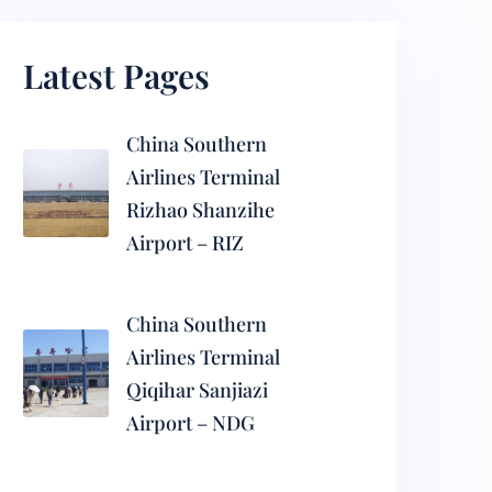
Latest Pages
China Southern
Airlines Terminal
Rizhao Shanzihe
Airport – RIZ
China Southern
Airlines Terminal
Qiqihar Sanjiazi
Airport – NDG