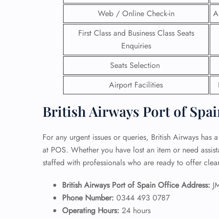
Web / Online Check-in
A
24/7
Flig
First Class and Business Class Seats
Nam
Enquiries
Flig
Sea
Seats Selection
Mino
Pet 
Airport Facilities
Whee
British Airways Port of Spai
Call
For any urgent issues or queries, British Airways has a
at POS. Whether you have lost an item or need assistan
staffed with professionals who are ready to offer cle
British Airways Port of Spain Office Address:
J
Phone Number:
0344 493 0787
Operating Hours:
24 hours