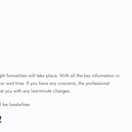
ht formalities will take place. With all the key information in
ur wait time. If you have any concerns, the professional
sist you with any last-minute changes.
 be hassle-free.
!