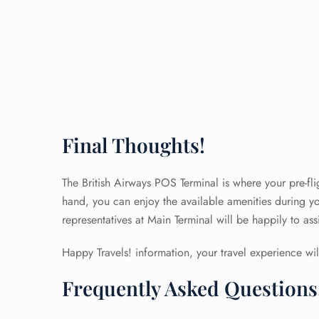
Final Thoughts!
The British Airways POS Terminal is where your pre-flig
hand, you can enjoy the available amenities during yo
representatives at Main Terminal will be happily to as
Happy Travels! information, your travel experience will
Frequently Asked Questions