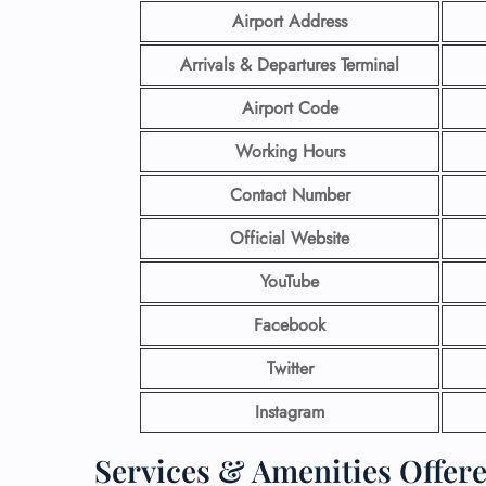
Airport Address
Arrivals & Departures Terminal
Airport Code
Working Hours
Contact Number
Official Website
YouTube
Facebook
Twitter
Instagram
Services & Amenities Offere