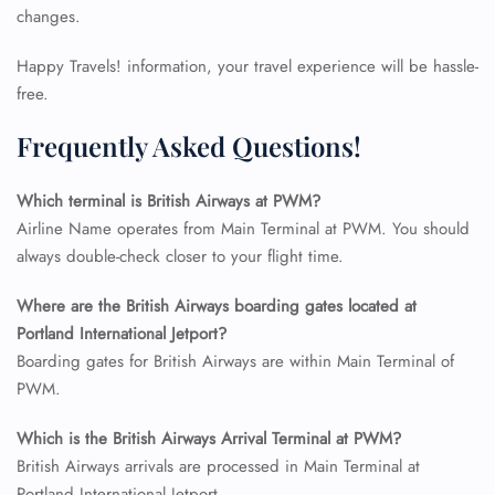
changes.
Happy Travels! information, your travel experience will be hassle-
free.
Frequently Asked Questions!
Which terminal is British Airways at PWM?
Airline Name operates from Main Terminal at PWM. You should
always double-check closer to your flight time.
Where are the British Airways boarding gates located at
Portland International Jetport?
FLIGHT ENQUIRY
Boarding gates for British Airways are within Main Terminal of
PWM.
24/7 Reservations
Which is the British Airways Arrival Terminal at PWM?
Flight Change
British Airways arrivals are processed in Main Terminal at
Name Corrections
Flight Cancellations
Portland International Jetport.