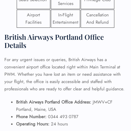
Services
Airport
In-Flight
Cancellation
Facilities
Entertainment
And Refund
British Airways Portland Office
Details
For any urgent issues or queries, British Airways has a
convenient airport office located right within Main Terminal at
PWM. Whether you have lost an item or need assistance with
your flight, the office is easily accessible and staffed with
professionals who are ready to offer clear and helpful guidance.
British Airways Portland Office Address:
JMWV+CF
Portland, Maine, USA
Phone Number:
0344 493 0787
Operating Hours:
24 hours