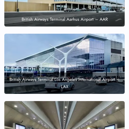
British Airways Terminal Aarhus Airport – AAR
British Airways Terminal Los Angeles International Airport –
LAX