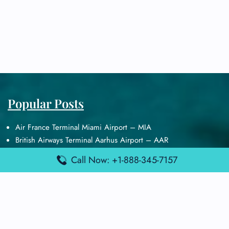
Popular Posts
Air France Terminal Miami Airport – MIA
British Airways Terminal Aarhus Airport – AAR
British Airways Terminal Kuala Lumpur Airport – KUL
Call Now: +1-888-345-7157
Lufthansa Airlines Terminal Heathrow Airport – LHR
Lufthansa Airlines Terminal Kuala Lumpur Airport – KUL
Latest Posts
Air France Terminal Heathrow Airport – LHR