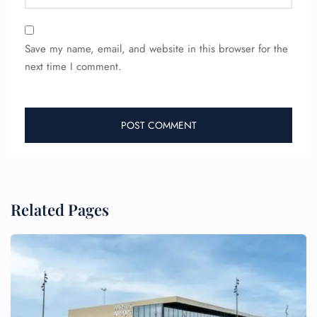
Save my name, email, and website in this browser for the
next time I comment.
Related Pages