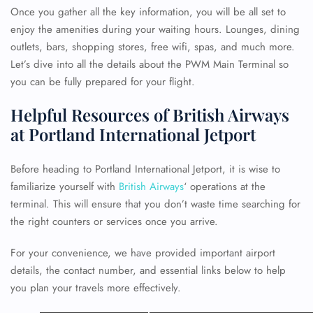
Once you gather all the key information, you will be all set to
enjoy the amenities during your waiting hours. Lounges, dining
outlets, bars, shopping stores, free wifi, spas, and much more.
Let’s dive into all the details about the PWM Main Terminal so
you can be fully prepared for your flight.
Helpful Resources of British Airways
at Portland International Jetport
Before heading to Portland International Jetport, it is wise to
familiarize yourself with
British Airways
‘ operations at the
terminal. This will ensure that you don’t waste time searching for
the right counters or services once you arrive.
For your convenience, we have provided important airport
details, the contact number, and essential links below to help
you plan your travels more effectively.