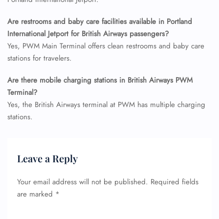
Seat Upgrade
Minor Assistance
Are restrooms and baby care facilities available in Portland
Pet Travel
International Jetport for British Airways passengers?
Wheelchair Assistance
Yes, PWM Main Terminal offers clean restrooms and baby care
stations for travelers.
Are there mobile charging stations in British Airways PWM
Terminal?
Yes, the British Airways terminal at PWM has multiple charging
stations.
Leave a Reply
Your email address will not be published.
Required fields
are marked
*