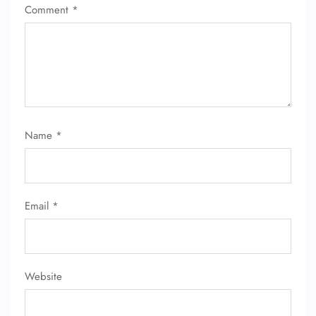
Comment
*
Name
*
Email
*
Website