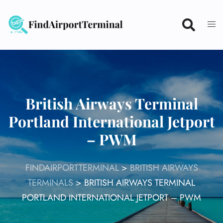
Skip
to
content
British Airways Terminal
Portland International Jetport
– PWM
FINDAIRPORTTERMINAL
>
BRITISH AIRWAYS
TERMINALS
>
BRITISH AIRWAYS TERMINAL
PORTLAND INTERNATIONAL JETPORT – PWM