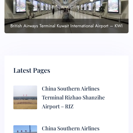
British Airways Terminal Kuwait International Airport – KWI
Latest Pages
China Southern Airlines
Terminal Rizhao Shanzihe
Airport – RIZ
China Southern Airlines