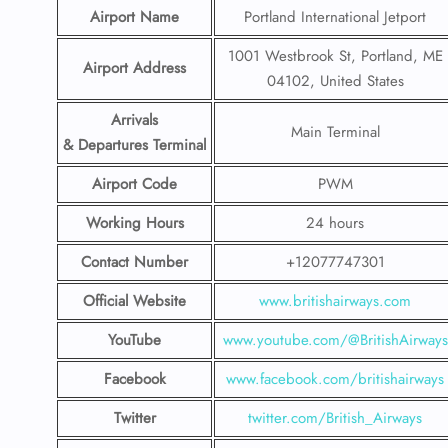
Airport Name
Portland International Jetport
1001 Westbrook St, Portland, ME
Airport Address
04102, United States
Arrivals
Main Terminal
& Departures Terminal
Airport Code
PWM
Working Hours
24 hours
Contact Number
+12077747301
Official Website
www.britishairways.com
YouTube
www.youtube.com/@BritishAirways
Facebook
www.facebook.com/britishairways
Twitter
twitter.com/British_Airways