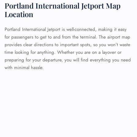
Portland International Jetport Map
Location
Portland International Jetport is well-connected, making it easy
for passengers to get to and from the terminal. The airport map
provides clear directions to important spots, so you won’t waste
time looking for anything. Whether you are on a layover or
preparing for your departure, you will find everything you need
with minimal hassle.