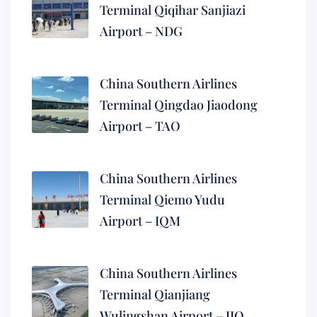
Terminal Qiqihar Sanjiazi
Airport – NDG
China Southern Airlines
Terminal Qingdao Jiaodong
Airport – TAO
China Southern Airlines
Terminal Qiemo Yudu
Airport – IQM
China Southern Airlines
Terminal Qianjiang
Wulingshan Airport – JIQ