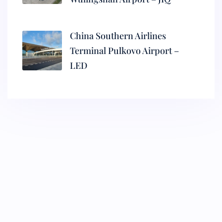
China Southern Airlines
Terminal Pulkovo Airport –
LED