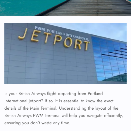
Is your British Airways flight departing from Portland
International Jetport? If so, it is essential to know the exact
details of the Main Terminal. Understanding the layout of the
British Airways PWM Terminal will help you navigate efficiently,
ensuring you don’t waste any time.