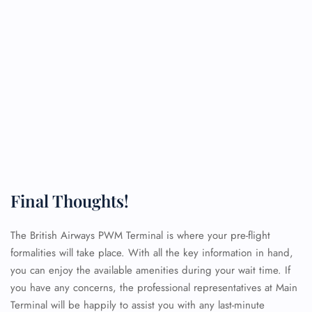
Final Thoughts!
The British Airways PWM Terminal is where your pre-flight
formalities will take place. With all the key information in hand,
you can enjoy the available amenities during your wait time. If
you have any concerns, the professional representatives at Main
Terminal will be happily to assist you with any last-minute