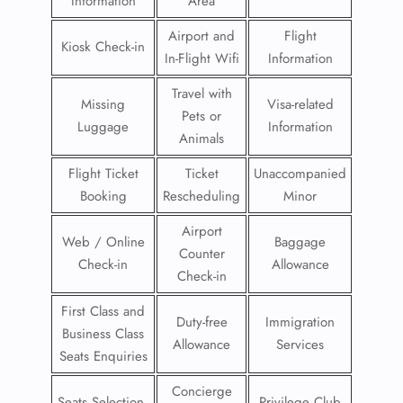
Information
Area
Airport and
Flight
Kiosk Check-in
In-Flight Wifi
Information
Travel with
Missing
Visa-related
Pets or
Luggage
Information
Animals
Flight Ticket
Ticket
Unaccompanied
Booking
Rescheduling
Minor
Airport
Web / Online
Baggage
Counter
Check-in
Allowance
Check-in
First Class and
Duty-free
Immigration
Business Class
Allowance
Services
Seats Enquiries
Concierge
Seats Selection
Privilege Club