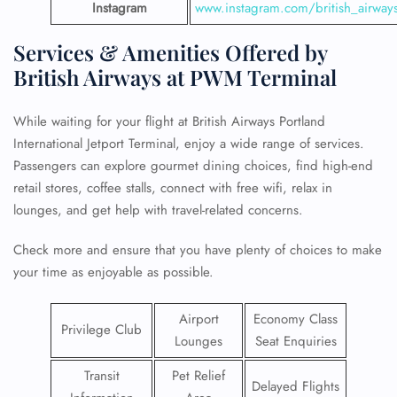
Instagram
www.instagram.com/british_airway
Services & Amenities Offered by
British Airways at PWM Terminal
While waiting for your flight at British Airways Portland
International Jetport Terminal, enjoy a wide range of services.
Passengers can explore gourmet dining choices, find high-end
retail stores, coffee stalls, connect with free wifi, relax in
lounges, and get help with travel-related concerns.
Check more and ensure that you have plenty of choices to make
your time as enjoyable as possible.
Airport
Economy Class
Privilege Club
Lounges
Seat Enquiries
Transit
Pet Relief
Delayed Flights