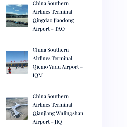
China Southern
Airlines Terminal
Qingdao Jiaodong
Airport – TAO
China Southern
Airlines Terminal
Qiemo Yudu Airport –
IQM
China Southern
Airlines Terminal
Qianjiang Wulingshan
Airport – JIQ