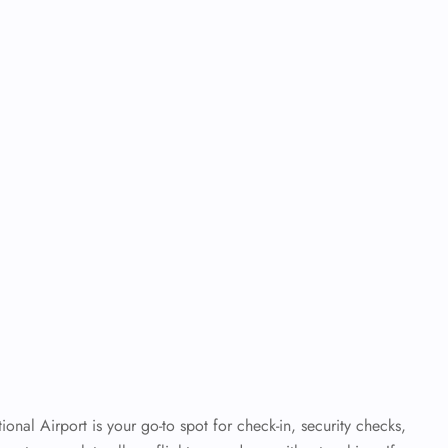
tional Airport is your go-to spot for check-in, security checks,