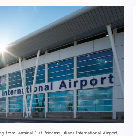
ng from Terminal 1 at Princess Juliana International Airport.