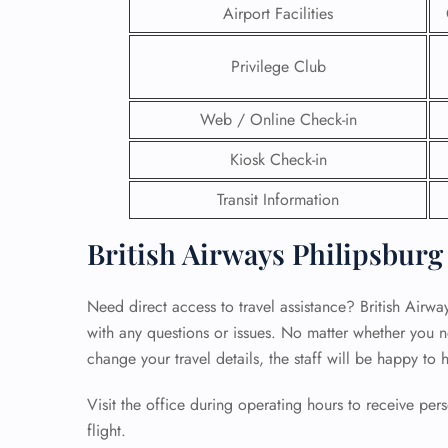
Airport Facilities
24/7
Flig
Privilege Club
Nam
Flig
Web / Online Check-in
Sea
Mino
Kiosk Check-in
Pet 
Whee
Transit Information
British Airways Philipsburg
Call
Need direct access to travel assistance? British Airway
with any questions or issues. No matter whether you n
change your travel details, the staff will be happy to 
Visit the office during operating hours to receive pe
flight.