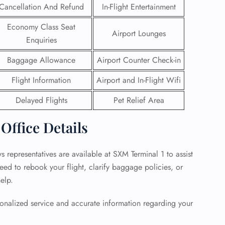
Cancellation And Refund
In-Flight Entertainment
 Reservations
Economy Class Seat
ht Change
Airport Lounges
Enquiries
e Corrections
ht Cancellations
Baggage Allowance
Airport Counter Check-in
t Upgrade
r Assistance
Flight Information
Airport and In-Flight Wifi
Travel
lchair Assistance
Delayed Flights
Pet Relief Area
 Office Details
 Now —
s representatives are available at SXM Terminal 1 to assist
eed to rebook your flight, clarify baggage policies, or
help.
rsonalized service and accurate information regarding your