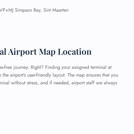
VP+MJ Simpson Bay, Sint Maarten
nal Airport Map Location
ess-free journey. Right? Finding your assigned terminal at
h the airport’s user-friendly layout. The map ensures that you
inal without stress, and if needed, airport staff are always