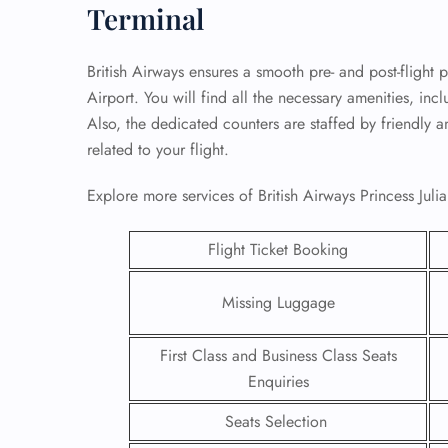
Terminal
British Airways ensures a smooth pre- and post-flight p
Airport. You will find all the necessary amenities, in
Also, the dedicated counters are staffed by friendly a
related to your flight.
Explore more services of British Airways Princess Julia
Flight Ticket Booking
Missing Luggage
FLI
First Class and Business Class Seats
ENQ
Enquiries
Seats Selection