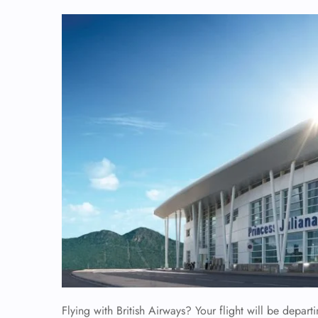
Flying with British Airways? Your flight will be departi