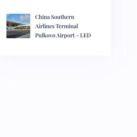
China Southern
Airlines Terminal
Pulkovo Airport – LED