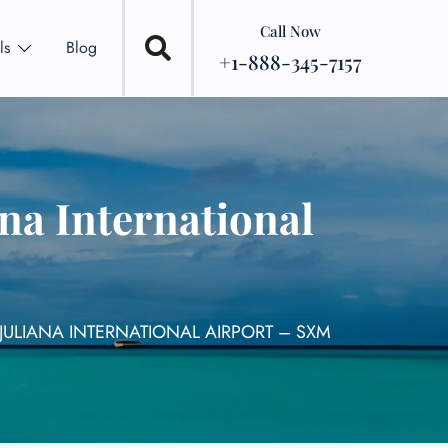
Call Now
ls
Blog
+1-888-345-7157
ana International
 JULIANA INTERNATIONAL AIRPORT – SXM