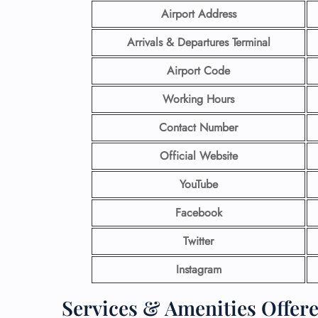
Airport Address
Arrivals & Departures Terminal
Airport Code
Working Hours
Contact Number
Official Website
YouTube
Facebook
Twitter
Instagram
Services & Amenities Offere