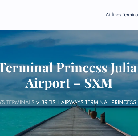
Airlines Termina
Terminal Princess Juli
Airport – SXM
AYS TERMINALS
>
BRITISH AIRWAYS TERMINAL PRINCESS