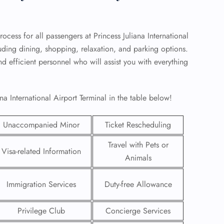
rocess for all passengers at Princess Juliana International
cluding dining, shopping, relaxation, and parking options.
nd efficient personnel who will assist you with everything
na International Airport Terminal in the table below!
Unaccompanied Minor
Ticket Rescheduling
Travel with Pets or
Visa-related Information
Animals
GHT
UIRY
Immigration Services
Duty-free Allowance
Privilege Club
Concierge Services