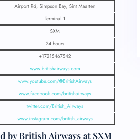
Airport Rd, Simpson Bay, Sint Maarten
Terminal 1
SXM
24 hours
+17215467542
www.britishairways.com
www.youtube.com/@BritishAirways
www.facebook.com/britishairways
twitter.com/British_Airways
www.instagram.com/british_airways
d by British Airways at SXM