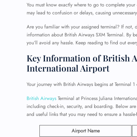
You must know exactly where to go to complete your c
may lead to confusion or delays, causing unnecessary 
Are you familiar with your assigned terminal? If not, d
information about British Airways SXM Terminal. By b
you’ll avoid any hassle. Keep reading to find out eve
Key Information of British A
International Airport
Your journey with British Airways begins at Terminal 1 
British Airways
Terminal at Princess Juliana International
including check-in, security, and boarding. Below are
and useful links that you may need to ensure a hassle-
Airport Name