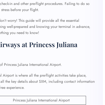
heck-in and other pre-flight procedures. Failing to do so
stress before your flight.
on’t worry! This guide will provide all the essential
eing well-prepared and knowing your terminal in advance,
rything you need to know!
irways at Princess Juliana
of Princess Juliana International Airport.
 Airport is where all the pre-flight activities take place,
 all the key details about SXM, including contact information
free experience.
Princess Juliana International Airport