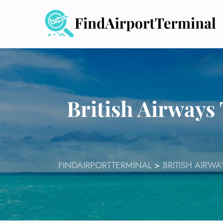
Skip
to
content
British Airways 
FINDAIRPORTTERMINAL
>
BRITISH AIRW