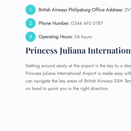
British Airways Philipsburg Office Address:
2V
Phone Number:
0344 493 0787
Operating Hours:
24 hours
Princess Juliana Internatio
Getting around easily at the airport is the key to a str
Princess Juliana International Airport is made easy wit
can navigate the key areas of British Airways SXM Term
on hand to point you in the right direction.