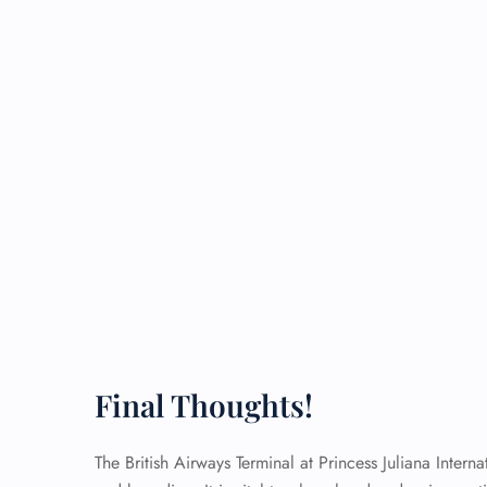
Final Thoughts!
The British Airways Terminal at Princess Juliana Interna