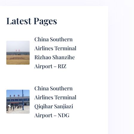
Latest Pages
China Southern
Airlines Terminal
Rizhao Shanzihe
Airport – RIZ
China Southern
Airlines Terminal
Qiqihar Sanjiazi
Airport – NDG