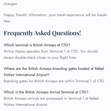
changes.
Happy Travels! information, your travel experience will be hassle-
free.
Frequently Asked Questions!
Which terminal is British Airways at CTG?
Airline Name operates from Terminal 1 at CTG. You should
always double-check closer to your flight time.
Where are the British Airways boarding gates located at Rafael
FLIGHT ENQUIRY
Núñez International Airport?
Boarding gates for British Airways are within Terminal 1 of CTG.
24/7 Reservations
Which is the British Airways Arrival Terminal at CTG?
Flight Change
British Airways arrivals are processed in Terminal 1 at Rafael
Name Corrections
Núñez International Airport.
Flight Cancellations