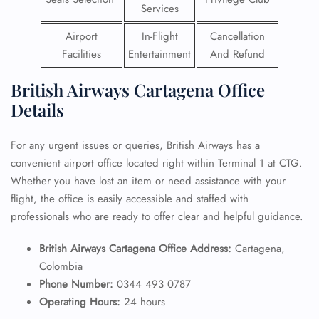
Services
Airport
In-Flight
Cancellation
Facilities
Entertainment
And Refund
British Airways Cartagena Office
Details
For any urgent issues or queries, British Airways has a
convenient airport office located right within Terminal 1 at CTG.
Whether you have lost an item or need assistance with your
flight, the office is easily accessible and staffed with
professionals who are ready to offer clear and helpful guidance.
British Airways Cartagena Office Address:
Cartagena,
Colombia
Phone Number:
0344 493 0787
Operating Hours:
24 hours