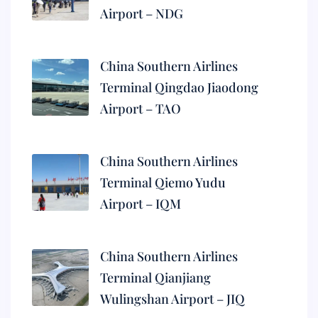
Airport – NDG
China Southern Airlines
Terminal Qingdao Jiaodong
Airport – TAO
China Southern Airlines
Terminal Qiemo Yudu
Airport – IQM
China Southern Airlines
Terminal Qianjiang
Wulingshan Airport – JIQ