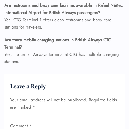
Seat Upgrade
Are restrooms and baby care facilities available in Rafael Núñez
Minor Assistance
International Airport for British Airways passengers?
Pet Travel
Wheelchair Assistance
Yes, CTG Terminal 1 offers clean restrooms and baby care
stations for travelers.
Are there mobile charging stations in British Airways CTG
Terminal?
Yes, the British Airways terminal at CTG has multiple charging
stations.
Leave a Reply
Your email address will not be published.
Required fields
are marked
*
Comment
*