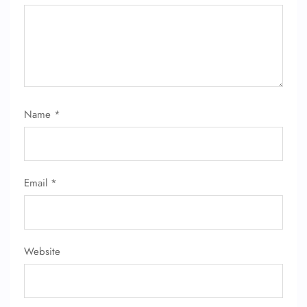
Name
*
Email
*
Website