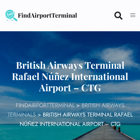
Skip
to
content
British Airways Terminal
Rafael Núñez International
Airport – CTG
FINDAIRPORTTERMINAL
>
BRITISH AIRWAYS
TERMINALS
>
BRITISH AIRWAYS TERMINAL RAFAEL
NÚÑEZ INTERNATIONAL AIRPORT – CTG