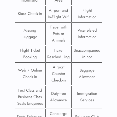
Information
Area
Airport and
Flight
Kiosk Check-in
In-Flight Wifi
Information
Travel with
Missing
Visa-related
Pets or
Luggage
Information
Animals
Flight Ticket
Ticket
Unaccompanied
Booking
Rescheduling
Minor
Airport
Web / Online
Baggage
Counter
Check-in
Allowance
Check-in
First Class and
Duty-free
Immigration
Business Class
Allowance
Services
Seats Enquiries
Concierge
Seats Selection
Privilege Club