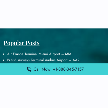
Popular Posts
Air France Terminal Miami Airport – MIA
British Airways Terminal Aarhus Airport – AAR
British Airways Terminal Kuala Lumpur Airport – KUL
Call Now: +1-888-345-7157
Lufthansa Airlines Terminal Heathrow Airport – LHR
Lufthansa Airlines Terminal Kuala Lumpur Airport – KUL
Latest Posts
Air France Terminal Heathrow Airport – LHR
Air France Terminal Kuala Lumpur Airport – KUL