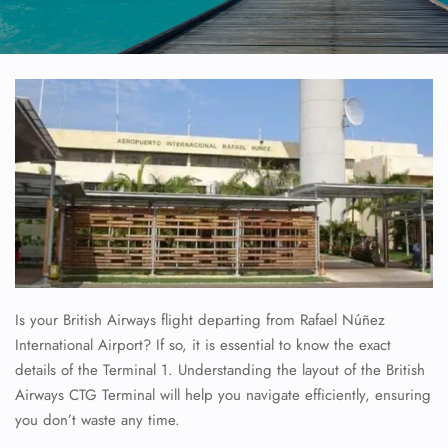
Is your British Airways flight departing from Rafael Núñez
International Airport? If so, it is essential to know the exact
details of the Terminal 1. Understanding the layout of the British
Airways CTG Terminal will help you navigate efficiently, ensuring
you don’t waste any time.