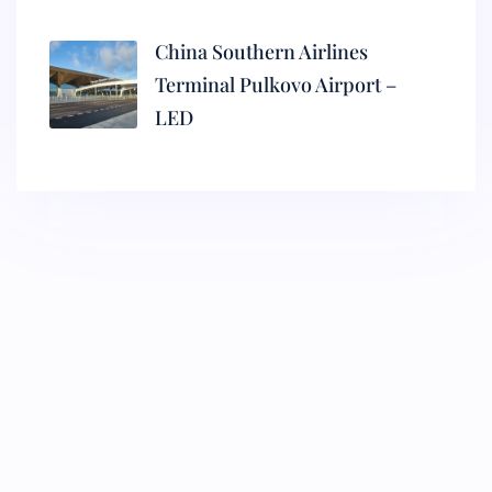
China Southern Airlines
Terminal Pulkovo Airport –
LED