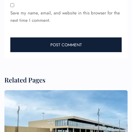
Save my name, email, and website in this browser for the
next time I comment.
Related Pages