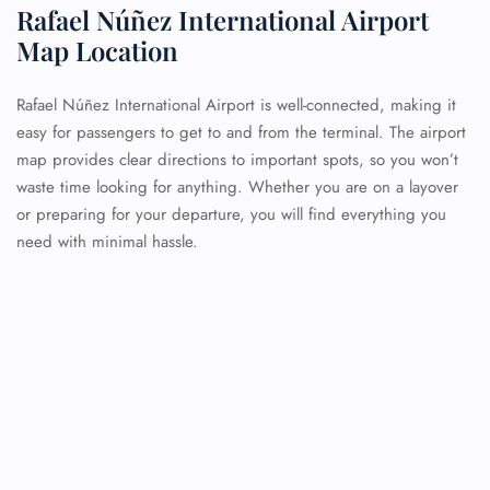
Rafael Núñez International Airport
Map Location
Rafael Núñez International Airport is well-connected, making it
easy for passengers to get to and from the terminal. The airport
map provides clear directions to important spots, so you won’t
waste time looking for anything. Whether you are on a layover
or preparing for your departure, you will find everything you
need with minimal hassle.