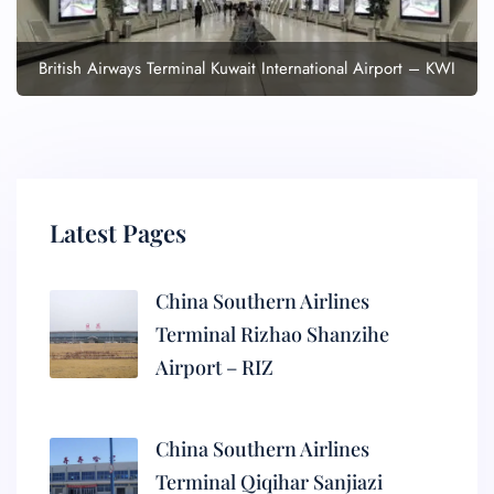
British Airways Terminal Kuwait International Airport – KWI
Latest Pages
China Southern Airlines
Terminal Rizhao Shanzihe
Airport – RIZ
China Southern Airlines
Terminal Qiqihar Sanjiazi