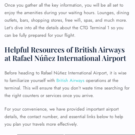
Once you gather all the key information, you will be all set to
enjoy the amenities during your waiting hours. Lounges, dining
outlets, bars, shopping stores, free wifi, spas, and much more.
Let’s dive into all the details about the CTG Terminal 1 so you
can be fully prepared for your flight.
Helpful Resources of British Airways
at Rafael Núñez International Airport
Before heading to Rafael Núñez International Airport, it is wise
to familiarize yourself with
British Airways
operations at the
terminal. This will ensure that you don’t waste time searching for
the right counters or services once you arrive.
For your convenience, we have provided important airport
details, the contact number, and essential links below to help
you plan your travels more effectively.