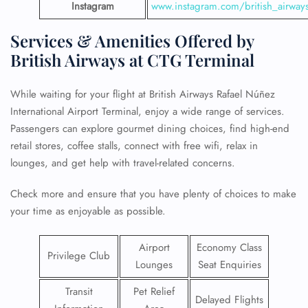
Instagram
www.instagram.com/british_airway
Services & Amenities Offered by
British Airways at CTG Terminal
While waiting for your flight at British Airways Rafael Núñez
International Airport Terminal, enjoy a wide range of services.
Passengers can explore gourmet dining choices, find high-end
retail stores, coffee stalls, connect with free wifi, relax in
lounges, and get help with travel-related concerns.
Check more and ensure that you have plenty of choices to make
your time as enjoyable as possible.
Airport
Economy Class
Privilege Club
Lounges
Seat Enquiries
Transit
Pet Relief
Delayed Flights