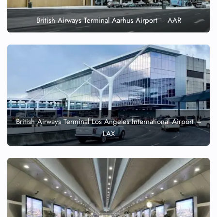
British Airways Terminal Aarhus Airport – AAR
British Airways Terminal Los Angeles International Airport –
LAX