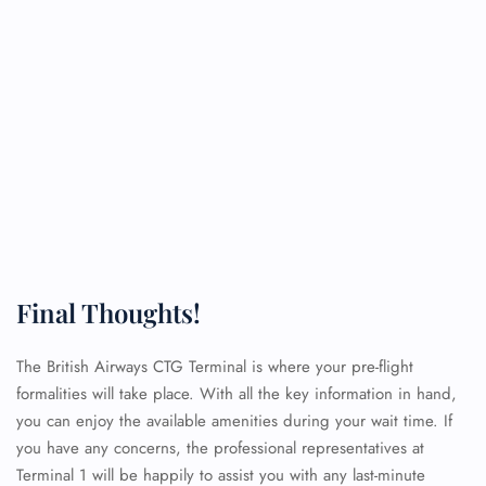
Final Thoughts!
The British Airways CTG Terminal is where your pre-flight
formalities will take place. With all the key information in hand,
you can enjoy the available amenities during your wait time. If
you have any concerns, the professional representatives at
Terminal 1 will be happily to assist you with any last-minute