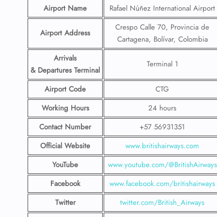
Airport Name
Rafael Núñez International Airport
Crespo Calle 70, Provincia de
Airport Address
Cartagena, Bolívar, Colombia
Arrivals
Terminal 1
& Departures Terminal
Airport Code
CTG
Working Hours
24 hours
Contact Number
+57 56931351
Official Website
www.britishairways.com
YouTube
www.youtube.com/@BritishAirways
Facebook
www.facebook.com/britishairways
Twitter
twitter.com/British_Airways