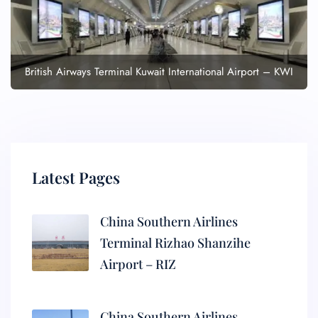
British Airways Terminal Kuwait International Airport – KWI
Latest Pages
China Southern Airlines
Terminal Rizhao Shanzihe
Airport – RIZ
China Southern Airlines