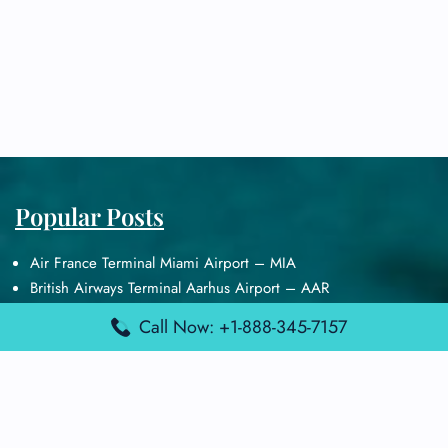
Popular Posts
Air France Terminal Miami Airport – MIA
British Airways Terminal Aarhus Airport – AAR
British Airways Terminal Kuala Lumpur Airport – KUL
Call Now: +1-888-345-7157
Lufthansa Airlines Terminal Heathrow Airport – LHR
Lufthansa Airlines Terminal Kuala Lumpur Airport – KUL
Latest Posts