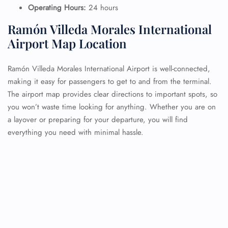
Operating Hours:
24 hours
Ramón Villeda Morales International
Airport Map Location
Ramón Villeda Morales International Airport is well-connected,
making it easy for passengers to get to and from the terminal.
The airport map provides clear directions to important spots, so
you won’t waste time looking for anything. Whether you are on
a layover or preparing for your departure, you will find
everything you need with minimal hassle.