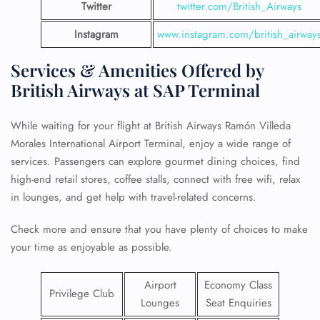
Twitter
twitter.com/British_Airways
Instagram
www.instagram.com/british_airway
Services & Amenities Offered by
British Airways at SAP Terminal
While waiting for your flight at British Airways Ramón Villeda
Morales International Airport Terminal, enjoy a wide range of
services. Passengers can explore gourmet dining choices, find
high-end retail stores, coffee stalls, connect with free wifi, relax
in lounges, and get help with travel-related concerns.
Check more and ensure that you have plenty of choices to make
your time as enjoyable as possible.
Airport
Economy Class
Privilege Club
Lounges
Seat Enquiries