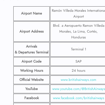
Ramón Villeda Morales Internationa
Airport Name
Airport
Blvd. a Aeropuerto Ramon Villeda
Airport Address
Morales, La Lima, Cortés,
Honduras
Arrivals
Terminal 1
& Departures Terminal
Airport Code
SAP
Working Hours
24 hours
Official Website
www.britishairways.com
YouTube
www.youtube.com/@BritishAirways
Facebook
www.facebook.com/britishairways