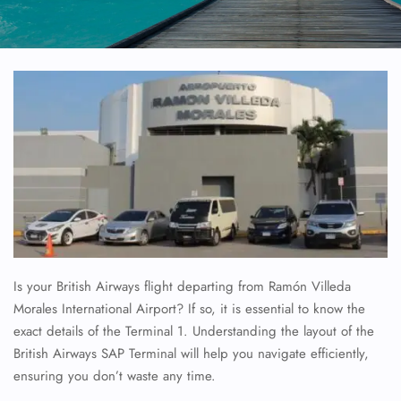
Is your British Airways flight departing from Ramón Villeda
Morales International Airport? If so, it is essential to know the
exact details of the Terminal 1. Understanding the layout of the
British Airways SAP Terminal will help you navigate efficiently,
ensuring you don’t waste any time.