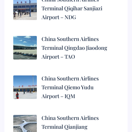
Terminal Qiqihar Sanjiazi
Airport – NDG
China Southern Airlines
Terminal Qingdao Jiaodong
Airport – TAO
China Southern Airlines
Terminal Qiemo Yudu
Airport – IQM
China Southern Airlines
Terminal Qianjiang