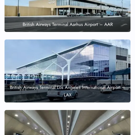
British Airways Terminal Aarhus Airport – AAR
British Airways Terminal Los Angeles International Airport –
LAX