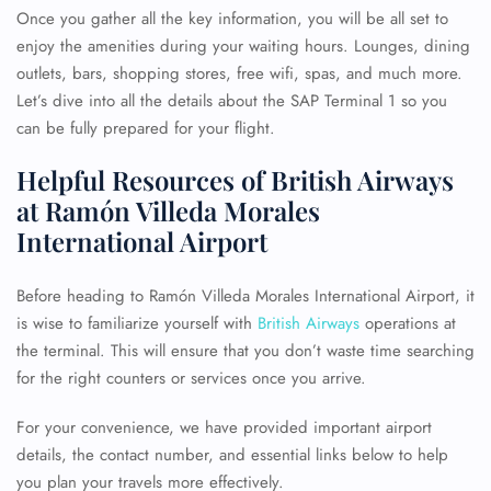
Once you gather all the key information, you will be all set to
enjoy the amenities during your waiting hours. Lounges, dining
outlets, bars, shopping stores, free wifi, spas, and much more.
Let’s dive into all the details about the SAP Terminal 1 so you
can be fully prepared for your flight.
Helpful Resources of British Airways
at Ramón Villeda Morales
International Airport
Before heading to Ramón Villeda Morales International Airport, it
is wise to familiarize yourself with
British Airways
operations at
the terminal. This will ensure that you don’t waste time searching
for the right counters or services once you arrive.
For your convenience, we have provided important airport
details, the contact number, and essential links below to help
you plan your travels more effectively.