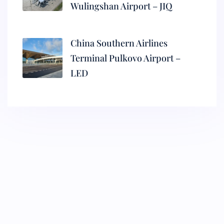
Wulingshan Airport – JIQ
China Southern Airlines
Terminal Pulkovo Airport –
LED