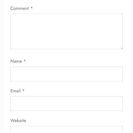
Comment
*
Name
*
Email
*
Website