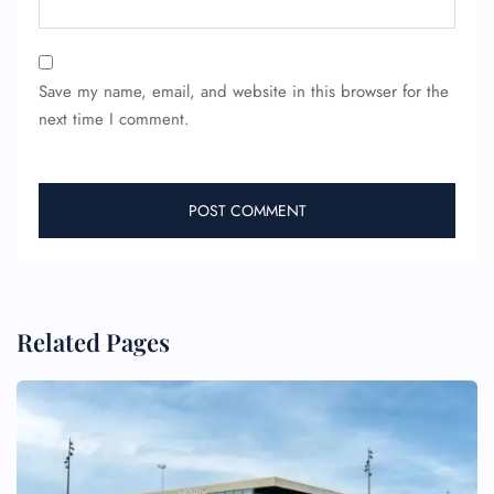
Save my name, email, and website in this browser for the
next time I comment.
Related Pages