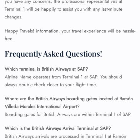
you have any concerns, the professional representatives at
Terminal 1 will be happily to assist you with any last-minute
changes.
Happy Travels! information, your travel experience will be hassle-
free.
Frequently Asked Questions!
Which terminal is British Airways at SAP?
Airline Name operates from Terminal 1 at SAP. You should
always double-check closer to your flight time.
FLIGHT ENQUIRY
Where are the British Airways boarding gates located at Ramón
Villeda Morales International Airport?
Boarding gates for British Airways are within Terminal 1 of SAP.
24/7 Reservations
Which is the British Airways Arrival Terminal at SAP?
Flight Change
Name Corrections
British Airways arrivals are processed in Terminal 1 at Ramón