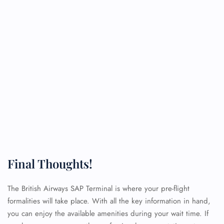
Final Thoughts!
The British Airways SAP Terminal is where your pre-flight
formalities will take place. With all the key information in hand,
you can enjoy the available amenities during your wait time. If