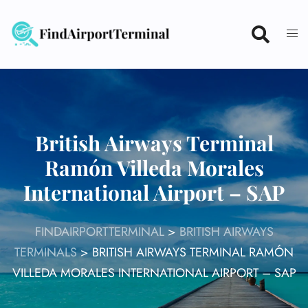
Skip
to
content
British Airways Terminal
Ramón Villeda Morales
International Airport – SAP
FINDAIRPORTTERMINAL
>
BRITISH AIRWAYS
TERMINALS
>
BRITISH AIRWAYS TERMINAL RAMÓN
VILLEDA MORALES INTERNATIONAL AIRPORT – SAP