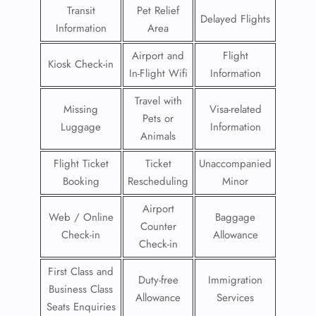
Transit
Pet Relief
Delayed Flights
Information
Area
Airport and
Flight
Kiosk Check-in
In-Flight Wifi
Information
Travel with
Missing
Visa-related
Pets or
Luggage
Information
Animals
Flight Ticket
Ticket
Unaccompanied
Booking
Rescheduling
Minor
Airport
Web / Online
Baggage
Counter
Check-in
Allowance
Check-in
First Class and
Duty-free
Immigration
Business Class
Allowance
Services
Seats Enquiries