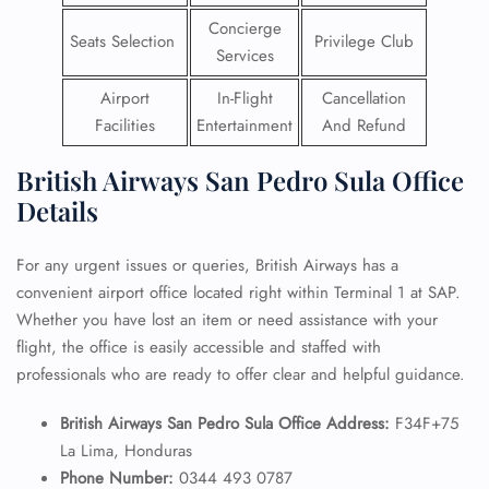
Concierge
Seats Selection
Privilege Club
Services
Airport
In-Flight
Cancellation
Facilities
Entertainment
And Refund
British Airways San Pedro Sula Office
Details
For any urgent issues or queries, British Airways has a
convenient airport office located right within Terminal 1 at SAP.
Whether you have lost an item or need assistance with your
flight, the office is easily accessible and staffed with
professionals who are ready to offer clear and helpful guidance.
British Airways San Pedro Sula Office Address:
F34F+75
La Lima, Honduras
Phone Number:
0344 493 0787