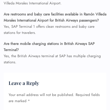
Flight Cancellations
Villeda Morales International Airport.
Seat Upgrade
Minor Assistance
Are restrooms and baby care facilities available in Ramón Villeda
Pet Travel
Morales International Airport for British Airways passengers?
Wheelchair Assistance
Yes, SAP Terminal 1 offers clean restrooms and baby care
stations for travelers.
Are there mobile charging stations in British Airways SAP
Terminal?
Yes, the British Airways terminal at SAP has multiple charging
stations.
Leave a Reply
Your email address will not be published.
Required fields
are marked
*