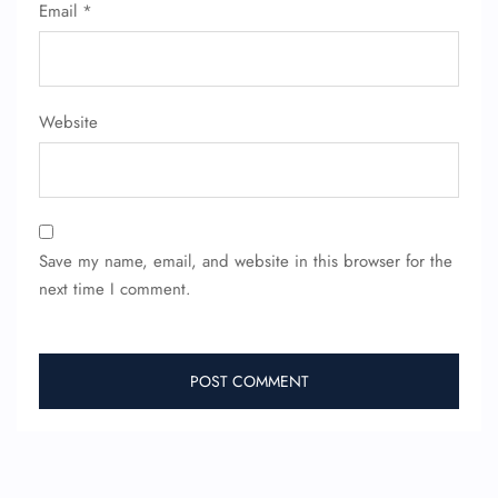
Email
*
Website
Save my name, email, and website in this browser for the
next time I comment.