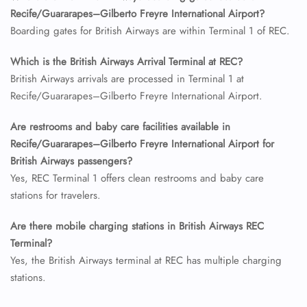
Recife/Guararapes–Gilberto Freyre International Airport?
24/7 Reservations
Flight Change
Boarding gates for British Airways are within Terminal 1 of REC.
Name Corrections
Flight Cancellations
Which is the British Airways Arrival Terminal at REC?
Seat Upgrade
British Airways arrivals are processed in Terminal 1 at
Minor Assistance
Recife/Guararapes–Gilberto Freyre International Airport.
Pet Travel
Wheelchair Assistance
Are restrooms and baby care facilities available in
Recife/Guararapes–Gilberto Freyre International Airport for
British Airways passengers?
Yes, REC Terminal 1 offers clean restrooms and baby care
stations for travelers.
Are there mobile charging stations in British Airways REC
Terminal?
Yes, the British Airways terminal at REC has multiple charging
stations.