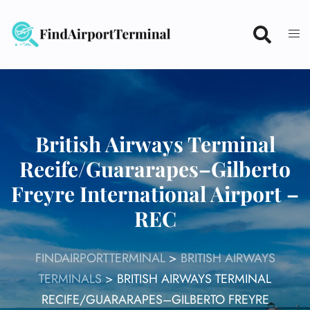
Skip
to
content
British Airways Terminal
Recife/Guararapes–Gilberto
Freyre International Airport –
REC
FINDAIRPORTTERMINAL
>
BRITISH AIRWAYS
TERMINALS
>
BRITISH AIRWAYS TERMINAL
RECIFE/GUARARAPES–GILBERTO FREYRE