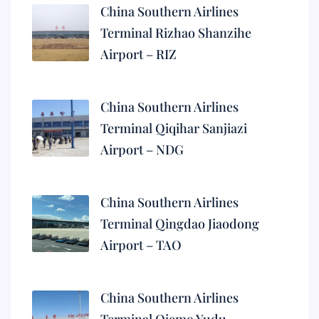
China Southern Airlines
Terminal Rizhao Shanzihe
Airport – RIZ
China Southern Airlines
Terminal Qiqihar Sanjiazi
Airport – NDG
China Southern Airlines
Terminal Qingdao Jiaodong
Airport – TAO
China Southern Airlines