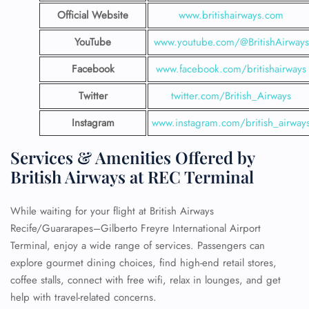
Official Website
www.britishairways.com
YouTube
www.youtube.com/@BritishAirways
Facebook
www.facebook.com/britishairways
Twitter
twitter.com/British_Airways
Instagram
www.instagram.com/british_airway
Services & Amenities Offered by
British Airways at REC Terminal
While waiting for your flight at British Airways
Recife/Guararapes–Gilberto Freyre International Airport
Terminal, enjoy a wide range of services. Passengers can
explore gourmet dining choices, find high-end retail stores,
coffee stalls, connect with free wifi, relax in lounges, and get
help with travel-related concerns.