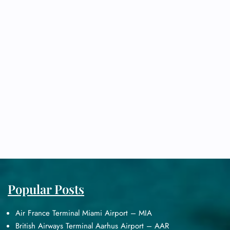
Popular Posts
Air France Terminal Miami Airport – MIA
British Airways Terminal Aarhus Airport – AAR