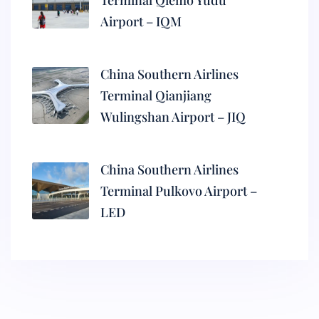
Terminal Qiemo Yudu
Airport – IQM
China Southern Airlines
Terminal Qianjiang
Wulingshan Airport – JIQ
China Southern Airlines
Terminal Pulkovo Airport –
LED