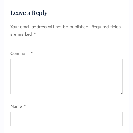
Leave a Reply
Your email address will not be published.
Required fields
are marked
*
Comment
*
Name
*