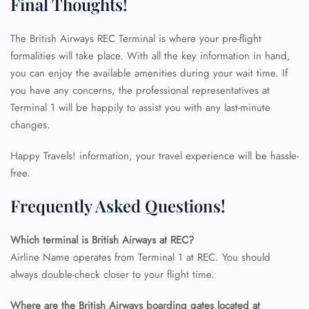
Final Thoughts!
The British Airways REC Terminal is where your pre-flight
formalities will take place. With all the key information in hand,
you can enjoy the available amenities during your wait time. If
you have any concerns, the professional representatives at
Terminal 1 will be happily to assist you with any last-minute
changes.
Happy Travels! information, your travel experience will be hassle-
free.
Frequently Asked Questions!
Which terminal is British Airways at REC?
Airline Name operates from Terminal 1 at REC. You should
FLIGHT ENQUIRY
always double-check closer to your flight time.
Where are the British Airways boarding gates located at