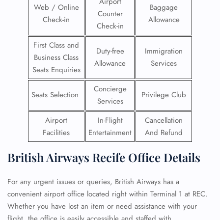
Airport
Web / Online
Baggage
Counter
Check-in
Allowance
Check-in
First Class and
Duty-free
Immigration
Business Class
Allowance
Services
Seats Enquiries
Concierge
Seats Selection
Privilege Club
Services
Airport
In-Flight
Cancellation
Facilities
Entertainment
And Refund
British Airways Recife Office Details
For any urgent issues or queries, British Airways has a
convenient airport office located right within Terminal 1 at REC.
Whether you have lost an item or need assistance with your
flight, the office is easily accessible and staffed with