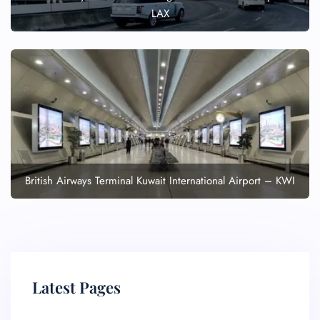
LAX
British Airways Terminal Kuwait International Airport – KWI
Latest Pages