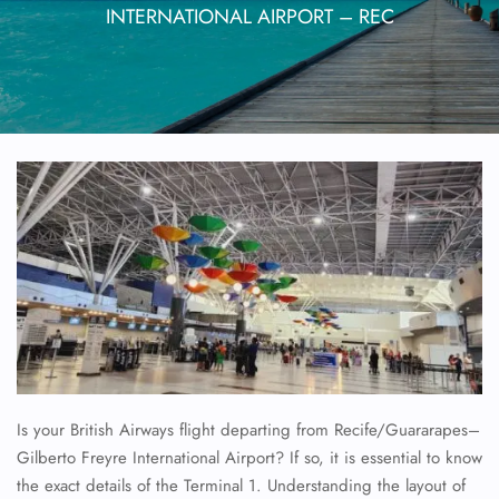
INTERNATIONAL AIRPORT – REC
Is your British Airways flight departing from Recife/Guararapes–
Gilberto Freyre International Airport? If so, it is essential to know
the exact details of the Terminal 1. Understanding the layout of