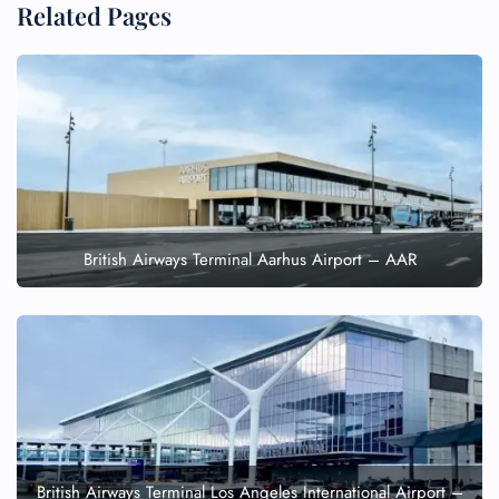
Related Pages
British Airways Terminal Aarhus Airport – AAR
British Airways Terminal Los Angeles International Airport –