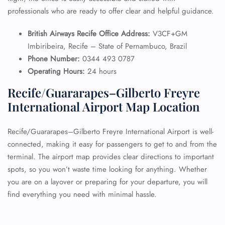
professionals who are ready to offer clear and helpful guidance.
British Airways Recife Office Address:
V3CF+GM
Imbiribeira, Recife – State of Pernambuco, Brazil
Phone Number:
0344 493 0787
Operating Hours:
24 hours
Recife/Guararapes–Gilberto Freyre
International Airport Map Location
Recife/Guararapes–Gilberto Freyre International Airport is well-
connected, making it easy for passengers to get to and from the
terminal. The airport map provides clear directions to important
spots, so you won’t waste time looking for anything. Whether
you are on a layover or preparing for your departure, you will
find everything you need with minimal hassle.