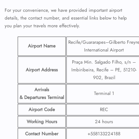
For your convenience, we have provided important airport
details, the contact number, and essential links below to help
you plan your travels more effectively.
Recife/Guararapes–Gilberto Freyr
Airport Name
International Airport
Praça Min. Salgado Filho, s/n –
Airport Address
Imbiribeira, Recife – PE, 51210-
902, Brazil
Arrivals
Terminal 1
& Departures Terminal
Airport Code
REC
Working Hours
24 hours
Contact Number
+558133224188