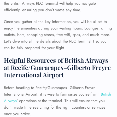
the British Airways REC Terminal will help you navigate
efficiently, ensuring you don’t waste any time.
Once you gather all the key information, you will be all set to
enjoy the amenities during your waiting hours. Lounges, dining
outlets, bars, shopping stores, free wifi, spas, and much more.
Let’s dive into all the details about the REC Terminal 1 so you
can be fully prepared for your flight.
Helpful Resources of British Airways
at Recife/Guararapes–Gilberto Freyre
International Airport
Before heading to Recife/Guararapes–Gilberto Freyre
International Airport, it is wise to familiarize yourself with
British
Airways
‘ operations at the terminal. This will ensure that you
don’t waste time searching for the right counters or services
once you arrive.