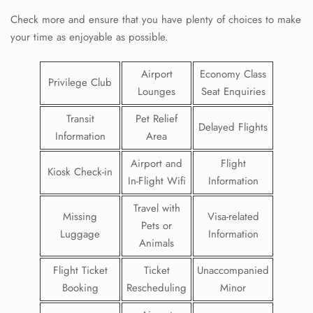
Check more and ensure that you have plenty of choices to make
your time as enjoyable as possible.
Airport
Economy Class
Privilege Club
Lounges
Seat Enquiries
Transit
Pet Relief
Delayed Flights
Information
Area
Airport and
Flight
Kiosk Check-in
In-Flight Wifi
Information
Travel with
Missing
Visa-related
Pets or
Luggage
Information
Animals
Flight Ticket
Ticket
Unaccompanied
Booking
Rescheduling
Minor