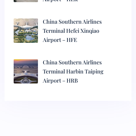
China Southern Airlines
Terminal Hefei Xinqiao
Airport – HFE
China Southern Airlines
Terminal Harbin Taiping
Airport – HRB