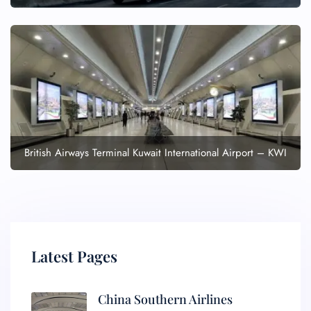
British Airways Terminal Kuwait International Airport – KWI
Latest Pages
China Southern Airlines