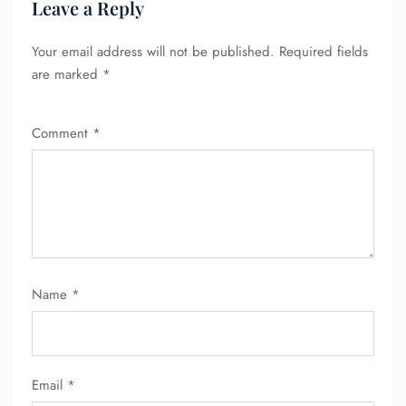
Leave a Reply
Your email address will not be published.
Required fields
are marked
*
Comment
*
Name
*
Email
*