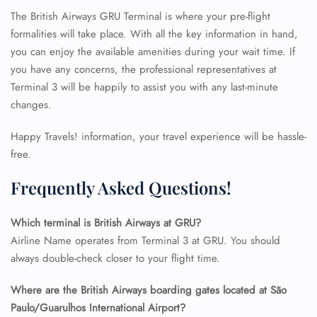
The British Airways GRU Terminal is where your pre-flight
formalities will take place. With all the key information in hand,
you can enjoy the available amenities during your wait time. If
you have any concerns, the professional representatives at
Terminal 3 will be happily to assist you with any last-minute
changes.
Happy Travels! information, your travel experience will be hassle-
free.
Frequently Asked Questions!
Which terminal is British Airways at GRU?
Airline Name operates from Terminal 3 at GRU. You should
always double-check closer to your flight time.
FLIGHT ENQUIRY
Where are the British Airways boarding gates located at São
Paulo/Guarulhos International Airport?