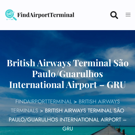
Skip
to
content
British Airways Terminal São
Paulo/Guarulhos
International Airport – GRU
FINDAIRPORTTERMINAL
>
BRITISH AIRWAYS
TERMINALS
>
BRITISH AIRWAYS TERMINAL SÃO
PAULO/GUARULHOS INTERNATIONAL AIRPORT –
GRU