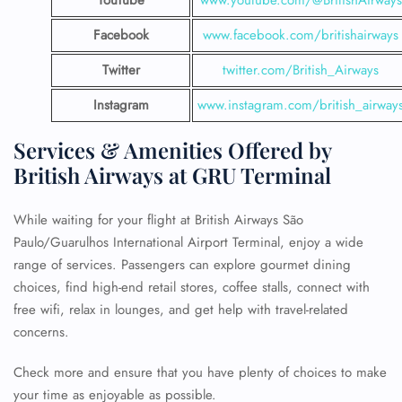
YouTube
www.youtube.com/@BritishAirways
Facebook
www.facebook.com/britishairways
Twitter
twitter.com/British_Airways
Instagram
www.instagram.com/british_airway
Services & Amenities Offered by
British Airways at GRU Terminal
While waiting for your flight at British Airways São
Paulo/Guarulhos International Airport Terminal, enjoy a wide
range of services. Passengers can explore gourmet dining
choices, find high-end retail stores, coffee stalls, connect with
free wifi, relax in lounges, and get help with travel-related
concerns.
Check more and ensure that you have plenty of choices to make
your time as enjoyable as possible.