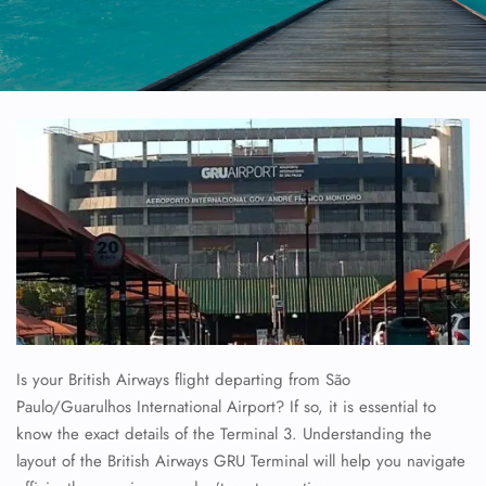
Is your British Airways flight departing from São
Paulo/Guarulhos International Airport? If so, it is essential to
know the exact details of the Terminal 3. Understanding the
layout of the British Airways GRU Terminal will help you navigate