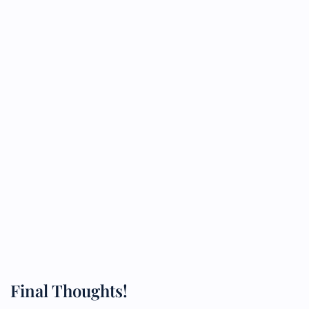
Final Thoughts!