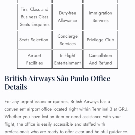
First Class and
Duty-free
Immigration
Business Class
Allowance
Services
Seats Enquiries
Concierge
Seats Selection
Privilege Club
Services
Airport
In-Flight
Cancellation
Facilities
Entertainment
And Refund
British Airways São Paulo Office
Details
For any urgent issues or queries, British Airways has a
convenient airport office located right within Terminal 3 at GRU.
Whether you have lost an item or need assistance with your
flight, the office is easily accessible and staffed with
professionals who are ready to offer clear and helpful guidance.