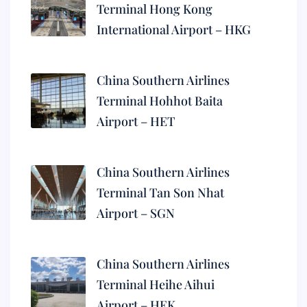
Terminal Hong Kong
International Airport – HKG
China Southern Airlines
Terminal Hohhot Baita
Airport – HET
China Southern Airlines
Terminal Tan Son Nhat
Airport – SGN
China Southern Airlines
Terminal Heihe Aihui
Airport – HEK