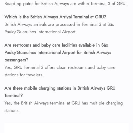
24/7 Reservations
Boarding gates for British Airways are within Terminal 3 of GRU.
Flight Change
Name Corrections
Which is the British Airways Arrival Terminal at GRU?
Flight Cancellations
British Airways arrivals are processed in Terminal 3 at São
Seat Upgrade
Minor Assistance
Paulo/Guarulhos International Airport.
Pet Travel
Wheelchair Assistance
Are restrooms and baby care facilities available in São
Paulo/Guarulhos International Airport for British Airways
passengers?
Yes, GRU Terminal 3 offers clean restrooms and baby care
stations for travelers.
Are there mobile charging stations in British Airways GRU
Terminal?
Yes, the British Airways terminal at GRU has multiple charging
stations.