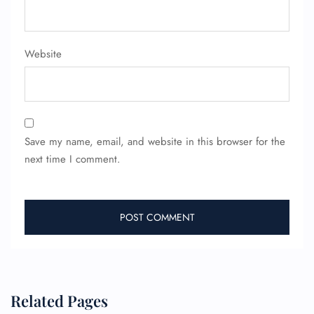
Website
Save my name, email, and website in this browser for the
next time I comment.
Related Pages