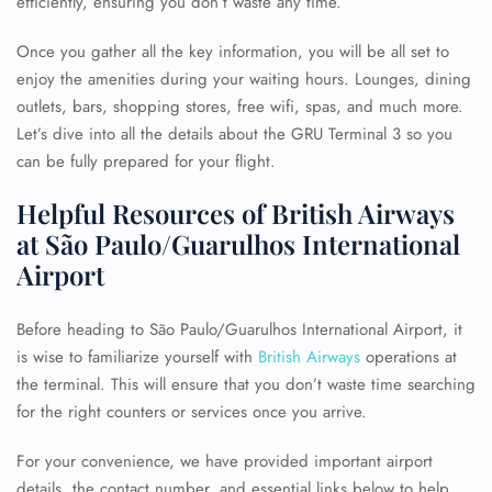
efficiently, ensuring you don’t waste any time.
Once you gather all the key information, you will be all set to
enjoy the amenities during your waiting hours. Lounges, dining
outlets, bars, shopping stores, free wifi, spas, and much more.
Let’s dive into all the details about the GRU Terminal 3 so you
can be fully prepared for your flight.
Helpful Resources of British Airways
at São Paulo/Guarulhos International
Airport
Before heading to São Paulo/Guarulhos International Airport, it
is wise to familiarize yourself with
British Airways
operations at
the terminal. This will ensure that you don’t waste time searching
for the right counters or services once you arrive.
For your convenience, we have provided important airport
details, the contact number, and essential links below to help