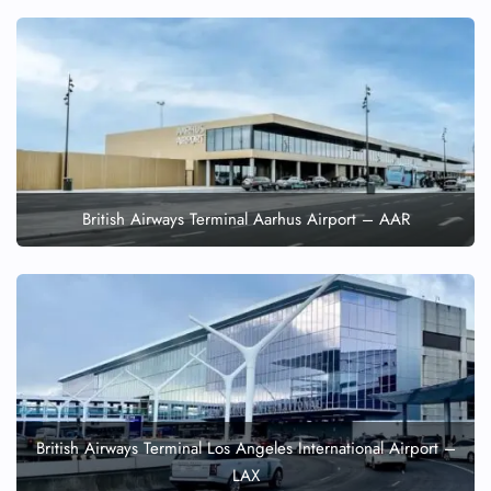
British Airways Terminal Aarhus Airport – AAR
British Airways Terminal Los Angeles International Airport –
LAX