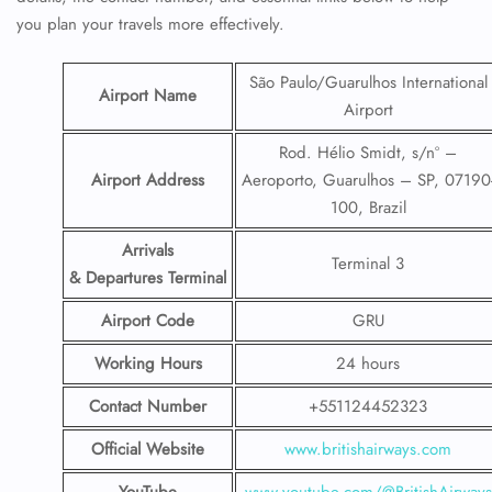
you plan your travels more effectively.
São Paulo/Guarulhos International
Airport Name
Airport
Rod. Hélio Smidt, s/nº –
Airport Address
Aeroporto, Guarulhos – SP, 07190
100, Brazil
Arrivals
Terminal 3
& Departures Terminal
Airport Code
GRU
Working Hours
24 hours
Contact Number
+551124452323
Official Website
www.britishairways.com