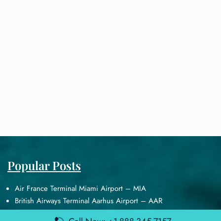
Popular Posts
Air France Terminal Miami Airport – MIA
British Airways Terminal Aarhus Airport – AAR
British Airways Terminal Kuala Lumpur Airport – KUL