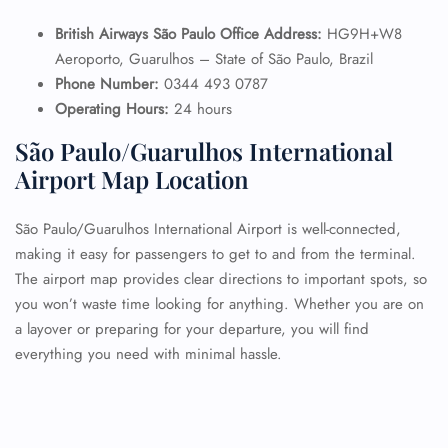
British Airways São Paulo Office Address:
HG9H+W8
Aeroporto, Guarulhos – State of São Paulo, Brazil
Phone Number:
0344 493 0787
Operating Hours:
24 hours
São Paulo/Guarulhos International
Airport Map Location
São Paulo/Guarulhos International Airport is well-connected,
making it easy for passengers to get to and from the terminal.
The airport map provides clear directions to important spots, so
you won’t waste time looking for anything. Whether you are on
a layover or preparing for your departure, you will find
everything you need with minimal hassle.