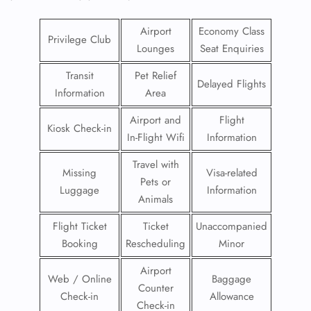
Airport
Economy Class
Privilege Club
Lounges
Seat Enquiries
Transit
Pet Relief
Delayed Flights
Information
Area
Airport and
Flight
Kiosk Check-in
In-Flight Wifi
Information
Travel with
Missing
Visa-related
Pets or
Luggage
Information
Animals
Flight Ticket
Ticket
Unaccompanied
Booking
Rescheduling
Minor
Airport
Web / Online
Baggage
Counter
Check-in
Allowance
Check-in