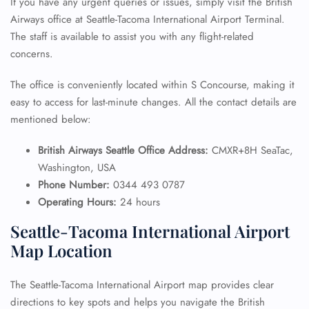
If you have any urgent queries or issues, simply visit the British
Airways office at Seattle-Tacoma International Airport Terminal.
The staff is available to assist you with any flight-related
concerns.
The office is conveniently located within S Concourse, making it
easy to access for last-minute changes. All the contact details are
mentioned below:
British Airways Seattle Office Address:
CMXR+8H SeaTac,
Washington, USA
Phone Number:
0344 493 0787
Operating Hours:
24 hours
Seattle-Tacoma International Airport
Map Location
The Seattle-Tacoma International Airport map provides clear
directions to key spots and helps you navigate the British