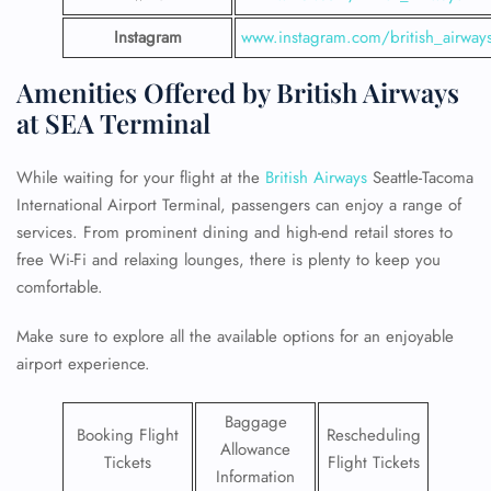
Instagram
www.instagram.com/british_airway
Amenities Offered by British Airways
at SEA Terminal
While waiting for your flight at the
British Airways
Seattle-Tacoma
International Airport Terminal, passengers can enjoy a range of
services. From prominent dining and high-end retail stores to
free Wi-Fi and relaxing lounges, there is plenty to keep you
comfortable.
Make sure to explore all the available options for an enjoyable
airport experience.
Baggage
Booking Flight
Rescheduling
Allowance
Tickets
Flight Tickets
Information