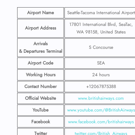
Airport Name
Seattle-Tacoma International Airport
17801 International Blvd, SeaTac,
Airport Address
WA 98158, United States
Arrivals
S Concourse
& Departures Terminal
Airport Code
SEA
Working Hours
24 hours
Contact Number
+12067875388
Official Website
www.britishairways.com
YouTube
www.youtube.com/@BritishAirways
Facebook
www.facebook.com/britishairways
Twitter
twitter.com/British_Airways