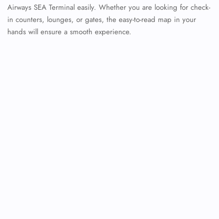
Airways SEA Terminal easily. Whether you are looking for check-
in counters, lounges, or gates, the easy-to-read map in your
hands will ensure a smooth experience.