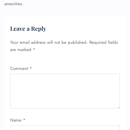
amenities.
Leave a Reply
Your email address will not be published.
Required fields
are marked
*
Comment
*
Name
*