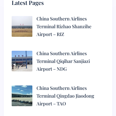
Latest Pages
China Southern Airlines
Terminal Rizhao Shanzihe
Airport – RIZ
China Southern Airlines
Terminal Qiqihar Sanjiazi
Airport – NDG
China Southern Airlines
Terminal Qingdao Jiaodong
Airport – TAO