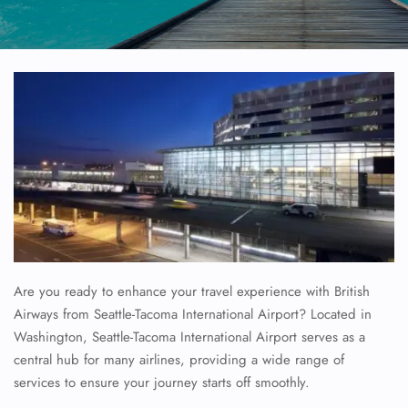
Are you ready to enhance your travel experience with British
Airways from Seattle-Tacoma International Airport? Located in
Washington, Seattle-Tacoma International Airport serves as a
central hub for many airlines, providing a wide range of
services to ensure your journey starts off smoothly.