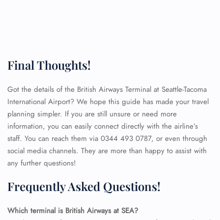
Final Thoughts!
Got the details of the British Airways Terminal at Seattle-Tacoma
International Airport? We hope this guide has made your travel
planning simpler. If you are still unsure or need more
information, you can easily connect directly with the airline’s
staff. You can reach them via 0344 493 0787, or even through
social media channels. They are more than happy to assist with
any further questions!
Frequently Asked Questions!
FLIGHT ENQUIRY
Which terminal is British Airways at SEA?