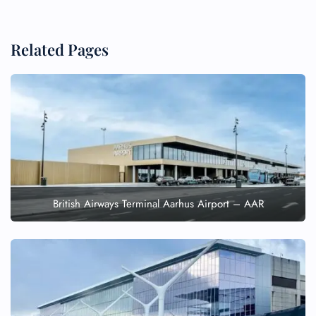
Related Pages
British Airways Terminal Aarhus Airport – AAR