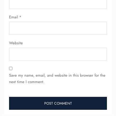
Email
*
Website
Save my name, email, and website in this browser for the
next time I comment.