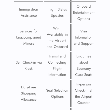
Onboard
Immigration
Flight Status
Entertainment
Assistance
Updates
Options
Wi-Fi
Services for
Visa
Availability in
Unaccompanied
Information
the Airport
Minors
and Support
and Onboard
Transit and
Enquiries
Self Check-in via
Connecting
about
Kiosk
Flight
Economy
Information
Class Seats
In-person
Duty-Free
Seat Selection
Check-in at
Shopping
Options
the Airport
Allowance
Counter