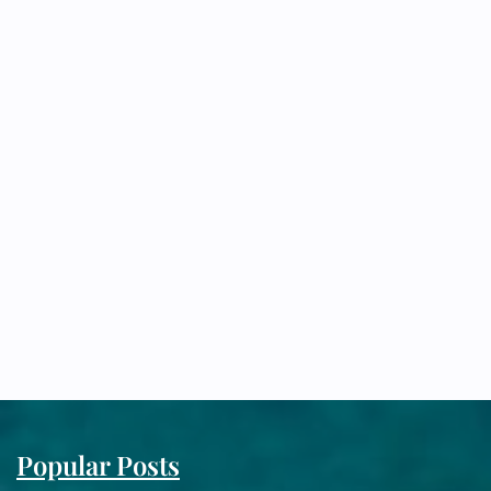
Popular Posts