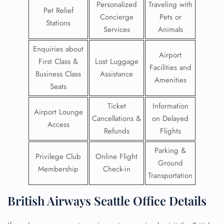
Personalized
Traveling with
Pet Relief
Concierge
Pets or
Stations
Services
Animals
Enquiries about
Airport
First Class &
Lost Luggage
Facilities and
Business Class
Assistance
Amenities
Seats
Ticket
Information
Airport Lounge
Cancellations &
on Delayed
Access
Refunds
Flights
Parking &
Privilege Club
Online Flight
Ground
Membership
Check-in
Transportation
British Airways Seattle Office Details