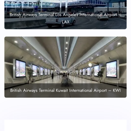
British Airways Terminal Los Angeles International Airport –
LAX
British Airways Terminal Kuwait International Airport – KWI