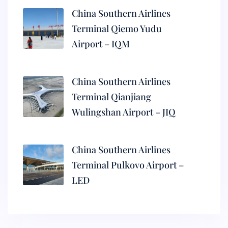
China Southern Airlines
Terminal Qiemo Yudu
Airport – IQM
China Southern Airlines
Terminal Qianjiang
Wulingshan Airport – JIQ
China Southern Airlines
Terminal Pulkovo Airport –
LED