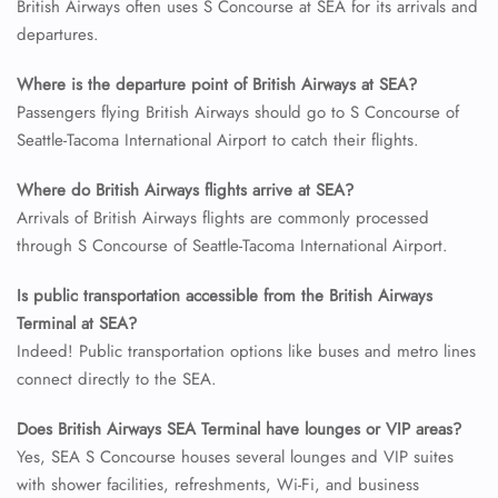
British Airways often uses S Concourse at SEA for its arrivals and
departures.
24/7 Reservations
Flight Change
Where is the departure point of British Airways at SEA?
Name Corrections
Passengers flying British Airways should go to S Concourse of
Flight Cancellations
Seattle-Tacoma International Airport to catch their flights.
Seat Upgrade
Minor Assistance
Where do British Airways flights arrive at SEA?
Pet Travel
Wheelchair Assistance
Arrivals of British Airways flights are commonly processed
through S Concourse of Seattle-Tacoma International Airport.
Is public transportation accessible from the British Airways
Terminal at SEA?
Indeed! Public transportation options like buses and metro lines
connect directly to the SEA.
Does British Airways SEA Terminal have lounges or VIP areas?
Yes, SEA S Concourse houses several lounges and VIP suites
with shower facilities, refreshments, Wi-Fi, and business