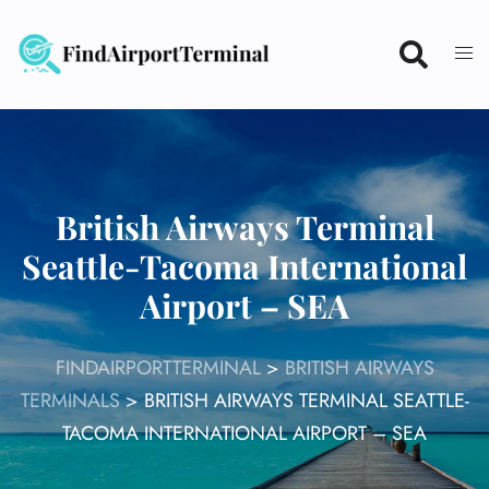
Skip
to
content
British Airways Terminal
Seattle-Tacoma International
Airport – SEA
FINDAIRPORTTERMINAL
>
BRITISH AIRWAYS
TERMINALS
>
BRITISH AIRWAYS TERMINAL SEATTLE-
TACOMA INTERNATIONAL AIRPORT – SEA