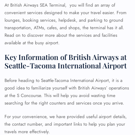
At British Airways SEA Terminal, you will find an array of
convenient services designed to make your travel easier. From
lounges, booking services, helpdesk, and parking to ground
transportation, ATMs, cafes, and shops, the terminal has it all.
Read on to discover more about the services and facilities
available at the busy airport.
Key Information of British Airways at
Seattle-Tacoma International Airport
Before heading to Seattle-Tacoma International Airport, it is a
good idea to familiarize yourself with British Airways’ operations
at the S Concourse. This will help you avoid wasting time
searching for the right counters and services once you arrive.
For your convenience, we have provided useful airport details,
the contact number, and important links to help you plan your
travels more effectively.