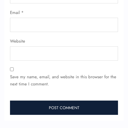
Email
*
Website
Save my name, email, and website in this browser for the
next time I comment.