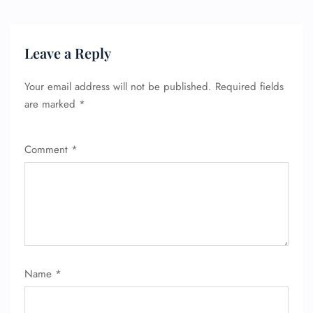
Leave a Reply
Your email address will not be published.
Required fields
are marked
*
Comment
*
Name
*