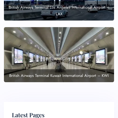
British Airways Terminal Los Angeles International Airport –
LAX
British Airways Terminal Kuwait International Airport – KWI
Latest Pages