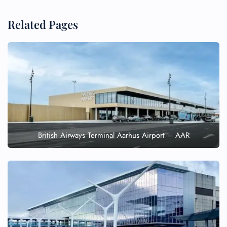
Related Pages
British Airways Terminal Aarhus Airport – AAR