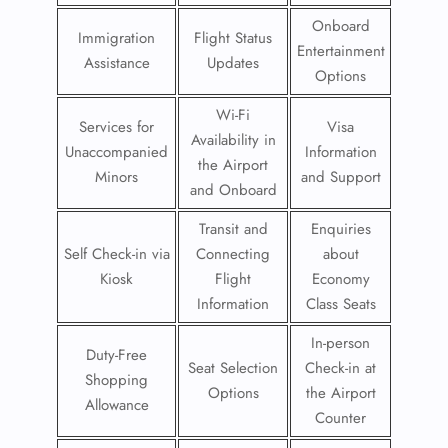
Onboard
Immigration
Flight Status
Entertainment
Assistance
Updates
Options
Wi-Fi
Services for
Visa
Availability in
Unaccompanied
Information
the Airport
Minors
and Support
and Onboard
Transit and
Enquiries
Self Check-in via
Connecting
about
Kiosk
Flight
Economy
Information
Class Seats
In-person
Duty-Free
Seat Selection
Check-in at
Shopping
Options
the Airport
Allowance
Counter