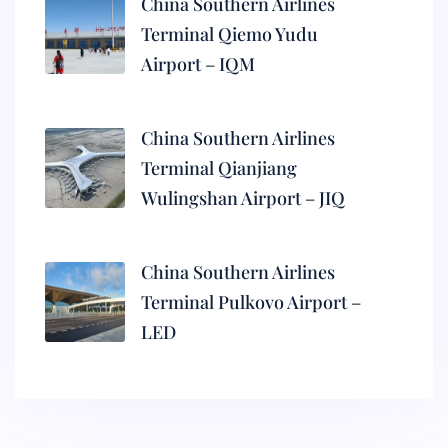
China Southern Airlines
Terminal Qiemo Yudu
Airport – IQM
China Southern Airlines
Terminal Qianjiang
Wulingshan Airport – JIQ
China Southern Airlines
Terminal Pulkovo Airport –
LED