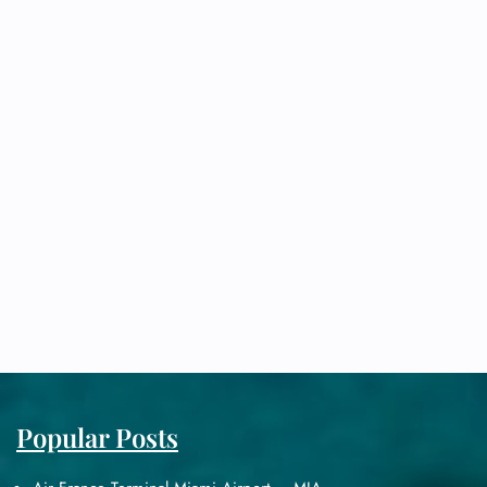
Popular Posts