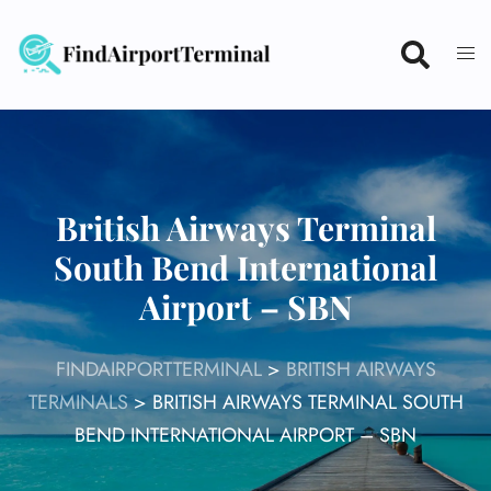
Skip
to
content
British Airways Terminal
South Bend International
Airport – SBN
FINDAIRPORTTERMINAL
>
BRITISH AIRWAYS
TERMINALS
>
BRITISH AIRWAYS TERMINAL SOUTH
BEND INTERNATIONAL AIRPORT – SBN