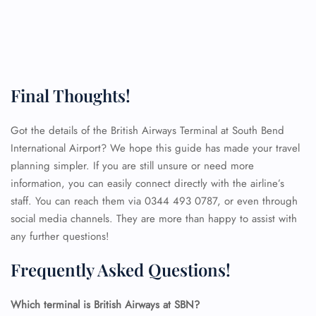
Final Thoughts!
Got the details of the British Airways Terminal at South Bend
International Airport? We hope this guide has made your travel
planning simpler. If you are still unsure or need more
information, you can easily connect directly with the airline’s
staff. You can reach them via 0344 493 0787, or even through
social media channels. They are more than happy to assist with
any further questions!
Frequently Asked Questions!
FLIGHT ENQUIRY
Which terminal is British Airways at SBN?