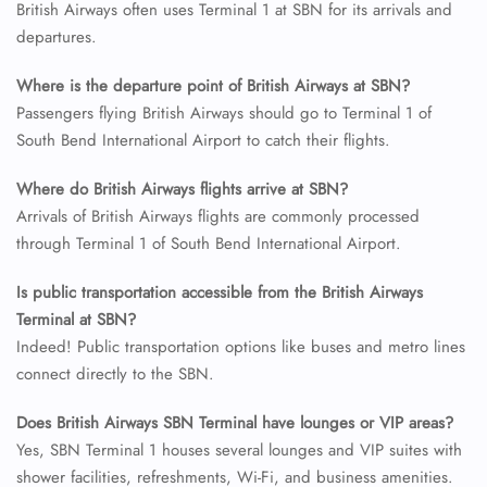
British Airways often uses Terminal 1 at SBN for its arrivals and
departures.
24/7 Reservations
Flight Change
Where is the departure point of British Airways at SBN?
Name Corrections
Flight Cancellations
Passengers flying British Airways should go to Terminal 1 of
Seat Upgrade
South Bend International Airport to catch their flights.
Minor Assistance
Pet Travel
Where do British Airways flights arrive at SBN?
Wheelchair Assistance
Arrivals of British Airways flights are commonly processed
through Terminal 1 of South Bend International Airport.
Is public transportation accessible from the British Airways
Terminal at SBN?
Indeed! Public transportation options like buses and metro lines
connect directly to the SBN.
Does British Airways SBN Terminal have lounges or VIP areas?
Yes, SBN Terminal 1 houses several lounges and VIP suites with
shower facilities, refreshments, Wi-Fi, and business amenities.