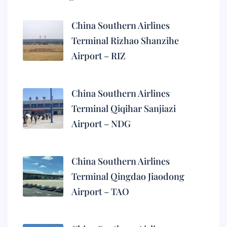
China Southern Airlines
Terminal Rizhao Shanzihe
Airport – RIZ
China Southern Airlines
Terminal Qiqihar Sanjiazi
Airport – NDG
China Southern Airlines
Terminal Qingdao Jiaodong
Airport – TAO