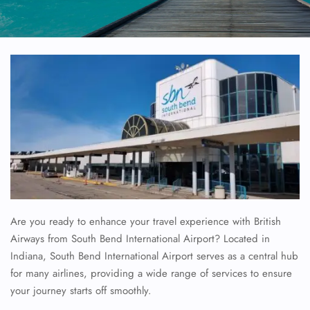
Are you ready to enhance your travel experience with British
Airways from South Bend International Airport? Located in
Indiana, South Bend International Airport serves as a central hub
for many airlines, providing a wide range of services to ensure
your journey starts off smoothly.