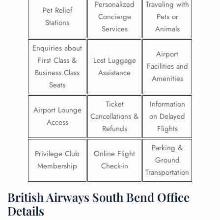
Personalized
Traveling with
Pet Relief
Concierge
Pets or
Stations
Services
Animals
Enquiries about
Airport
First Class &
Lost Luggage
Facilities and
Business Class
Assistance
Amenities
Seats
Ticket
Information
Airport Lounge
Cancellations &
on Delayed
Access
Refunds
Flights
Parking &
Privilege Club
Online Flight
Ground
Membership
Check-in
Transportation
British Airways South Bend Office
Details