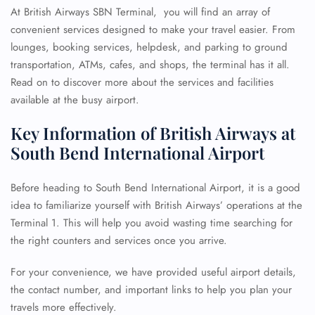
At British Airways SBN Terminal, you will find an array of
convenient services designed to make your travel easier. From
lounges, booking services, helpdesk, and parking to ground
transportation, ATMs, cafes, and shops, the terminal has it all.
Read on to discover more about the services and facilities
available at the busy airport.
Key Information of British Airways at
South Bend International Airport
Before heading to South Bend International Airport, it is a good
idea to familiarize yourself with British Airways’ operations at the
Terminal 1. This will help you avoid wasting time searching for
the right counters and services once you arrive.
For your convenience, we have provided useful airport details,
the contact number, and important links to help you plan your
travels more effectively.