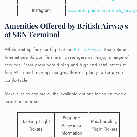
Instagram
www.instagram.com/british_airway
Amenities Offered by British Airways
at SBN Terminal
While waiting for your flight at the
British Airways
South Bend
International Airport Terminal, passengers can enjoy a range of
services. From prominent dining and high-end retail stores to
free Wi-Fi and relaxing lounges, there is plenty to keep you
comfortable.
Make sure to explore all the available options for an enjoyable
airport experience.
Baggage
Booking Flight
Rescheduling
Allowance
Tickets
Flight Tickets
Information