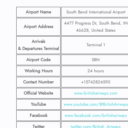
Airport Name
South Bend International Airport
4477 Progress Dr, South Bend, IN
Airport Address
46628, United States
Arrivals
Terminal 1
& Departures Terminal
Airport Code
SBN
Working Hours
24 hours
Contact Number
+15742824590
Official Website
www.britishairways.com
YouTube
www.youtube.com/@BritishAirways
Facebook
www.facebook.com/britishairways
Twitter
twitter.com/British_Airways