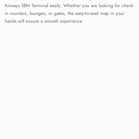
Airways SBN Terminal easily. Whether you are looking for check-
in counters, lounges, or gates, the easy-to-read map in your
hands will ensure a smooth experience.