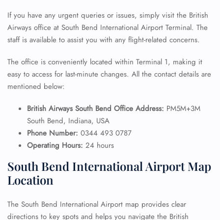
If you have any urgent queries or issues, simply visit the British
Airways office at South Bend International Airport Terminal. The
staff is available to assist you with any flight-related concerns.
The office is conveniently located within Terminal 1, making it
easy to access for last-minute changes. All the contact details are
mentioned below:
British Airways South Bend Office Address:
PM5M+3M
South Bend, Indiana, USA
Phone Number:
0344 493 0787
Operating Hours:
24 hours
South Bend International Airport Map
Location
The South Bend International Airport map provides clear
directions to key spots and helps you navigate the British