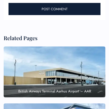
Related Pages
British Airways Terminal Aarhus Airport – AAR