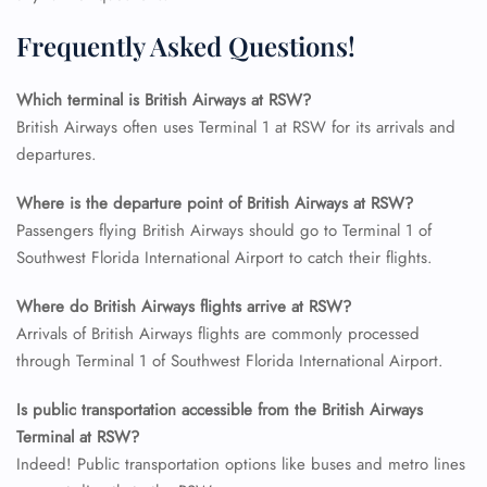
FLIGHT ENQUIRY
Frequently Asked Questions!
Which terminal is British Airways at RSW?
24/7 Reservations
Flight Change
British Airways often uses Terminal 1 at RSW for its arrivals and
Name Corrections
departures.
Flight Cancellations
Seat Upgrade
Where is the departure point of British Airways at RSW?
Minor Assistance
Passengers flying British Airways should go to Terminal 1 of
Pet Travel
Wheelchair Assistance
Southwest Florida International Airport to catch their flights.
Where do British Airways flights arrive at RSW?
Arrivals of British Airways flights are commonly processed
through Terminal 1 of Southwest Florida International Airport.
Is public transportation accessible from the British Airways
Terminal at RSW?
Indeed! Public transportation options like buses and metro lines