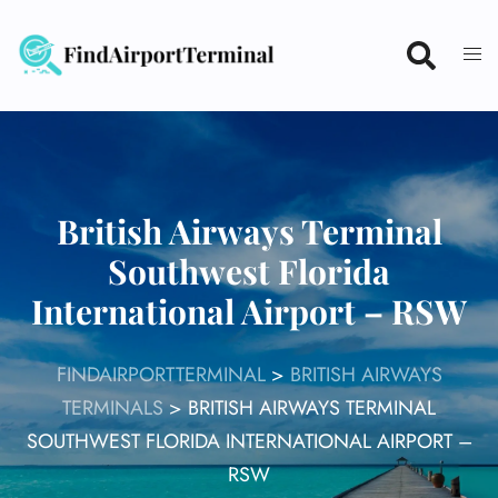
Skip
to
content
British Airways Terminal
Southwest Florida
International Airport – RSW
FINDAIRPORTTERMINAL
>
BRITISH AIRWAYS
TERMINALS
>
BRITISH AIRWAYS TERMINAL
SOUTHWEST FLORIDA INTERNATIONAL AIRPORT –
RSW