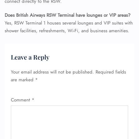
connect directly to the RSW.
Does British Airways RSW Terminal have lounges or VIP areas?
Yes, RSW Terminal 1 houses several lounges and VIP suites with
shower facilities, refreshments, Wi-Fi, and business amenities.
Leave a Reply
Your email address will not be published.
Required fields
are marked
*
Comment
*