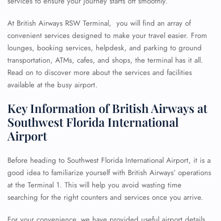
services to ensure your journey starts off smoothly.
At British Airways RSW Terminal, you will find an array of
convenient services designed to make your travel easier. From
lounges, booking services, helpdesk, and parking to ground
transportation, ATMs, cafes, and shops, the terminal has it all.
Read on to discover more about the services and facilities
available at the busy airport.
Key Information of British Airways at
Southwest Florida International
Airport
Before heading to Southwest Florida International Airport, it is a
good idea to familiarize yourself with British Airways’ operations
at the Terminal 1. This will help you avoid wasting time
searching for the right counters and services once you arrive.
For your convenience, we have provided useful airport details,