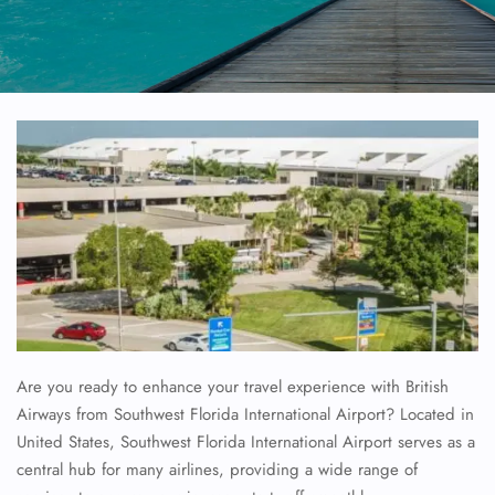
Are you ready to enhance your travel experience with British
Airways from Southwest Florida International Airport? Located in
United States, Southwest Florida International Airport serves as a
central hub for many airlines, providing a wide range of