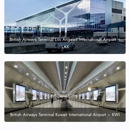
British Airways Terminal Los Angeles International Airport –
LAX
British Airways Terminal Kuwait International Airport – KWI