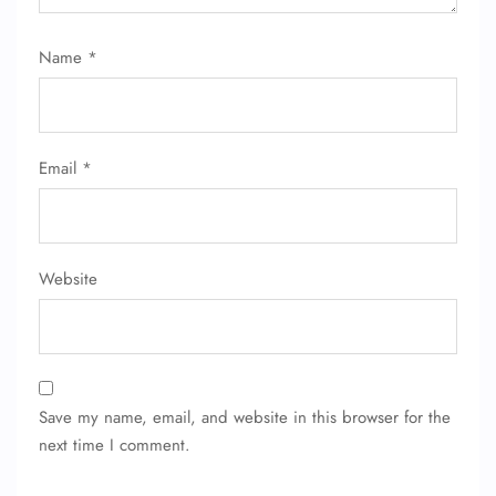
Name
*
Email
*
Website
Save my name, email, and website in this browser for the
next time I comment.