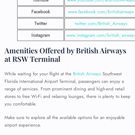
YouTube
www.youtube.com/@BritishAirways
Facebook
www.facebook.com/britishairways
Twitter
twitter.com/British_Airways
Instagram
www.instagram.com/british_airway
Amenities Offered by British Airways
at RSW Terminal
While waiting for your flight at the
British Airways
Southwest
Florida International Airport Terminal, passengers can enjoy a
range of services. From prominent dining and high-end retail
stores to free Wi-Fi and relaxing lounges, there is plenty to keep
you comfortable.
Make sure to explore all the available options for an enjoyable
airport experience.