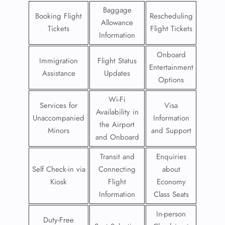
Baggage
Booking Flight
Rescheduling
Allowance
Tickets
Flight Tickets
Information
Onboard
Immigration
Flight Status
Entertainment
Assistance
Updates
Options
Wi-Fi
Services for
Visa
Availability in
Unaccompanied
Information
the Airport
Minors
and Support
and Onboard
Transit and
Enquiries
Self Check-in via
Connecting
about
Kiosk
Flight
Economy
Information
Class Seats
In-person
Duty-Free