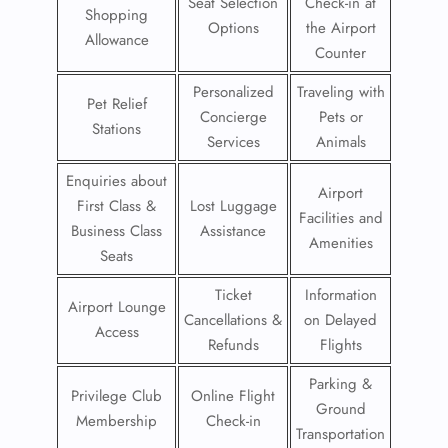
Seat Selection
Check-in at
Shopping
Options
the Airport
Allowance
Counter
Personalized
Traveling with
Pet Relief
Concierge
Pets or
Stations
Services
Animals
Enquiries about
Airport
First Class &
Lost Luggage
Facilities and
Business Class
Assistance
Amenities
Seats
Ticket
Information
Airport Lounge
Cancellations &
on Delayed
Access
Refunds
Flights
Parking &
Privilege Club
Online Flight
Ground
Membership
Check-in
Transportation