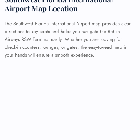
Airport Map Location
The Southwest Florida International Airport map provides clear
directions to key spots and helps you navigate the British
Airways RSW Terminal easily. Whether you are looking for
check-in counters, lounges, or gates, the easy-to-read map in
your hands will ensure a smooth experience.