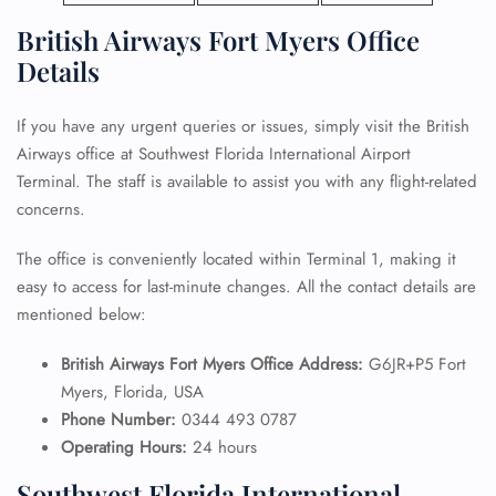
British Airways Fort Myers Office
Details
If you have any urgent queries or issues, simply visit the British
Airways office at Southwest Florida International Airport
Terminal. The staff is available to assist you with any flight-related
concerns.
The office is conveniently located within Terminal 1, making it
easy to access for last-minute changes. All the contact details are
mentioned below:
British Airways Fort Myers Office Address:
G6JR+P5 Fort
Myers, Florida, USA
Phone Number:
0344 493 0787
Operating Hours:
24 hours
Southwest Florida International