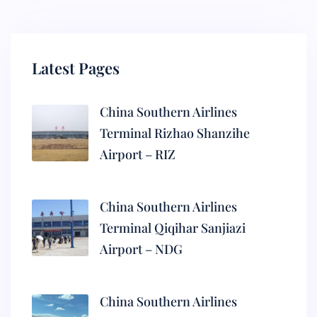
Latest Pages
China Southern Airlines
Terminal Rizhao Shanzihe
Airport – RIZ
China Southern Airlines
Terminal Qiqihar Sanjiazi
Airport – NDG
China Southern Airlines