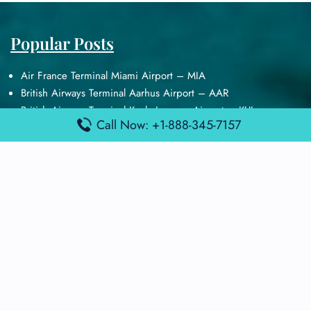
Popular Posts
Air France Terminal Miami Airport – MIA
British Airways Terminal Aarhus Airport – AAR
British Airways Terminal Kuala Lumpur Airport – KUL
Call Now: +1-888-345-7157
Lufthansa Airlines Terminal Heathrow Airport – LHR
Lufthansa Airlines Terminal Kuala Lumpur Airport – KUL
Latest Posts
Air France Terminal Heathrow Airport – LHR
Air France Terminal Kuala Lumpur Airport – KUL
Air France Terminal Kuwait International Airport – KWI
Air France Terminal London Gatwick Airport – LGW
Air France Terminal Los Angeles Airport – LAX