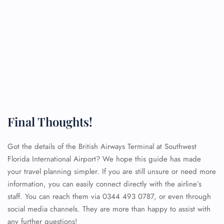
Final Thoughts!
Got the details of the British Airways Terminal at Southwest
Florida International Airport? We hope this guide has made
your travel planning simpler. If you are still unsure or need more
information, you can easily connect directly with the airline’s
staff. You can reach them via 0344 493 0787, or even through
social media channels. They are more than happy to assist with
any further questions!