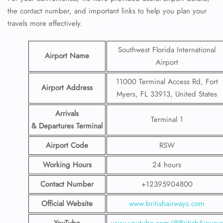
the contact number, and important links to help you plan your
travels more effectively.
Southwest Florida International
Airport Name
Airport
11000 Terminal Access Rd, Fort
Airport Address
Myers, FL 33913, United States
Arrivals
Terminal 1
& Departures Terminal
Airport Code
RSW
Working Hours
24 hours
Contact Number
+12395904800
Official Website
www.britishairways.com