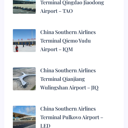
Terminal Qingdao Jiaodong
Airport – TAO
China Southern Airlines
Terminal Qiemo Yudu
Airport – IQM
China Southern Airlines
Terminal Qianjiang
Wulingshan Airport – JIQ
China Southern Airlines
Terminal Pulkovo Airport –
LED