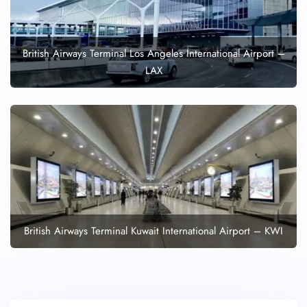
British Airways Terminal Los Angeles International Airport –
LAX
British Airways Terminal Kuwait International Airport – KWI