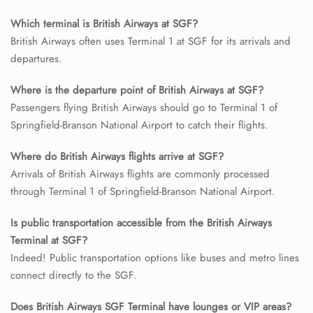
Which terminal is British Airways at SGF?
British Airways often uses Terminal 1 at SGF for its arrivals and
24/7 Reservations
departures.
Flight Change
Name Corrections
Flight Cancellations
Where is the departure point of British Airways at SGF?
Seat Upgrade
Passengers flying British Airways should go to Terminal 1 of
Minor Assistance
Springfield-Branson National Airport to catch their flights.
Pet Travel
Wheelchair Assistance
Where do British Airways flights arrive at SGF?
Arrivals of British Airways flights are commonly processed
through Terminal 1 of Springfield-Branson National Airport.
Is public transportation accessible from the British Airways
Terminal at SGF?
Indeed! Public transportation options like buses and metro lines
connect directly to the SGF.
Does British Airways SGF Terminal have lounges or VIP areas?