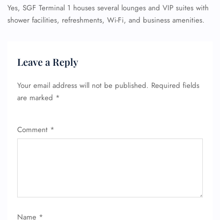
Yes, SGF Terminal 1 houses several lounges and VIP suites with
shower facilities, refreshments, Wi-Fi, and business amenities.
Leave a Reply
Your email address will not be published.
Required fields
are marked
*
Comment
*
Name
*