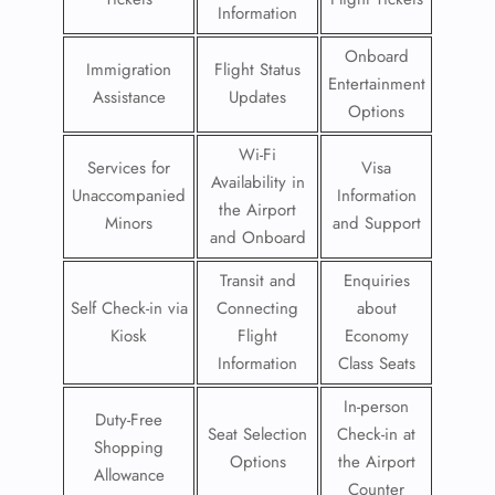
Information
Onboard
Immigration
Flight Status
Entertainment
Assistance
Updates
Options
Wi-Fi
Services for
Visa
Availability in
Unaccompanied
Information
the Airport
Minors
and Support
and Onboard
Transit and
Enquiries
Self Check-in via
Connecting
about
Kiosk
Flight
Economy
Information
Class Seats
In-person
Duty-Free
Seat Selection
Check-in at
Shopping
Options
the Airport
Allowance
Counter