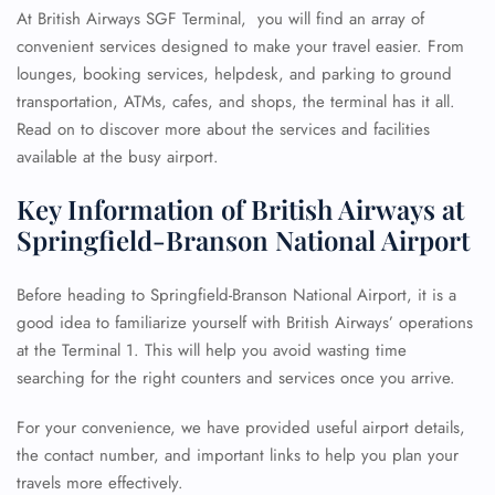
At British Airways SGF Terminal, you will find an array of
convenient services designed to make your travel easier. From
lounges, booking services, helpdesk, and parking to ground
transportation, ATMs, cafes, and shops, the terminal has it all.
Read on to discover more about the services and facilities
available at the busy airport.
Key Information of British Airways at
Springfield-Branson National Airport
Before heading to Springfield-Branson National Airport, it is a
good idea to familiarize yourself with British Airways’ operations
at the Terminal 1. This will help you avoid wasting time
searching for the right counters and services once you arrive.
For your convenience, we have provided useful airport details,
the contact number, and important links to help you plan your
travels more effectively.