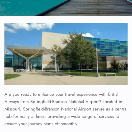
Are you ready to enhance your travel experience with British
Airways from Springfield-Branson National Airport? Located in
Missouri, Springfield-Branson National Airport serves as a central
hub for many airlines, providing a wide range of services to
ensure your journey starts off smoothly.