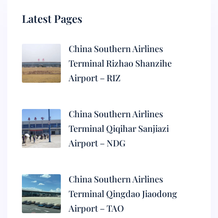
Latest Pages
China Southern Airlines
Terminal Rizhao Shanzihe
Airport – RIZ
China Southern Airlines
Terminal Qiqihar Sanjiazi
Airport – NDG
China Southern Airlines
Terminal Qingdao Jiaodong
Airport – TAO