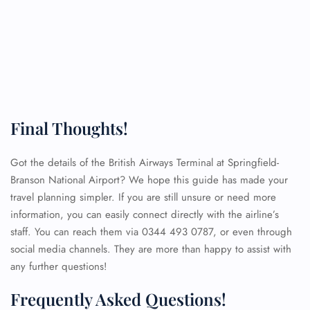
Final Thoughts!
Got the details of the British Airways Terminal at Springfield-
Branson National Airport? We hope this guide has made your
travel planning simpler. If you are still unsure or need more
information, you can easily connect directly with the airline’s
staff. You can reach them via 0344 493 0787, or even through
social media channels. They are more than happy to assist with
any further questions!
Frequently Asked Questions!
FLIGHT ENQUIRY