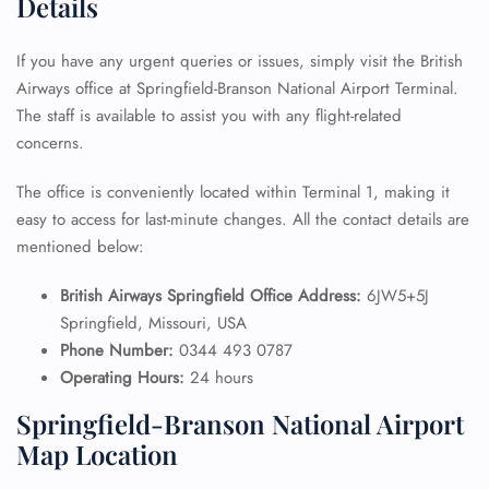
Details
If you have any urgent queries or issues, simply visit the British
Airways office at Springfield-Branson National Airport Terminal.
The staff is available to assist you with any flight-related
concerns.
The office is conveniently located within Terminal 1, making it
easy to access for last-minute changes. All the contact details are
mentioned below:
British Airways Springfield Office Address:
6JW5+5J
Springfield, Missouri, USA
Phone Number:
0344 493 0787
Operating Hours:
24 hours
Springfield-Branson National Airport
Map Location