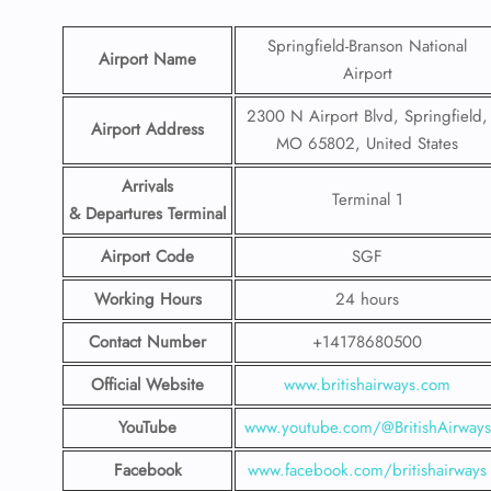
Springfield-Branson National
Airport Name
Airport
2300 N Airport Blvd, Springfield,
Airport Address
MO 65802, United States
Arrivals
Terminal 1
& Departures Terminal
Airport Code
SGF
Working Hours
24 hours
Contact Number
+14178680500
Official Website
www.britishairways.com
YouTube
www.youtube.com/@BritishAirways
Facebook
www.facebook.com/britishairways