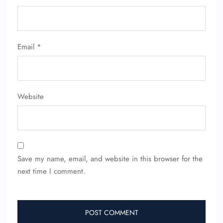
Email
*
Website
Save my name, email, and website in this browser for the
next time I comment.