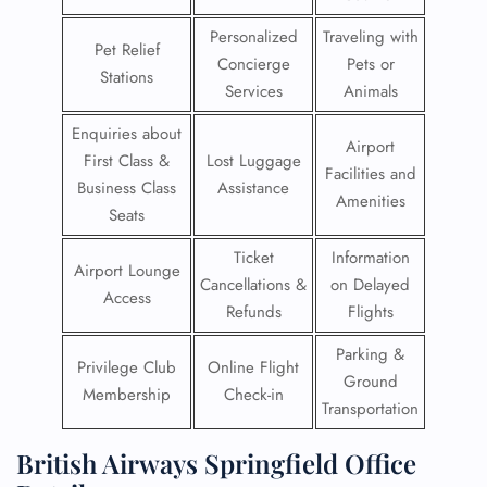
Personalized
Traveling with
Pet Relief
Concierge
Pets or
Stations
Services
Animals
Enquiries about
Airport
First Class &
Lost Luggage
Facilities and
Business Class
Assistance
Amenities
Seats
Ticket
Information
Airport Lounge
Cancellations &
on Delayed
Access
Refunds
Flights
Parking &
Privilege Club
Online Flight
Ground
Membership
Check-in
Transportation
British Airways Springfield Office