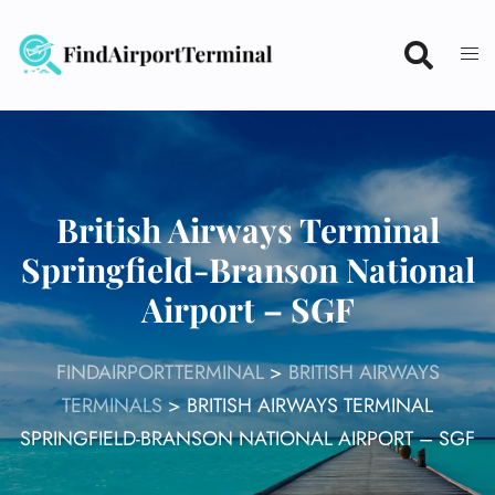
Skip
to
content
British Airways Terminal
Springfield-Branson National
Airport – SGF
FINDAIRPORTTERMINAL
>
BRITISH AIRWAYS
TERMINALS
>
BRITISH AIRWAYS TERMINAL
SPRINGFIELD-BRANSON NATIONAL AIRPORT – SGF