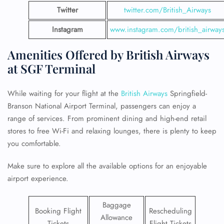
Twitter
twitter.com/British_Airways
Instagram
www.instagram.com/british_airway
Amenities Offered by British Airways
at SGF Terminal
While waiting for your flight at the
British Airways
Springfield-
Branson National Airport Terminal, passengers can enjoy a
range of services. From prominent dining and high-end retail
stores to free Wi-Fi and relaxing lounges, there is plenty to keep
you comfortable.
Make sure to explore all the available options for an enjoyable
airport experience.
Baggage
Booking Flight
Rescheduling
Allowance
Tickets
Flight Tickets