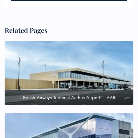
Related Pages
British Airways Terminal Aarhus Airport – AAR