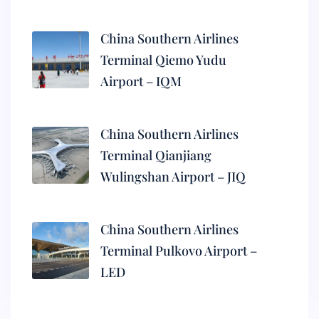
China Southern Airlines
Terminal Qiemo Yudu
Airport – IQM
China Southern Airlines
Terminal Qianjiang
Wulingshan Airport – JIQ
China Southern Airlines
Terminal Pulkovo Airport –
LED