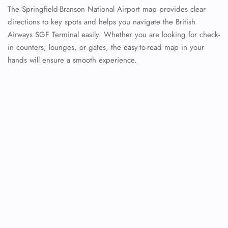
The Springfield-Branson National Airport map provides clear
directions to key spots and helps you navigate the British
Airways SGF Terminal easily. Whether you are looking for check-
in counters, lounges, or gates, the easy-to-read map in your
hands will ensure a smooth experience.