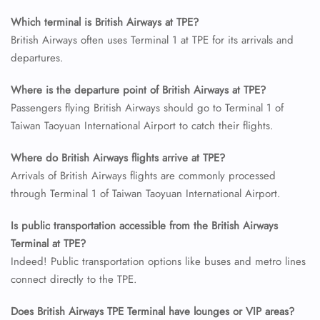
Which terminal is British Airways at TPE?
24/7 Reservations
British Airways often uses Terminal 1 at TPE for its arrivals and
Flight Change
departures.
Name Corrections
Flight Cancellations
Where is the departure point of British Airways at TPE?
Seat Upgrade
Minor Assistance
Passengers flying British Airways should go to Terminal 1 of
Pet Travel
Taiwan Taoyuan International Airport to catch their flights.
Wheelchair Assistance
Where do British Airways flights arrive at TPE?
Arrivals of British Airways flights are commonly processed
through Terminal 1 of Taiwan Taoyuan International Airport.
Is public transportation accessible from the British Airways
Terminal at TPE?
Indeed! Public transportation options like buses and metro lines
connect directly to the TPE.
Does British Airways TPE Terminal have lounges or VIP areas?