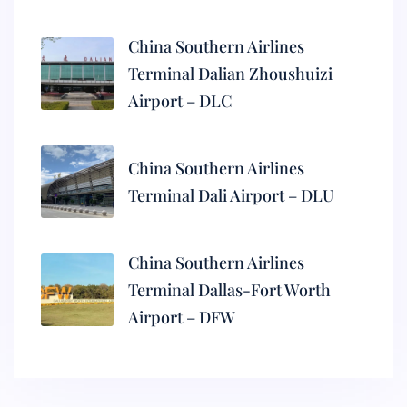
China Southern Airlines
Terminal Dalian Zhoushuizi
Airport – DLC
China Southern Airlines
Terminal Dali Airport – DLU
China Southern Airlines
Terminal Dallas-Fort Worth
Airport – DFW