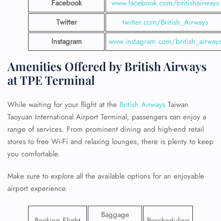
Facebook
www.facebook.com/britishairways
Twitter
twitter.com/British_Airways
Instagram
www.instagram.com/british_airway
Amenities Offered by British Airways
at TPE Terminal
While waiting for your flight at the
British Airways
Taiwan
Taoyuan International Airport Terminal, passengers can enjoy a
range of services. From prominent dining and high-end retail
stores to free Wi-Fi and relaxing lounges, there is plenty to keep
you comfortable.
Make sure to explore all the available options for an enjoyable
airport experience.
Baggage
Booking Flight
Rescheduling