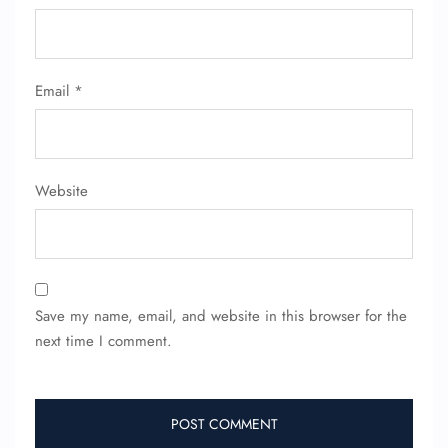
Email
*
Website
Save my name, email, and website in this browser for the
next time I comment.