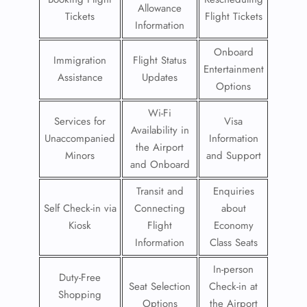
Allowance
Tickets
Flight Tickets
Information
Onboard
Immigration
Flight Status
Entertainment
Assistance
Updates
Options
Wi-Fi
Services for
Visa
Availability in
Unaccompanied
Information
the Airport
Minors
and Support
and Onboard
Transit and
Enquiries
Self Check-in via
Connecting
about
Kiosk
Flight
Economy
Information
Class Seats
In-person
Duty-Free
Seat Selection
Check-in at
Shopping
Options
the Airport