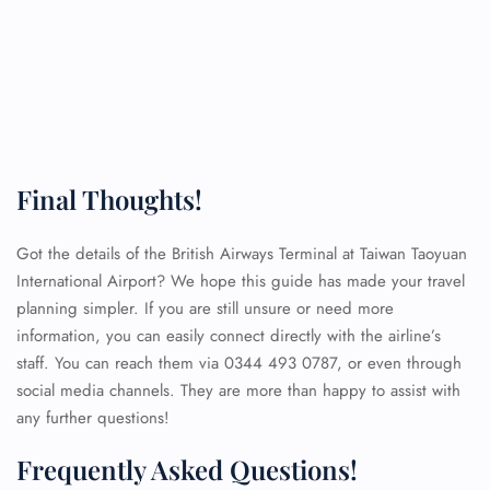
Final Thoughts!
Got the details of the British Airways Terminal at Taiwan Taoyuan
International Airport? We hope this guide has made your travel
planning simpler. If you are still unsure or need more
information, you can easily connect directly with the airline’s
staff. You can reach them via 0344 493 0787, or even through
social media channels. They are more than happy to assist with
any further questions!
FLIGHT ENQUIRY
Frequently Asked Questions!