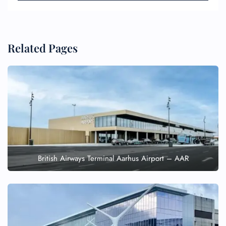
Related Pages
British Airways Terminal Aarhus Airport – AAR