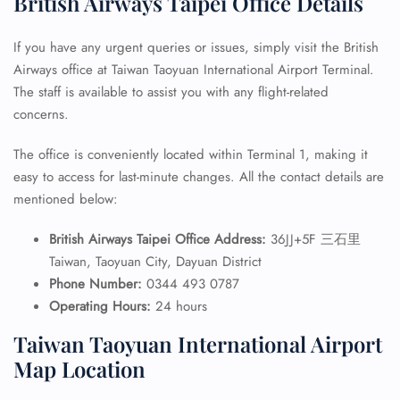
British Airways Taipei Office Details
If you have any urgent queries or issues, simply visit the British
Airways office at Taiwan Taoyuan International Airport Terminal.
The staff is available to assist you with any flight-related
concerns.
The office is conveniently located within Terminal 1, making it
easy to access for last-minute changes. All the contact details are
mentioned below:
British Airways Taipei Office Address:
36JJ+5F 三石里
Taiwan, Taoyuan City, Dayuan District
Phone Number:
0344 493 0787
Operating Hours:
24 hours
Taiwan Taoyuan International Airport
Map Location