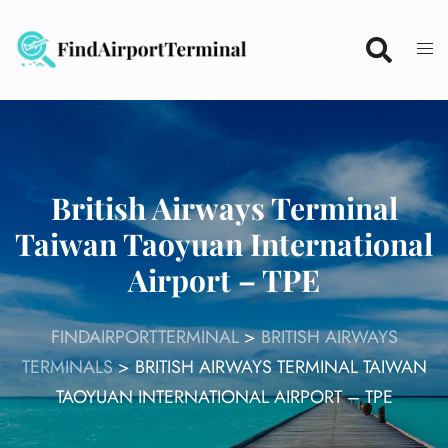
Skip
to
content
British Airways Terminal
Taiwan Taoyuan International
Airport – TPE
FINDAIRPORTTERMINAL
>
BRITISH AIRWAYS
TERMINALS
>
BRITISH AIRWAYS TERMINAL TAIWAN
TAOYUAN INTERNATIONAL AIRPORT – TPE