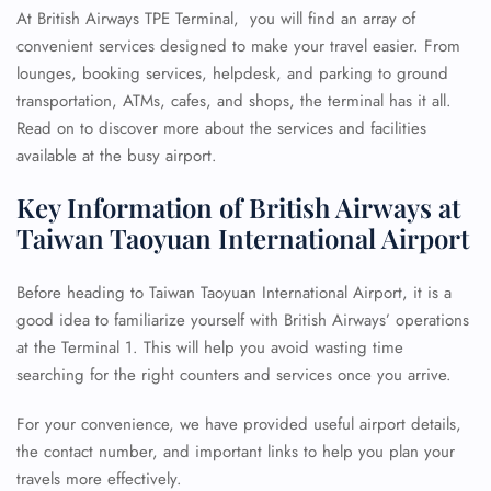
At British Airways TPE Terminal, you will find an array of
convenient services designed to make your travel easier. From
lounges, booking services, helpdesk, and parking to ground
transportation, ATMs, cafes, and shops, the terminal has it all.
Read on to discover more about the services and facilities
available at the busy airport.
Key Information of British Airways at
Taiwan Taoyuan International Airport
Before heading to Taiwan Taoyuan International Airport, it is a
good idea to familiarize yourself with British Airways’ operations
at the Terminal 1. This will help you avoid wasting time
searching for the right counters and services once you arrive.
For your convenience, we have provided useful airport details,
the contact number, and important links to help you plan your
travels more effectively.