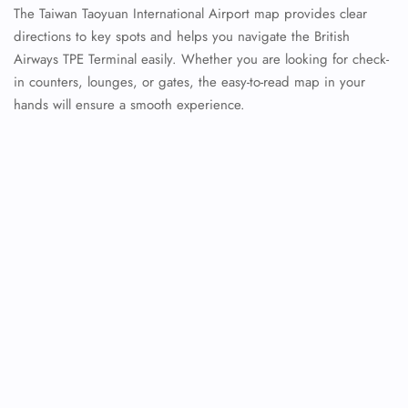
The Taiwan Taoyuan International Airport map provides clear
directions to key spots and helps you navigate the British
Airways TPE Terminal easily. Whether you are looking for check-
in counters, lounges, or gates, the easy-to-read map in your
hands will ensure a smooth experience.