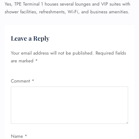
Yes, TPE Terminal 1 houses several lounges and VIP suites with
shower facilities, refreshments, Wi-Fi, and business amenities.
Leave a Reply
Your email address will not be published.
Required fields
are marked
*
Comment
*
Name
*