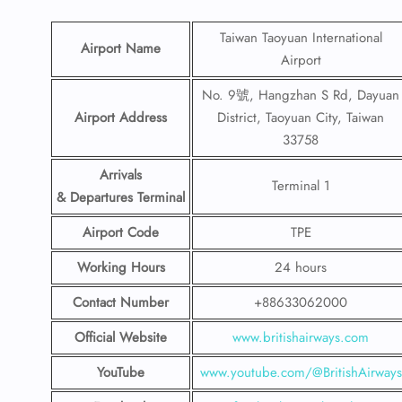
Taiwan Taoyuan International
Airport Name
Airport
No. 9號, Hangzhan S Rd, Dayuan
Airport Address
District, Taoyuan City, Taiwan
33758
Arrivals
Terminal 1
& Departures Terminal
Airport Code
TPE
Working Hours
24 hours
Contact Number
+88633062000
Official Website
www.britishairways.com
YouTube
www.youtube.com/@BritishAirways