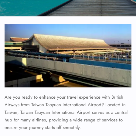
Are you ready to enhance your travel experience with British
Airways from Taiwan Taoyuan International Airport? Located in
Taiwan, Taiwan Taoyuan International Airport serves as a central
hub for many airlines, providing a wide range of services to
ensure your journey starts off smoothly.