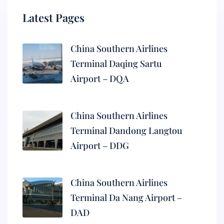
Latest Pages
China Southern Airlines
Terminal Daqing Sartu
Airport – DQA
China Southern Airlines
Terminal Dandong Langtou
Airport – DDG
China Southern Airlines
Terminal Da Nang Airport –
DAD