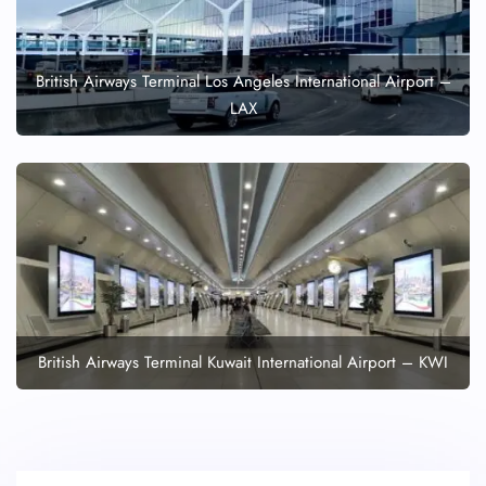
British Airways Terminal Los Angeles International Airport –
LAX
British Airways Terminal Kuwait International Airport – KWI