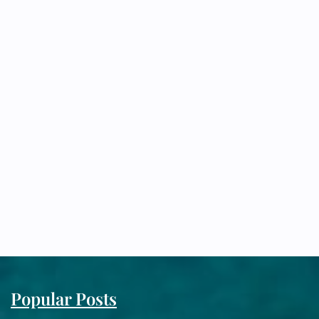
Popular Posts