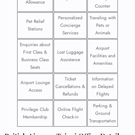
Allowance
Counter
Personalized
Traveling with
Pet Relief
Concierge
Pets or
Stations
Services
Animals
Enquiries about
Airport
First Class &
Lost Luggage
Facilities and
Business Class
Assistance
Amenities
Seats
Ticket
Information
Airport Lounge
Cancellations &
on Delayed
Access
Refunds
Flights
Parking &
Privilege Club
Online Flight
Ground
Membership
Check-in
Transportation