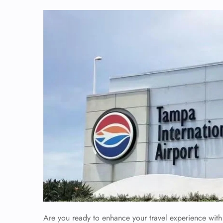
Are you ready to enhance your travel experience with 