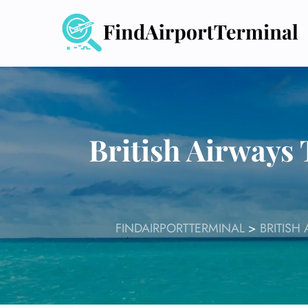
Skip
to
content
British Airways
FINDAIRPORTTERMINAL
>
BRITISH