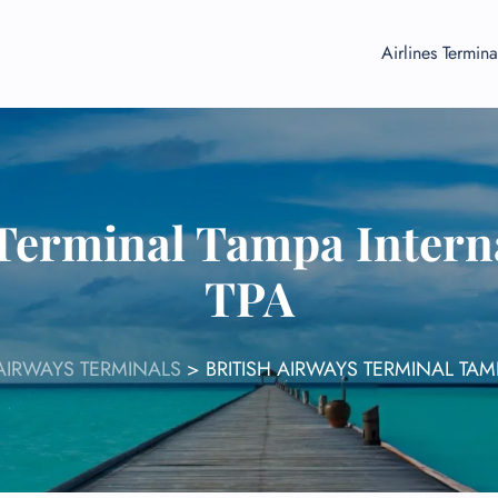
Airlines Termina
 Terminal Tampa Interna
TPA
 AIRWAYS TERMINALS
>
BRITISH AIRWAYS TERMINAL TAM