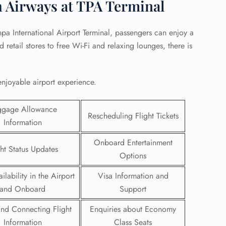
h Airways at TPA Terminal
pa International Airport Terminal, passengers can enjoy a
retail stores to free Wi-Fi and relaxing lounges, there is
enjoyable airport experience.
ggage Allowance
Rescheduling Flight Tickets
Information
Onboard Entertainment
ght Status Updates
Options
GHT
ilability in the Airport
Visa Information and
UIRY
and Onboard
Support
 and Connecting Flight
Enquiries about Economy
Information
Class Seats