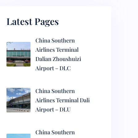
Latest Pages
China Southern
Airlines Terminal
Dalian Zhoushuizi
Airport – DLC
China Southern
Airlines Terminal Dali
Airport – DLU
China Southern