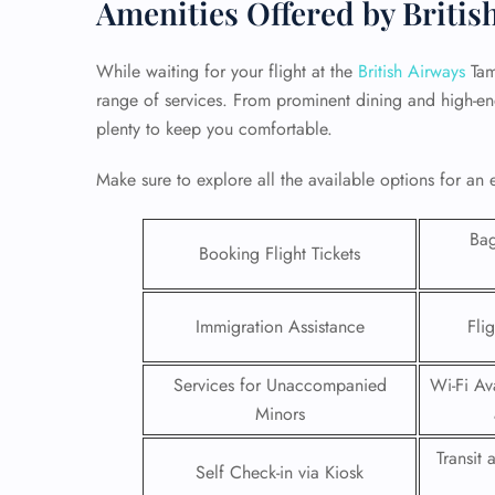
Amenities Offered by Britis
While waiting for your flight at the
British Airways
Tam
range of services. From prominent dining and high-end 
plenty to keep you comfortable.
Make sure to explore all the available options for an 
Ba
Booking Flight Tickets
Immigration Assistance
Fli
FLI
Services for Unaccompanied
Wi-Fi Ava
ENQ
Minors
Transit
Self Check-in via Kiosk