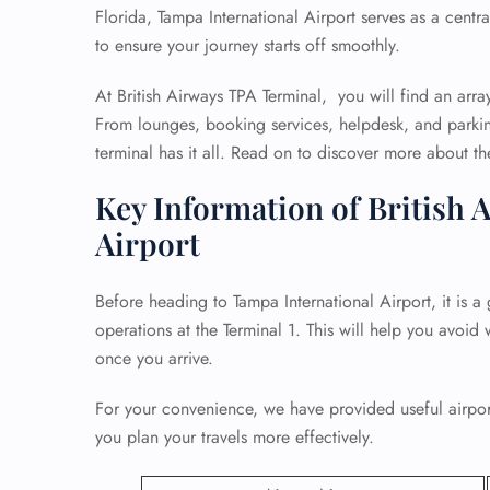
Florida, Tampa International Airport serves as a centr
to ensure your journey starts off smoothly.
At British Airways TPA Terminal, you will find an arra
From lounges, booking services, helpdesk, and parkin
terminal has it all. Read on to discover more about the 
Key Information of British 
Airport
Before heading to Tampa International Airport, it is a 
operations at the Terminal 1. This will help you avoid 
once you arrive.
For your convenience, we have provided useful airport
you plan your travels more effectively.