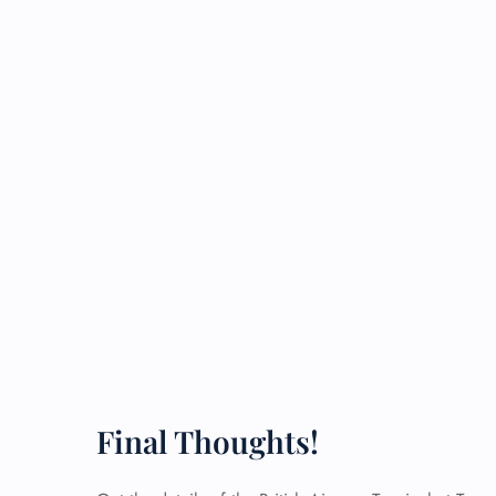
Final Thoughts!