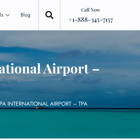
Call Now
ls
Blog
+1-888-345-7157
tional Airport –
PA INTERNATIONAL AIRPORT – TPA