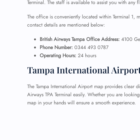
Terminal. The staff is available to assist you with any f
The office is conveniently located within Terminal 1, m
contact details are mentioned below:
British Airways Tampa Office Address:
4100 Geo
Phone Number:
0344 493 0787
Operating Hours:
24 hours
Tampa International Airpor
The Tampa International Airport map provides clear dir
Airways TPA Terminal easily. Whether you are looking 
map in your hands will ensure a smooth experience.