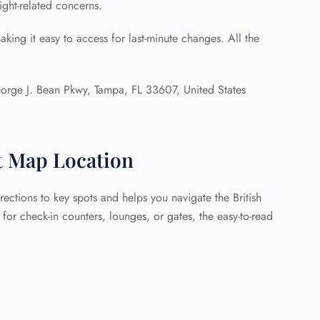
light-related concerns.
aking it easy to access for last-minute changes. All the
rge J. Bean Pkwy, Tampa, FL 33607, United States
t Map Location
ections to key spots and helps you navigate the British
for check-in counters, lounges, or gates, the easy-to-read