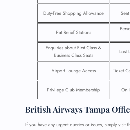
24/7
Duty-Free Shopping Allowance
Seat
Flig
Nam
Pers
Flig
Pet Relief Stations
Sea
Mino
Enquiries about First Class &
Pet 
Lost 
Whee
Business Class Seats
Airport Lounge Access
Ticket C
Call
Privilege Club Membership
Onli
British Airways Tampa Offic
If you have any urgent queries or issues, simply visit t