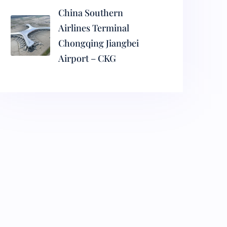
China Southern
Airlines Terminal
Chongqing Jiangbei
Airport – CKG