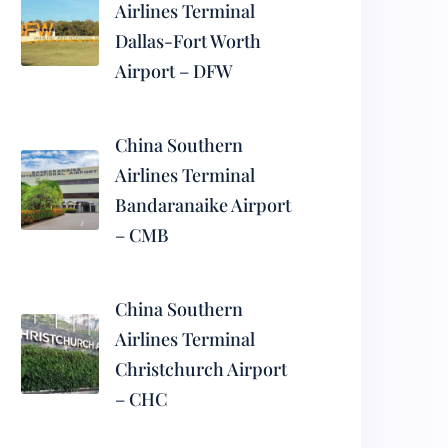
Airlines Terminal
Dallas-Fort Worth
Airport – DFW
China Southern
Airlines Terminal
Bandaranaike Airport
– CMB
China Southern
Airlines Terminal
Christchurch Airport
– CHC