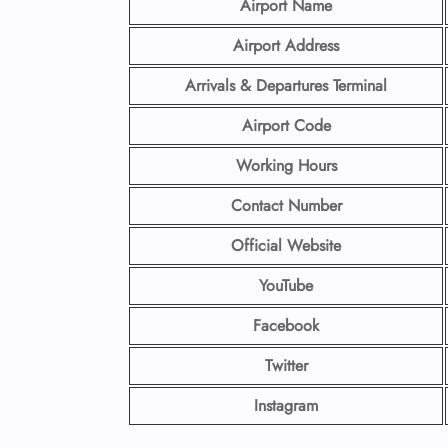
Airport Name
Airport Address
Arrivals & Departures Terminal
Airport Code
Working Hours
Contact Number
Official Website
YouTube
Facebook
Twitter
Instagram