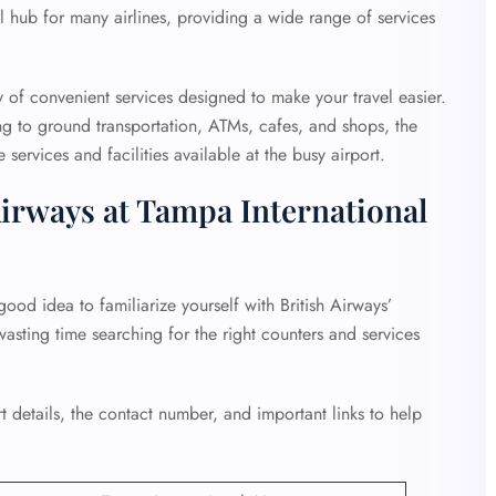
al hub for many airlines, providing a wide range of services
y of convenient services designed to make your travel easier.
g to ground transportation, ATMs, cafes, and shops, the
services and facilities available at the busy airport.
Airways at Tampa International
good idea to familiarize yourself with British Airways’
wasting time searching for the right counters and services
 details, the contact number, and important links to help