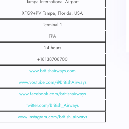
Tampa International Airport
XFG9+PV Tampa, Florida, USA
Terminal 1
TPA
24 hours
+18138708700
www.britishairways.com
www.youtube.com/@BritishAirways
www.facebook.com/britishairways
twitter.com/British_Airways
www.instagram.com/british_airways