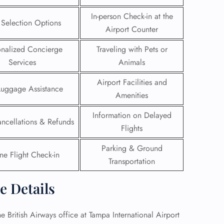
In-person Check-in at the
 Reservations
 Selection Options
Airport Counter
ht Change
e Corrections
onalized Concierge
Traveling with Pets or
ht Cancellations
Services
Animals
t Upgrade
r Assistance
Airport Facilities and
Travel
Luggage Assistance
lchair Assistance
Amenities
Information on Delayed
ancellations & Refunds
 Now —
Flights
Parking & Ground
ne Flight Check-in
Transportation
e Details
he British Airways office at Tampa International Airport