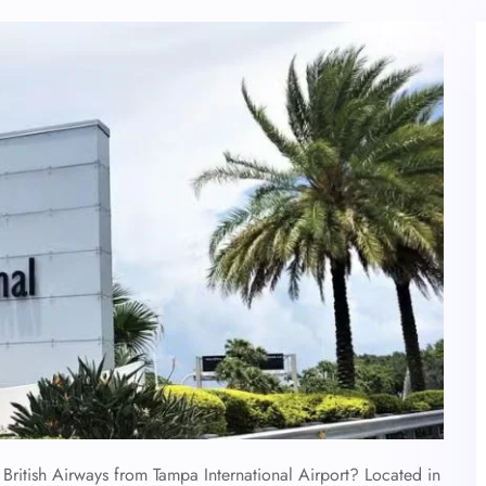
British Airways from Tampa International Airport? Located in