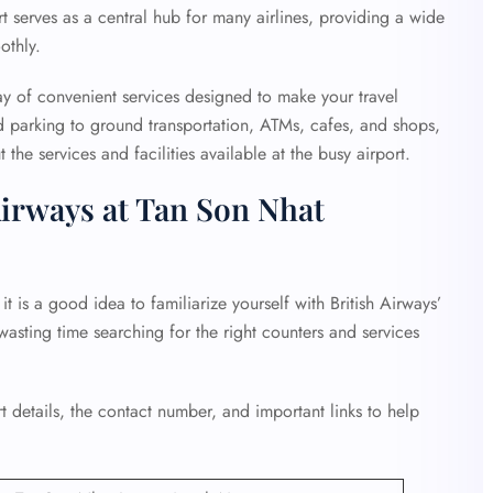
t serves as a central hub for many airlines, providing a wide
othly.
ay of convenient services designed to make your travel
d parking to ground transportation, ATMs, cafes, and shops,
the services and facilities available at the busy airport.
Airways at Tan Son Nhat
t is a good idea to familiarize yourself with British Airways’
 wasting time searching for the right counters and services
 details, the contact number, and important links to help