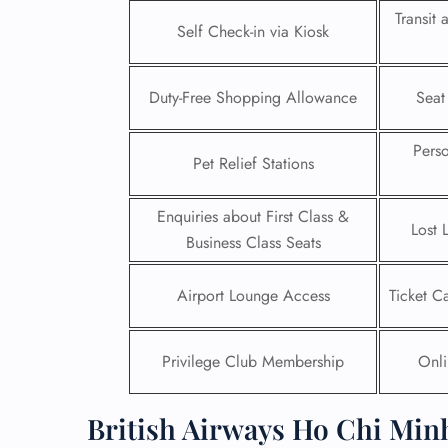
Transit
Self Check-in via Kiosk
24/7
Flig
Nam
Duty-Free Shopping Allowance
Seat
Flig
Sea
Mino
Pers
Pet Relief Stations
Pet 
Whee
Enquiries about First Class &
Lost 
Business Class Seats
Call
Airport Lounge Access
Ticket C
Privilege Club Membership
Onli
British Airways Ho Chi Minh