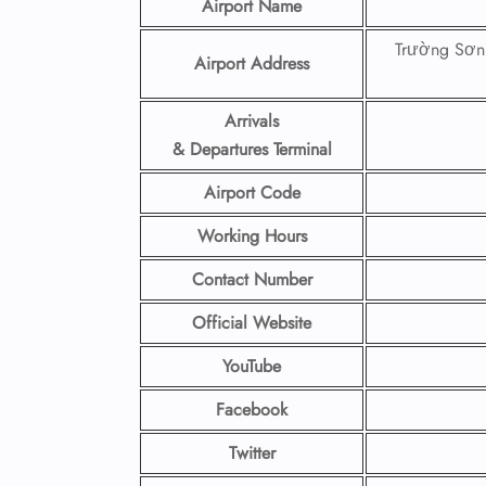
Airport Name
Trường Sơn
Airport Address
Arrivals
& Departures Terminal
Airport Code
Working Hours
Contact Number
Official Website
YouTube
Facebook
Twitter