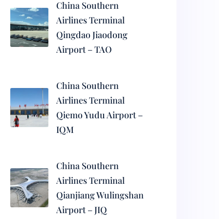
China Southern
Airlines Terminal
Qingdao Jiaodong
Airport – TAO
China Southern
Airlines Terminal
Qiemo Yudu Airport –
IQM
China Southern
Airlines Terminal
Qianjiang Wulingshan
Airport – JIQ