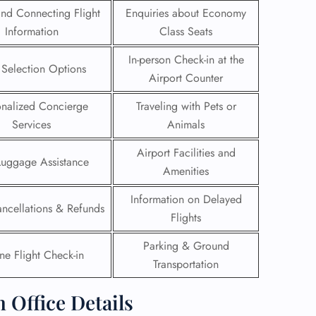
 and Connecting Flight
Enquiries about Economy
 Reservations
Information
Class Seats
ht Change
e Corrections
In-person Check-in at the
 Selection Options
ht Cancellations
Airport Counter
t Upgrade
r Assistance
onalized Concierge
Traveling with Pets or
Travel
Services
Animals
lchair Assistance
Airport Facilities and
Luggage Assistance
Amenities
 Now —
Information on Delayed
ancellations & Refunds
Flights
Parking & Ground
ne Flight Check-in
Transportation
 Office Details