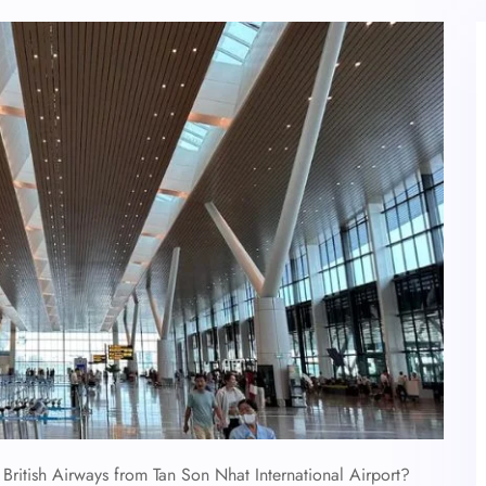
British Airways from Tan Son Nhat International Airport?