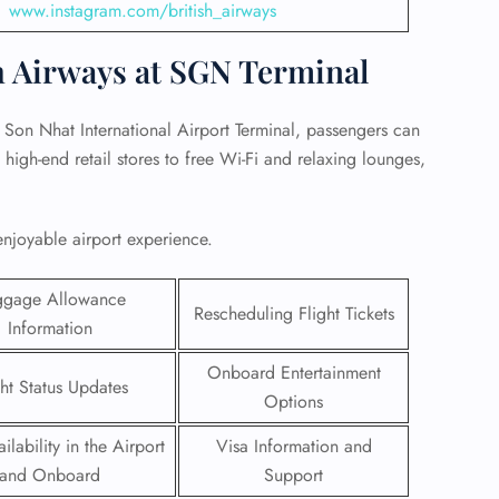
www.instagram.com/british_airways
h Airways at SGN Terminal
 Son Nhat International Airport Terminal, passengers can
high-end retail stores to free Wi-Fi and relaxing lounges,
enjoyable airport experience.
ggage Allowance
Rescheduling Flight Tickets
Information
GHT
Onboard Entertainment
ght Status Updates
Options
UIRY
ilability in the Airport
Visa Information and
and Onboard
Support