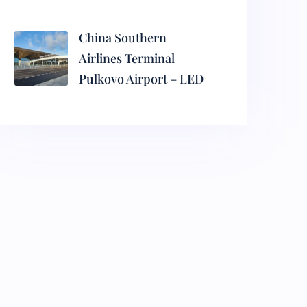
China Southern
Airlines Terminal
Pulkovo Airport – LED