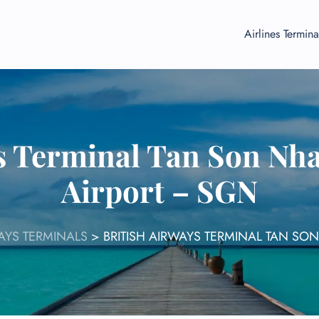
Airlines Termina
s Terminal Tan Son Nha
Airport – SGN
WAYS TERMINALS
>
BRITISH AIRWAYS TERMINAL TAN SO