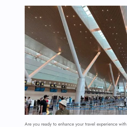
Are you ready to enhance your travel experience with 