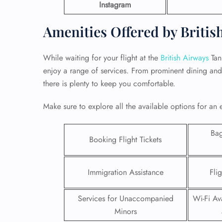
Instagram
Amenities Offered by Britis
While waiting for your flight at the
British Airways
Tan
enjoy a range of services. From prominent dining and 
there is plenty to keep you comfortable.
Make sure to explore all the available options for an 
Ba
Booking Flight Tickets
FLI
Immigration Assistance
Fli
ENQ
Services for Unaccompanied
Wi-Fi Ava
Minors