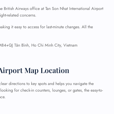
he British Airways office at Tan Son Nhat International Airport
light-related concerns.
aking it easy to access for last-minute changes. All the
84+QJ Tân Bình, Ho Chi Minh City, Vietnam
 Airport Map Location
lear directions to key spots and helps you navigate the
ooking for check-in counters, lounges, or gates, the easy-to-
nce.