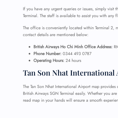
If you have any urgent queries or issues, simply visit t
Terminal. The staff is available to assist you with any f
The office is conveniently located within Terminal 2, m
contact details are mentioned below:
British Airways Ho Chi Minh Office Address:
RM
Phone Number:
0344 493 0787
Operating Hours:
24 hours
Tan Son Nhat International
The Tan Son Nhat International Airport map provides c
British Airways SGN Terminal easily. Whether you are l
read map in your hands will ensure a smooth experie