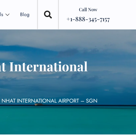
Call Now
ls
Blog
+1-888-345-7157
t International
N NHAT INTERNATIONAL AIRPORT – SGN