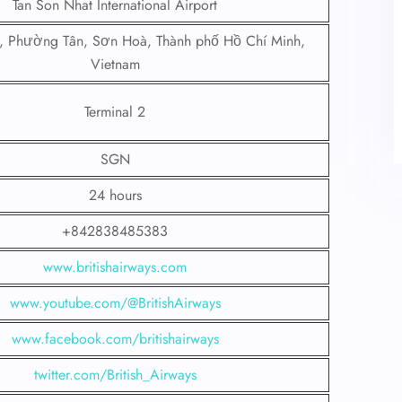
Tan Son Nhat International Airport
, Phường Tân, Sơn Hoà, Thành phố Hồ Chí Minh,
Vietnam
Terminal 2
SGN
24 hours
+842838485383
www.britishairways.com
www.youtube.com/@BritishAirways
www.facebook.com/britishairways
twitter.com/British_Airways