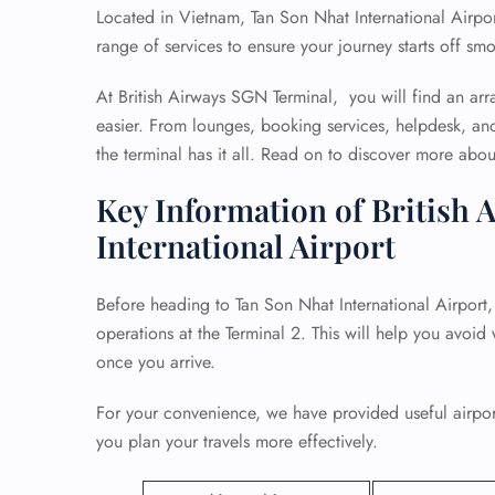
Located in Vietnam, Tan Son Nhat International Airpor
range of services to ensure your journey starts off smo
At British Airways SGN Terminal, you will find an arr
easier. From lounges, booking services, helpdesk, an
the terminal has it all. Read on to discover more about 
Key Information of British 
International Airport
Before heading to Tan Son Nhat International Airport, i
operations at the Terminal 2. This will help you avoid
once you arrive.
For your convenience, we have provided useful airport
you plan your travels more effectively.