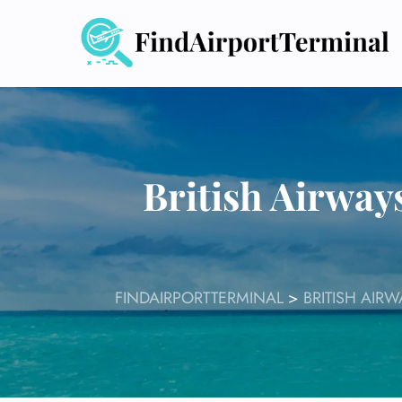
Skip
to
content
British Airway
FINDAIRPORTTERMINAL
>
BRITISH AIR