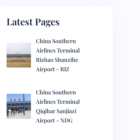
Latest Pages
China Southern
Airlines Terminal
Rizhao Shanzihe
Airport – RIZ
China Southern
Airlines Terminal
Qiqihar Sanjiazi
Airport – NDG