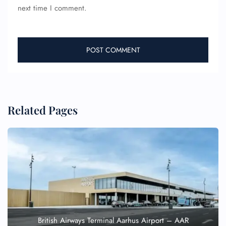
next time I comment.
Related Pages
British Airways Terminal Aarhus Airport – AAR