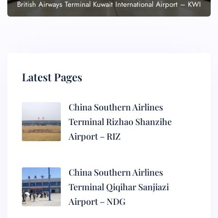
British Airways Terminal Kuwait International Airport – KWI
Latest Pages
China Southern Airlines
Terminal Rizhao Shanzihe
Airport – RIZ
China Southern Airlines
Terminal Qiqihar Sanjiazi
Airport – NDG