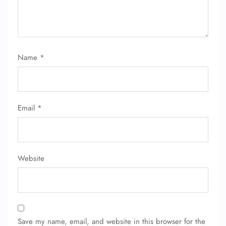
Name
*
Email
*
Website
Save my name, email, and website in this browser for the