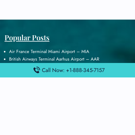
Popular Posts
Air France Terminal Miami Airport – MIA
British Airways Terminal Aarhus Airport – AAR
British Airways Terminal Kuala Lumpur Airport – KUL
Call Now: +1-888-345-7157
Lufthansa Airlines Terminal Heathrow Airport – LHR
Lufthansa Airlines Terminal Kuala Lumpur Airport – KUL
Latest Posts
Air France Terminal Heathrow Airport – LHR
Air France Terminal Kuala Lumpur Airport – KUL
Air France Terminal Kuwait International Airport – KWI
Air France Terminal London Gatwick Airport – LGW