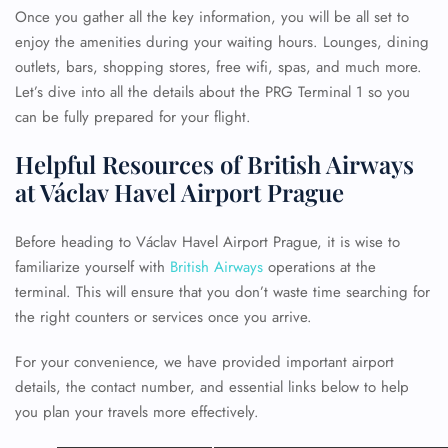
Once you gather all the key information, you will be all set to
enjoy the amenities during your waiting hours. Lounges, dining
outlets, bars, shopping stores, free wifi, spas, and much more.
Let’s dive into all the details about the PRG Terminal 1 so you
can be fully prepared for your flight.
Helpful Resources of British Airways
at Václav Havel Airport Prague
Before heading to Václav Havel Airport Prague, it is wise to
familiarize yourself with
British Airways
operations at the
terminal. This will ensure that you don’t waste time searching for
the right counters or services once you arrive.
For your convenience, we have provided important airport
details, the contact number, and essential links below to help
you plan your travels more effectively.