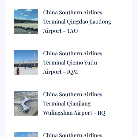
China Southern Airlines
Terminal Qingdao Jiaodong
Airport – TAO
China Southern Airlines
Terminal Qiemo Yudu
Airport – IQM
China Southern Airlines
Terminal Qianjiang
Wulingshan Airport – JIQ
China Southern Airlines