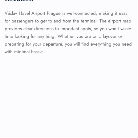
Václav Havel Airport Prague is well-connected, making it easy
for passengers to get to and from the terminal. The airport map
provides clear directions to important spots, so you won’t waste
time looking for anything. Whether you are on a layover or
preparing for your departure, you will find everything you need
with minimal hassle.