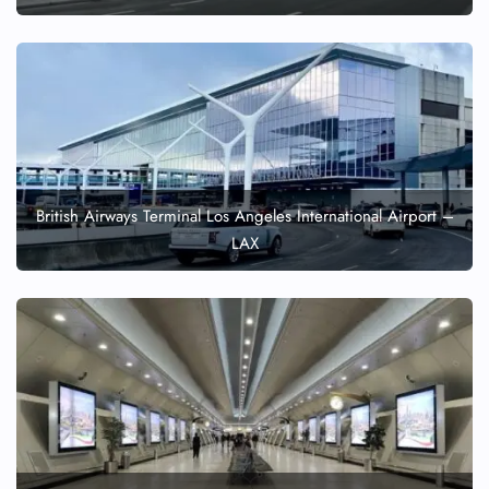
British Airways Terminal Los Angeles International Airport –
LAX