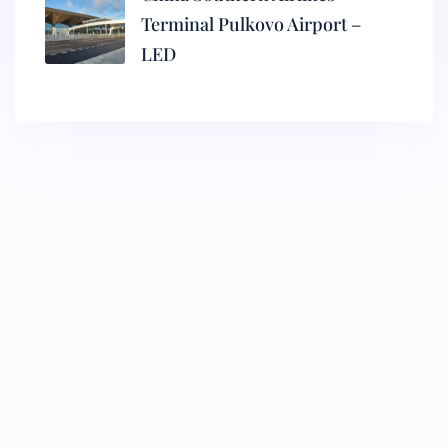
Terminal Pulkovo Airport –
LED