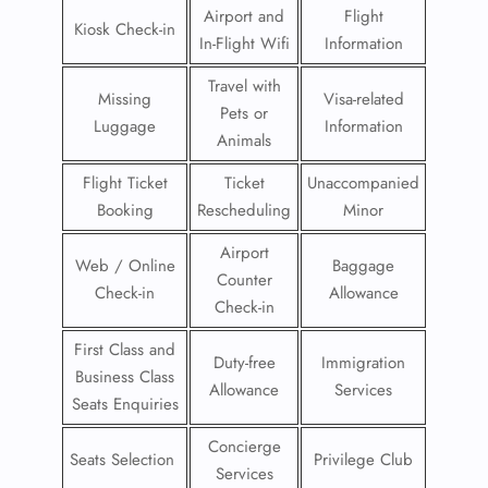
Airport and
Flight
Kiosk Check-in
In-Flight Wifi
Information
Travel with
Missing
Visa-related
Pets or
Luggage
Information
Animals
Flight Ticket
Ticket
Unaccompanied
Booking
Rescheduling
Minor
Airport
Web / Online
Baggage
Counter
Check-in
Allowance
Check-in
First Class and
Duty-free
Immigration
Business Class
Allowance
Services
Seats Enquiries
Concierge
Seats Selection
Privilege Club
Services