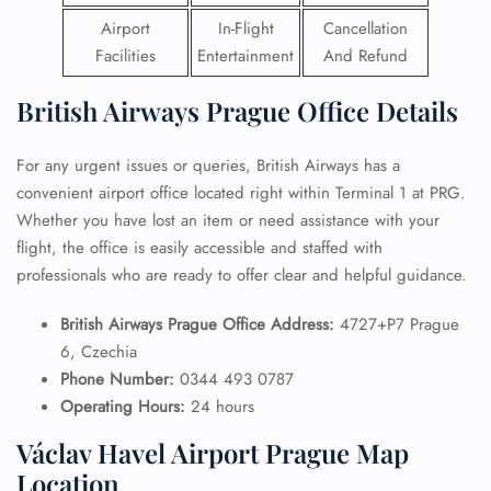
Airport
In-Flight
Cancellation
Facilities
Entertainment
And Refund
British Airways Prague Office Details
For any urgent issues or queries, British Airways has a
convenient airport office located right within Terminal 1 at PRG.
Whether you have lost an item or need assistance with your
flight, the office is easily accessible and staffed with
professionals who are ready to offer clear and helpful guidance.
British Airways Prague Office Address:
4727+P7 Prague
6, Czechia
Phone Number:
0344 493 0787
Operating Hours:
24 hours
Václav Havel Airport Prague Map
Location