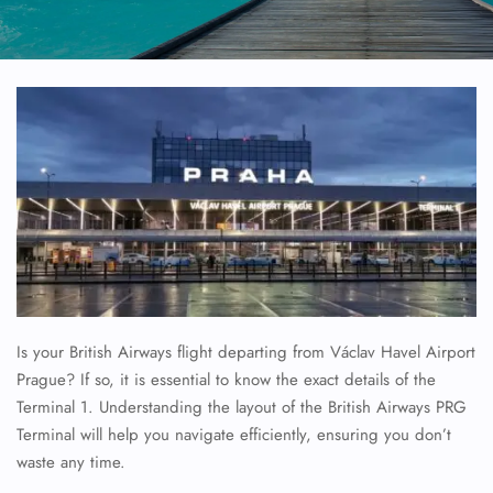
Is your British Airways flight departing from Václav Havel Airport
Prague? If so, it is essential to know the exact details of the
Terminal 1. Understanding the layout of the British Airways PRG
Terminal will help you navigate efficiently, ensuring you don’t
waste any time.