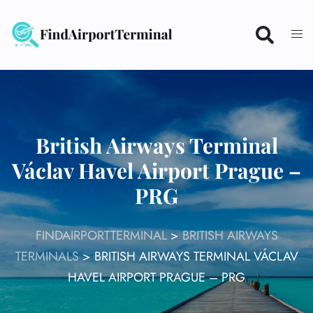
Skip
to
content
British Airways Terminal
Václav Havel Airport Prague –
PRG
FINDAIRPORTTERMINAL
>
BRITISH AIRWAYS
TERMINALS
>
BRITISH AIRWAYS TERMINAL VÁCLAV
HAVEL AIRPORT PRAGUE – PRG