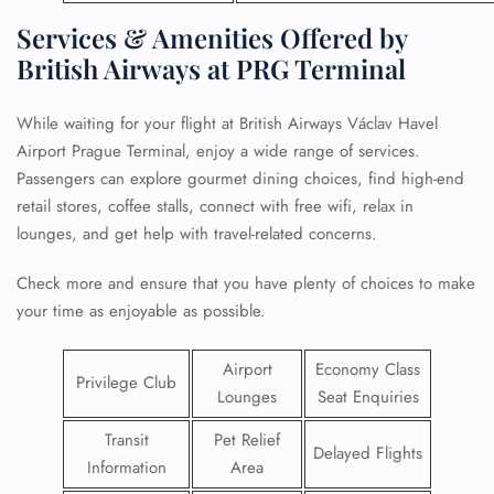
Services & Amenities Offered by
British Airways at PRG Terminal
While waiting for your flight at British Airways Václav Havel
Airport Prague Terminal, enjoy a wide range of services.
Passengers can explore gourmet dining choices, find high-end
retail stores, coffee stalls, connect with free wifi, relax in
lounges, and get help with travel-related concerns.
Check more and ensure that you have plenty of choices to make
your time as enjoyable as possible.
Airport
Economy Class
Privilege Club
Lounges
Seat Enquiries
Transit
Pet Relief
Delayed Flights
Information
Area