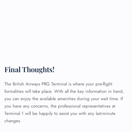
Final Thoughts!
The British Airways PRG Terminal is where your pre-flight
formalities will take place. With all the key information in hand,
you can enjoy the available amenities during your wait time. If
you have any concerns, the professional representatives at
Terminal 1 will be happily to assist you with any last-minute
changes.