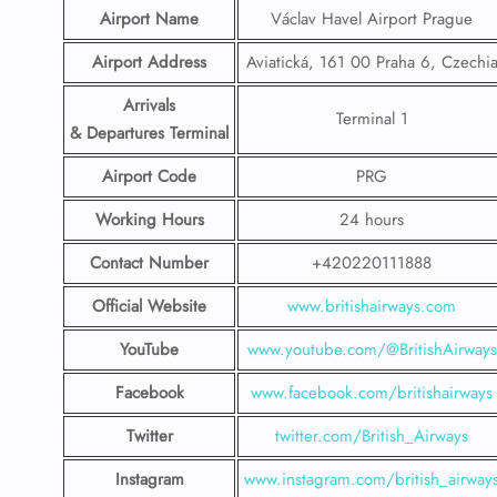
Airport Name
Václav Havel Airport Prague
Airport Address
Aviatická, 161 00 Praha 6, Czechi
Arrivals
Terminal 1
& Departures Terminal
Airport Code
PRG
Working Hours
24 hours
Contact Number
+420220111888
Official Website
www.britishairways.com
YouTube
www.youtube.com/@BritishAirways
Facebook
www.facebook.com/britishairways
Twitter
twitter.com/British_Airways
Instagram
www.instagram.com/british_airway