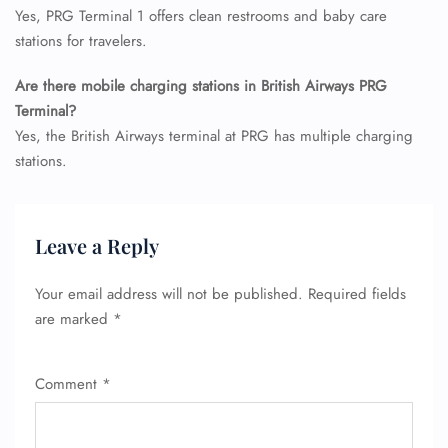
Yes, PRG Terminal 1 offers clean restrooms and baby care
Pet Travel
Wheelchair Assistance
stations for travelers.
Are there mobile charging stations in British Airways PRG
Terminal?
Yes, the British Airways terminal at PRG has multiple charging
stations.
Leave a Reply
Your email address will not be published.
Required fields
are marked
*
Comment
*