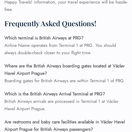
Happy Travels! information, your travel experience will be hassle-
free.
Frequently Asked Questions!
Which terminal is British Airways at PRG?
Airline Name operates from Terminal 1 at PRG. You should
always double-check closer to your flight time.
Where are the British Airways boarding gates located at Václav
Havel Airport Prague?
FLIGHT ENQUIRY
Boarding gates for British Airways are within Terminal 1 of PRG.
Which is the British Airways Arrival Terminal at PRG?
British Airways arrivals are processed in Terminal 1 at Václav
24/7 Reservations
Flight Change
Havel Airport Prague.
Name Corrections
Flight Cancellations
Are restrooms and baby care facilities available in Václav Havel
Seat Upgrade
Airport Prague for British Airways passengers?
Minor Assistance