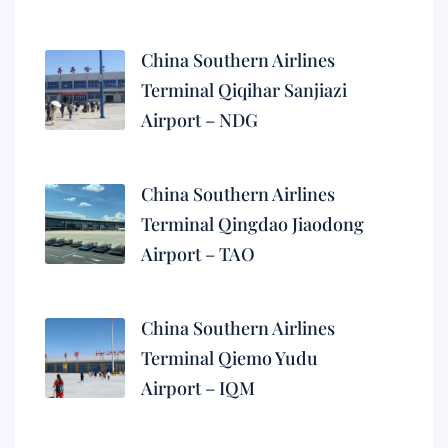
China Southern Airlines
Terminal Qiqihar Sanjiazi
Airport – NDG
China Southern Airlines
Terminal Qingdao Jiaodong
Airport – TAO
China Southern Airlines
Terminal Qiemo Yudu
Airport – IQM