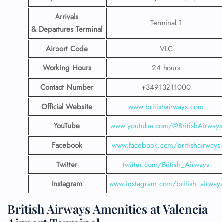
Arrivals
Terminal 1
& Departures Terminal
Airport Code
VLC
Working Hours
24 hours
Contact Number
+34913211000
Official Website
www.britishairways.com
YouTube
www.youtube.com/@BritishAirways
Facebook
www.facebook.com/britishairways
Twitter
twitter.com/British_Airways
Instagram
www.instagram.com/british_airway
British Airways Amenities at Valencia