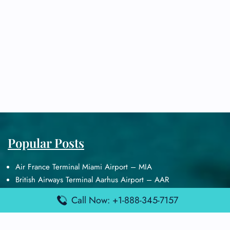
Popular Posts
Air France Terminal Miami Airport – MIA
British Airways Terminal Aarhus Airport – AAR
British Airways Terminal Kuala Lumpur Airport – KUL
Call Now: +1-888-345-7157
Lufthansa Airlines Terminal Heathrow Airport – LHR
Lufthansa Airlines Terminal Kuala Lumpur Airport – KUL