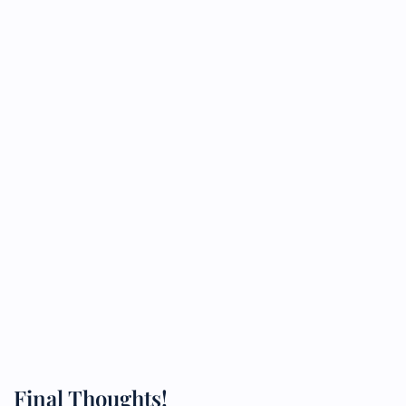
Final Thoughts!