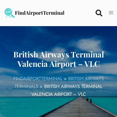
Skip
to
content
British Airways Terminal
Valencia Airport – VLC
FINDAIRPORTTERMINAL
>
BRITISH AIRWAYS
TERMINALS
>
BRITISH AIRWAYS TERMINAL
VALENCIA AIRPORT – VLC