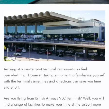
Arriving at a new airport terminal can sometimes feel
overwhelming. However, taking a moment to familiarize yourself
with the terminal’s amenities and directions can save you time
and effort.
Are you flying from British Airways VLC Terminal? Well, you will
find a range of facilities to make your time at the airport more