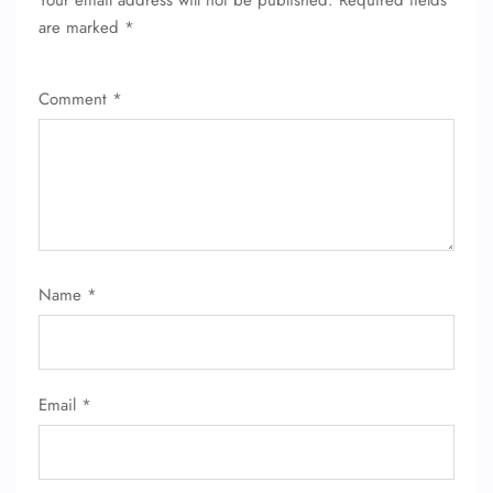
Your email address will not be published.
Required fields
are marked
*
Comment
*
Name
*
Email
*