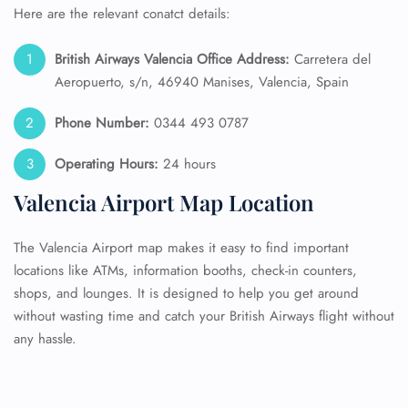
Here are the relevant conatct details:
British Airways Valencia Office Address:
Carretera del
Aeropuerto, s/n, 46940 Manises, Valencia, Spain
Phone Number:
0344 493 0787
Operating Hours:
24 hours
Valencia Airport Map Location
The Valencia Airport map makes it easy to find important
locations like ATMs, information booths, check-in counters,
shops, and lounges. It is designed to help you get around
without wasting time and catch your British Airways flight without
any hassle.