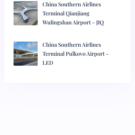
China Southern Airlines
Terminal Qianjiang
Wulingshan Airport – JIQ
China Southern Airlines
Terminal Pulkovo Airport –
LED