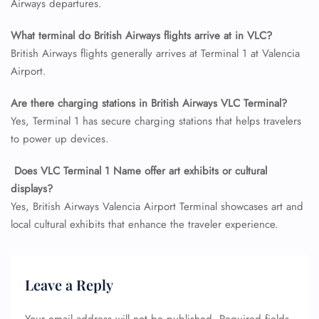
Airways departures.
Name Corrections
Flight Cancellations
What terminal do British Airways flights arrive at in VLC?
Seat Upgrade
British Airways flights generally arrives at Terminal 1 at Valencia
Minor Assistance
Pet Travel
Airport.
Wheelchair Assistance
Are there charging stations in British Airways VLC
Terminal?
Yes, Terminal 1 has secure charging stations that helps travelers
to power up devices.
Does VLC Terminal 1 Name offer art exhibits or cultural
displays?
Yes, British Airways Valencia Airport Terminal showcases art and
local cultural exhibits that enhance the traveler experience.
Leave a Reply