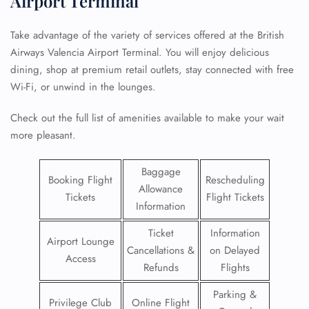
Airport Terminal
Take advantage of the variety of services offered at the British
Airways Valencia Airport Terminal. You will enjoy delicious
dining, shop at premium retail outlets, stay connected with free
Wi-Fi, or unwind in the lounges.
Check out the full list of amenities available to make your wait
more pleasant.
Baggage
Booking Flight
Rescheduling
Allowance
Tickets
Flight Tickets
Information
Ticket
Information
Airport Lounge
Cancellations &
on Delayed
Access
Refunds
Flights
Parking &
Privilege Club
Online Flight