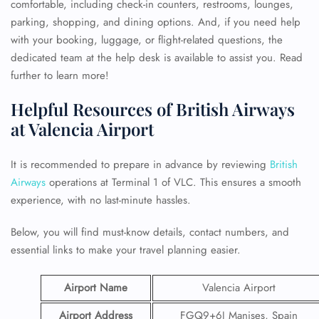
comfortable, including check-in counters, restrooms, lounges,
parking, shopping, and dining options. And, if you need help
with your booking, luggage, or flight-related questions, the
dedicated team at the help desk is available to assist you. Read
further to learn more!
Helpful Resources of British Airways
at Valencia Airport
It is recommended to prepare in advance by reviewing
British
Airways
operations at Terminal 1 of VLC. This ensures a smooth
experience, with no last-minute hassles.
Below, you will find must-know details, contact numbers, and
essential links to make your travel planning easier.
Airport Name
Valencia Airport
Airport Address
FGQ9+6J Manises, Spain