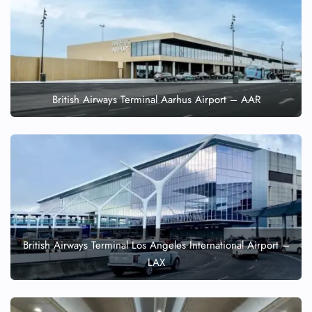
British Airways Terminal Aarhus Airport – AAR
British Airways Terminal Los Angeles International Airport –
LAX