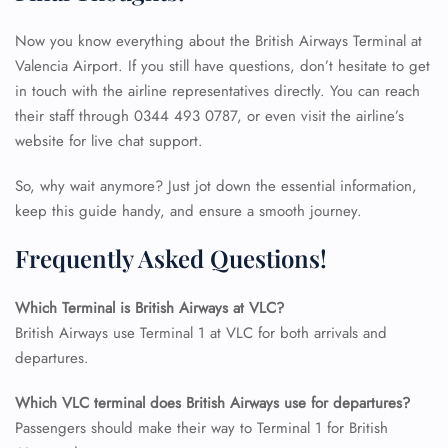
Now you know everything about the British Airways Terminal at
Valencia Airport. If you still have questions, don’t hesitate to get
in touch with the airline representatives directly. You can reach
their staff through 0344 493 0787, or even visit the airline’s
website for live chat support.
So, why wait anymore? Just jot down the essential information,
keep this guide handy, and ensure a smooth journey.
Frequently Asked Questions!
Which Terminal is British Airways at VLC?
British Airways use Terminal 1 at VLC for both arrivals and
FLIGHT ENQUIRY
departures.
Which VLC
terminal does British Airways use for departures?
24/7 Reservations
Passengers should make their way to Terminal 1 for British
Flight Change