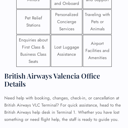
and Onboard
Personalized
Traveling with
Pet Relief
Concierge
Pets or
Stations
Services
Animals
Enquiries about
Airport
First Class &
Lost Luggage
Facilities and
Business Class
Assistance
Amenities
Seats
British Airways Valencia Office
Details
Need help with booking, changes, check-in, or cancellation at
British Airways VLC Terminal? For quick assistance, head to the
British Airways help desk in Terminal 1. Whether you have lost
something or need flight help, the staff is ready to guide you.