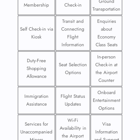
Ground
Membership
Check-in
Transportation
Transit and
Enquiries
Self Check-in via
Connecting
about
Kiosk
Flight
Economy
Information
Class Seats
In-person
Duty-Free
Seat Selection
Check-in at
Shopping
Options
the Airport
Allowance
Counter
Onboard
Immigration
Flight Status
Entertainment
Assistance
Updates
Options
Wi-Fi
Services for
Visa
Availability in
Unaccompanied
Information
the Airport
Minors
and Support