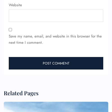
Website
Save my name, email, and website in this browser for the
next time I comment.
Related Pages