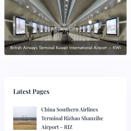
British Airways Terminal Kuwait International Airport – KWI
Latest Pages
China Southern Airlines
Terminal Rizhao Shanzihe
Airport – RIZ